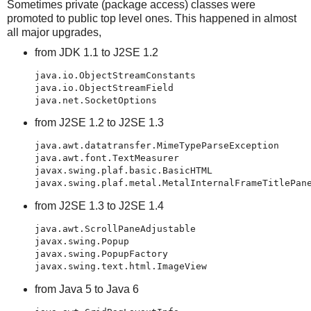
Sometimes private (package access) classes were
promoted to public top level ones. This happened in almost
all major upgrades,
from JDK 1.1 to J2SE 1.2
java.io.ObjectStreamConstants

java.io.ObjectStreamField

java.net.SocketOptions
from J2SE 1.2 to J2SE 1.3
java.awt.datatransfer.MimeTypeParseException

java.awt.font.TextMeasurer

javax.swing.plaf.basic.BasicHTML

javax.swing.plaf.metal.MetalInternalFrameTitlePan
from J2SE 1.3 to J2SE 1.4
java.awt.ScrollPaneAdjustable

javax.swing.Popup

javax.swing.PopupFactory

from Java 5 to Java 6