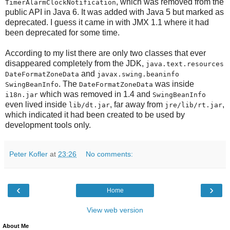
, which was removed from the
TimerAlarmClockNotification
public API in Java 6. It was added with Java 5 but marked as
deprecated. I guess it came in with JMX 1.1 where it had
been deprecated for some time.
According to my list there are only two classes that ever
disappeared completely from the JDK,
java.text.resources
and
DateFormatZoneData
javax.swing.beaninfo
. The
was inside
SwingBeanInfo
DateFormatZoneData
which was removed in 1.4 and
i18n.jar
SwingBeanInfo
even lived inside
, far away from
,
lib/dt.jar
jre/lib/rt.jar
which indicated it had been created to be used by
development tools only.
Peter Kofler
at
23:26
No comments:
‹
›
Home
View web version
About Me