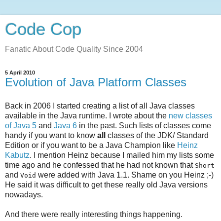
Code Cop
Fanatic About Code Quality Since 2004
5 April 2010
Evolution of Java Platform Classes
Back in 2006 I started creating a list of all Java classes
available in the Java runtime. I wrote about the
new classes
of Java 5
and
Java 6
in the past. Such lists of classes come
handy if you want to know
all
classes of the JDK/ Standard
Edition or if you want to be a Java Champion like
Heinz
Kabutz
. I mention Heinz because I mailed him my lists some
time ago and he confessed that he had not known that
Short
and
were added with Java 1.1. Shame on you Heinz ;-)
Void
He said it was difficult to get these really old Java versions
nowadays.
And there were really interesting things happening.