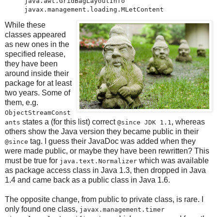
java.awt.GridBagLayoutInfo

While these
classes appeared
as new ones in the
specified release,
they have been
around inside their
package for at least
two years. Some of
them, e.g.
ObjectStreamConst
states a (for this list) correct
, whereas
ants
@since JDK 1.1
others show the Java version they became public in their
tag. I guess their JavaDoc was added when they
@since
were made public, or maybe they have been rewritten? This
must be true for
which was available
java.text.Normalizer
as package access class in Java 1.3, then dropped in Java
1.4 and came back as a public class in Java 1.6.
The opposite change, from public to private class, is rare. I
only found one class,
javax.management.timer