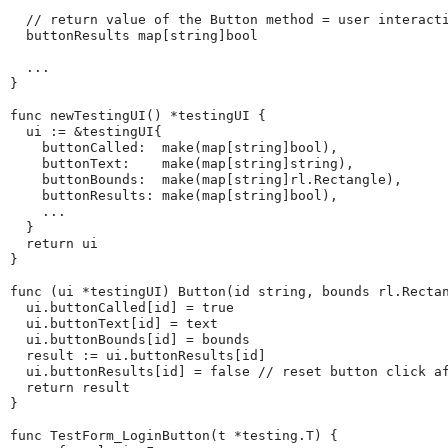
  // return value of the Button method = user interacti
  buttonResults map[string]bool

  ...

}

func newTestingUI() *testingUI {

  ui := &testingUI{

    buttonCalled:  make(map[string]bool),

    buttonText:    make(map[string]string),

    buttonBounds:  make(map[string]rl.Rectangle),

    buttonResults: make(map[string]bool),

    ...

  }

  return ui

}

func (ui *testingUI) Button(id string, bounds rl.Rectan
  ui.buttonCalled[id] = true

  ui.buttonText[id] = text

  ui.buttonBounds[id] = bounds

  result := ui.buttonResults[id]

  ui.buttonResults[id] = false // reset button click af
  return result

}

func TestForm_LoginButton(t *testing.T) {
