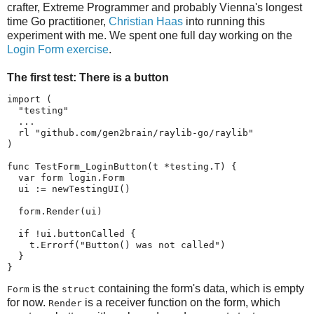
crafter, Extreme Programmer and probably Vienna's longest
time Go practitioner,
Christian Haas
into running this
experiment with me. We spent one full day working on the
Login Form exercise
.
The first test: There is a button
import (

  "testing"

  ...

  rl "github.com/gen2brain/raylib-go/raylib"

)

func TestForm_LoginButton(t *testing.T) {

  var form login.Form

  ui := newTestingUI()

  form.Render(ui)

  if !ui.buttonCalled {

    t.Errorf("Button() was not called")

  }

}
is the
containing the form's data, which is empty
Form
struct
for now.
is a receiver function on the form, which
Render