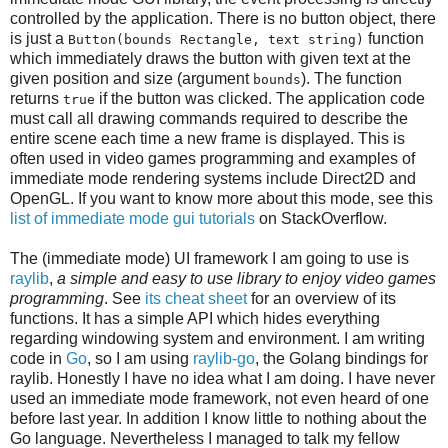
controlled by the application. There is no button object, there
is just a
function
Button(bounds Rectangle, text string)
which immediately draws the button with given text at the
given position and size (argument
). The function
bounds
returns
if the button was clicked. The application code
true
must call all drawing commands required to describe the
entire scene each time a new frame is displayed. This is
often used in video games programming and examples of
immediate mode rendering systems include Direct2D and
OpenGL. If you want to know more about this mode, see this
list of immediate mode gui tutorials
on StackOverflow.
The (immediate mode) UI framework I am going to use is
raylib
,
a simple and easy to use library to enjoy video games
programming
. See
its cheat sheet
for an overview of its
functions. It has a simple API which hides everything
regarding windowing system and environment. I am writing
code in
Go
, so I am using
raylib-go
, the Golang bindings for
raylib. Honestly I have no idea what I am doing. I have never
used an immediate mode framework, not even heard of one
before last year. In addition I know little to nothing about the
Go language. Nevertheless I managed to talk my fellow