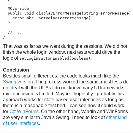
  @Override

  public void displayErrorMessage(String errorMessage) 
    errorLabel.setValue(errorMessage);

  }

  // ...

}
That was as far as we went during the sessions. We did not
finish the whole login window, next tests would drive the
logic of
.
setLoginButtonEnabled(boolean)
Conclusion
Besides small differences, the code looks much like the
Swing version
. The process worked the same, most tests do
not deal with the UI. As I do not know many UI frameworks
my conclusion is limited. Maybe - hopefully - probably this
approach works for state based user interfaces as long as
there is a reasonable test bed. I can see how it could work
for
C# WinForms
. On the other hand, Vaadin and WinForms
are very similar to Java's Swing. I need to look at
other kind
of user interfaces
.