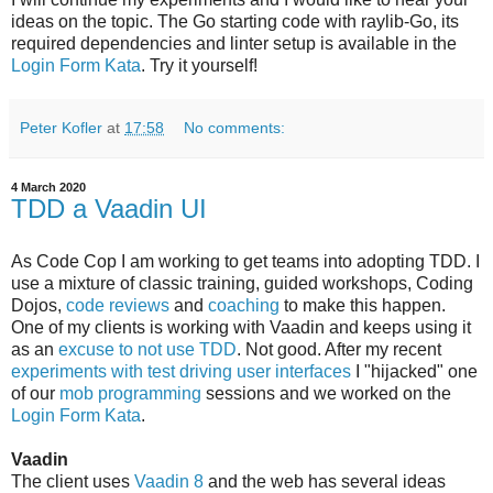
ideas on the topic. The Go starting code with raylib-Go, its
required dependencies and linter setup is available in the
Login Form Kata
. Try it yourself!
Peter Kofler
at
17:58
No comments:
4 March 2020
TDD a Vaadin UI
As
Code Cop I am working to get teams into adopting TDD. I
use a mixture of classic training, guided workshops, Coding
Dojos,
code reviews
and
coaching
to make this happen.
One of my clients is working with Vaadin and keeps using it
as an
excuse to not use TDD
. Not good. After my recent
experiments with test driving user interfaces
I "hijacked" one
of our
mob programming
sessions and we worked on the
Login Form Kata
.
Vaadin
The client uses
Vaadin 8
and the web has several ideas