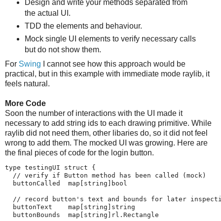
Design and write your methods separated from
the actual UI.
TDD the elements and behaviour.
Mock single UI elements to verify necessary calls
but do not show them.
For
Swing
I cannot see how this approach would be
practical, but in this example with immediate mode raylib, it
feels natural.
More Code
Soon the number of interactions with the UI made it
necessary to add string ids to each drawing primitive. While
raylib did not need them, other libaries do, so it did not feel
wrong to add them. The mocked UI was growing. Here are
the final pieces of code for the login button.
type testingUI struct {

  // verify if Button method has been called (mock)

  buttonCalled  map[string]bool

  // record button's text and bounds for later inspecti
  buttonText    map[string]string

  buttonBounds  map[string]rl.Rectangle
