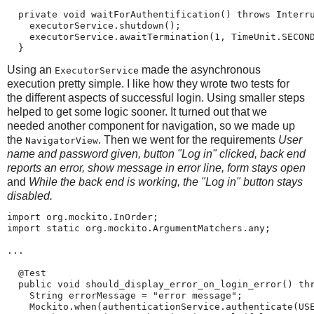
  private void waitForAuthentification() throws Interru
    executorService.shutdown();

    executorService.awaitTermination(1, TimeUnit.SECOND
  }
Using an
made the asynchronous
ExecutorService
execution pretty simple. I like how they wrote two tests for
the different aspects of successful login. Using smaller steps
helped to get some logic sooner. It turned out that we
needed another component for navigation, so we made up
the
. Then we went for the requirements
User
NavigatorView
name and password given, button "Log in" clicked, back end
reports an error, show message in error line, form stays open
and
While the back end is working, the "Log in" button stays
disabled.
import org.mockito.InOrder;

import static org.mockito.ArgumentMatchers.any;

...

  @Test

  public void should_display_error_on_login_error() thr
    String errorMessage = "error message";

    Mockito.when(authenticationService.authenticate(USE