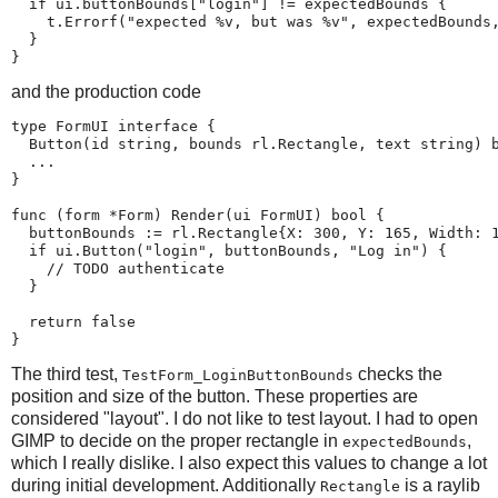
  if ui.buttonBounds["login"] != expectedBounds {

    t.Errorf("expected %v, but was %v", expectedBounds,
  }

}
and the production code
type FormUI interface {

  Button(id string, bounds rl.Rectangle, text string) b
  ...

}

func (form *Form) Render(ui FormUI) bool {

  buttonBounds := rl.Rectangle{X: 300, Y: 165, Width: 1
  if ui.Button("login", buttonBounds, "Log in") {

    // TODO authenticate

  }

  return false

}
The third test,
checks the
TestForm_LoginButtonBounds
position and size of the button. These properties are
considered "layout". I do not like to test layout. I had to open
GIMP to decide on the proper rectangle in
,
expectedBounds
which I really dislike. I also expect this values to change a lot
during initial development. Additionally
is a raylib
Rectangle