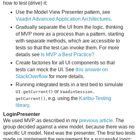
how to test (drive) it:
Use the Model View Presenter pattern, see
Vaadin Advanced Application Architectures
.
Gradually separate the UI from the logic, thinking
of MVP more as a process than a pattern, starting
with separate methods, which are accessible to
tests so that the test can invoke them. For more
details see
Is MVP a Best Practice?
Create factories for all UI components so that
tests can mock the UI. See
this answer on
StackOverflow
for more details.
Running integrated tests in a test bed to simulate
or
UI.​getCurrent()
VaadinSession.​
, e.g. using the
Karibu-Testing
getCurrent()
library
.
LoginPresenter
We used MVP as described in my
previous article
. The
group decided against a view model, because there was no
specific UI model. Next was the presenter. The first two tests
made us implement the requirement for a successful login: