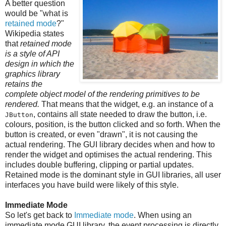
A better question
would be "what is
retained mode
?"
Wikipedia states
that
retained mode
is a style of API
design in which the
graphics library
retains the
complete object model of the rendering primitives to be
rendered.
That means that the widget, e.g. an instance of a
, contains all state needed to draw the button, i.e.
JButton
colours, position, is the button clicked and so forth. When the
button is created, or even "drawn", it is not causing the
actual rendering. The GUI library decides when and how to
render the widget and optimises the actual rendering. This
includes double buffering, clipping or partial updates.
Retained mode is the dominant style in GUI libraries, all user
interfaces you have build were likely of this style.
Immediate Mode
So let's get back to
Immediate mode
. When using an
immediate mode GUI library, the event processing is directly