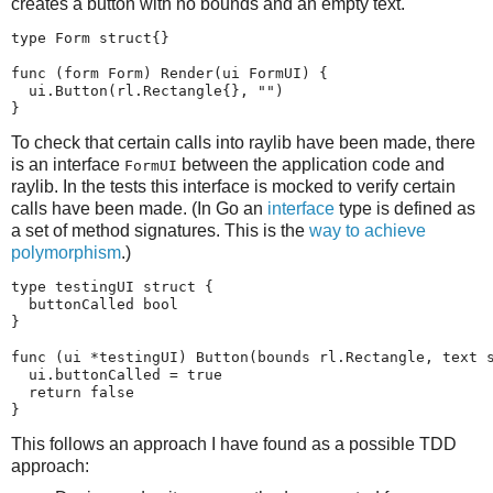
creates a button with no bounds and an empty text.
type Form struct{}

func (form Form) Render(ui FormUI) {

  ui.Button(rl.Rectangle{}, "")

}
To check that certain calls into raylib have been made, there
is an interface
between the application code and
FormUI
raylib. In the tests this interface is mocked to verify certain
calls have been made. (In Go an
interface
type is defined as
a set of method signatures. This is the
way to achieve
polymorphism
.)
type testingUI struct {

  buttonCalled bool

}

func (ui *testingUI) Button(bounds rl.Rectangle, text s
  ui.buttonCalled = true

  return false

}
This follows an approach I have found as a possible TDD
approach: