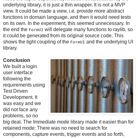
underlying library, it is just a thin wrapper. It is not a MVP
view. It could be made a view, i.e. provide more abstract
functions in domain language, and then it would need tests
on its own. In the experiment, this seemed unnecessary. In
the end the
will delegate many functions to raylib, so
FormUI
it could be generated from its original source code. This
shows the tight coupling of the
and the underlying UI
FormUI
library.
Conclusion
We built a login
user interface
following the
requirements using
Test Driven
Development. It
was easy and we
did not face any
problems, so no
big deal. The Immediate mode library made it easier than for
retained mode: There was no need to search for
components, capture events, trigger events and so forth,