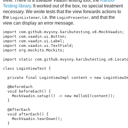
view. There is a useable Vaadin testing tool, the
Karibu-
Testing library
. It worked out of the box, no special treatment
necessary. We wrote tests that the view forwards actions to
the
, i.e. the
, and that the
LoginListener
LoginPresenter
view can display an error message.
import com.github.mvysny.kaributesting.v8.MockVaadin;

import com.vaadin.ui.Button;

import com.vaadin.ui.Label;

import com.vaadin.ui.TextField;

import org.mockito.Mockito;

import static com.github.mvysny.kaributesting.v8.Locato
class LoginViewTest {

  private final LoginViewImpl content = new LoginViewIm
  @BeforeEach

  void beforeEach() {

    MockVaadin.setup(() -> new HelloUI(content));

  }

  @AfterEach

  void afterEach() {

    MockVaadin.tearDown();

  }
