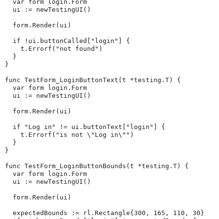
  var form login.Form

  ui := newTestingUI()

  form.Render(ui)

  if !ui.buttonCalled["login"] {

    t.Errorf("not found")

  }

}

func TestForm_LoginButtonText(t *testing.T) {

  var form login.Form

  ui := newTestingUI()

  form.Render(ui)

  if "Log in" != ui.buttonText["login"] {

    t.Errorf("is not \"Log in\"")

  }

}

func TestForm_LoginButtonBounds(t *testing.T) {

  var form login.Form

  ui := newTestingUI()

  form.Render(ui)

  expectedBounds := rl.Rectangle{300, 165, 110, 30}
