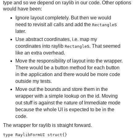
type and so we depend on raylib in our code. Other options
would have been:
Ignore layout completely. But then we would
need to revisit all calls and add the
s
Rectangle
later.
Use abstract coordinates, i.e. map my
coordinates into raylib
s. That seemed
Rectangle
like an extra overhead.
Move the responsibility of layout into the wrapper.
There would be a button method for each button
in the application and there would be more code
outside my tests.
Move out the bounds and store them in the
wrapper with a simple lookup on the id. Moving
out stuff is against the nature of Immediate mode
because the whole UI is expected to be in the
code.
The wrapper for raylib is straight forward.
type RaylibFormUI struct{}
