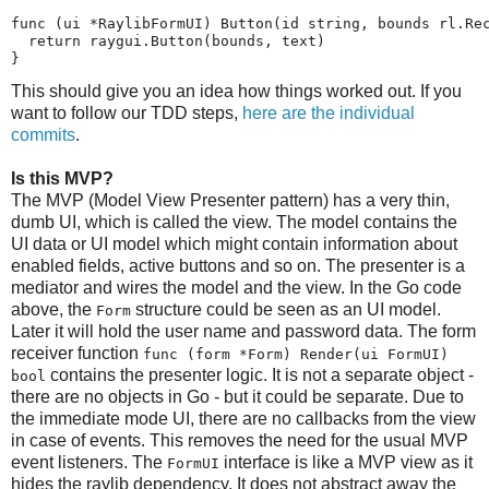
func (ui *RaylibFormUI) Button(id string, bounds rl.Rec
  return raygui.Button(bounds, text)

}
This should give you an idea how things worked out. If you
want to follow our TDD steps,
here are the individual
commits
.
Is this MVP?
The MVP (Model View Presenter pattern) has a very thin,
dumb UI, which is called the view. The model contains the
UI data or UI model which might contain information about
enabled fields, active buttons and so on. The presenter is a
mediator and wires the model and the view. In the Go code
above, the
structure could be seen as an UI model.
Form
Later it will hold the user name and password data. The form
receiver function
func (form *Form) Render(ui FormUI)
contains the presenter logic. It is not a separate object -
bool
there are no objects in Go - but it could be separate. Due to
the immediate mode UI, there are no callbacks from the view
in case of events. This removes the need for the usual MVP
event listeners. The
interface is like a MVP view as it
FormUI
hides the raylib dependency. It does not abstract away the