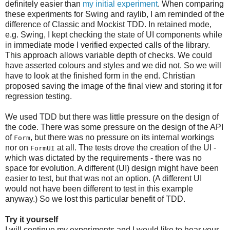
definitely easier than
my initial experiment
. When comparing
these experiments for Swing and raylib, I am reminded of the
difference of Classic and Mockist TDD. In retained mode,
e.g. Swing, I kept checking the state of UI components while
in immediate mode I verified expected calls of the library.
This approach allows variable depth of checks. We could
have asserted colours and styles and we did not. So we will
have to look at the finished form in the end. Christian
proposed saving the image of the final view and storing it for
regression testing.
We used TDD but there was little pressure on the design of
the code. There was some pressure on the design of the API
of
, but there was no pressure on its internal workings
Form
nor on
at all. The tests drove the creation of the UI -
FormUI
which was dictated by the requirements - there was no
space for evolution. A different (UI) design might have been
easier to test, but that was not an option. (A different UI
would not have been different to test in this example
anyway.) So we lost this particular benefit of TDD.
Try it yourself
I will continue my experiments and I would like to hear your