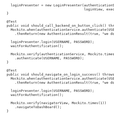
    loginPresenter = new LoginPresenter(authenticationS
                                        loginView, exec
  }

  @Test

  public void should_call_backend_on_button_click() thr
    Mockito.when(authenticationService.authenticate(USE
      .thenReturn(new AuthenticationResult(true, "we do
    loginPresenter.login(USERNAME, PASSWORD);

    waitForAuthentification();

    Mockito.verify(authenticationService, Mockito.times
      .authenticate(USERNAME, PASSWORD);

  }

  @Test

  public void should_navigate_on_login_success() throws
    Mockito.when(authenticationService.authenticate(USE
      .thenReturn(new AuthenticationResult(true, "we do
    loginPresenter.login(USERNAME, PASSWORD);

    waitForAuthentification();

    Mockito.verify(navigatorView, Mockito.times(1))

      .navigateToDashBoard();

  }
