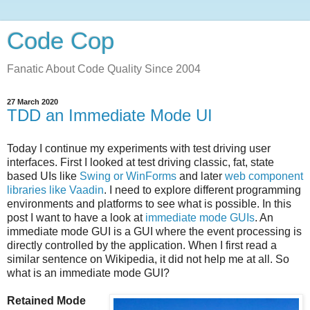
Code Cop
Fanatic About Code Quality Since 2004
27 March 2020
TDD an Immediate Mode UI
Today I continue my experiments with test driving user
interfaces. First I looked at test driving classic, fat, state
based UIs like
Swing or WinForms
and later
web component
libraries like Vaadin
. I need to explore different programming
environments and platforms to see what is possible. In this
post I want to have a look at
immediate mode GUIs
. An
immediate mode GUI is a GUI where the event processing is
directly controlled by the application. When I first read a
similar sentence on Wikipedia, it did not help me at all. So
what is an immediate mode GUI?
Retained Mode