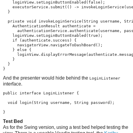
    loginView.setLoginButtonEnabled(false);

    executorService.submit(() -> invokeLoginService(use
  }

  private void invokeLoginService(String username, Stri
    AuthenticationResult authenticate =

      authenticationService.authenticate(username, pass
    loginView.setLoginButtonEnabled(true);

    if (authenticate.success) {

      navigatorView.navigateToDashBoard();

    } else {

      loginView.displayErrorMessage(authenticate.messag
    }

  }

}
And the presenter would hide behind the
LoginListener
interface.
public interface LoginListener {

  void login(String username, String password);

}
Test Bed
As for the Swing version, using a test bed helped testing the