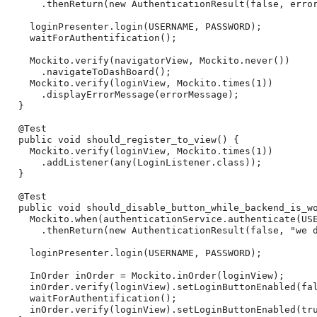
      .thenReturn(new AuthenticationResult(false, error
    loginPresenter.login(USERNAME, PASSWORD);

    waitForAuthentification();

    Mockito.verify(navigatorView, Mockito.never())

      .navigateToDashBoard();

    Mockito.verify(loginView, Mockito.times(1))

      .displayErrorMessage(errorMessage);

  }

  @Test

  public void should_register_to_view() {

    Mockito.verify(loginView, Mockito.times(1))

      .addListener(any(LoginListener.class));

  }

  @Test

  public void should_disable_button_while_backend_is_wo
    Mockito.when(authenticationService.authenticate(USE
      .thenReturn(new AuthenticationResult(false, "we d
    loginPresenter.login(USERNAME, PASSWORD);

    InOrder inOrder = Mockito.inOrder(loginView);

    inOrder.verify(loginView).setLoginButtonEnabled(fal
    waitForAuthentification();

    inOrder.verify(loginView).setLoginButtonEnabled(tru