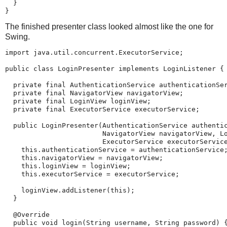
  }

}
The finished presenter class looked almost like the one for
Swing.
import java.util.concurrent.ExecutorService;

public class LoginPresenter implements LoginListener {

  private final AuthenticationService authenticationSer
  private final NavigatorView navigatorView;

  private final LoginView loginView;

  private final ExecutorService executorService;

  public LoginPresenter(AuthenticationService authentic
                        NavigatorView navigatorView, Lo
                        ExecutorService executorService
    this.authenticationService = authenticationService;
    this.navigatorView = navigatorView;

    this.loginView = loginView;

    this.executorService = executorService;

    loginView.addListener(this);

  }

  @Override

  public void login(String username, String password) {