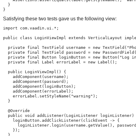
  }

}
Satisfying these two tests gave us the following view:
import com.vaadin.ui.*;

public class LoginViewImpl extends VerticalLayout imple
  private final TextField username = new TextField("Pho
  private final TextField password = new PasswordField(
  private final Button loginButton = new Button("Log in
  private final Label errorLabel = new Label();

  public LoginViewImpl() {

    addComponent(username);

    addComponent(password);

    addComponent(loginButton);

    addComponent(errorLabel);

    errorLabel.setStyleName("warning");

  }

  @Override

  public void addListener(LoginListener loginListener) 
    loginButton.addClickListener(clickEvent -> {

      loginListener.login(username.getValue(), password
    });

  }
