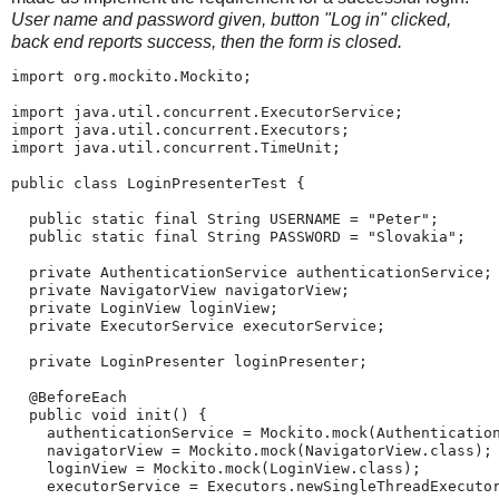
User name and password given, button "Log in" clicked,
back end reports success, then the form is closed.
import org.mockito.Mockito;

import java.util.concurrent.ExecutorService;

import java.util.concurrent.Executors;

import java.util.concurrent.TimeUnit;

public class LoginPresenterTest {

  public static final String USERNAME = "Peter";

  public static final String PASSWORD = "Slovakia";

  private AuthenticationService authenticationService;

  private NavigatorView navigatorView;

  private LoginView loginView;

  private ExecutorService executorService;

  private LoginPresenter loginPresenter;

  @BeforeEach

  public void init() {

    authenticationService = Mockito.mock(Authentication
    navigatorView = Mockito.mock(NavigatorView.class);

    loginView = Mockito.mock(LoginView.class);

    executorService = Executors.newSingleThreadExecutor