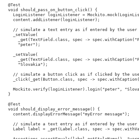
  @Test

  void should_pass_on_button_click() {

    LoginListener loginListener = Mockito.mock(LoginLis
    content.addListener(loginListener);

    // simulate a text entry as if entered by the user

    _setValue(

      _get(TextField.class, spec -> spec.withCaption("P
      "peter");

    _setValue(

      _get(TextField.class, spec -> spec.withCaption("P
      "Slovakia");

    // simulate a button click as if clicked by the use
    _click(_get(Button.class, spec -> spec.withCaption(
    Mockito.verify(loginListener).login("peter", "Slova
  }

  @Test

  void should_display_error_message() {

    content.displayErrorMessage("myError message");

    // simulate a text entry as if entered by the user

    Label label = _get(Label.class, spec -> spec.withVa
    Assertions.assertEquals(label.getStyleName(), "warn