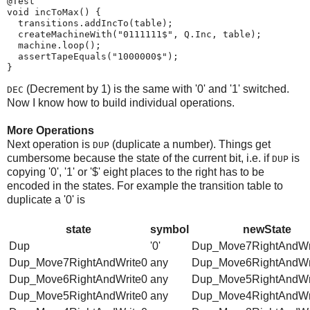
@Test

void incToMax() {

  transitions.addIncTo(table);

  createMachineWith("0111111$", Q.Inc, table);

  machine.loop();

  assertTapeEquals("1000000$");

}
(Decrement by 1) is the same with '0' and '1' switched.
DEC
Now I know how to build individual operations.
More Operations
Next operation is
(duplicate a number). Things get
DUP
cumbersome because the state of the current bit, i.e. if
is
DUP
copying '0', '1' or '$' eight places to the right has to be
encoded in the states. For example the transition table to
duplicate a '0' is
state
symbol
newState
Dup
'0'
Dup_Move7RightAndWr
Dup_Move7RightAndWrite0
any
Dup_Move6RightAndWr
Dup_Move6RightAndWrite0
any
Dup_Move5RightAndWr
Dup_Move5RightAndWrite0
any
Dup_Move4RightAndWr