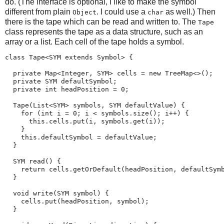
do. (The interface is optional, I like to make the symbol
different from plain
. I could use a
as well.) Then
Object
char
there is the tape which can be read and written to. The
Tape
class represents the tape as a data structure, such as an
array or a list. Each cell of the tape holds a symbol.
class Tape<SYM extends Symbol> {

  private Map<Integer, SYM> cells = new TreeMap<>();

  private SYM defaultSymbol;

  private int headPosition = 0;

  Tape(List<SYM> symbols, SYM defaultValue) {

    for (int i = 0; i < symbols.size(); i++) {

      this.cells.put(i, symbols.get(i));

    }

    this.defaultSymbol = defaultValue;

  }

  SYM read() {

    return cells.getOrDefault(headPosition, defaultSymb
  }

  void write(SYM symbol) {

    cells.put(headPosition, symbol);

  }
