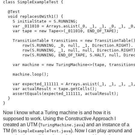
class SimpleExampleTest {

  @Test

  void replaces0With1() {

    S initialState = S.RUNNING;

    var _011010 = Arrays.asList(_0, _1, _1, _0, _1, _0,
    var tape = new Tape<>(_011010, END_OF_TAPE);

    TransitionTable transitions = new TransitionTable()
        row(S.RUNNING, _0, null, _1, Direction.RIGHT).

        row(S.RUNNING, _1, null, null, Direction.RIGHT)
        row(S.RUNNING, END_OF_TAPE, S.HALT, null, Direc
    var machine = new TuringMachine<>(tape, transitions
    machine.loop();

    var expected_111111 = Arrays.asList(_1, _1, _1, _1,
    var actualResult = tape.getCells();

    assertEquals(expected_111111, actualResult);

  }

}
Now I know what a Turing machine is and how it is
supposed to work. Using the Constructive Approach I
created an UTM (
) and an instance of a
TuringMachine.java
TM (in
). Now I can play around and
SimpleExampleTest.java