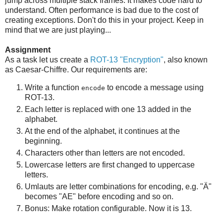
jump across multiple stack frames. It makes code hard to
understand. Often performance is bad due to the cost of
creating exceptions. Don't do this in your project. Keep in
mind that we are just playing...
Assignment
As a task let us create a
ROT-13 "Encryption"
, also known
as Caesar-Chiffre. Our requirements are:
Write a function
to encode a message using
encode
ROT-13.
Each letter is replaced with one 13 added in the
alphabet.
At the end of the alphabet, it continues at the
beginning.
Characters other than letters are not encoded.
Lowercase letters are first changed to uppercase
letters.
Umlauts are letter combinations for encoding, e.g. "Ä"
becomes "AE" before encoding and so on.
Bonus: Make rotation configurable. Now it is 13.