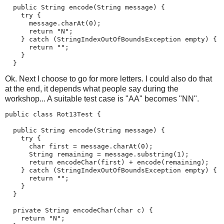
  public String encode(String message) {

    try {

      message.charAt(0);

      return "N";

    } catch (StringIndexOutOfBoundsException empty) {

      return "";

    }

  }
Ok. Next I choose to go for more letters. I could also do that
at the end, it depends what people say during the
workshop... A suitable test case is "AA" becomes "NN".
public class Rot13Test {

  public String encode(String message) {

    try {

      char first = message.charAt(0);

      String remaining = message.substring(1);

      return encodeChar(first) + encode(remaining);

    } catch (StringIndexOutOfBoundsException empty) {

      return "";

    }

  }

  private String encodeChar(char c) {

    return "N";
