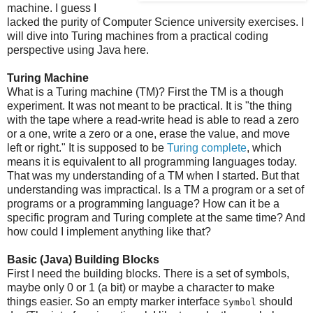
machine. I guess I
lacked the purity of Computer Science university exercises. I
will dive into Turing machines from a practical coding
perspective using Java here.
Turing Machine
What is a Turing machine (TM)? First the TM is a though
experiment. It was not meant to be practical. It is "the thing
with the tape where a read-write head is able to read a zero
or a one, write a zero or a one, erase the value, and move
left or right." It is supposed to be
Turing complete
, which
means it is equivalent to all programming languages today.
That was my understanding of a TM when I started. But that
understanding was impractical. Is a TM a program or a set of
programs or a programming language? How can it be a
specific program and Turing complete at the same time? And
how could I implement anything like that?
Basic (Java) Building Blocks
First I need the building blocks. There is a set of symbols,
maybe only 0 or 1 (a bit) or maybe a character to make
things easier. So an empty marker interface
should
Symbol