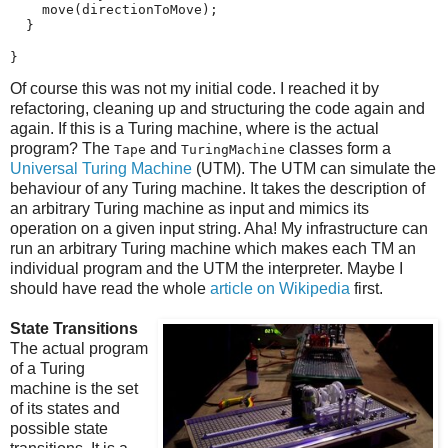
    move(directionToMove);

  }

}
Of course this was not my initial code. I reached it by
refactoring, cleaning up and structuring the code again and
again. If this is a Turing machine, where is the actual
program? The
and
classes form a
Tape
TuringMachine
Universal Turing Machine
(UTM). The UTM can simulate the
behaviour of any Turing machine. It takes the description of
an arbitrary Turing machine as input and mimics its
operation on a given input string. Aha! My infrastructure can
run an arbitrary Turing machine which makes each TM an
individual program and the UTM the interpreter. Maybe I
should have read the whole
article on Wikipedia
first.
State Transitions
The actual program
of a Turing
machine is the set
of its states and
possible state