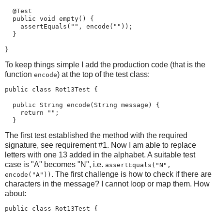
  @Test

  public void empty() {

    assertEquals("", encode(""));

  }

}
To keep things simple I add the production code (that is the
function
) at the top of the test class:
encode
public class Rot13Test {

  public String encode(String message) {

    return "";

  }
The first test established the method with the required
signature, see requirement #1. Now I am able to replace
letters with one 13 added in the alphabet. A suitable test
case is "A" becomes "N", i.e.
assertEquals("N",
. The first challenge is how to check if there are
encode("A"))
characters in the message? I cannot loop or map them. How
about:
public class Rot13Test {
