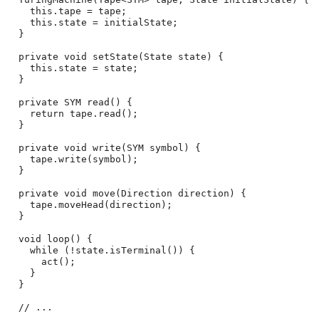
    this.tape = tape;

    this.state = initialState;

  }

  private void setState(State state) {

    this.state = state;

  }

  private SYM read() {

    return tape.read();

  }

  private void write(SYM symbol) {

    tape.write(symbol);

  }

  private void move(Direction direction) {

    tape.moveHead(direction);

  }

  void loop() {

    while (!state.isTerminal()) {

      act();

    }

  }

  // ...