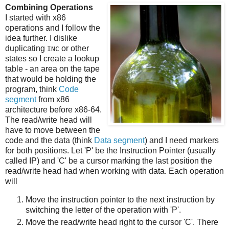
Combining Operations
I started with x86
operations and I follow the
idea further. I dislike
duplicating
or other
INC
states so I create a lookup
table - an area on the tape
that would be holding the
program, think
Code
segment
from x86
architecture before x86-64.
The read/write head will
have to move between the
code and the data (think
Data segment
) and I need markers
for both positions. Let 'P' be the Instruction Pointer (usually
called IP) and 'C' be a cursor marking the last position the
read/write head had when working with data. Each operation
will
Move the instruction pointer to the next instruction by
switching the letter of the operation with 'P'.
Move the read/write head right to the cursor 'C'. There