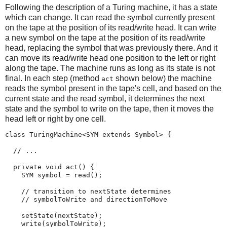
Following the description of a Turing machine, it has a state
which can change. It can read the symbol currently present
on the tape at the position of its read/write head. It can write
a new symbol on the tape at the position of its read/write
head, replacing the symbol that was previously there. And it
can move its read/write head one position to the left or right
along the tape. The machine runs as long as its state is not
final. In each step (method
shown below) the machine
act
reads the symbol present in the tape's cell, and based on the
current state and the read symbol, it determines the next
state and the symbol to write on the tape, then it moves the
head left or right by one cell.
class TuringMachine<SYM extends Symbol> {

  // ...

  private void act() {

    SYM symbol = read();

    // transition to nextState determines

    // symbolToWrite and directionToMove

    setState(nextState);

    write(symbolToWrite);
