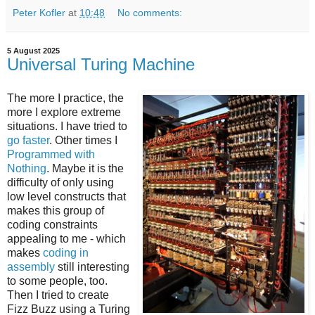
Peter Kofler
at
10:48
No comments:
5 August 2025
Universal Turing Machine
The more I practice, the
more I explore extreme
situations. I have tried to
go faster
. Other times I
Programmed with
Nothing
. Maybe it is the
difficulty of only using
low level constructs that
makes this group of
coding constraints
appealing to me - which
makes
coding in
assembly
still interesting
to some people, too.
Then I tried to create
Fizz Buzz using a Turing