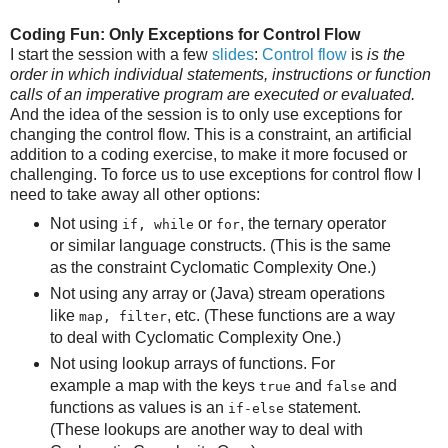
Coding Fun: Only Exceptions for Control Flow
I start the session with a few
slides
:
Control flow
is
is the
order in which individual statements, instructions or function
calls of an imperative program are executed or evaluated.
And the idea of the session is to only use exceptions for
changing the control flow. This is a constraint, an artificial
addition to a coding exercise, to make it more focused or
challenging. To force us to use exceptions for control flow I
need to take away all other options:
Not using
or
, the ternary operator
if, while
for
or similar language constructs. (This is the same
as the constraint Cyclomatic Complexity One.)
Not using any array or (Java) stream operations
like
, etc. (These functions are a way
map, filter
to deal with Cyclomatic Complexity One.)
Not using lookup arrays of functions. For
example a map with the keys
and
and
true
false
functions as values is an
statement.
if-else
(These lookups are another way to deal with