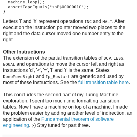
  machine.loop();

  assertTapeEquals("ihP$0000001C");

}
Letters 'i' and 'h' represent operations
and
. After
INC
HALT
execution the instruction pointer moved two places to the
right and the data cursor moved one number entry to the
right.
Other Instructions
The extension of the partial transition tables of
,
,
DUP
LESS
and operations to move the cursor left and right as
EQUAL
instructions 'd', '<', '=', 'l' and 'r' is the same. States
and
are generic and used by
DoneMoveRight
Ip_Restart
most of these instructions. See the
full transition table here
.
This concludes the second part of my Turing Machine
exploration. I spent too much time formatting transition
tables. Now I have a machine on top of a machine. I made
the problem easier by adding another level of indirection, an
application of the
Fundamental theorem of software
engineering
. ;-) Stay tuned for
part three.