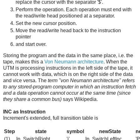
replace the cursor with the separator '$'.
Perform the operation. Each operation must end with
the read/write head positioned at a separator.
Set the new cursor position.
Move the read/write head back to the instruction
pointer
and start over.
Storing the program and the data in the same place, i.e. the
tape, makes this a
Von Neumann architecture
. When the
UTM is processing instructions in the left side of the tape, it
cannot work with data, which is on the right side of the data
and vice versa. The
term "von Neumann architecture" refers
to any stored-program computer in which an instruction fetch
and a data operation cannot occur at the same time (since
they share a common bus)
says Wikipedia.
INC as Instruction
Increment's extended, full transition table is
Step
state
symbol
newState
n
(1)
Ip_SwitchRight
'i'
Ip_SwitchLeftInc
'P