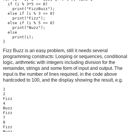
  if (i % 3*5 == 0)

    print("FizzBuzz");

  else if (i % 3 == 0)

    print("Fizz");

  else if (i % 5 == 0)

    print("Buzz");

  else

    print(i);

}
Fizz Buzz is an easy problem, still it needs several
programming constructs: Looping or sequences, conditional
logic, arithmetic with integers including division for the
remainder, strings and some form of input and output. The
input is the number of lines required, in the code above
hardcoded to 100, and the display showing the result, e.g.
1

2

Fizz

4

Buzz

Fizz

7

8

Fizz

Buzz
