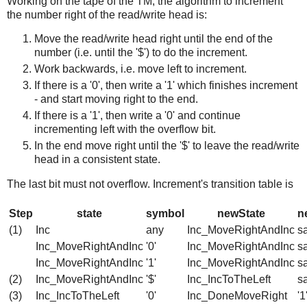
Working on the tape of the TM, the algorithm to increment
the number right of the read/write head is:
Move the read/write head right until the end of the
number (i.e. until the '$') to do the increment.
Work backwards, i.e. move left to increment.
If there is a '0', then write a '1' which finishes increment
- and start moving right to the end.
If there is a '1', then write a '0' and continue
incrementing left with the overflow bit.
In the end move right until the '$' to leave the read/write
head in a consistent state.
The last bit must not overflow. Increment's transition table is
Step
state
symbol
newState
n
(1)
Inc
any
Inc_MoveRightAndInc
s
Inc_MoveRightAndInc
'0'
Inc_MoveRightAndInc
s
Inc_MoveRightAndInc
'1'
Inc_MoveRightAndInc
s
(2)
Inc_MoveRightAndInc
'$'
Inc_IncToTheLeft
s
(3)
Inc_IncToTheLeft
'0'
Inc_DoneMoveRight
'1