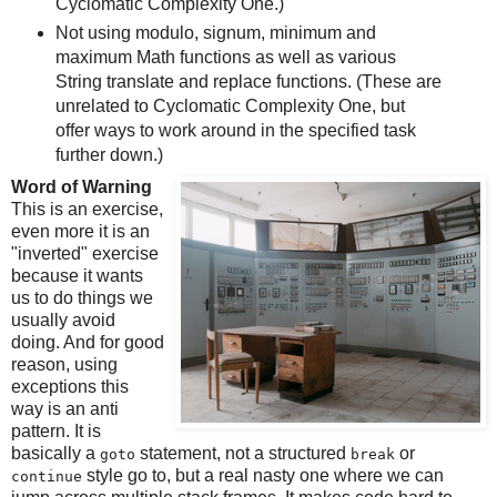
Cyclomatic Complexity One.)
Not using modulo, signum, minimum and
maximum Math functions as well as various
String translate and replace functions. (These are
unrelated to Cyclomatic Complexity One, but
offer ways to work around in the specified task
further down.)
Word of Warning
This is an exercise,
even more it is an
"inverted" exercise
because it wants
us to do things we
usually avoid
doing. And for good
reason, using
exceptions this
way is an anti
pattern. It is
basically a
statement, not a structured
or
goto
break
style go to, but a real nasty one where we can
continue