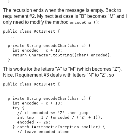
  }
The recursion ends when the message is empty. Back to
requirement #2. My next test case is "B" becomes "M" and I
only need to modify the method
:
encodeChar()
public class Rot13Test {

  ...

  private String encodeChar(char c) {

    int encoded = c + 13;

    return Character.toString((char) encoded);

  }
This works for the letters "A" to "M" (which becomes "Z").
Nice. Requirement #3 deals with letters "N" to "Z", so
public class Rot13Test {

  ...

  private String encodeChar(char c) {

    int encoded = c + 13;

    try {

      // if encoded <= 'Z' then jump

      int tmp = 1 / (encoded / ('Z' + 1));

      encoded -= 26;

    } catch (ArithmeticException smaller) {

      // leave encoded alone
