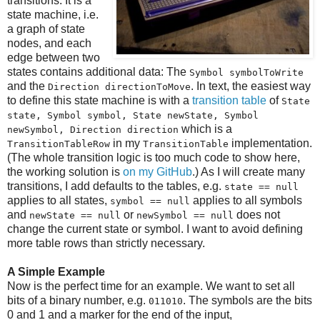
transitions. It is a
state machine, i.e.
a graph of state
nodes, and each
edge between two
states contains additional data: The
Symbol symbolToWrite
and the
. In text, the easiest way
Direction directionToMove
to define this state machine is with a
transition table
of
State
state, Symbol symbol, State newState, Symbol
which is a
newSymbol, Direction direction
in my
implementation.
TransitionTableRow
TransitionTable
(The whole transition logic is too much code to show here,
the working solution is
on my GitHub
.) As I will create many
transitions, I add defaults to the tables, e.g.
state == null
applies to all states,
applies to all symbols
symbol == null
and
or
does not
newState == null
newSymbol == null
change the current state or symbol. I want to avoid defining
more table rows than strictly necessary.
A Simple Example
Now is the perfect time for an example. We want to set all
bits of a binary number, e.g.
. The symbols are the bits
011010
0 and 1 and a marker for the end of the input,