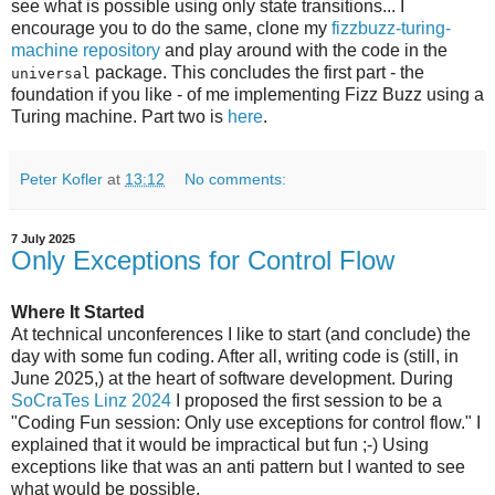
see what is possible using only state transitions... I
encourage you to do the same, clone my
fizzbuzz-turing-
machine repository
and play around with the code in the
package. This concludes the first part - the
universal
foundation if you like - of me implementing Fizz Buzz using a
Turing machine. Part two is
here
.
Peter Kofler
at
13:12
No comments:
7 July 2025
Only Exceptions for Control Flow
Where It Started
At technical unconferences I like to start (and conclude) the
day with some fun coding. After all, writing code is (still, in
June 2025,) at the heart of software development. During
SoCraTes Linz 2024
I proposed the first session to be a
"Coding Fun session: Only use exceptions for control flow." I
explained that it would be impractical but fun ;-) Using
exceptions like that was an anti pattern but I wanted to see
what would be possible.