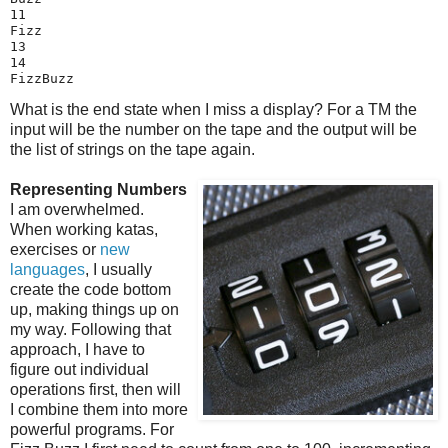
11

Fizz

13

14

FizzBuzz
What is the end state when I miss a display? For a TM the
input will be the number on the tape and the output will be
the list of strings on the tape again.
Representing Numbers
I am overwhelmed.
When working katas,
exercises or
new
languages
, I usually
create the code bottom
up, making things up on
my way. Following that
approach, I have to
figure out individual
operations first, then will
I combine them into more
powerful programs. For