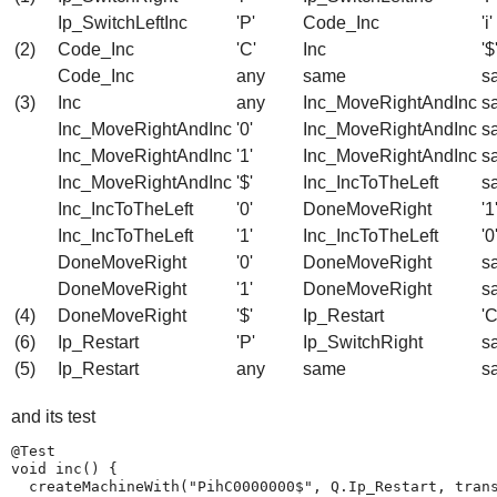
Ip_SwitchLeftInc
'P'
Code_Inc
'i'
(2)
Code_Inc
'C'
Inc
'$
Code_Inc
any
same
s
(3)
Inc
any
Inc_MoveRightAndInc
s
Inc_MoveRightAndInc
'0'
Inc_MoveRightAndInc
s
Inc_MoveRightAndInc
'1'
Inc_MoveRightAndInc
s
Inc_MoveRightAndInc
'$'
Inc_IncToTheLeft
s
Inc_IncToTheLeft
'0'
DoneMoveRight
'1
Inc_IncToTheLeft
'1'
Inc_IncToTheLeft
'0
DoneMoveRight
'0'
DoneMoveRight
s
DoneMoveRight
'1'
DoneMoveRight
s
(4)
DoneMoveRight
'$'
Ip_Restart
'C
(6)
Ip_Restart
'P'
Ip_SwitchRight
s
(5)
Ip_Restart
any
same
s
and its test
@Test

void inc() {

  createMachineWith("PihC0000000$", Q.Ip_Restart, trans