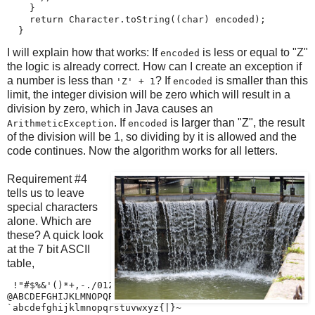
    }

    return Character.toString((char) encoded);

  }
I will explain how that works: If
is less or equal to "Z"
encoded
the logic is already correct. How can I create an exception if
a number is less than
? If
is smaller than this
'Z' + 1
encoded
limit, the integer division will be zero which will result in a
division by zero, which in Java causes an
. If
is larger than "Z", the result
ArithmeticException
encoded
of the division will be 1, so dividing by it is allowed and the
code continues. Now the algorithm works for all letters.
Requirement #4
tells us to leave
special characters
alone. Which are
these? A quick look
at the 7 bit ASCII
table,
 !"#$%&'()*+,-./0123456789:;<=>?

@ABCDEFGHIJKLMNOPQRSTUVWXYZ[\]^_

`abcdefghijklmnopqrstuvwxyz{|}~