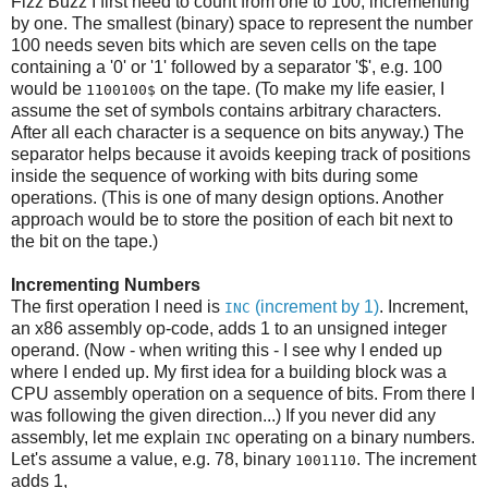
Fizz Buzz I first need to count from one to 100, incrementing
by one. The smallest (binary) space to represent the number
100 needs seven bits which are seven cells on the tape
containing a '0' or '1' followed by a separator '$', e.g. 100
would be
on the tape. (To make my life easier, I
1100100$
assume the set of symbols contains arbitrary characters.
After all each character is a sequence on bits anyway.) The
separator helps because it avoids keeping track of positions
inside the sequence of working with bits during some
operations. (This is one of many design options. Another
approach would be to store the position of each bit next to
the bit on the tape.)
Incrementing Numbers
The first operation I need is
(increment by 1)
. Increment,
INC
an x86 assembly op-code, adds 1 to an unsigned integer
operand. (Now - when writing this - I see why I ended up
where I ended up. My first idea for a building block was a
CPU assembly operation on a sequence of bits. From there I
was following the given direction...) If you never did any
assembly, let me explain
operating on a binary numbers.
INC
Let's assume a value, e.g. 78, binary
. The increment
1001110
adds 1,