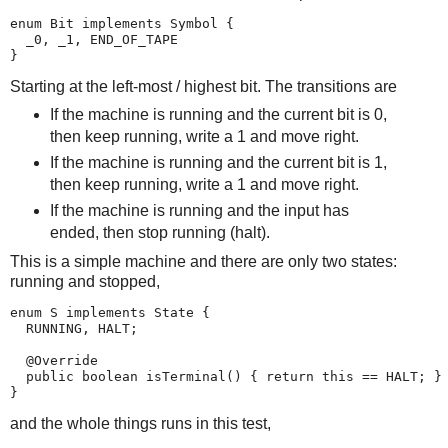
enum Bit implements Symbol {

  _0, _1, END_OF_TAPE

}
Starting at the left-most / highest bit. The transitions are
If the machine is running and the current bit is 0,
then keep running, write a 1 and move right.
If the machine is running and the current bit is 1,
then keep running, write a 1 and move right.
If the machine is running and the input has
ended, then stop running (halt).
This is a simple machine and there are only two states:
running and stopped,
enum S implements State {

  RUNNING, HALT;

  @Override

  public boolean isTerminal() { return this == HALT; }

}
and the whole things runs in this test,