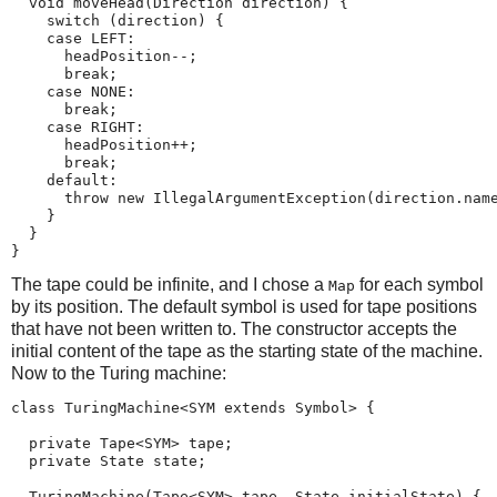
  void moveHead(Direction direction) {

    switch (direction) {

    case LEFT:

      headPosition--;

      break;

    case NONE:

      break;

    case RIGHT:

      headPosition++;

      break;

    default:

      throw new IllegalArgumentException(direction.name
    }

  }

}
The tape could be infinite, and I chose a
for each symbol
Map
by its position. The default symbol is used for tape positions
that have not been written to. The constructor accepts the
initial content of the tape as the starting state of the machine.
Now to the Turing machine:
class TuringMachine<SYM extends Symbol> {

  private Tape<SYM> tape;

  private State state;

  TuringMachine(Tape<SYM> tape, State initialState) {
