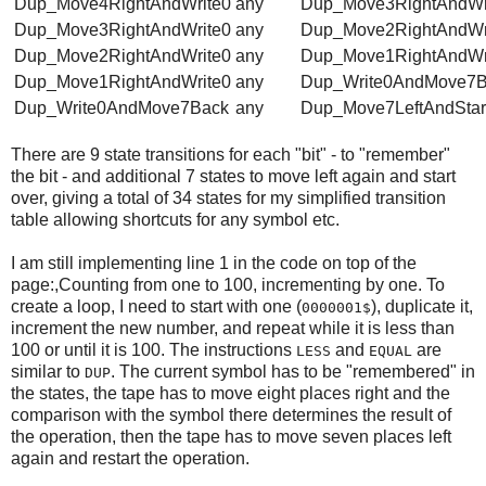
Dup_Move4RightAndWrite0
any
Dup_Move3RightAndWr
Dup_Move3RightAndWrite0
any
Dup_Move2RightAndWr
Dup_Move2RightAndWrite0
any
Dup_Move1RightAndWr
Dup_Move1RightAndWrite0
any
Dup_Write0AndMove7B
Dup_Write0AndMove7Back
any
Dup_Move7LeftAndStar
There are 9 state transitions for each "bit" - to "remember"
the bit - and additional 7 states to move left again and start
over, giving a total of 34 states for my simplified transition
table allowing shortcuts for any symbol etc.
I am still implementing line 1 in the code on top of the
page:,Counting from one to 100, incrementing by one. To
create a loop, I need to start with one (
), duplicate it,
0000001$
increment the new number, and repeat while it is less than
100 or until it is 100. The instructions
and
are
LESS
EQUAL
similar to
. The current symbol has to be "remembered" in
DUP
the states, the tape has to move eight places right and the
comparison with the symbol there determines the result of
the operation, then the tape has to move seven places left
again and restart the operation.