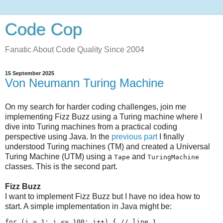
Code Cop
Fanatic About Code Quality Since 2004
15 September 2025
Von Neumann Turing Machine
On my search for harder coding challenges, join me
implementing Fizz Buzz using a Turing machine where I
dive into Turing machines from a practical coding
perspective using Java. In the
previous part
I finally
understood Turing machines (TM) and created a Universal
Turing Machine (UTM) using a
and
Tape
TuringMachine
classes. This is the second part.
Fizz Buzz
I want to implement Fizz Buzz but I have no idea how to
start. A simple implementation in Java might be:
for (i = 1; i <= 100; i++) { // line 1
