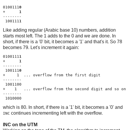
0100111
0
+      
1
--------

 100111
1
Like adding regular (Arabic base 10) numbers, addition
starts most left. The 1 adds to the 0 and we are done. In
short, if there is a '0' bit, it becomes a '1' and that's it. So 78
becomes 79. Let's increment it again:
0100111
1
+      
1
--------

 100111
0
+     1  ... overflow from the first digit

--------

 1001100

+    1   ... overflow from the second digit and so on

--------

 10
1
0000
which is 80. In short, if there is a '1' bit, it becomes a '0' and
continues incrementing left with the overflow.
INC
INC on the UTM