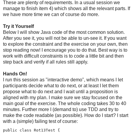
These are plenty of requirements. In a usual session we
manage to finish item 4) which shows all the relevant parts. If
we have more time we can of course do more.
Try it Yourself
Below I will show Java code of the most common solution.
After you see it, you will not be able to un-see it. If you want
to explore the constraint and the exercise on your own, then
stop reading now! I encourage you to do that. Best way is to
work with difficult constraints is to code a little bit and then
step back and verify if all rules still apply.
Hands On!
I run this session as "interactive demo", which means I let
participants decide what to do next, or at least I let them
propose what to do next and I wait until a proposition is
aligned with my plan. I make sure we stay focused on the
main goal of the exercise. The whole coding takes 30 to 40
minutes. Further more I (demand to) use TDD and try to
make the code readable (as possible). How do I start? I start
with a (simple) failing test of course:
public class Rot13Test {
