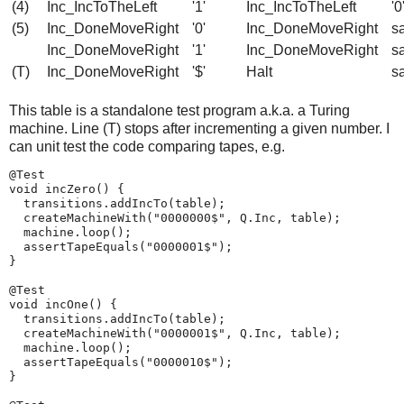
(4)
Inc_IncToTheLeft
'1'
Inc_IncToTheLeft
'0
(5)
Inc_DoneMoveRight
'0'
Inc_DoneMoveRight
s
Inc_DoneMoveRight
'1'
Inc_DoneMoveRight
s
(T)
Inc_DoneMoveRight
'$'
Halt
s
This table is a standalone test program a.k.a. a Turing
machine. Line (T) stops after incrementing a given number. I
can unit test the code comparing tapes, e.g.
@Test

void incZero() {

  transitions.addIncTo(table);

  createMachineWith("0000000$", Q.Inc, table);

  machine.loop();

  assertTapeEquals("0000001$");

}

@Test

void incOne() {

  transitions.addIncTo(table);

  createMachineWith("0000001$", Q.Inc, table);

  machine.loop();

  assertTapeEquals("0000010$");

}
