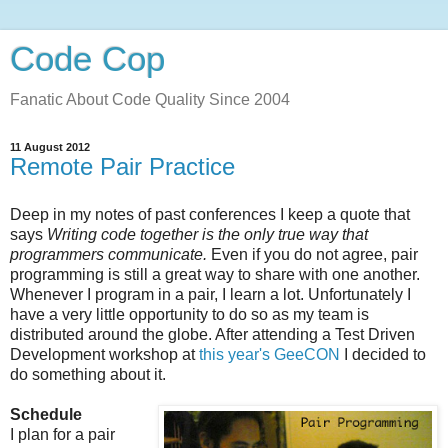
Code Cop
Fanatic About Code Quality Since 2004
11 August 2012
Remote Pair Practice
Deep in my notes of past conferences I keep a quote that
says
Writing code together is the only true way that
programmers communicate.
Even if you do not agree, pair
programming is still a great way to share with one another.
Whenever I program in a pair, I learn a lot. Unfortunately I
have a very little opportunity to do so as my team is
distributed around the globe. After attending a Test Driven
Development workshop at
this year's GeeCON
I decided to
do something about it.
Schedule
I plan for a pair