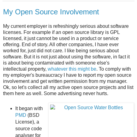
My Open Source Involvement
My current employer is refreshingly serious about software
licenses. For example if an open source library is GPL
licensed, it just cannot be used in a product or service
offering. End of story. All other companies, I have ever
worked for, just did not care. I like being serious about
software. But it is not just about using the software, in fact it
is about being contaminated with someone else's
intellectual property,
whatever this might be
. To comply with
my employer's bureaucracy I have to report my open source
involvement and get written permission from my manager.
Ok, so let's collect all my active open source projects and list
them here as well. Some advertising never hurts.
It began with
PMD
(BSD
License), a
source code
analyser for