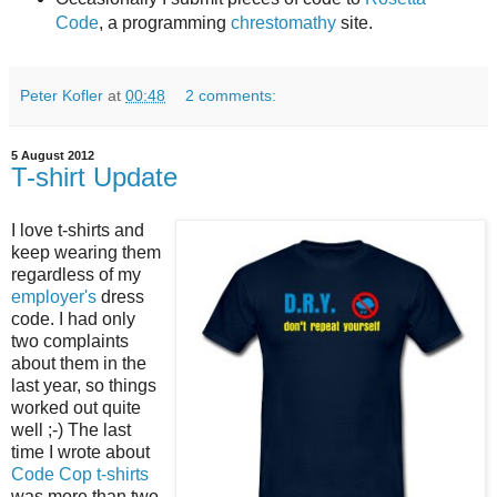
Code
, a programming
chrestomathy
site.
Peter Kofler
at
00:48
2 comments:
5 August 2012
T-shirt Update
I love t-shirts and
keep wearing them
regardless of my
employer's
dress
code. I had only
two complaints
about them in the
last year, so things
worked out quite
well ;-) The last
time I wrote about
Code Cop t-shirts
was more than two