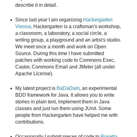
describe it in detail.
Since last year I am organizing
Hackergarten
Vienna
. Hackergarten is a craftsman's workshop,
a classroom, a laboratory, a social circle, a
writing group, a playground and an artist's studio.
We meet once a month and work on Open
Source. During this time I have submitted
patches with working code to Commons Exec,
Castor, Commons Email and JMeter (all under
Apache License).
My latest project is
BaDaDam
, an experimental
BDD framework for Java. It allows you to write
stories in plain text, implement them in Java
classes and just run them using JUnit. Some
people from Hackergarten have helped me with
contributions.
Occasionally I submit pieces of code to
Rosetta