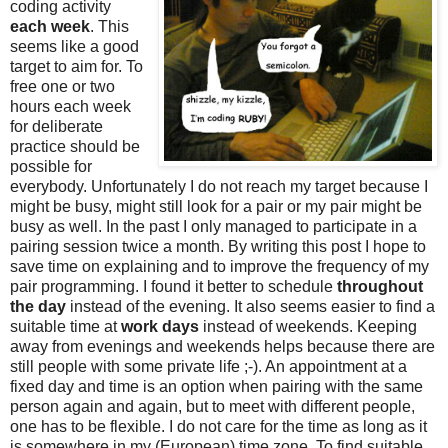
coding activity
each week
. This
seems like a good
target to aim for. To
free one or two
hours each week
for deliberate
practice should be
possible for
everybody. Unfortunately I do not reach my target because I
might be busy, might still look for a pair or my pair might be
busy as well. In the past I only managed to participate in a
pairing session twice a month. By writing this post I hope to
save time on explaining and to improve the frequency of my
pair programming. I found it better to schedule
throughout
the day
instead of the evening. It also seems easier to find a
suitable time at
work days
instead of weekends. Keeping
away from evenings and weekends helps because there are
still people with some private life ;-). An appointment at a
fixed day and time is an option when pairing with the same
person again and again, but to meet with different people,
one has to be flexible. I do not care for the time as long as it
is somewhere in my (European) time zone. To find suitable