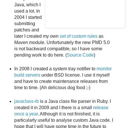
Java, which I
used a lot. In
2004 I started
submitting
patches and
later I created my own
set of custom rules
as
Maven module. Unfortunately the new PMD 5.0
is not backward compatible, so I have some
pending work to do here. (
Source Code
)
In 2008 I created a system tray notifier to
monitor
build servers
under BSD license. I use it myself
and have to create maintenance releases from
time to time. (Ah delicious dog food ;-)
javaclass-rb
is a Java class file parser in Ruby. I
created it in 2009 and I there is a small
release
once a year
. Although it is not finished, it is
particularly useful to analyse custom Java code. I
hope that I will have some time in the future to