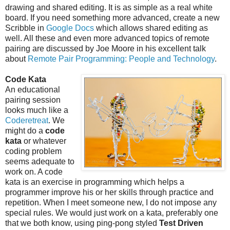
drawing and shared editing. It is as simple as a real white
board. If you need something more advanced, create a new
Scribble in
Google Docs
which allows shared editing as
well. All these and even more advanced topics of remote
pairing are discussed by Joe Moore in his excellent talk
about
Remote Pair Programming: People and Technology
.
Code Kata
An educational
pairing session
looks much like a
Coderetreat
. We
might do a
code
kata
or whatever
coding problem
seems adequate to
work on. A code
kata is an exercise in programming which helps a
programmer improve his or her skills through practice and
repetition. When I meet someone new, I do not impose any
special rules. We would just work on a kata, preferably one
that we both know, using ping-pong styled
Test Driven