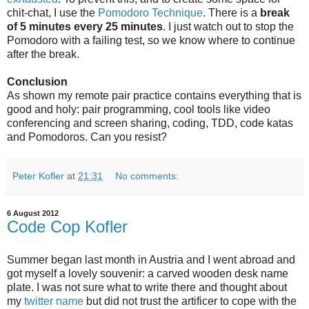
chit-chat, I use the
Pomodoro Technique
. There is a
break
of 5 minutes every 25 minutes
. I just watch out to stop the
Pomodoro with a failing test, so we know where to continue
after the break.
Conclusion
As shown my remote pair practice contains everything that is
good and holy: pair programming, cool tools like video
conferencing and screen sharing, coding, TDD, code katas
and Pomodoros. Can you resist?
Peter Kofler
at
21:31
No comments:
6 August 2012
Code Cop Kofler
Summer began last month in Austria and I went abroad and
got myself a lovely souvenir: a carved wooden desk name
plate. I was not sure what to write there and thought about
my
twitter name
but did not trust the artificer to cope with the