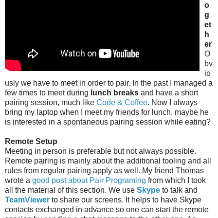
o
g
et
h
er
O
bv
io
usly we have to meet in order to pair. In the past I managed a
few times to meet during
lunch breaks
and have a short
pairing session, much like
Code & Coffee
. Now I always
bring my laptop when I meet my friends for lunch, maybe he
is interested in a spontaneous pairing session while eating?
Remote Setup
Meeting in person is preferable but not always possible.
Remote pairing is mainly about the additional tooling and all
rules from regular pairing apply as well. My friend Thomas
wrote a
good post about Pair Programing
from which I took
all the material of this section. We use
Skype
to talk and
TeamViewer
to share our screens. It helps to have Skype
contacts exchanged in advance so one can start the remote