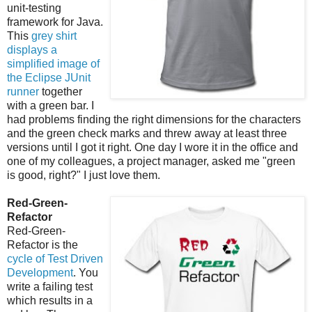
unit-testing
framework for Java.
This
grey shirt
displays a
simplified image of
the Eclipse JUnit
runner
together
with a green bar. I
had problems finding the right dimensions for the characters
and the green check marks and threw away at least three
versions until I got it right. One day I wore it in the office and
one of my colleagues, a project manager, asked me "green
is good, right?" I just love them.
Red-Green-
Refactor
Red-Green-
Refactor is the
cycle of Test Driven
Development
. You
write a failing test
which results in a