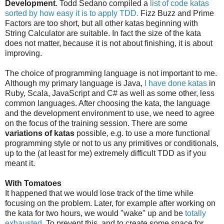
Development
. Todd Sedano compiled a
list of code katas
sorted by how easy it is to apply TDD.
Fizz Buzz and Prime
Factors are too short, but all other katas beginning with
String Calculator are suitable. In fact the size of the kata
does not matter, because it is not about finishing, it is about
improving.
The choice of programming language is not important to me.
Although my primary language is Java,
I have done katas
in
Ruby, Scala, JavaScript and C# as well as some other, less
common languages. After choosing the kata, the language
and the development environment to use, we need to agree
on the focus of the training session. There are some
variations of katas
possible, e.g. to use a more functional
programming style or not to us any primitives or conditionals,
up to the (at least for me) extremely difficult TDD as if you
meant it.
With Tomatoes
It happened that we would lose track of the time while
focusing on the problem. Later, for example after working on
the kata for two hours, we would "wake" up and be
totally
exhausted
. To prevent this, and to create some space for