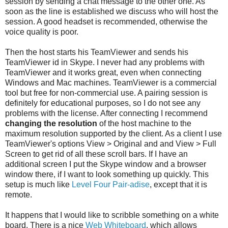
session by sending a chat message to the other one. As
soon as the line is established we discuss who will host the
session. A good headset is recommended, otherwise the
voice quality is poor.
Then the host starts his TeamViewer and sends his
TeamViewer id in Skype. I never had any problems with
TeamViewer and it works great, even when connecting
Windows and Mac machines. TeamViewer is a commercial
tool but free for non-commercial use. A pairing session is
definitely for educational purposes, so I do not see any
problems with the license. After connecting I recommend
changing the resolution
of the host machine to the
maximum resolution supported by the client. As a client I use
TeamViewer's options View > Original and and View > Full
Screen to get rid of all these scroll bars. If I have an
additional screen I put the Skype window and a browser
window there, if I want to look something up quickly. This
setup is much like
Level Four Pair-adise
, except that it is
remote.
It happens that I would like to scribble something on a white
board. There is a nice
Web Whiteboard
, which allows