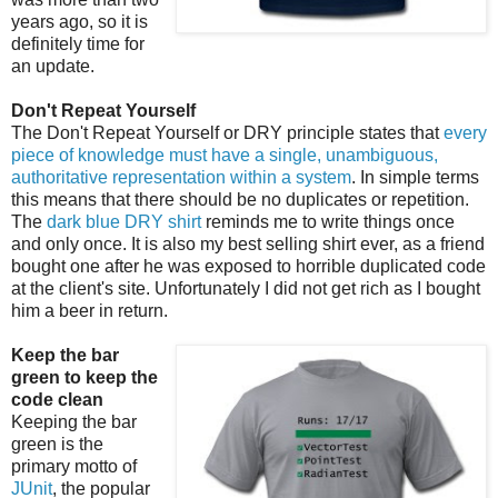
years ago, so it is
definitely time for
an update.
Don't Repeat Yourself
The Don't Repeat Yourself or DRY principle states that
every
piece of knowledge must have a single, unambiguous,
authoritative representation within a system
. In simple terms
this means that there should be no duplicates or repetition.
The
dark blue DRY shirt
reminds me to write things once
and only once. It is also my best selling shirt ever, as a friend
bought one after he was exposed to horrible duplicated code
at the client's site. Unfortunately I did not get rich as I bought
him a beer in return.
Keep the bar
green to keep the
code clean
Keeping the bar
green is the
primary motto of
JUnit
, the popular