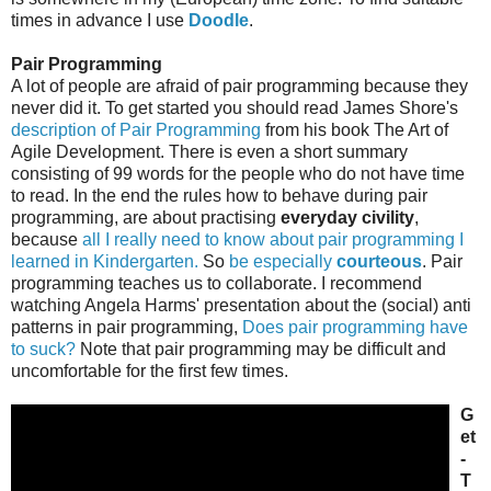
times in advance I use
Doodle
.
Pair Programming
A lot of people are afraid of pair programming because they
never did it. To get started you should read James Shore's
description of Pair Programming
from his book The Art of
Agile Development. There is even a short summary
consisting of 99 words for the people who do not have time
to read. In the end the rules how to behave during pair
programming, are about practising
everyday civility
,
because
all I really need to know about pair programming I
learned in Kindergarten.
So
be especially
courteous
. Pair
programming teaches us to collaborate. I recommend
watching Angela Harms' presentation about the (social) anti
patterns in pair programming,
Does pair programming have
to suck?
Note that pair programming may be difficult and
uncomfortable for the first few times.
G
et
-
T