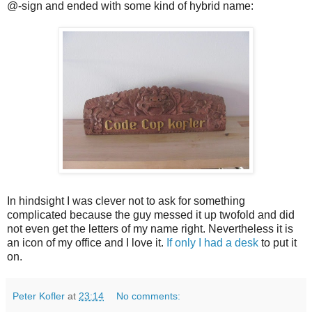
@-sign and ended with some kind of hybrid name:
In hindsight I was clever not to ask for something
complicated because the guy messed it up twofold and did
not even get the letters of my name right. Nevertheless it is
an icon of my office and I love it.
If only I had a desk
to put it
on.
Peter Kofler
at
23:14
No comments: