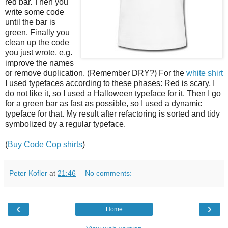
red bar. Then you
write some code
until the bar is
green. Finally you
clean up the code
you just wrote, e.g.
improve the names
or remove duplication. (Remember DRY?) For the
white shirt
I used typefaces according to these phases: Red is scary, I
do not like it, so I used a Halloween typeface for it. Then I go
for a green bar as fast as possible, so I used a dynamic
typeface for that. My result after refactoring is sorted and tidy
symbolized by a regular typeface.
(
Buy Code Cop shirts
)
Peter Kofler
at
21:46
No comments:
‹
›
Home