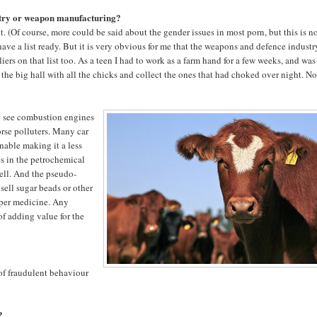
stry or weapon manufacturing?
 it. (Of course, more could be said about the gender issues in most porn, but this is n
t have a list ready. But it is very obvious for me that the weapons and defence industr
iers on that list too. As a teen I had to work as a farm hand for a few weeks, and was
the big hall with all the chicks and collect the ones that had choked over night. No
so see combustion engines
orse polluters. Many car
nable making it a less
es in the petrochemical
well. And the pseudo-
ell sugar beads or other
oper medicine. Any
of adding value for the
 of fraudulent behaviour
?