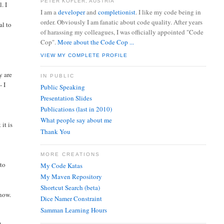
PETER KOFLER, AUSTRIA
. I
I am a
developer
and
completionist
. I like my code being in
order. Obviously I am fanatic about code quality. After years
al to
of harassing my colleagues, I was officially appointed "Code
Cop".
More about the Code Cop ...
VIEW MY COMPLETE PROFILE
y are
IN PUBLIC
- I
Public Speaking
Presentation Slides
Publications (last in 2010)
What people say about me
it is
Thank You
MORE CREATIONS
 to
My Code Katas
My Maven Repository
Shortcut Search (beta)
know.
Dice Namer Constraint
Samman Learning Hours