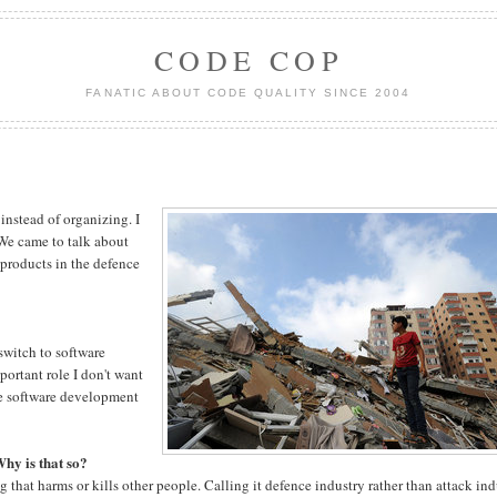
CODE COP
FANATIC ABOUT CODE QUALITY SINCE 2004
 instead of organizing. I
 We came to talk about
 products in the defence
 switch to software
ortant role I don't want
ture software development
Why is that so?
ing that harms or kills other people. Calling it defence industry rather than attack in