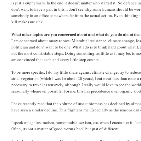
is just a euphemism. In the end it doesn't matter who started it. No defence in
don't want to have a part in this. I don't see why some humans should be wor
somebody in an office somewhere far from the actual action. Even thinking tha
kill makes me sick.
What other topics are you concerned about and what do you do about th
I am concerned about many topics: Microbial resistance, climate change, loss o
politician and don't want to be one. What I do is to think hard about what I, a
not the most comfortable steps. Doing something, as little as it may be, is m
am convinced that each and every little step counts.
To be more specific, I do my little share against climate change, try to redu
strict vegetarian (which I was for about 20 years), I eat meat less than once a 
necessary to travel extensively, although I really would love to see the world.
seasonally whenever possible. For me, this has precedence over organic food
I have recently read that the volume of insect biomass has declined by almost
have seen a similar decline. This frightens me. Especially as the reasons can
I speak up against racism, homophobia, sexism, etc. when I encounter it. I emb
Often, its not a matter of 'good' versus 'bad', but just of 'different'.