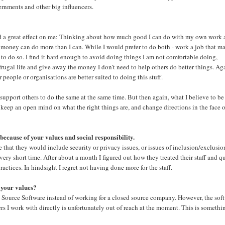
vernments and other big influencers.
t had a great effect on me: Thinking about how much good I can do with my own work
money can do more than I can. While I would prefer to do both - work a job that ma
 to do so. I find it hard enough to avoid doing things I am not comfortable doing,
 frugal life and give away the money I don't need to help others do better things. Ag
people or organisations are better suited to doing this stuff.
 support others to do the same at the same time. But then again, what I believe to be
o keep an open mind on what the right things are, and change directions in the face 
 because of your values and social responsibility.
e that they would include security or privacy issues, or issues of inclusion/exclusio
 very short time. After about a month I figured out how they treated their staff and q
actices. In hindsight I regret not having done more for the staff.
 your values?
Source Software instead of working for a closed source company. However, the sof
 I work with directly is unfortunately out of reach at the moment. This is somethi