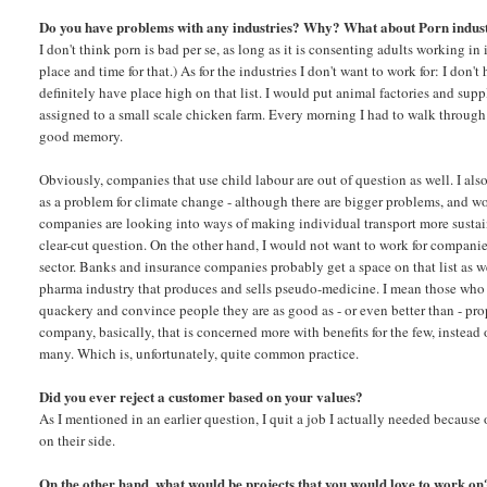
Do you have problems with any industries? Why? What about Porn indu
I don't think porn is bad per se, as long as it is consenting adults working in
place and time for that.) As for the industries I don't want to work for: I don'
definitely have place high on that list. I would put animal factories and suppl
assigned to a small scale chicken farm. Every morning I had to walk through 
good memory.
Obviously, companies that use child labour are out of question as well. I al
as a problem for climate change - although there are bigger problems, and w
companies are looking into ways of making individual transport more sustai
clear-cut question. On the other hand, I would not want to work for compani
sector. Banks and insurance companies probably get a space on that list as 
pharma industry that produces and sells pseudo-medicine. I mean those who s
quackery and convince people they are as good as - or even better than - pr
company, basically, that is concerned more with benefits for the few, instead 
many. Which is, unfortunately, quite common practice.
Did you ever reject a customer based on your values?
As I mentioned in an earlier question, I quit a job I actually needed because
on their side.
On the other hand, what would be projects that you would love to work on