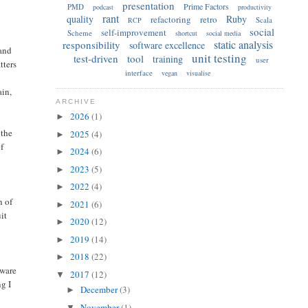
presentation
Prime Factors
PMD
podcast
productivity
rant
quality
Ruby
refactoring
retro
Scala
RCP
social
self-improvement
Scheme
shortcut
social media
static analysis
responsibility
software excellence
 and
unit testing
test-driven
tool
training
user
tters
interface
vegan
visualise
ain,
ARCHIVE
2026
(1)
►
 the
2025
(4)
►
of
2024
(6)
►
2023
(5)
►
2022
(4)
►
n of
2021
(6)
►
uit
2020
(12)
►
2019
(14)
►
2018
(22)
►
tware
2017
(12)
▼
ng I
December
(3)
►
November
(1)
▼