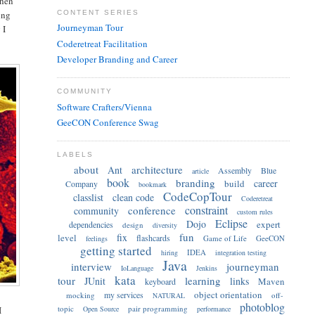
when
CONTENT SERIES
ing
Journeyman Tour
 I
Coderetreat Facilitation
Developer Branding and Career
COMMUNITY
Software Crafters/Vienna
GeeCON Conference Swag
LABELS
about
architecture
Ant
Assembly
Blue
article
book
branding
career
build
Company
bookmark
CodeCopTour
classlist
clean code
Coderetreat
constraint
conference
community
custom rules
Eclipse
Dojo
expert
dependencies
design
diversity
fun
fix
level
flashcards
Game of Life
GeeCON
feelings
getting started
IDEA
hiring
integration testing
Java
interview
journeyman
IoLanguage
Jenkins
kata
tour
learning
JUnit
links
Maven
keyboard
object orientation
my services
mocking
off-
NATURAL
photoblog
topic
pair programming
Open Source
performance
I