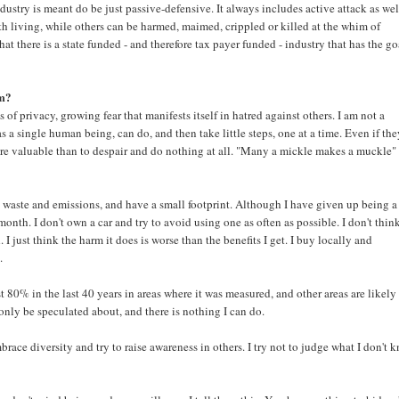
dustry is meant do be just passive-defensive. It always includes active attack as well
th living, while others can be harmed, maimed, crippled or killed at the whim of
t there is a state funded - and therefore tax payer funded - industry that has the go
em?
f privacy, growing fear that manifests itself in hatred against others. I am not a
s a single human being, can do, and then take little steps, one at a time. Even if the
ore valuable than to despair and do nothing at all. "Many a mickle makes a muckle" 
ce waste and emissions, and have a small footprint. Although I have given up being a
month. I don't own a car and try to avoid using one as often as possible. I don't think 
 I just think the harm it does is worse than the benefits I get. I buy locally and
.
 80% in the last 40 years in areas where it was measured, and other areas are likely
 only be speculated about, and there is nothing I can do.
race diversity and try to raise awareness in others. I try not to judge what I don't 