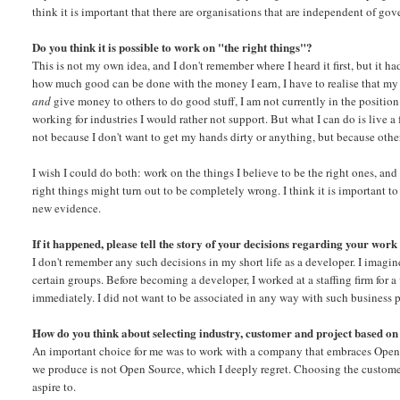
think it is important that there are organisations that are independent of go
Do you think it is possible to work on "the right things"?
This is not my own idea, and I don't remember where I heard it first, but i
how much good can be done with the money I earn, I have to realise that my 
and
give money to others to do good stuff, I am not currently in the position
working for industries I would rather not support. But what I can do is live a
not because I don't want to get my hands dirty or anything, but because other 
I wish I could do both: work on the things I believe to be the right ones, and
right things might turn out to be completely wrong. I think it is important t
new evidence.
If it happened, please tell the story of your decisions regarding your work
I don't remember any such decisions in my short life as a developer. I imagin
certain groups. Before becoming a developer, I worked at a staffing firm for a
immediately. I did not want to be associated in any way with such business pr
How do you think about selecting industry, customer and project based on
An important choice for me was to work with a company that embraces Open 
we produce is not Open Source, which I deeply regret. Choosing the customers
aspire to.