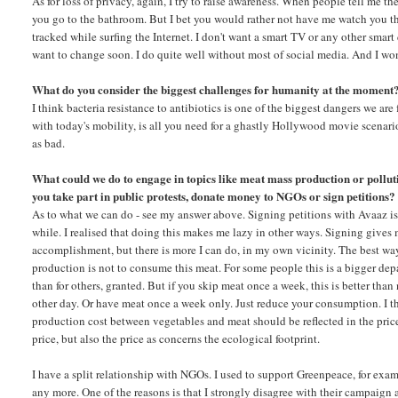
As for loss of privacy, again, I try to raise awareness. When people tell me 
you go to the bathroom. But I bet you would rather not have me watch you ther
tracked while surfing the Internet. I don't want a smart TV or any other smart
want to change soon. I do quite well without most of social media. And I won
What do you consider the biggest challenges for humanity at the moment
I think bacteria resistance to antibiotics is one of the biggest dangers we ar
with today's mobility, is all you need for a ghastly Hollywood movie scenario
as bad.
What could we do to engage in topics like meat mass production or pollu
you take part in public protests, donate money to NGOs or sign petitions?
As to what we can do - see my answer above. Signing petitions with Avaaz is
while. I realised that doing this makes me lazy in other ways. Signing gives 
accomplishment, but there is more I can do, in my own vicinity. The best wa
production is not to consume this meat. For some people this is a bigger depa
than for others, granted. But if you skip meat once a week, this is better than
other day. Or have meat once a week only. Just reduce your consumption. I th
production cost between vegetables and meat should be reflected in the pric
price, but also the price as concerns the ecological footprint.
I have a split relationship with NGOs. I used to support Greenpeace, for exam
any more. One of the reasons is that I strongly disagree with their campaign 