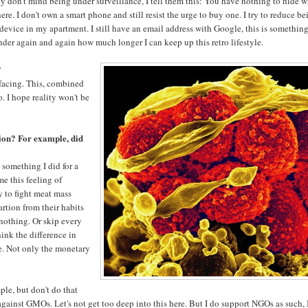
they don't mind being under surveillance, I tell them this: You have nothing to hide 
e. I don't own a smart phone and still resist the urge to buy one. I try to reduce be
 device in my apartment. I still have an email address with Google, this is something
der again and again how much longer I can keep up this retro lifestyle.
?
e facing. This, combined
. I hope reality won't be
tion? For example, did
 something I did for a
me this feeling of
y to fight meat mass
rtion from their habits
 nothing. Or skip every
ink the difference in
e. Not only the monetary
ple, but don't do that
against GMOs. Let's not get too deep into this here. But I do support NGOs as such, 