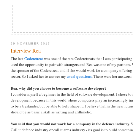
29 NOVEMBER 2017
Interview Rea
The last
Coderetreat
was one of the rare Coderetreats that I was participating
used the opportunity to pair with strangers and Rea was one of my partners.
the sponsor of the Coderetreat and if she would work for a company offering
sector. So I asked her to answer my
usual questions
. These were her answers:
Rea, why did you choose to become a software developer?
I consider myself a beginner in the field of software development. I chose to
development because in this world where computers play an increasingly imp
to be a bystander, but be able to help shape it. I believe that in the near fu
should be as basic a skill as writing and arithmetic.
You said that you would not work for a company in the defence industry. 
Call it defence industry or call it arms industry - its goal is to build someth