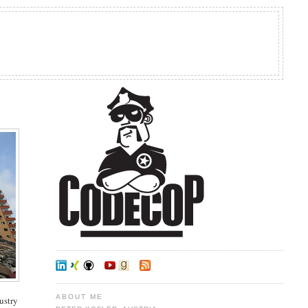
ABOUT ME
dustry