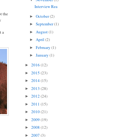
Interview Rea
ot the
October
(2)
►
y
September
(1)
►
August
(1)
t a
►
April
(2)
►
February
(1)
►
January
(1)
►
2016
(12)
►
2015
(23)
►
2014
(15)
►
2013
(28)
►
2012
(24)
►
2011
(15)
►
2010
(21)
►
2009
(19)
►
2008
(12)
►
2007
(3)
►