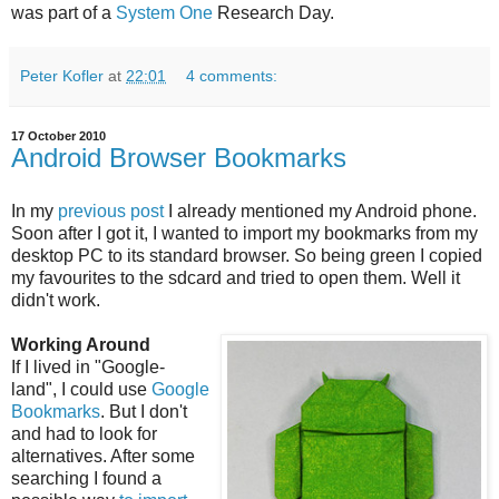
was part of a
System One
Research Day.
Peter Kofler
at
22:01
4 comments:
17 October 2010
Android Browser Bookmarks
In my
previous post
I already mentioned my Android phone.
Soon after I got it, I wanted to import my bookmarks from my
desktop PC to its standard browser. So being green I copied
my favourites to the sdcard and tried to open them. Well it
didn't work.
Working Around
If I lived in "Google-
land", I could use
Google
Bookmarks
. But I don't
and had to look for
alternatives. After some
searching I found a