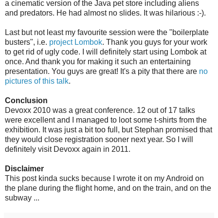
a cinematic version of the Java pet store including aliens
and predators. He had almost no slides. It was hilarious :-).
Last but not least my favourite session were the "boilerplate
busters", i.e.
project Lombok
. Thank you guys for your work
to get rid of ugly code. I will definitely start using Lombok at
once. And thank you for making it such an entertaining
presentation. You guys are great! It's a pity that there are
no
pictures of this talk
.
Conclusion
Devoxx 2010 was a great conference. 12 out of 17 talks
were excellent and I managed to loot some t-shirts from the
exhibition. It was just a bit too full, but Stephan promised that
they would close registration sooner next year. So I will
definitely visit Devoxx again in 2011.
Disclaimer
This post kinda sucks because I wrote it on my Android on
the plane during the flight home, and on the train, and on the
subway ...