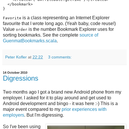
  </bookmark>

}
is a class representing an Internet Explorer
Favorite
favourite that I wrote long ago. (Yeah baby, code reuse!)
Value
is the number Bookmark Explorer uses for
order
sorting bookmarks. See the complete
source of
GuenmatBookmarks.scala
.
Peter Kofler
at
22:22
3 comments:
14 October 2010
Digressions
Two months ago I got a brand new Android phone from my
employer. I asked for it to play around and get used to
Android development and bingo - it was here :-) This is a
major event compared to my
prior experiences with
employers
. But I'm digressing.
So I've been using