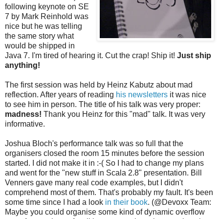
following keynote on SE
7 by Mark Reinhold was
nice but he was telling
the same story what
would be shipped in
Java 7. I'm tired of hearing it. Cut the crap! Ship it!
Just ship
anything!
The first session was held by Heinz Kabutz about mad
reflection. After years of reading
his newsletters
it was nice
to see him in person. The title of his talk was very proper:
madness!
Thank you Heinz for this "mad" talk. It was very
informative.
Joshua Bloch's performance talk was so full that the
organisers closed the room 15 minutes before the session
started. I did not make it in :-( So I had to change my plans
and went for the "new stuff in Scala 2.8" presentation. Bill
Venners gave many real code examples, but I didn't
comprehend most of them. That's probably my fault. It's been
some time since I had a look
in their book
. (@Devoxx Team:
Maybe you could organise some kind of dynamic overflow