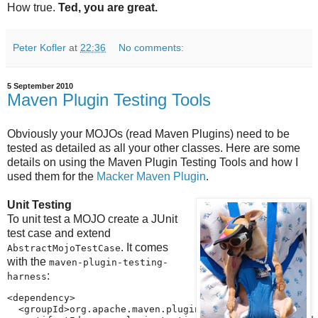
How true.
Ted, you are great.
Peter Kofler
at
22:36
No comments:
5 September 2010
Maven Plugin Testing Tools
Obviously your MOJOs (read Maven Plugins) need to be
tested as detailed as all your other classes. Here are some
details on using the Maven Plugin Testing Tools and how I
used them for the
Macker Maven Plugin
.
Unit Testing
To unit test a MOJO create a JUnit
test case and extend
. It comes
AbstractMojoTestCase
with the
maven-plugin-testing-
:
harness
<dependency>

  <groupId>org.apache.maven.plugin-testing</groupId>
