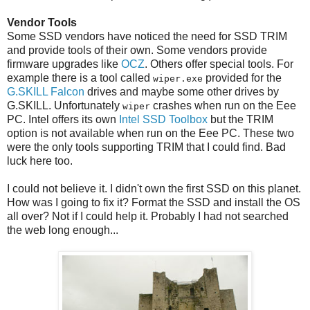
Vendor Tools
Some SSD vendors have noticed the need for SSD TRIM
and provide tools of their own. Some vendors provide
firmware upgrades like
OCZ
. Others offer special tools. For
example there is a tool called
provided for the
wiper.exe
G.SKILL Falcon
drives and maybe some other drives by
G.SKILL. Unfortunately
crashes when run on the Eee
wiper
PC. Intel offers its own
Intel SSD Toolbox
but the TRIM
option is not available when run on the Eee PC. These two
were the only tools supporting TRIM that I could find. Bad
luck here too.
I could not believe it. I didn't own the first SSD on this planet.
How was I going to fix it? Format the SSD and install the OS
all over? Not if I could help it. Probably I had not searched
the web long enough...