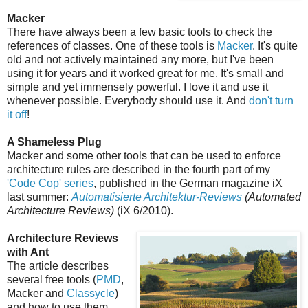
Macker
There have always been a few basic tools to check the
references of classes. One of these tools is
Macker
. It's quite
old and not actively maintained any more, but I've been
using it for years and it worked great for me. It's small and
simple and yet immensely powerful. I love it and use it
whenever possible. Everybody should use it. And
don't turn
it off
!
A Shameless Plug
Macker and some other tools that can be used to enforce
architecture rules are described in the fourth part of my
'Code Cop' series
, published in the German magazine iX
last summer:
Automatisierte Architektur-Reviews
(Automated
Architecture Reviews)
(iX 6/2010).
Architecture Reviews
with Ant
The article describes
several free tools (
PMD
,
Macker and
Classycle
)
and how to use them