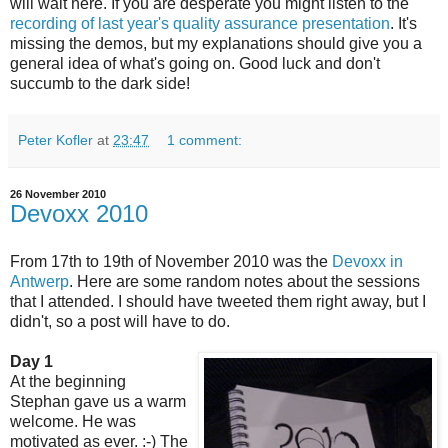
will wait here. If you are desperate you might listen to the
recording of last year's quality assurance presentation
. It's
missing the demos, but my explanations should give you a
general idea of what's going on. Good luck and don't
succumb to the dark side!
Peter Kofler
at
23:47
1 comment:
26 November 2010
Devoxx 2010
From 17th to 19th of November 2010 was the
Devoxx in
Antwerp
. Here are some random notes about the sessions
that I attended. I should have tweeted them right away, but I
didn't, so a post will have to do.
Day 1
At the beginning
Stephan gave us a warm
welcome. He was
motivated as ever. :-) The