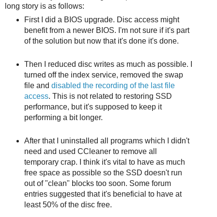
long story is as follows:
First I did a BIOS upgrade. Disc access might
benefit from a newer BIOS. I'm not sure if it's part
of the solution but now that it's done it's done.
Then I reduced disc writes as much as possible. I
turned off the index service, removed the swap
file and
disabled the recording of the last file
access
. This is not related to restoring SSD
performance, but it's supposed to keep it
performing a bit longer.
After that I uninstalled all programs which I didn't
need and used CCleaner to remove all
temporary crap. I think it's vital to have as much
free space as possible so the SSD doesn't run
out of "clean" blocks too soon. Some forum
entries suggested that it's beneficial to have at
least 50% of the disc free.