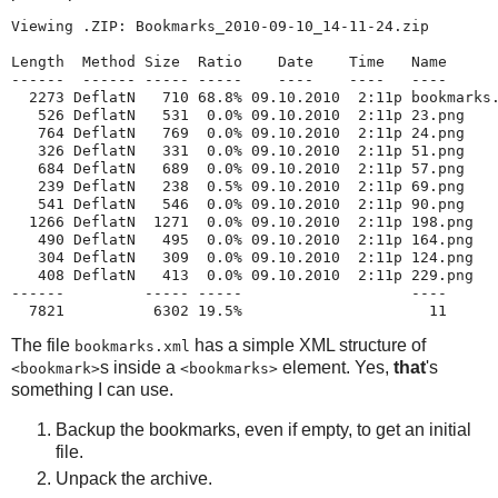
Viewing .ZIP: Bookmarks_2010-09-10_14-11-24.zip

Length  Method Size  Ratio    Date    Time   Name

------  ------ ----- -----    ----    ----   ----

  2273 DeflatN   710 68.8% 09.10.2010  2:11p bookmarks.
   526 DeflatN   531  0.0% 09.10.2010  2:11p 23.png

   764 DeflatN   769  0.0% 09.10.2010  2:11p 24.png

   326 DeflatN   331  0.0% 09.10.2010  2:11p 51.png

   684 DeflatN   689  0.0% 09.10.2010  2:11p 57.png

   239 DeflatN   238  0.5% 09.10.2010  2:11p 69.png

   541 DeflatN   546  0.0% 09.10.2010  2:11p 90.png

  1266 DeflatN  1271  0.0% 09.10.2010  2:11p 198.png

   490 DeflatN   495  0.0% 09.10.2010  2:11p 164.png

   304 DeflatN   309  0.0% 09.10.2010  2:11p 124.png

   408 DeflatN   413  0.0% 09.10.2010  2:11p 229.png

------         ----- -----                   ----

  7821          6302 19.5%                     11
The file
has a simple XML structure of
bookmarks.xml
s inside a
element. Yes,
that
's
<bookmark>
<bookmarks>
something I can use.
Backup the bookmarks, even if empty, to get an initial
file.
Unpack the archive.