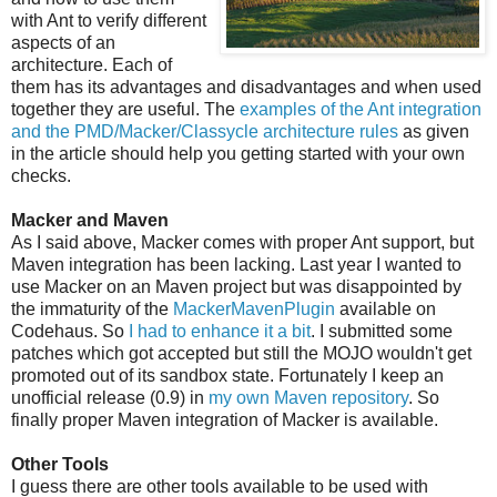
with Ant to verify different
aspects of an
architecture. Each of
them has its advantages and disadvantages and when used
together they are useful. The
examples of the Ant integration
and the PMD/Macker/Classycle architecture rules
as given
in the article should help you getting started with your own
checks.
Macker and Maven
As I said above, Macker comes with proper Ant support, but
Maven integration has been lacking. Last year I wanted to
use Macker on an Maven project but was disappointed by
the immaturity of the
MackerMavenPlugin
available on
Codehaus. So
I had to enhance it a bit
. I submitted some
patches which got accepted but still the MOJO wouldn't get
promoted out of its sandbox state. Fortunately I keep an
unofficial release (0.9) in
my own Maven repository
. So
finally proper Maven integration of Macker is available.
Other Tools
I guess there are other tools available to be used with