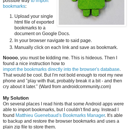
possible way
to import
bookmarks
:
Upload your single
html file of exported
bookmarks to a
document on Google Docs.
In your browser navigate to said page.
Manually click on each link and save as bookmark.
Noooo
, you must be kidding me. This is hideous. Then I
found a nice instruction how to
import the bookmarks directly into the browser's database
.
That would be cool. But I'm not bold enough to root my new
phone and "play with that, probably break it a bit - and then
cry about it later." (Ward from androidcommunity.com)
My Solution
On several places I read hints that some Android apps were
able to import bookmarks, but I couldn't find any. Instead I
found
Matthieu Guenebaud's Bookmarks Manager
. It's able
to backup and restore the browser bookmarks and uses a
plain zip file to store them.