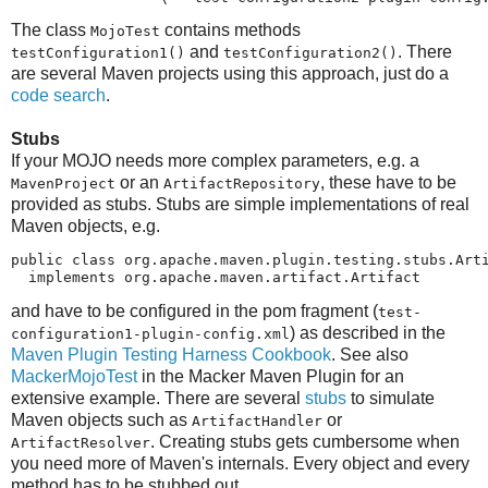
The class
contains methods
MojoTest
and
. There
testConfiguration1()
testConfiguration2()
are several Maven projects using this approach, just do a
code search
.
Stubs
If your MOJO needs more complex parameters, e.g. a
or an
, these have to be
MavenProject
ArtifactRepository
provided as stubs. Stubs are simple implementations of real
Maven objects, e.g.
public class org.apache.maven.plugin.testing.stubs.Arti
  implements org.apache.maven.artifact.Artifact
and have to be configured in the pom fragment (
test-
) as described in the
configuration1-plugin-config.xml
Maven Plugin Testing Harness Cookbook
. See also
MackerMojoTest
in the Macker Maven Plugin for an
extensive example. There are several
stubs
to simulate
Maven objects such as
or
ArtifactHandler
. Creating stubs gets cumbersome when
ArtifactResolver
you need more of Maven's internals. Every object and every
method has to be stubbed out.