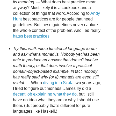
its meaning.
--- What does best practice mean
anyway? Most likely it is a cookbook and a
collection of things that work. According to
Andy
Hunt
best practices are for people that need
guidelines. But these guidelines never capture
the whole context of the problem. And Ted really
hates best practices
.
Try this: walk into a functional language forum,
and ask what a monad is. Nobody yet has been
able to produce an answer that doesn't involve
math theory, or that does involve a practical
domain-object-based example. In fact, nobody
has really said why (or if) monads are even still
useful.
--- When
diving into Scala
two years ago,
I tried to figure out monads. James Iry did a
decent job explaining what they do
, but I still
have no idea what they are or why I should use
them. (But probably that's different for pure
languages like Haskell.)