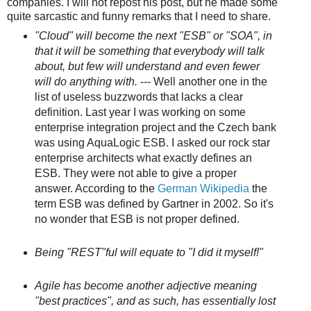
companies. I will not repost his post, but he made some
quite sarcastic and funny remarks that I need to share.
"Cloud" will become the next "ESB" or "SOA", in
that it will be something that everybody will talk
about, but few will understand and even fewer
will do anything with.
--- Well another one in the
list of useless buzzwords that lacks a clear
definition. Last year I was working on some
enterprise integration project and the Czech bank
was using AquaLogic ESB. I asked our rock star
enterprise architects what exactly defines an
ESB. They were not able to give a proper
answer. According to the
German Wikipedia
the
term ESB was defined by Gartner in 2002. So it's
no wonder that ESB is not proper defined.
Being "REST"ful will equate to "I did it myself!"
Agile has become another adjective meaning
"best practices", and as such, has essentially lost