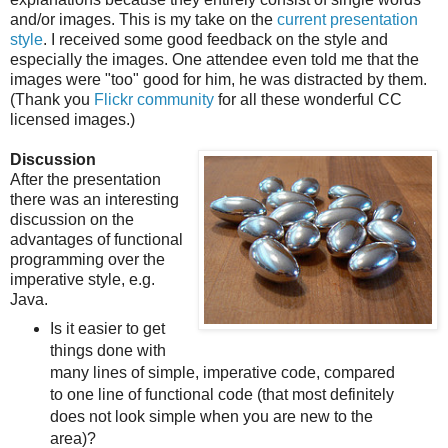
and/or images. This is my take on the
current presentation
style
. I received some good feedback on the style and
especially the images. One attendee even told me that the
images were "too" good for him, he was distracted by them.
(Thank you
Flickr community
for all these wonderful CC
licensed images.)
Discussion
After the presentation
there was an interesting
discussion on the
advantages of functional
programming over the
imperative style, e.g.
Java.
Is it easier to get
things done with
many lines of simple, imperative code, compared
to one line of functional code (that most definitely
does not look simple when you are new to the
area)?