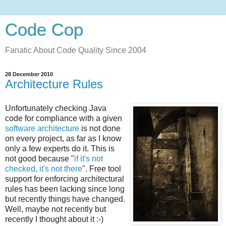
Code Cop
Fanatic About Code Quality Since 2004
28 December 2010
Architecture Rules
Unfortunately checking Java
code for compliance with a given
software architecture
is not done
on every project, as far as I know
only a few experts do it. This is
not good because "
if it's not
checked, it's not there
". Free tool
support for enforcing architectural
rules has been lacking since long
but recently things have changed.
Well, maybe not recently but
recently I thought about it :-)