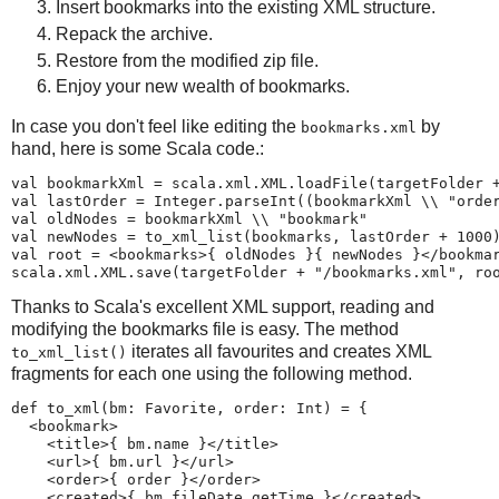
Insert bookmarks into the existing XML structure.
Repack the archive.
Restore from the modified zip file.
Enjoy your new wealth of bookmarks.
In case you don't feel like editing the
by
bookmarks.xml
hand, here is some Scala code.:
val bookmarkXml = scala.xml.XML.loadFile(targetFolder +
val lastOrder = Integer.parseInt((bookmarkXml \\ "order
val oldNodes = bookmarkXml \\ "bookmark"

val newNodes = to_xml_list(bookmarks, lastOrder + 1000)
val root = <bookmarks>{ oldNodes }{ newNodes }</bookmar
scala.xml.XML.save(targetFolder + "/bookmarks.xml", ro
Thanks to Scala's excellent XML support, reading and
modifying the bookmarks file is easy. The method
iterates all favourites and creates XML
to_xml_list()
fragments for each one using the following method.
def to_xml(bm: Favorite, order: Int) = {

  <bookmark>

    <title>{ bm.name }</title>

    <url>{ bm.url }</url>

    <order>{ order }</order>

    <created>{ bm.fileDate.getTime }</created>
