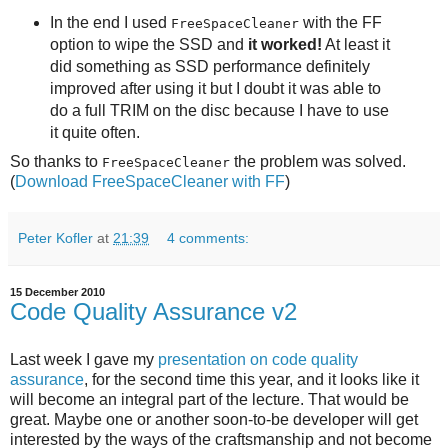
In the end I used
with the FF
FreeSpaceCleaner
option to wipe the SSD and
it worked!
At least it
did something as SSD performance definitely
improved after using it but I doubt it was able to
do a full TRIM on the disc because I have to use
it quite often.
So thanks to
the problem was solved.
FreeSpaceCleaner
(
Download FreeSpaceCleaner with FF
)
Peter Kofler
at
21:39
4 comments:
15 December 2010
Code Quality Assurance v2
Last week I gave my
presentation on code quality
assurance
, for the second time this year, and it looks like it
will become an integral part of the lecture. That would be
great. Maybe one or another soon-to-be developer will get
interested by the ways of the craftsmanship and not become