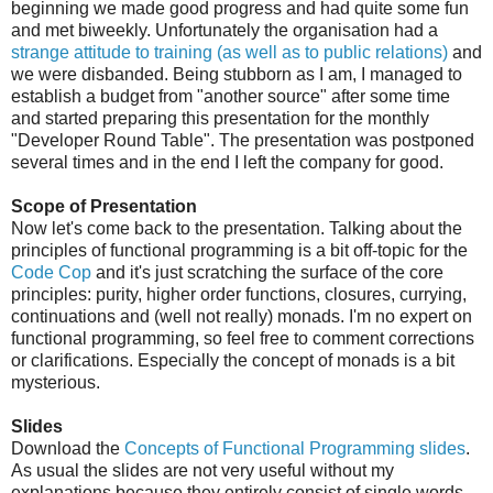
beginning we made good progress and had quite some fun
and met biweekly. Unfortunately the organisation had a
strange attitude to training (as well as to public relations)
and
we were disbanded. Being stubborn as I am, I managed to
establish a budget from "another source" after some time
and started preparing this presentation for the monthly
"Developer Round Table". The presentation was postponed
several times and in the end I left the company for good.
Scope of Presentation
Now let's come back to the presentation. Talking about the
principles of functional programming is a bit off-topic for the
Code Cop
and it's just scratching the surface of the core
principles: purity, higher order functions, closures, currying,
continuations and (well not really) monads. I'm no expert on
functional programming, so feel free to comment corrections
or clarifications. Especially the concept of monads is a bit
mysterious.
Slides
Download the
Concepts of Functional Programming slides
.
As usual the slides are not very useful without my
explanations because they entirely consist of single words