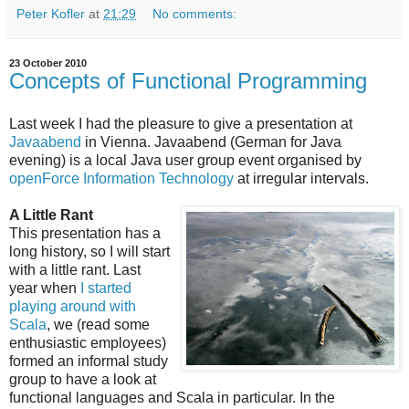
Peter Kofler
at
21:29
No comments:
23 October 2010
Concepts of Functional Programming
Last week I had the pleasure to give a presentation at
Javaabend
in Vienna. Javaabend (German for Java
evening) is a local Java user group event organised by
openForce Information Technology
at irregular intervals.
A Little Rant
This presentation has a
long history, so I will start
with a little rant. Last
year when
I started
playing around with
Scala
, we (read some
enthusiastic employees)
formed an informal study
group to have a look at
functional languages and Scala in particular. In the