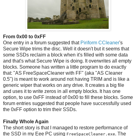
From 0x00 to 0xFF
One entry in a forum suggested that
Piriform CCleaner
's
Secure Wipe trims the disc. Well it doesn't but it seems that
some SSDs reclaim a block when it's filled with some data
and that's what Secure Wipe is doing. It overwrites all empty
blocks. Someone has written a little program to do exactly
that: "AS FreeSpaceCleaner with FF" (aka "AS Cleaner
0.5") is meant to work around not having TRIM and is like a
generic wiper that works on any drive. It creates a big file
and uses it to write zeros in all empty blocks. It has one
option, to use 0xFF instead of 0x00 to fill these blocks. Some
forum entries suggested that people have successfully used
the 0xFF option to trim their SSDs.
Finally Whole Again
The short story is that I managed to restore performance of
the SSD in my Eee PC using
. The
FreeSpaceCleaner.exe