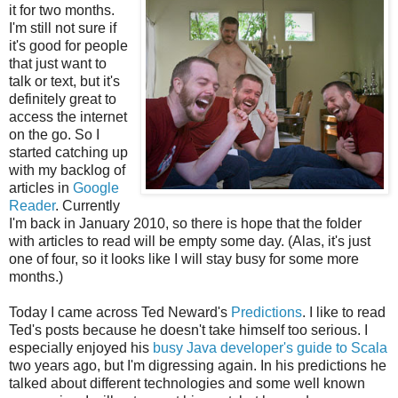
it for two months.
I'm still not sure if
it's good for people
that just want to
talk or text, but it's
definitely great to
access the internet
on the go. So I
started catching up
with my backlog of
articles in
Google
Reader
. Currently
I'm back in January 2010, so there is hope that the folder
with articles to read will be empty some day. (Alas, it's just
one of four, so it looks like I will stay busy for some more
months.)
Today I came across Ted Neward's
Predictions
. I like to read
Ted's posts because he doesn't take himself too serious. I
especially enjoyed his
busy Java developer's guide to Scala
two years ago, but I'm digressing again. In his predictions he
talked about different technologies and some well known