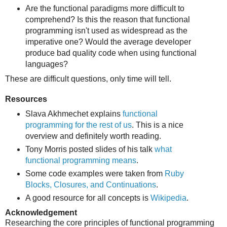
Are the functional paradigms more difficult to
comprehend? Is this the reason that functional
programming isn't used as widespread as the
imperative one? Would the average developer
produce bad quality code when using functional
languages?
These are difficult questions, only time will tell.
Resources
Slava Akhmechet explains
functional
programming for the rest of us
. This is a nice
overview and definitely worth reading.
Tony Morris posted slides of his talk
what
functional programming means
.
Some code examples were taken from
Ruby
Blocks, Closures, and Continuations
.
A good resource for all concepts is
Wikipedia
.
Acknowledgement
Researching the core principles of functional programming