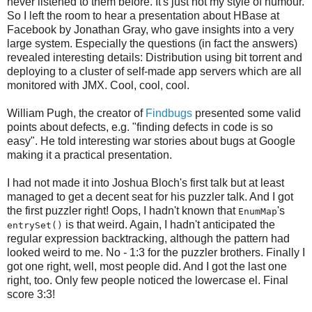
never listened to them before. It's just not my style of humour.
So I left the room to hear a presentation about HBase at
Facebook by Jonathan Gray, who gave insights into a very
large system. Especially the questions (in fact the answers)
revealed interesting details: Distribution using bit torrent and
deploying to a cluster of self-made app servers which are all
monitored with JMX. Cool, cool, cool.
William Pugh, the creator of
Findbugs
presented some valid
points about defects, e.g. "finding defects in code is so
easy". He told interesting war stories about bugs at Google
making it a practical presentation.
I had not made it into Joshua Bloch's first talk but at least
managed to get a decent seat for his puzzler talk. And I got
the first puzzler right! Oops, I hadn't known that
's
EnumMap
is that weird. Again, I hadn't anticipated the
entrySet()
regular expression backtracking, although the pattern had
looked weird to me. No - 1:3 for the puzzler brothers. Finally I
got one right, well, most people did. And I got the last one
right, too. Only few people noticed the lowercase el. Final
score 3:3!