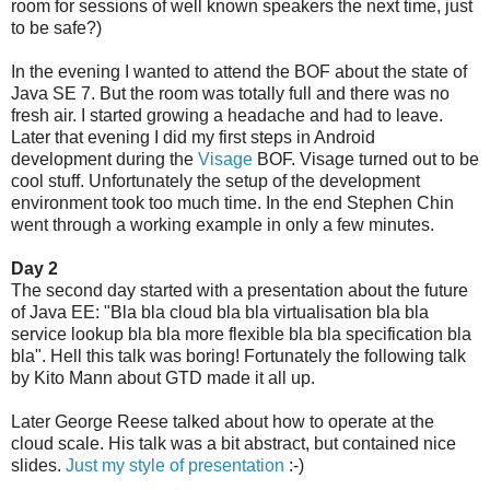
room for sessions of well known speakers the next time, just
to be safe?)
In the evening I wanted to attend the BOF about the state of
Java SE 7. But the room was totally full and there was no
fresh air. I started growing a headache and had to leave.
Later that evening I did my first steps in Android
development during the
Visage
BOF. Visage turned out to be
cool stuff. Unfortunately the setup of the development
environment took too much time. In the end Stephen Chin
went through a working example in only a few minutes.
Day 2
The second day started with a presentation about the future
of Java EE: "Bla bla cloud bla bla virtualisation bla bla
service lookup bla bla more flexible bla bla specification bla
bla". Hell this talk was boring! Fortunately the following talk
by Kito Mann about GTD made it all up.
Later George Reese talked about how to operate at the
cloud scale. His talk was a bit abstract, but contained nice
slides.
Just my style of presentation
:-)