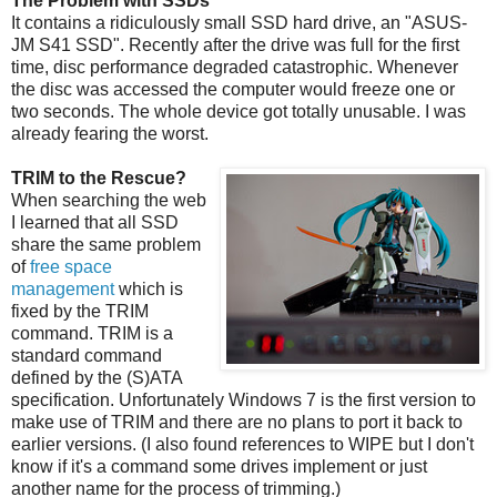
The Problem with SSDs
It contains a ridiculously small SSD hard drive, an "ASUS-
JM S41 SSD". Recently after the drive was full for the first
time, disc performance degraded catastrophic. Whenever
the disc was accessed the computer would freeze one or
two seconds. The whole device got totally unusable. I was
already fearing the worst.
TRIM to the Rescue?
When searching the web
I learned that all SSD
share the same problem
of
free space
management
which is
fixed by the TRIM
command. TRIM is a
standard command
defined by the (S)ATA
specification. Unfortunately Windows 7 is the first version to
make use of TRIM and there are no plans to port it back to
earlier versions. (I also found references to WIPE but I don't
know if it's a command some drives implement or just
another name for the process of trimming.)