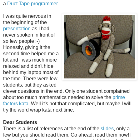
a
Duct Tape programmer
.
I was quite nervous in
the beginning of the
presentation
as I had
never spoken in front of
so few people :-)
Honestly, giving it the
second time helped me a
lot and I was much more
relaxed and didn't hide
behind my laptop most of
the time. There were few
students, but they asked
clever questions in the end. Only one student complained
about too much mathematics needed to solve the
prime
factors kata
. Well it's not
that
complicated, but maybe I will
try the word wrap kata next time.
Dear Students
There is a list of references at the end of the
slides
, only a
few but you should read them. Go ahead, read them now! I