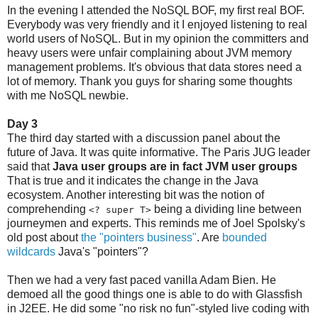
In the evening I attended the NoSQL BOF, my first real BOF.
Everybody was very friendly and it I enjoyed listening to real
world users of NoSQL. But in my opinion the committers and
heavy users were unfair complaining about JVM memory
management problems. It's obvious that data stores need a
lot of memory. Thank you guys for sharing some thoughts
with me NoSQL newbie.
Day 3
The third day started with a discussion panel about the
future of Java. It was quite informative. The Paris JUG leader
said that
Java user groups are in fact JVM user groups
That is true and it indicates the change in the Java
ecosystem. Another interesting bit was the notion of
comprehending
being a dividing line between
<? super T>
journeymen and experts. This reminds me of Joel Spolsky's
old post about
the "pointers business"
. Are
bounded
wildcards
Java's "pointers"?
Then we had a very fast paced vanilla Adam Bien. He
demoed all the good things one is able to do with Glassfish
in J2EE. He did some "no risk no fun"-styled live coding with