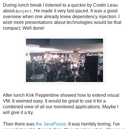
During lunch break I listened to a quickie by Costin Leau
about
. He made it very fast paced. It was a good
@inject
overview when one already knew dependency injection. I
wish more presentations about technologies would be that
compact. Well done!
After lunch Kirk Pepperdine showed how to extend visual
VM. It seemed easy. It would be great to use it for a
combined view of all our monitored applications. Maybe I
will give it a try.
Then there was
the JavaPosse
. It was horribly boring. I've