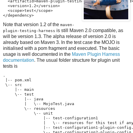
  <artifactId>maven-plugin-testing-harness</artifactId>
  <version>1.2</version>

  <scope>test</scope>

</dependency>
Note that version 1.2 of the
maven-
is still Maven 2.0 compatible, as
plugin-testing-harness
will be version 1.3. The alpha release of version 2.0 is
already based on Maven 3. In the test case the MOJO is
initialised with a pom fragment and executed. The basic
usage is well documented in the
Maven Plugin Harness
documentation
. The usual folder structure for plugin unit
tests is
.

 |-- pom.xml

 \-- src

     |-- main

     \-- test

         |-- java

         |   \-- MojoTest.java

         \-- resources

             \-- unit

                 |-- test-configuration1

                 |   \-- resources for this test if any
                 |-- test-configuration1-plugin-config.
                 \-- test-configuration2-plugin-config