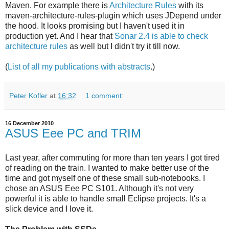
Maven. For example there is
Architecture Rules
with its
maven-architecture-rules-plugin which uses JDepend under
the hood. It looks promising but I haven't used it in
production yet. And I hear that
Sonar 2.4 is able to check
architecture rules
as well but I didn't try it till now.
(
List of all my publications with abstracts
.)
Peter Kofler
at
16:32
1 comment:
16 December 2010
ASUS Eee PC and TRIM
Last year, after commuting for more than ten years I got tired
of reading on the train. I wanted to make better use of the
time and got myself one of these small sub-notebooks. I
chose an ASUS Eee PC S101. Although it's not very
powerful it is able to handle small Eclipse projects. It's a
slick device and I love it.