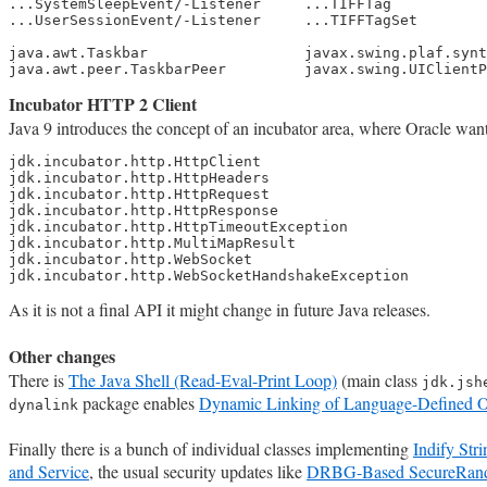
...SystemSleepEvent/-Listener     ...TIFFTag

...UserSessionEvent/-Listener     ...TIFFTagSet

java.awt.Taskbar                  javax.swing.plaf.synt
java.awt.peer.TaskbarPeer         javax.swing.UIClientP
Incubator HTTP 2 Client
Java 9 introduces the concept of an incubator area, where Oracle wan
jdk.incubator.http.HttpClient

jdk.incubator.http.HttpHeaders

jdk.incubator.http.HttpRequest

jdk.incubator.http.HttpResponse

jdk.incubator.http.HttpTimeoutException

jdk.incubator.http.MultiMapResult

jdk.incubator.http.WebSocket

jdk.incubator.http.WebSocketHandshakeException
As it is not a final API it might change in future Java releases.
Other changes
There is
The Java Shell (Read-Eval-Print Loop)
(main class
jdk.jsh
package enables
Dynamic Linking of Language-Defined O
dynalink
Finally there is a bunch of individual classes implementing
Indify Str
and Service
, the usual security updates like
DRBG-Based SecureRand