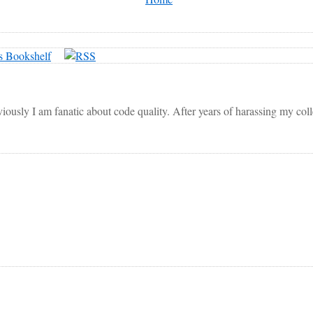
viously I am fanatic about code quality. After years of harassing my co