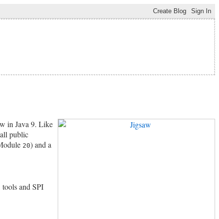
ew in Java 9. Like
all public
Module
) and a
20
, tools and SPI