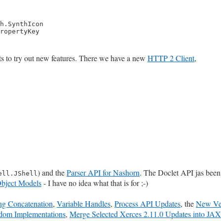
h.SynthIcon

ropertyKey
ts to try out new features. There we have a new
HTTP 2 Client
,
) and the
Parser API for Nashorn
. The Doclet API jas bee
ell.JShell
bject Models
- I have no idea what that is for ;-)
ing Concatenation
,
Variable Handles
,
Process API Updates
, the
New Ver
om Implementations
,
Merge Selected Xerces 2.11.0 Updates into JA