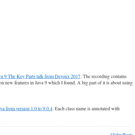
a 9 The Key Parts talk from Devoxx 2017
. The recording contains
n new features in Java 9 which I found. A big part of it is about using
Java from version 1.0 to 9.0.4
. Each class name is annotated with
Older Posts