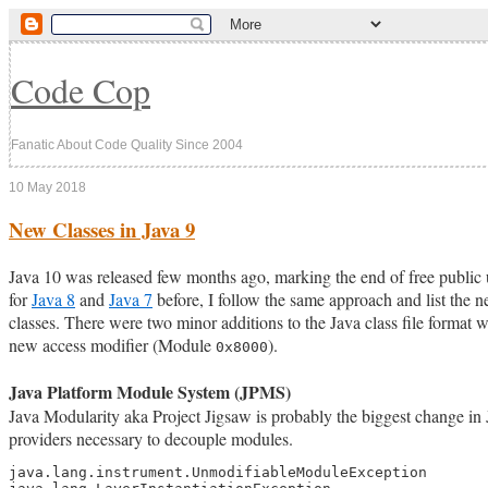
Code Cop
Fanatic About Code Quality Since 2004
10 May 2018
New Classes in Java 9
Java 10 was released few months ago, marking the end of free public u
for
Java 8
and
Java 7
before, I follow the same approach and list the n
classes. There were two minor additions to the Java class file format
new access modifier (Module
).
0x8000
Java Platform Module System (JPMS)
Java Modularity aka Project Jigsaw is probably the biggest change in 
providers necessary to decouple modules.
java.lang.instrument.UnmodifiableModuleException
