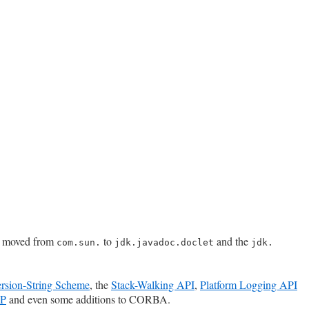
n moved from
to
and the
com.sun.
jdk.javadoc.doclet
jdk.​
sion-String Scheme
, the
Stack-Walking API
,
Platform Logging API
XP
and even some additions to CORBA.