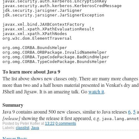
javax.security.auth.kerberos.EncryptionKey

javax.security.auth.kerberos.KerberosCredMessage

jdk.security.jarsigner.JarSigner

jdk.security.jarsigner.JarSignerException

javax.xml.bind.JAXBContextFactory

javax.xml.xpath.XPathEvaluationResult

javax.xml.xpath.XPathNodes

org.w3c.dom.ElementTraversal

org.omg.CORBA.BoundsHelper

org.omg.CORBA.ORBPackage.InvalidNameHelper

org.omg.CORBA.TypeCodePackage.BadKindHelper

org.omg.CORBA.TypeCodePackage.BoundsHelper
To learn more about Java 9
The list above shows new classes only. There are many more change
more than two and a half hours material presented in Venkat's dry and 
JShell and Jigsaw. It is an amazing talk. Go
watch it
.
Summary
Java 9 contains around 500 new classes, similar to Java releases
6
,
5
a
[release]
showing the release it first appeared, e.g.
java.lang.anno
Posted by
Peter Kofler
at
13:22
0 comments
Labels:
classlist
,
Java
Newer Posts