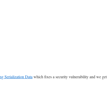
ng Serialization Data
which fixes a security vulnerability and we get