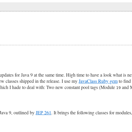
pdates for Java 9 at the same time. High time to have a look what is n
ew classes shipped in the release. I use my
JavaClass Ruby gem
to find 
 which I hade to deal with: Two new constant pool tags (Module
and 
19
Java 9, outlined by
JEP 261
. It brings the following classes for modules