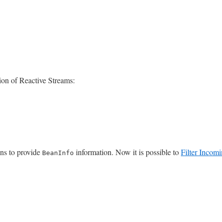
on of Reactive Streams:
ons to provide
information. Now it is possible to
Filter Incomi
BeanInfo