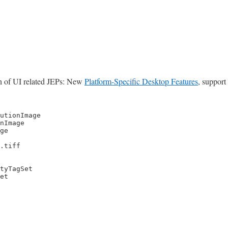
unch of UI related JEPs: New
Platform-Specific Desktop Features
, support
utionImage

nImage

ge

.tiff

tyTagSet

et
