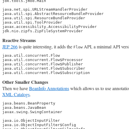
jdk.tools.jmod.Main

java.net.spi.URLStreamHandlerProvider

java.util.spi.AbstractResourceBundleProvider

java.util.spi.ResourceBundleProvider

java.util.spi.ToolProvider

javax.accessibility.AccessibilityProvider

jdk.nio.zipfs.ZipFileSystemProvider
Reactive Streams
JEP 266
is quite interesting, it adds the
API, a minimal API versi
Flow
java.util.concurrent.Flow

java.util.concurrent.Flow$Processor

java.util.concurrent.Flow$Publisher

java.util.concurrent.Flow$Subscriber

java.util.concurrent.Flow$Subscription
Other Smaller Changes
Then we have
BeanInfo Annotations
which allows us to use annotati
XML Catalogs
.
java.beans.BeanProperty

java.beans.JavaBean

javax.swing.SwingContainer

java.io.ObjectInputFilter

java.io.ObjectInputFilter$Config
