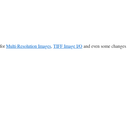
 for
Multi-Resolution Images
,
TIFF Image I/O
and even some changes