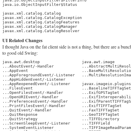
java.io.ObjectInputFilter$FilterInfo

java.io.ObjectInputFilter$Status

javax.xml.catalog.Catalog

javax.xml.catalog.CatalogException

javax.xml.catalog.CatalogFeatures

javax.xml.catalog.CatalogManager

javax.xml.catalog.CatalogResolver
UI Related Changes
I thought Java on the fat client side is not a thing, but there are a b
to good old Swing:
java.awt.desktop                  java.awt.image

...AboutEvent/-Handler            ...AbstractMultiResol
...AppEvent                       ...BaseMultiResolutio
...AppForegroundEvent/-Listener   ...MultiResolutionIma
...AppHiddenEvent/-Listener

...AppReopenedEvent/-Listener     javax.imageio.plugins
...FilesEvent                     ...BaselineTIFFTagSet

...OpenFilesEvent/-Handler        ...ExifGPSTagSet

...OpenURIEvent/-Handler          ...ExifInteroperabili
...PreferencesEvent/-Handler      ...ExifParentTIFFTagS
...PrintFilesEvent/-Handler       ...ExifTIFFTagSet

...QuitEvent/-Handler             ...FaxTIFFTagSet

...QuitResponse                   ...GeoTIFFTagSet

...QuitStrategy                   ...TIFFDirectory

...ScreenSleepEvent/-Listener     ...TIFFField

...SystemEventListener            ...TIFFImageReadParam
