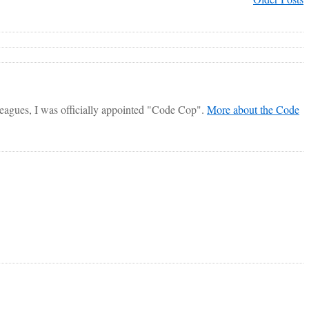
lleagues, I was officially appointed "Code Cop".
More about the Code