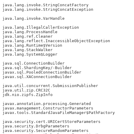
java.lang.invoke.StringConcatFactory

java.lang.invoke.StringConcatException

java.lang.invoke.VarHandle

java.lang.IllegalCallerException

java.lang.ProcessHandle

java.lang.ref.Cleaner

java.lang.reflect.InaccessibleObjectException

java.lang.Runtime$Version

java.lang.StackWalker

java.lang.System$Logger

java.sql.ConnectionBuilder

java.sql.ShardingKey/-Builder

javax.sql.PooledConnectionBuilder

javax.sql.XAConnectionBuilder

java.util.concurrent.SubmissionPublisher

java.util.zip.CRC32C

jdk.nio.zipfs.ZipInfo

javax.annotation.processing.Generated

javax.management.ConstructorParameters

javax.tools.StandardJavaFileManager$PathFactory

java.security.cert.URICertStoreParameters

java.security.DrbgParameters

java.security.SecureRandomParameters
