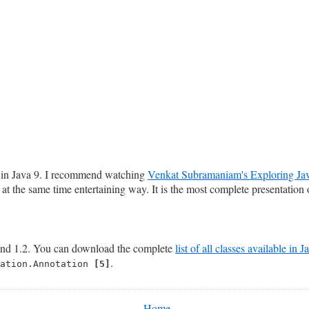
s in Java 9. I recommend watching
Venkat Subramaniam's Exploring Jav
at the same time entertaining way. It is the most complete presentation o
nd 1.2. You can download the complete
list of all classes available in 
.
tation.Annotation
[5]
Home