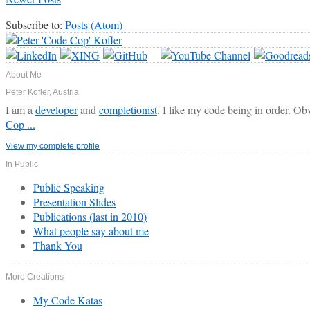
Subscribe to:
Posts (Atom)
About Me
Peter Kofler, Austria
I am a
developer
and
completionist
. I like my code being in order. Ob
Cop ...
View my complete profile
In Public
Public Speaking
Presentation Slides
Publications (last in 2010)
What people say about me
Thank You
More Creations
My Code Katas