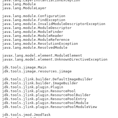
java.lang.LayerInstantiationException

java.lang.Module

java.lang.ModuleLayer

java.lang.module.Configuration

java.lang.module.FindException

java.lang.module.InvalidModuleDescriptorException

java.lang.module.ModuleDescriptor

java.lang.module.ModuleFinder

java.lang.module.ModuleReader

java.lang.module.ModuleReference

java.lang.module.ResolutionException

java.lang.module.ResolvedModule

javax.lang.model.element.ModuleElement

javax.lang.model.element.UnknownDirectiveException

jdk.tools.jimage.Main

jdk.tools.jimage.resources.jimage

jdk.tools.jlink.builder.DefaultImageBuilder

jdk.tools.jlink.builder.ImageBuilder

jdk.tools.jlink.plugin.Plugin

jdk.tools.jlink.plugin.ResourcePool

jdk.tools.jlink.plugin.ResourcePoolBuilder

jdk.tools.jlink.plugin.ResourcePoolEntry

jdk.tools.jlink.plugin.ResourcePoolModule

jdk.tools.jlink.plugin.ResourcePoolModuleView

jdk.tools.jmod.JmodTask
