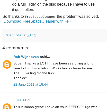
do a full TRIM on the disc because I have to use
it quite often.
So thanks to
the problem was solved.
FreeSpaceCleaner
(
Download FreeSpaceCleaner with FF
)
Peter Kofler
at
21:39
4 comments:
Rob Wijnhoven
said...
Super! Thanks a LOT! I have been searching a long
time to find this solution. Works like a charm for me.
The FF writing did the trick!
Thanks!!
22 June 2011 at 18:44
Luca
said...
This is soooo great! I have an Asus EEEPC 901go with