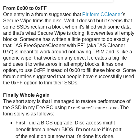
From 0x00 to 0xFF
One entry in a forum suggested that
Piriform CCleaner
's
Secure Wipe trims the disc. Well it doesn't but it seems that
some SSDs reclaim a block when it's filled with some data
and that's what Secure Wipe is doing. It overwrites all empty
blocks. Someone has written a little program to do exactly
that: "AS FreeSpaceCleaner with FF" (aka "AS Cleaner
0.5") is meant to work around not having TRIM and is like a
generic wiper that works on any drive. It creates a big file
and uses it to write zeros in all empty blocks. It has one
option, to use 0xFF instead of 0x00 to fill these blocks. Some
forum entries suggested that people have successfully used
the 0xFF option to trim their SSDs.
Finally Whole Again
The short story is that I managed to restore performance of
the SSD in my Eee PC using
. The
FreeSpaceCleaner.exe
long story is as follows:
First I did a BIOS upgrade. Disc access might
benefit from a newer BIOS. I'm not sure if it's part
of the solution but now that it's done it's done.