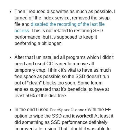
Then I reduced disc writes as much as possible. I
turned off the index service, removed the swap
file and
disabled the recording of the last file
access
. This is not related to restoring SSD
performance, but it's supposed to keep it
performing a bit longer.
After that I uninstalled all programs which I didn't
need and used CCleaner to remove all
temporary crap. I think it's vital to have as much
free space as possible so the SSD doesn't run
out of "clean" blocks too soon. Some forum
entries suggested that it's beneficial to have at
least 50% of the disc free.
In the end I used
with the FF
FreeSpaceCleaner
option to wipe the SSD and
it worked!
At least it
did something as SSD performance definitely
improved after using it but I doubt it was able to