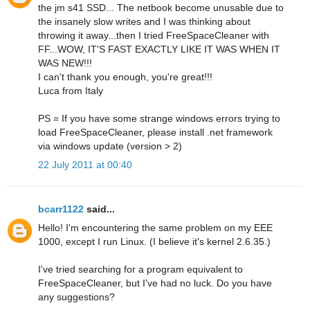
the jm s41 SSD... The netbook become unusable due to
the insanely slow writes and I was thinking about
throwing it away...then I tried FreeSpaceCleaner with
FF...WOW, IT'S FAST EXACTLY LIKE IT WAS WHEN IT
WAS NEW!!!
I can't thank you enough, you're great!!!
Luca from Italy
PS = If you have some strange windows errors trying to
load FreeSpaceCleaner, please install .net framework
via windows update (version > 2)
22 July 2011 at 00:40
bcarr1122
said...
Hello! I'm encountering the same problem on my EEE
1000, except I run Linux. (I believe it's kernel 2.6.35.)
I've tried searching for a program equivalent to
FreeSpaceCleaner, but I've had no luck. Do you have
any suggestions?