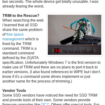
two seconds. The whole device got totally unusable. I was
already fearing the worst.
TRIM to the Rescue?
When searching the web
I learned that all SSD
share the same problem
of
free space
management
which is
fixed by the TRIM
command. TRIM is a
standard command
defined by the (S)ATA
specification. Unfortunately Windows 7 is the first version to
make use of TRIM and there are no plans to port it back to
earlier versions. (I also found references to WIPE but I don't
know if it's a command some drives implement or just
another name for the process of trimming.)
Vendor Tools
Some SSD vendors have noticed the need for SSD TRIM
and provide tools of their own. Some vendors provide
firmware upgrades like
OCZ
. Others offer special tools. For