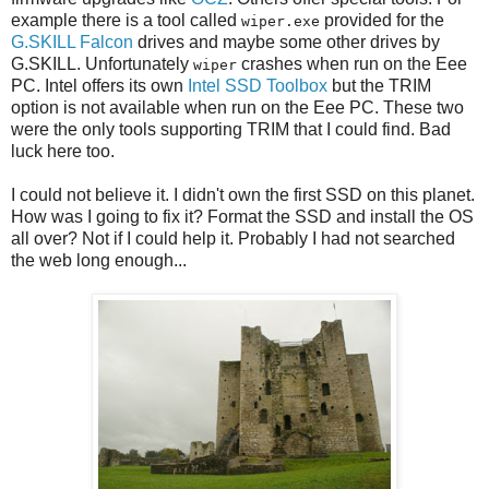
example there is a tool called
provided for the
wiper.exe
G.SKILL Falcon
drives and maybe some other drives by
G.SKILL. Unfortunately
crashes when run on the Eee
wiper
PC. Intel offers its own
Intel SSD Toolbox
but the TRIM
option is not available when run on the Eee PC. These two
were the only tools supporting TRIM that I could find. Bad
luck here too.
I could not believe it. I didn't own the first SSD on this planet.
How was I going to fix it? Format the SSD and install the OS
all over? Not if I could help it. Probably I had not searched
the web long enough...