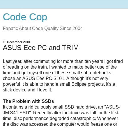
Code Cop
Fanatic About Code Quality Since 2004
16 December 2010
ASUS Eee PC and TRIM
Last year, after commuting for more than ten years I got tired
of reading on the train. I wanted to make better use of the
time and got myself one of these small sub-notebooks. I
chose an ASUS Eee PC S101. Although it's not very
powerful it is able to handle small Eclipse projects. It's a
slick device and I love it.
The Problem with SSDs
It contains a ridiculously small SSD hard drive, an "ASUS-
JM S41 SSD". Recently after the drive was full for the first
time, disc performance degraded catastrophic. Whenever
the disc was accessed the computer would freeze one or