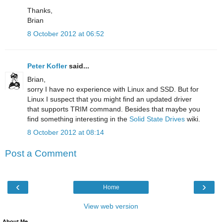
Thanks,
Brian
8 October 2012 at 06:52
Peter Kofler
said...
Brian,
sorry I have no experience with Linux and SSD. But for
Linux I suspect that you might find an updated driver
that supports TRIM command. Besides that maybe you
find something interesting in the
Solid State Drives
wiki.
8 October 2012 at 08:14
Post a Comment
‹
›
Home
View web version
About Me