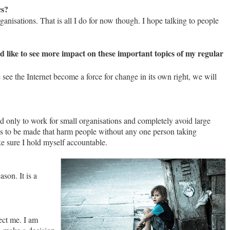
cs?
anisations. That is all I do for now though. I hope talking to people
uld like to see more impact on these important topics of my regular
 see the Internet become a force for change in its own right, we will
ed only to work for small organisations and completely avoid large
ions to be made that harm people without any one person taking
ake sure I hold myself accountable.
son. It is a
ect me. I am