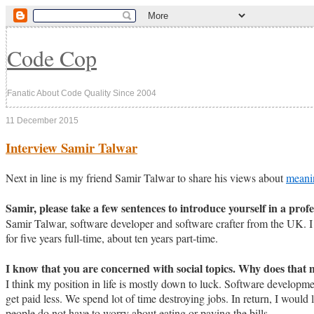
Code Cop
Fanatic About Code Quality Since 2004
11 December 2015
Interview Samir Talwar
Next in line is my friend Samir Talwar to share his views about
meani
Samir, please take a few sentences to introduce yourself in a profe
Samir Talwar, software developer and software crafter from the UK. I 
for five years full-time, about ten years part-time.
I know that you are concerned with social topics. Why does that 
I think my position in life is mostly down to luck. Software developme
get paid less. We spend lot of time destroying jobs. In return, I would
people do not have to worry about eating or paying the bills.