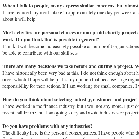
When I talk to people, many express similar concerns, but almost 
I have reduced my meat intake to approximately one day per week and I 
about it will help.
Most activities are personal choices or non-profit charity project
work. Do you think that is possible in general?
I think it will become increasingly possible as non-profit organisation
be able to contribute with our skill sets.
There are many decisions we take before and during a project. W
I have historically been very bad at this. I do not think enough abou
ones, which I hope will help. it is my opinion that because large orga
responsibility for their actions. If I am working for small companies, I
How do you think about selecting industry, customer and project 
I have worked in the finance industry, but I will not any more. I just 
recent call for me, but I am going to try and avoid industries or proje
Do you have problems with any industries?
The difficulty here is the personal consequences. I have people who d