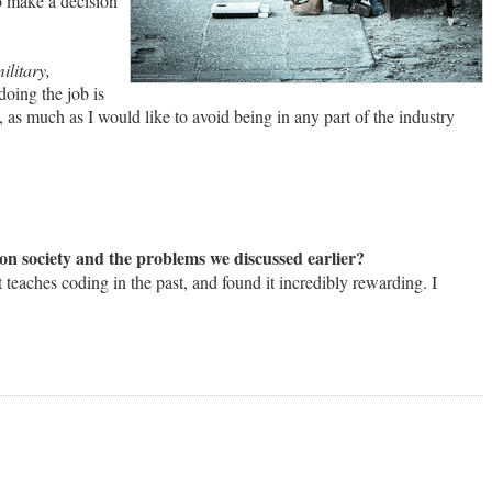
to make a decision
ilitary,
doing the job is
 as much as I would like to avoid being in any part of the industry
n society and the problems we discussed earlier?
 teaches coding in the past, and found it incredibly rewarding. I