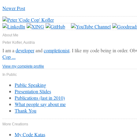
Newer Post
About Me
Peter Kofler, Austria
I am a
developer
and
completionist
. I like my code being in order. Ob
Cop ...
View my complete profile
In Public
Public Speaking
Presentation Slides
Publications (last in 2010)
What people say about me
Thank You
More Creations
My Code Katas