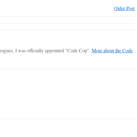
Older Post
lleagues, I was officially appointed "Code Cop".
More about the Code