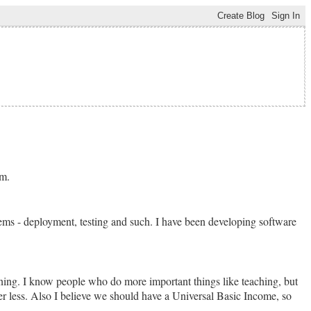
im.
tems - deployment, testing and such. I have been developing software
dening. I know people who do more important things like teaching, but
ffer less. Also I believe we should have a Universal Basic Income, so