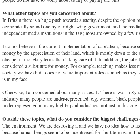
What other topics are you concerned about?
In Britain there is a huge push towards austerity, despite the opinion of 
economically sound one by our right-wing government, and the media
independent media institutions in the UK; most are owned by a few r
I do not believe in the current implementation of capitalism, becaus
money by the appreciation of their land, which is mostly down to the s
cheaper in monetary terms than taking care of it. In addition, the jobs
considered a substitute for money. For example, teaching makes less 
society we have built does not value important roles as much as they 
is in my face.
Otherwise, I am concerned about many issues. 1. There is war in Syria, 
industry many people are under-represented, e.g. women, black people, 
under-represented in many highly-paid industries, not just in this one
Outside these topics, what do you consider the biggest challenges 
The environment. We are destroying it and we have no idea how to fix 
because human beings seem to be incentivised for short-term gain. I h