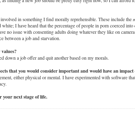
ue, as finding a new job should be pretty easy right now, so I can afford 
 is involved in something I find morally reprehensible. These include the
m
d white; I have heard that the percentage of people in porn coerced into 
ave no issue with consenting adults doing whatever they like on camera,
nce between a job and starvation.
r values?
ned down a job offer and quit another based on my morals.
ects that you would consider important and would have an impact o
ement, either physical or mental. I have experimented with software that
acy.
your next stage of life.