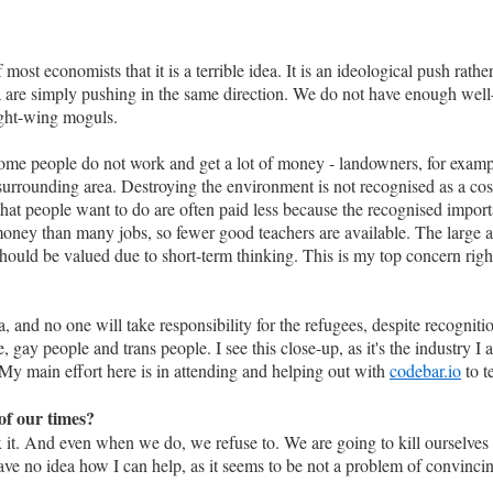
most economists that it is a terrible idea. It is an ideological push rathe
 are simply pushing in the same direction. We do not have enough wel
ight-wing moguls.
e some people do not work and get a lot of money - landowners, for exa
urrounding area. Destroying the environment is not recognised as a cost,
 that people want to do are often paid less because the recognised import
money than many jobs, so fewer good teachers are available. The large
should be valued due to short-term thinking. This is my top concern rig
and no one will take responsibility for the refugees, despite recognition 
gay people and trans people. I see this close-up, as it's the industry I 
. My main effort here is in attending and helping out with
codebar.io
to t
of our times?
it. And even when we do, we refuse to. We are going to kill ourselves 
ave no idea how I can help, as it seems to be not a problem of convinci