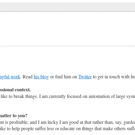
ngful work
. Read
his blog
or find him on
Twitter
to get in touch with h
ssional context.
like to break things. I am currently focused on automation of large sys
matter to you?
nt is profitable, and I am lucky I am good at that rather than, say, gar
 like to help people suffer less or educate on things that make others su