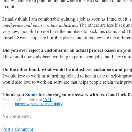
finally getting to a point in my life where this isn't so much of an iss
to quit.
I finally think I am comfortable quitting a job as soon as I find out it
intelligence and incarceration industries
. The others are less black an
very low, though I do not have the numbers to back this claim, and I h
myself. Sweatshops are horrible places, but often they are the differe
Did you ever reject a customer or an actual project based on you
I have until now only been working in permanent jobs, but I have tur
On the other hand, what would be industries, customers and proj
I would love to work in something related to health care or self-improv
would also love to work on software that helps people retain their priv
Thank you
Samir
for sharing your answers with us. Good luck for 
Posted by
Peter Kofler
at
19:11
Labels:
interview
,
social responsibility
No comments:
Post a Comment