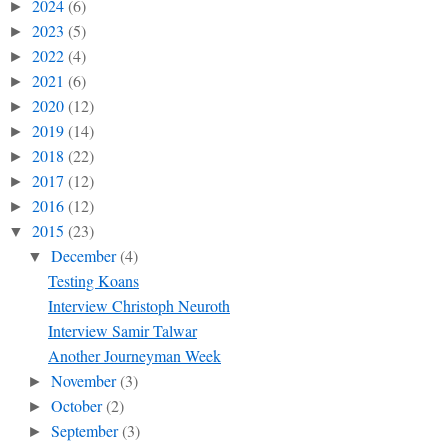
2024
(6)
►
2023
(5)
►
2022
(4)
►
2021
(6)
►
2020
(12)
►
2019
(14)
►
2018
(22)
►
2017
(12)
►
2016
(12)
►
2015
(23)
▼
December
(4)
▼
Testing Koans
Interview Christoph Neuroth
Interview Samir Talwar
Another Journeyman Week
November
(3)
►
October
(2)
►
September
(3)
►