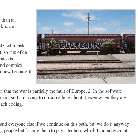
r than an
l-known
mple, who make
 so it is often
ance is
 and complex
ht now because it
that the war is partially the fault of Europe. 2. In the software
am in, so I am trying to do something about it, even when they are
each coding.
and everyone else if we continue on this path, but we do it anyway
ng people but forcing them to pay attention, which I am no good at.