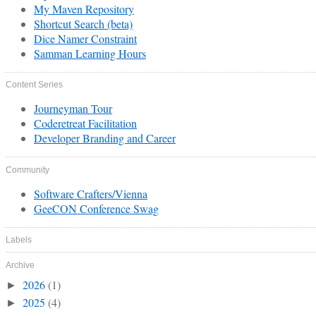
My Maven Repository
Shortcut Search (beta)
Dice Namer Constraint
Samman Learning Hours
Content Series
Journeyman Tour
Coderetreat Facilitation
Developer Branding and Career
Community
Software Crafters/Vienna
GeeCON Conference Swag
Labels
Archive
2026
(1)
►
2025
(4)
►