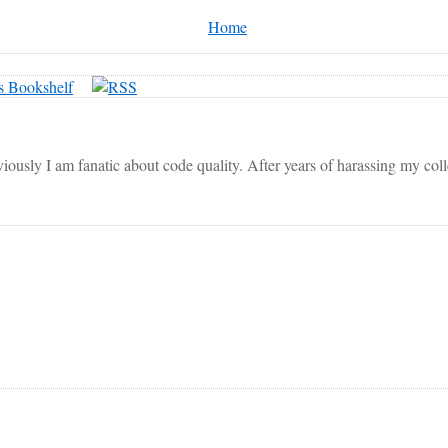
Home
viously I am fanatic about code quality. After years of harassing my co