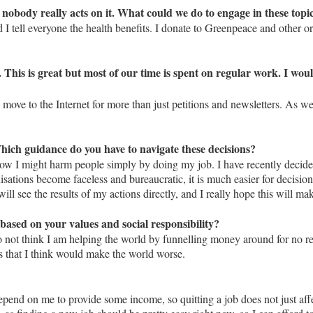
nobody really acts on it. What could we do to engage in these topi
tell everyone the health benefits. I donate to Greenpeace and other org
s. This is great but most of our time is spent on regular work. I wo
s move to the Internet for more than just petitions and newsletters. As we
hich guidance do you have to navigate these decisions?
t how I might harm people simply by doing my job. I have recently decid
nisations become faceless and bureaucratic, it is much easier for decis
 will see the results of my actions directly, and I really hope this will m
based on your values and social responsibility?
do not think I am helping the world by funnelling money around for no rea
cts that I think would make the world worse.
epend on me to provide some income, so quitting a job does not just aff