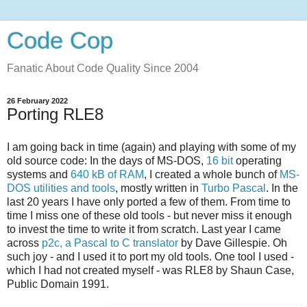
Code Cop
Fanatic About Code Quality Since 2004
26 February 2022
Porting RLE8
I am going back in time (again) and playing with some of my
old source code: In the days of MS-DOS,
16 bit
operating
systems and
640 kB of RAM
, I created a whole bunch of
MS-
DOS utilities and tools
, mostly written in
Turbo Pascal
. In the
last 20 years I have only ported a few of them. From time to
time I miss one of these old tools - but never miss it enough
to invest the time to write it from scratch. Last year I came
across
p2c, a Pascal to C translator
by Dave Gillespie. Oh
such joy - and I used it to port my old tools. One tool I used -
which I had not created myself - was RLE8 by Shaun Case,
Public Domain 1991.