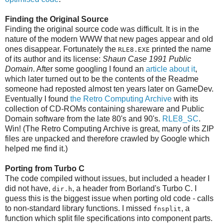
Finding the Original Source
Finding the original source code was difficult. It is in the
nature of the modern WWW that new pages appear and old
ones disappear. Fortunately the
printed the name
RLE8.EXE
of its author and its license:
Shaun Case 1991 Public
Domain
. After some googling I found an
article about it
,
which later turned out to be the contents of the Readme
someone had reposted almost ten years later on GameDev.
Eventually I found
the Retro Computing Archive
with its
collection of CD-ROMs containing shareware and Public
Domain software from the late 80's and 90's.
RLE8_SC
.
Win! (The Retro Computing Archive is great, many of its ZIP
files are unpacked and therefore crawled by Google which
helped me find it.)
Porting from Turbo C
The code compiled without issues, but included a header I
did not have,
, a header from Borland's Turbo C. I
dir.h
guess this is the biggest issue when porting old code - calls
to non-standard library functions. I missed
, a
fnsplit
function which split file specifications into component parts.