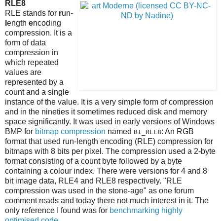
RLE8
RLE stands for
r
un-
l
ength
e
ncoding
compression. It is a
form of data
compression in
which repeated
values are
represented by a
count and a single
instance of the value. It is a very simple form of compression
and in the nineties it sometimes reduced disk and memory
space significantly. It was used in early versions of Windows
BMP for
bitmap compression
named
: An RGB
BI_RLE8
format that used run-length encoding (RLE) compression for
bitmaps with 8 bits per pixel. The compression used a 2-byte
format consisting of a count byte followed by a byte
containing a colour index. There were versions for 4 and 8
bit image data, RLE4 and RLE8 respectively. "RLE
compression was used in the stone-age" as one forum
comment reads and today there not much interest in it. The
only reference I found was for
benchmarking highly
optimised code
.