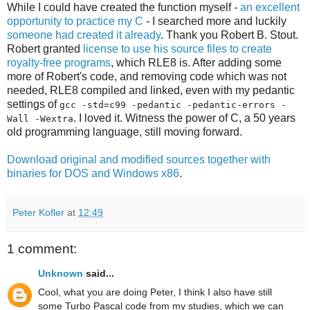
While I could have created the function myself -
an excellent
opportunity to practice my C
- I searched more and luckily
someone had created it already
. Thank you Robert B. Stout.
Robert granted
license to use his source files to create
royalty-free programs
, which RLE8 is. After adding some
more of Robert's code, and removing code which was not
needed, RLE8 compiled and linked, even with my pedantic
settings of
gcc -std=c99 -pedantic -pedantic-errors -
. I loved it. Witness the power of C, a 50 years
Wall -Wextra
old programming language, still moving forward.
Download original and modified sources together with
binaries for DOS and Windows x86
.
Peter Kofler
at
12:49
1 comment:
Unknown
said...
Cool, what you are doing Peter, I think I also have still
some Turbo Pascal code from my studies, which we can