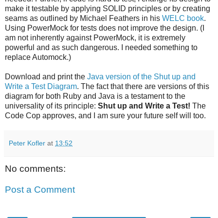
make it testable by applying SOLID principles or by creating
seams as outlined by Michael Feathers in his
WELC book
.
Using PowerMock for tests does not improve the design. (I
am not inherently against PowerMock, it is extremely
powerful and as such dangerous. I needed something to
replace Automock.)
Download and print the
Java version of the Shut up and
Write a Test Diagram
. The fact that there are versions of this
diagram for both Ruby and Java is a testament to the
universality of its principle:
Shut up and Write a Test!
The
Code Cop approves, and I am sure your future self will too.
Peter Kofler
at
13:52
No comments:
Post a Comment