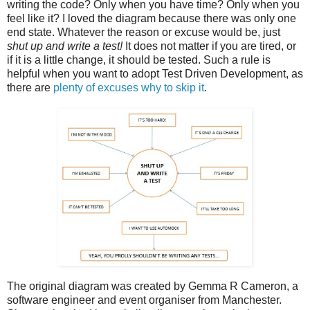
writing the code? Only when you have time? Only when you
feel like it? I loved the diagram because there was only one
end state. Whatever the reason or excuse would be, just
shut up and write a test!
It does not matter if you are tired, or
if it is a little change, it should be tested. Such a rule is
helpful when you want to adopt Test Driven Development, as
there are
plenty of excuses why to skip it
.
The original diagram was created by Gemma R Cameron, a
software engineer and event organiser from Manchester.