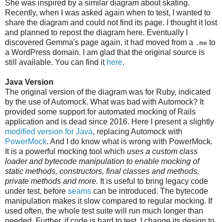
She was inspired by a similar diagram about skating.
Recently, when I was asked again when to test, I wanted to
share the diagram and could not find its page. I thought it lost
and planned to repost the diagram here. Eventually I
discovered Gemma's page again, it had moved from a
to
.me
a WordPress domain. I am glad that the original source is
still available. You can find it
here
.
Java Version
The original version of the diagram was for Ruby, indicated
by the use of Automock. What was bad with Automock? It
provided some support for automated mocking of Rails
application and is dead since 2016. Here I present a slightly
modified version for Java
, replacing Automock with
PowerMock
. And I do know what is wrong with PowerMock.
It is a powerful mocking tool which
uses a custom class
loader and bytecode manipulation to enable mocking of
static methods, constructors, final classes and methods,
private methods and more.
It is useful to bring legacy code
under test, before
seams
can be introduced. The bytecode
manipulation makes it slow compared to regular mocking. If
used often, the whole test suite will run much longer than
needed. Further, if code is hard to test, I change its design to