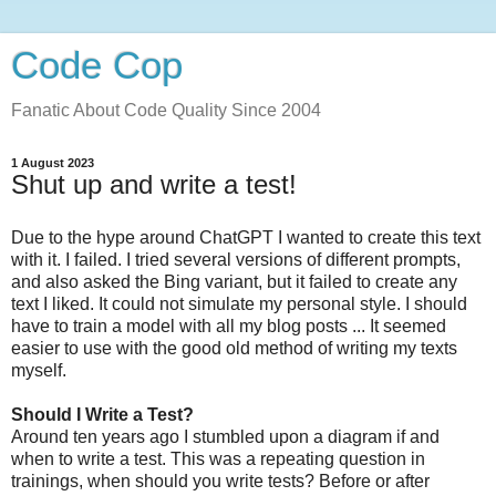
Code Cop
Fanatic About Code Quality Since 2004
1 August 2023
Shut up and write a test!
Due to the hype around ChatGPT I wanted to create this text
with it. I failed. I tried several versions of different prompts,
and also asked the Bing variant, but it failed to create any
text I liked. It could not simulate my personal style. I should
have to train a model with all my blog posts ... It seemed
easier to use with the good old method of writing my texts
myself.
Should I Write a Test?
Around ten years ago I stumbled upon a diagram if and
when to write a test. This was a repeating question in
trainings, when should you write tests? Before or after