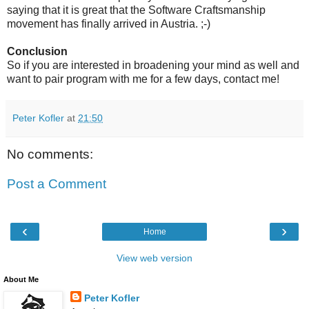
saying that it is great that the Software Craftsmanship
movement has finally arrived in Austria. ;-)
Conclusion
So if you are interested in broadening your mind as well and
want to pair program with me for a few days, contact me!
Peter Kofler
at
21:50
No comments:
Post a Comment
‹
›
Home
View web version
About Me
Peter Kofler