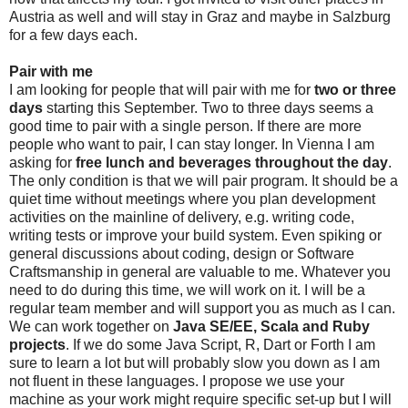
Austria as well and will stay in Graz and maybe in Salzburg
for a few days each.
Pair with me
I am looking for people that will pair with me for
two or three
days
starting this September. Two to three days seems a
good time to pair with a single person. If there are more
people who want to pair, I can stay longer. In Vienna I am
asking for
free lunch and beverages throughout the day
.
The only condition is that we will pair program. It should be a
quiet time without meetings where you plan development
activities on the mainline of delivery, e.g. writing code,
writing tests or improve your build system. Even spiking or
general discussions about coding, design or Software
Craftsmanship in general are valuable to me. Whatever you
need to do during this time, we will work on it. I will be a
regular team member and will support you as much as I can.
We can work together on
Java SE/EE, Scala and Ruby
projects
. If we do some Java Script, R, Dart or Forth I am
sure to learn a lot but will probably slow you down as I am
not fluent in these languages. I propose we use your
machine as your work might require specific set-up but I will