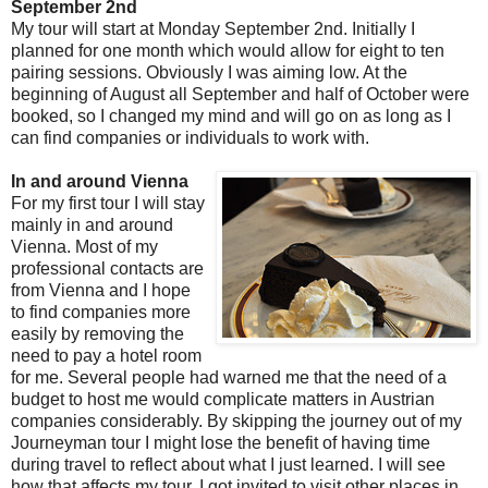
September 2nd
My tour will start at Monday September 2nd. Initially I
planned for one month which would allow for eight to ten
pairing sessions. Obviously I was aiming low. At the
beginning of August all September and half of October were
booked, so I changed my mind and will go on as long as I
can find companies or individuals to work with.
In and around Vienna
For my first tour I will stay
mainly in and around
Vienna. Most of my
professional contacts are
from Vienna and I hope
to find companies more
easily by removing the
need to pay a hotel room
for me. Several people had warned me that the need of a
budget to host me would complicate matters in Austrian
companies considerably. By skipping the journey out of my
Journeyman tour I might lose the benefit of having time
during travel to reflect about what I just learned. I will see
how that affects my tour. I got invited to visit other places in