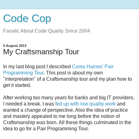
Code Cop
Fanatic About Code Quality Since 2004
5 August 2013
My Craftsmanship Tour
In my last blog post I described
Corey Haines' Pair
Programming Tour
. This post is about my own
"interpretation" of a Craftsmanship tour and my plan how to
get it started.
After working too many years for banks and big IT providers,
I needed a break. I was
fed up with low quality work
and
wanted a change of perspective. Also the idea of practice
and mastery appealed to me long before the notion of
Craftsmanship was born. All these things culminated in the
idea to go for a Pair Programming Tour.