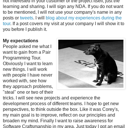
not interested in your customer or the project itself, just the
learning and sharing. I will sign any NDA. If you do not want
to be mentioned, I will not use your company's name in any
posts or
tweets
. I will
blog about my experiences during the
tour
. If a post covers my visit at your company I will show it to
you before I publish it.
My expectations
People asked me what I
want to gain from a Pair
Programming Tour.
Obviously I want to learn
new things. I will work
with people I have never
worked with, see how
they approach problems,
"steal" one or two of their
tricks. I will see new projects and experience the
development process of different teams. I hope to get new
perspectives, to think outside the box. Like it was Corey's,
my main goal is to improve, reflect on our principles and
broaden my mind. Finally I want to raise awareness for
Software Craftsmanship in my area. Just today I got an email