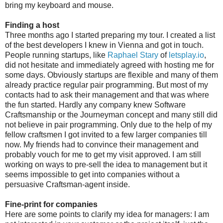
bring my keyboard and mouse.
Finding a host
Three months ago I started preparing my tour. I created a list
of the best developers I knew in Vienna and got in touch.
People running startups, like
Raphael Stary
of
letsplay.io
,
did not hesitate and immediately agreed with hosting me for
some days. Obviously startups are flexible and many of them
already practice regular pair programming. But most of my
contacts had to ask their management and that was where
the fun started. Hardly any company knew Software
Craftsmanship or the Journeyman concept and many still did
not believe in pair programming. Only due to the help of my
fellow craftsmen I got invited to a few larger companies till
now. My friends had to convince their management and
probably vouch for me to get my visit approved. I am still
working on ways to pre-sell the idea to management but it
seems impossible to get into companies without a
persuasive Craftsman-agent inside.
Fine-print for companies
Here are some points to clarify my idea for managers: I am