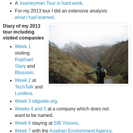
A
Journeyman Tour is hard work
.
For my 2013 tour I did an extensive analysis
what I had learned
.
Diary of my 2013
tour including
visited companies
Week 1
visiting
Raphael
Stary
and
Blossom
.
Week 2
at
TechTalk
and
Lunifera
.
Week 3
sdguide.org
.
Weeks 4 and 5
at a company which does not
want to be named.
Week 6
staying at
SIB Visions
.
Week 7
with the
Austrian Environment Agency
.