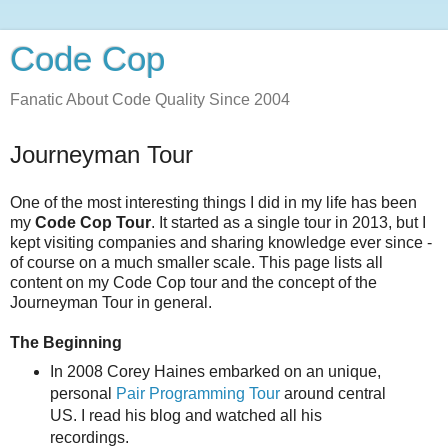
Code Cop
Fanatic About Code Quality Since 2004
Journeyman Tour
One of the most interesting things I did in my life has been
my
Code Cop Tour
. It started as a single tour in 2013, but I
kept visiting companies and sharing knowledge ever since -
of course on a much smaller scale. This page lists all
content on my Code Cop tour and the concept of the
Journeyman Tour in general.
The Beginning
In 2008 Corey Haines embarked on an unique,
personal
Pair Programming Tour
around central
US. I read his blog and watched all his
recordings.