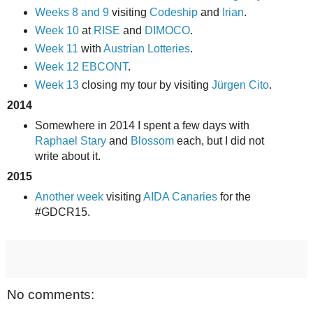
Weeks 8 and 9
visiting
Codeship
and
Irian
.
Week 10
at
RISE
and
DIMOCO
.
Week 11
with
Austrian Lotteries
.
Week 12
EBCONT
.
Week 13
closing my tour by visiting
Jürgen Cito
.
2014
Somewhere in 2014 I spent a few days with
Raphael Stary
and
Blossom
each, but I did not
write about it.
2015
Another week
visiting
AIDA Canaries
for the
#GDCR15.
No comments: