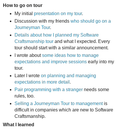
How to go on tour
My initial
presentation on my tour
.
Discussion with my friends
who should go on a
Journeyman Tour
.
Details about how I planned my Software
Craftsmanship tour
and what I expected. Every
tour should start with a similar announcement.
I wrote about
some ideas how to manage
expectations and improve sessions
early into my
tour.
Later I wrote
on planning and managing
expectations in more detail
.
Pair programming with a stranger
needs some
rules, too.
Selling a Journeyman Tour to management
is
difficult in companies which are new to Software
Craftsmanship.
What I learned