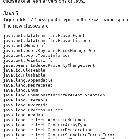
classes of all earlier versions of Java.
Java 5
Tiger adds 172 new public types in the
name-space.
java.
The new classes are
java.awt.datatransfer.FlavorEvent

java.awt.datatransfer.FlavorListener

java.awt.MouseInfo

java.awt.peer.KeyboardFocusManagerPeer

java.awt.peer.MouseInfoPeer

java.awt.PointerInfo

java.beans.IndexedPropertyChangeEvent

java.io.Closeable

java.io.Flushable

java.lang.Appendable

java.lang.Deprecated

java.lang.Enum

java.lang.EnumConstantNotPresentException

java.lang.Iterable

java.lang.Override

java.lang.ProcessBuilder

java.lang.Readable

java.lang.reflect.AnnotatedElement

java.lang.reflect.GenericArrayType

java.lang.reflect.GenericDeclaration

java.lang.reflect.GenericSignatureFormatError
