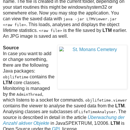
name. The file is created in the current folder, depending on
your start routines this might be windows/system32 or
somewhere else. Now you may stop the application. You
can view the saved data with
java -jar LTMViewer.jar
. This loads, analyses and displays the object
<raw file>
lifetime statistics.
is the file saved by
LTM
earlier.
<raw file>
An JPG image is saved as well.
Source
In case you want to add
or change something,
there are the following
Java packages:
contains the
objlifetime
LTM
core classes.
Monitoring is managed
by the
,
AdminThread
which listens to a socket for commands.
objlifetime.viewer
contains the viewer to analyse the saved data from the
LTM
.
Analysing classes are subclasses of
. The
LifeTimeAnalyser
source is described in detail in the article
Überwachung der
Anzahl aktiver Objekte
in JavaSPEKTRUM, 1/2006.
LTM
is
Open Source under the
GPL
license.