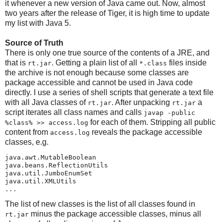
it whenever a new version of Java came out. Now, almost
two years after the release of Tiger, it is high time to update
my list with Java 5.
Source of Truth
There is only one true source of the contents of a JRE, and
that is
. Getting a plain list of all
files inside
rt.jar
*.class
the archive is not enough because some classes are
package accessible and cannot be used in Java code
directly. I use a series of shell scripts that generate a text file
with all Java classes of
. After unpacking
a
rt.jar
rt.jar
script iterates all class names and calls
javap -public
for each of them. Stripping all public
%class% >> access.log
content from
reveals the package accessible
access.log
classes, e.g.
java.awt.MutableBoolean

java.beans.ReflectionUtils

java.util.JumboEnumSet

java.util.XMLUtils

...
The list of new classes is the list of all classes found in
minus the package accessible classes, minus all
rt.jar