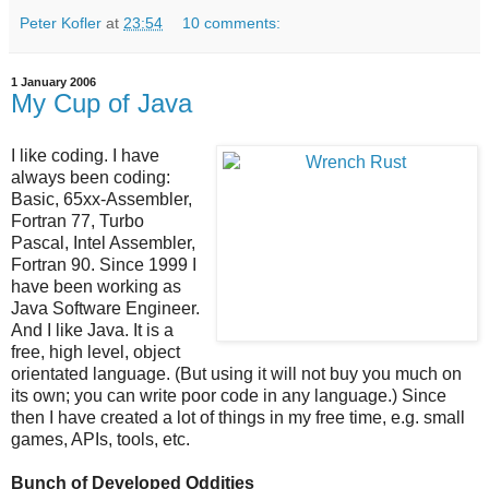
Peter Kofler
at
23:54
10 comments:
1 January 2006
My Cup of Java
I like coding. I have
always been coding:
Basic, 65xx-Assembler,
Fortran 77, Turbo
Pascal, Intel Assembler,
Fortran 90. Since 1999 I
have been working as
Java Software Engineer.
And I like Java. It is a
free, high level, object
orientated language. (But using it will not buy you much on
its own; you can write poor code in any language.) Since
then I have created a lot of things in my free time, e.g. small
games, APIs, tools, etc.
Bunch of Developed Oddities