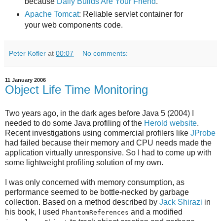
because
Daily Builds Are Your Friend
.
Apache Tomcat
: Reliable servlet container for
your web components code.
Peter Kofler
at
00:07
No comments:
11 January 2006
Object Life Time Monitoring
Two years ago, in the dark ages before Java 5 (2004) I
needed to do some Java profiling of the
Herold website
.
Recent investigations using commercial profilers like
JProbe
had failed because their memory and CPU needs made the
application virtually unresponsive. So I had to come up with
some lightweight profiling solution of my own.
I was only concerned with memory consumption, as
performance seemed to be bottle-necked by garbage
collection. Based on a method described by
Jack Shirazi
in
his book, I used
and a modified
PhantomReferences