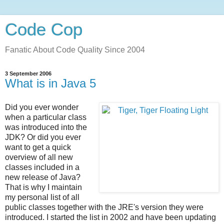
Code Cop
Fanatic About Code Quality Since 2004
3 September 2006
What is in Java 5
Did you ever wonder
when a particular class
was introduced into the
JDK? Or did you ever
want to get a quick
overview of all new
classes included in a
new release of Java?
That is why I maintain
my personal list of all
public classes together with the JRE's version they were
introduced. I started the list in 2002 and have been updating