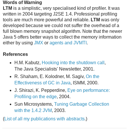
Words of Warning
LTM
is a simplistic, very specialised kind of profiler. It was
written in 2004 targeting J2SE 1.4. Professional profiling
tools are much more powerful and reliable.
LTM
was only
developed because we could not suffer the overhead of a
full blown memory snapshot algorithm. Note that the newer
Java 5 offers better ways to collect the memory information
either by using
JMX
or
agents and JVMTI
.
References
H.M. Kabutz,
Hooking into the shutdown call
,
The Java Specialists' Newsletter, 2001.
R. Shaham, E. Kolodner, M. Sagiv,
On the
Effectiveness of GC in Java
, ISMM, 2000.
J. Shirazi, K. Pepperdine,
Eye on performance:
Profiling on the edge
, 2004.
Sun Microsystems,
Tuning Garbage Collection
with the 1.4.2 JVM
, 2003.
(
List of all my publications with abstracts
.)