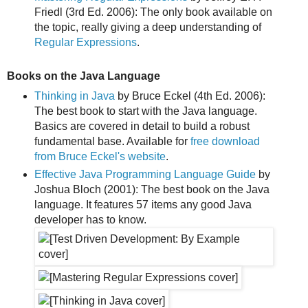
Friedl (3rd Ed. 2006): The only book available on
the topic, really giving a deep understanding of
Regular Expressions
.
Books on the Java Language
Thinking in Java
by Bruce Eckel (4th Ed. 2006):
The best book to start with the Java language.
Basics are covered in detail to build a robust
fundamental base. Available for
free download
from Bruce Eckel's website
.
Effective Java Programming Language Guide
by
Joshua Bloch (2001): The best book on the Java
language. It features 57 items any good Java
developer has to know.