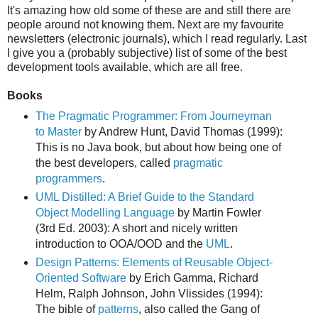
It's amazing how old some of these are and still there are
people around not knowing them. Next are my favourite
newsletters (electronic journals), which I read regularly. Last
I give you a (probably subjective) list of some of the best
development tools available, which are all free.
Books
The Pragmatic Programmer: From Journeyman
to Master
by Andrew Hunt, David Thomas (1999):
This is no Java book, but about how being one of
the best developers, called
pragmatic
programmers
.
UML Distilled: A Brief Guide to the Standard
Object Modelling Language
by Martin Fowler
(3rd Ed. 2003): A short and nicely written
introduction to OOA/OOD and the
UML
.
Design Patterns: Elements of Reusable Object-
Oriented Software
by Erich Gamma, Richard
Helm, Ralph Johnson, John Vlissides (1994):
The bible of
patterns
, also called the Gang of