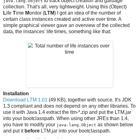
to track object creation and garbage
java.lang.Object
collection. That's all, very lightweight. Using this (Object)
L
ife
T
ime
M
onitor (
LTM
) I got an idea of the number of
certain class instances created and active over time. A
simple graphical viewer gave an overview of the collected
data, the instances' life times, something like that:
Installation
Download LTM 1.01
(49 KB), together with source. It's JDK
1.3 compliant and does not depend on any other libraries. To
use it with Java 1.4 extract the ltm-*.zip and put the LTM.jar
into your bootclasspath. When using other JREs than 1.4,
you have to modify your
as shown below
java.lang.Object
and put it
before
LTM.jar into your bootclasspath.