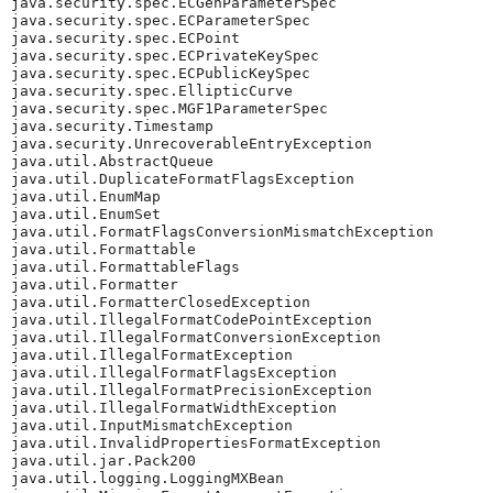
java.security.spec.ECGenParameterSpec

java.security.spec.ECParameterSpec

java.security.spec.ECPoint

java.security.spec.ECPrivateKeySpec

java.security.spec.ECPublicKeySpec

java.security.spec.EllipticCurve

java.security.spec.MGF1ParameterSpec

java.security.Timestamp

java.security.UnrecoverableEntryException

java.util.AbstractQueue

java.util.DuplicateFormatFlagsException

java.util.EnumMap

java.util.EnumSet

java.util.FormatFlagsConversionMismatchException

java.util.Formattable

java.util.FormattableFlags

java.util.Formatter

java.util.FormatterClosedException

java.util.IllegalFormatCodePointException

java.util.IllegalFormatConversionException

java.util.IllegalFormatException

java.util.IllegalFormatFlagsException

java.util.IllegalFormatPrecisionException

java.util.IllegalFormatWidthException

java.util.InputMismatchException

java.util.InvalidPropertiesFormatException

java.util.jar.Pack200

java.util.logging.LoggingMXBean
