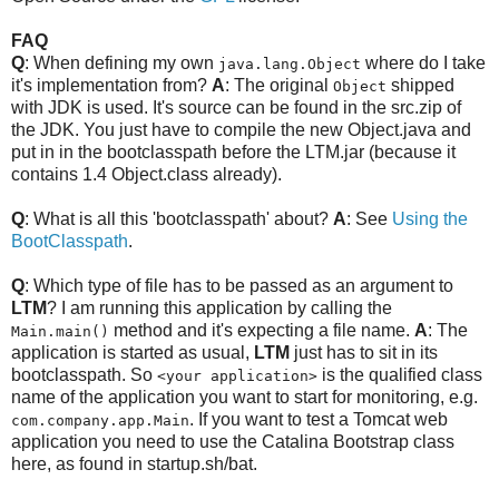
FAQ
Q
: When defining my own
where do I take
java.lang.Object
it's implementation from?
A
: The original
shipped
Object
with JDK is used. It's source can be found in the src.zip of
the JDK. You just have to compile the new Object.java and
put in in the bootclasspath before the LTM.jar (because it
contains 1.4 Object.class already).
Q
: What is all this 'bootclasspath' about?
A
: See
Using the
BootClasspath
.
Q
: Which type of file has to be passed as an argument to
LTM
? I am running this application by calling the
method and it's expecting a file name.
A
: The
Main.main()
application is started as usual,
LTM
just has to sit in its
bootclasspath. So
is the qualified class
<your application>
name of the application you want to start for monitoring, e.g.
. If you want to test a Tomcat web
com.company.app.Main
application you need to use the Catalina Bootstrap class
here, as found in startup.sh/bat.