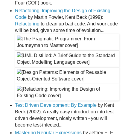
Four (GOF) book.
Refactoring: Improving the Design of Existing
Code
by Martin Fowler, Kent Beck (1999):
Refactoring
to clean up bad code. And your code
will be bad, given some time of evolution...
Test Driven Development: By Example
by Kent
Beck (2002): A really easy introduction into test
driven development, nicely written - you will
become test-infected...
Mastering Regular Expressions
by Jeffrey E. F.