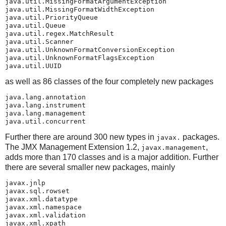
java.util.MissingFormatArgumentException

java.util.MissingFormatWidthException

java.util.PriorityQueue

java.util.Queue

java.util.regex.MatchResult

java.util.Scanner

java.util.UnknownFormatConversionException

java.util.UnknownFormatFlagsException

java.util.UUID
as well as 86 classes of the four completely new packages
java.lang.annotation

java.lang.instrument

java.lang.management

java.util.concurrent
Further there are around 300 new types in
packages.
javax.
The JMX Management Extension 1.2,
,
javax.management
adds more than 170 classes and is a major addition. Further
there are several smaller new packages, mainly
javax.jnlp

javax.sql.rowset

javax.xml.datatype

javax.xml.namespace

javax.xml.validation

javax.xml.xpath