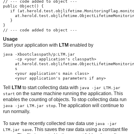
// --- code added to object ---
public Object() {
   if (at.herold.test.objlifetime.MonitoringFlag.monit
     at.herold.test.objlifetime.ObjectLifetimeMonitori
   }
}
// --- code added to object ---
Usage
Start your application with
LTM
enabled by
java -Xbootclasspath/p:LTM.jar
     -cp <your application's classpath>
     at.herold.test.objlifetime.ObjectLifetimeMonitori
     s
     <your application's main class>
     <your application's parameters if any>
Tell
LTM
to start collecting data with
java -jar LTM.jar
on the same machine running the application. This
start
enables the counting of objects. To stop collecting data run
. The application will continue to
java -jar LTM.jar stop
run normally.
To save the recently collected raw data use
java -jar
. This saves the raw data using a constant file
LTM.jar save