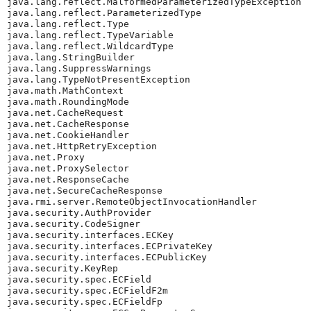
java.lang.reflect.MalformedParameterizedTypeException

java.lang.reflect.ParameterizedType

java.lang.reflect.Type

java.lang.reflect.TypeVariable

java.lang.reflect.WildcardType

java.lang.StringBuilder

java.lang.SuppressWarnings

java.lang.TypeNotPresentException

java.math.MathContext

java.math.RoundingMode

java.net.CacheRequest

java.net.CacheResponse

java.net.CookieHandler

java.net.HttpRetryException

java.net.Proxy

java.net.ProxySelector

java.net.ResponseCache

java.net.SecureCacheResponse

java.rmi.server.RemoteObjectInvocationHandler

java.security.AuthProvider

java.security.CodeSigner

java.security.interfaces.ECKey

java.security.interfaces.ECPrivateKey

java.security.interfaces.ECPublicKey

java.security.KeyRep

java.security.spec.ECField

java.security.spec.ECFieldF2m

java.security.spec.ECFieldFp
