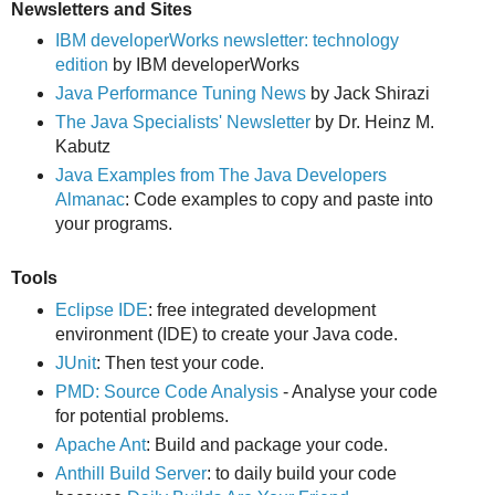
Newsletters and Sites
IBM developerWorks newsletter: technology
edition
by IBM developerWorks
Java Performance Tuning News
by Jack Shirazi
The Java Specialists' Newsletter
by Dr. Heinz M.
Kabutz
Java Examples from The Java Developers
Almanac
: Code examples to copy and paste into
your programs.
Tools
Eclipse IDE
: free integrated development
environment (IDE) to create your Java code.
JUnit
: Then test your code.
PMD: Source Code Analysis
- Analyse your code
for potential problems.
Apache Ant
: Build and package your code.
Anthill Build Server
: to daily build your code