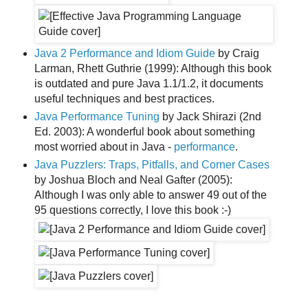
Java 2 Performance and Idiom Guide
by Craig
Larman, Rhett Guthrie (1999): Although this book
is outdated and pure Java 1.1/1.2, it documents
useful techniques and best practices.
Java Performance Tuning
by Jack Shirazi (2nd
Ed. 2003): A wonderful book about something
most worried about in Java -
performance
.
Java Puzzlers: Traps, Pitfalls, and Corner Cases
by Joshua Bloch and Neal Gafter (2005):
Although I was only able to answer 49 out of the
95 questions correctly, I love this book :-)