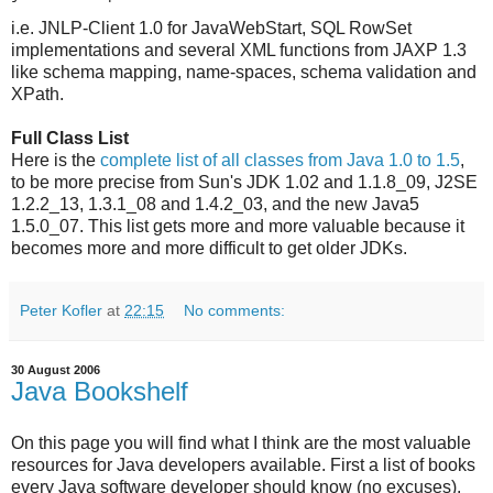
i.e. JNLP-Client 1.0 for JavaWebStart, SQL RowSet
implementations and several XML functions from JAXP 1.3
like schema mapping, name-spaces, schema validation and
XPath.
Full Class List
Here is the
complete list of all classes from Java 1.0 to 1.5
,
to be more precise from Sun's JDK 1.02 and 1.1.8_09, J2SE
1.2.2_13, 1.3.1_08 and 1.4.2_03, and the new Java5
1.5.0_07. This list gets more and more valuable because it
becomes more and more difficult to get older JDKs.
Peter Kofler
at
22:15
No comments:
30 August 2006
Java Bookshelf
On this page you will find what I think are the most valuable
resources for Java developers available. First a list of books
every Java software developer should know (no excuses).