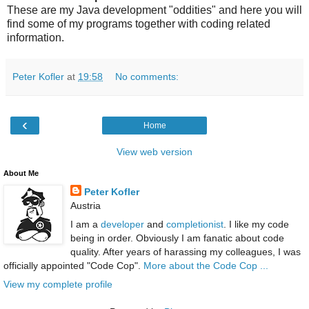
These are my Java development "oddities" and here you will
find some of my programs together with coding related
information.
Peter Kofler
at
19:58
No comments:
‹
Home
View web version
About Me
Peter Kofler
Austria
I am a
developer
and
completionist
. I like my code
being in order. Obviously I am fanatic about code
quality. After years of harassing my colleagues, I was
officially appointed "Code Cop".
More about the Code Cop ...
View my complete profile