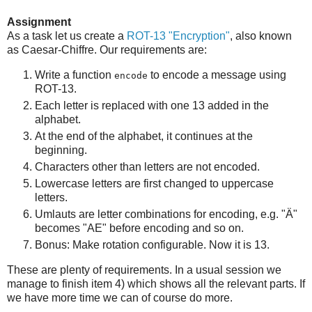
Assignment
As a task let us create a
ROT-13 "Encryption"
, also known
as Caesar-Chiffre. Our requirements are:
Write a function
to encode a message using
encode
ROT-13.
Each letter is replaced with one 13 added in the
alphabet.
At the end of the alphabet, it continues at the
beginning.
Characters other than letters are not encoded.
Lowercase letters are first changed to uppercase
letters.
Umlauts are letter combinations for encoding, e.g. "Ä"
becomes "AE" before encoding and so on.
Bonus: Make rotation configurable. Now it is 13.
These are plenty of requirements. In a usual session we
manage to finish item 4) which shows all the relevant parts. If
we have more time we can of course do more.