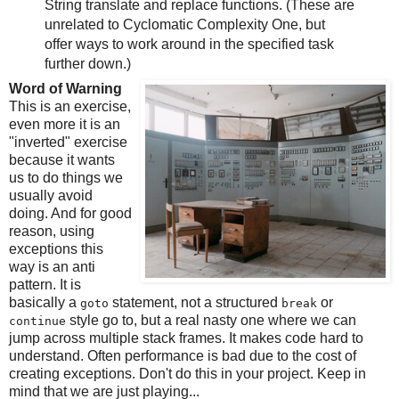
String translate and replace functions. (These are
unrelated to Cyclomatic Complexity One, but
offer ways to work around in the specified task
further down.)
Word of Warning
This is an exercise,
even more it is an
"inverted" exercise
because it wants
us to do things we
usually avoid
doing. And for good
reason, using
exceptions this
way is an anti
pattern. It is
basically a
statement, not a structured
or
goto
break
style go to, but a real nasty one where we can
continue
jump across multiple stack frames. It makes code hard to
understand. Often performance is bad due to the cost of
creating exceptions. Don't do this in your project. Keep in
mind that we are just playing...