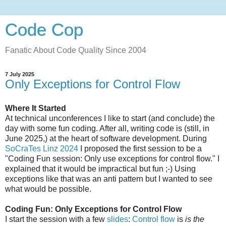
Code Cop
Fanatic About Code Quality Since 2004
7 July 2025
Only Exceptions for Control Flow
Where It Started
At technical unconferences I like to start (and conclude) the
day with some fun coding. After all, writing code is (still, in
June 2025,) at the heart of software development. During
SoCraTes Linz 2024
I proposed the first session to be a
"Coding Fun session: Only use exceptions for control flow." I
explained that it would be impractical but fun ;-) Using
exceptions like that was an anti pattern but I wanted to see
what would be possible.
Coding Fun: Only Exceptions for Control Flow
I start the session with a few
slides
:
Control flow
is
is the