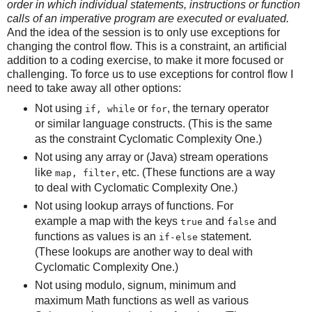
order in which individual statements, instructions or function
calls of an imperative program are executed or evaluated.
And the idea of the session is to only use exceptions for
changing the control flow. This is a constraint, an artificial
addition to a coding exercise, to make it more focused or
challenging. To force us to use exceptions for control flow I
need to take away all other options:
Not using
or
, the ternary operator
if, while
for
or similar language constructs. (This is the same
as the constraint Cyclomatic Complexity One.)
Not using any array or (Java) stream operations
like
, etc. (These functions are a way
map, filter
to deal with Cyclomatic Complexity One.)
Not using lookup arrays of functions. For
example a map with the keys
and
and
true
false
functions as values is an
statement.
if-else
(These lookups are another way to deal with
Cyclomatic Complexity One.)
Not using modulo, signum, minimum and
maximum Math functions as well as various