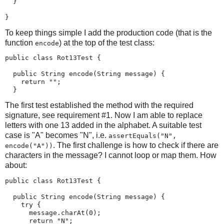
  }

}
To keep things simple I add the production code (that is the
function
) at the top of the test class:
encode
public class Rot13Test {

  public String encode(String message) {

    return "";

  }
The first test established the method with the required
signature, see requirement #1. Now I am able to replace
letters with one 13 added in the alphabet. A suitable test
case is "A" becomes "N", i.e.
assertEquals("N",
. The first challenge is how to check if there are
encode("A"))
characters in the message? I cannot loop or map them. How
about:
public class Rot13Test {

  public String encode(String message) {

    try {

      message.charAt(0);

      return "N";
