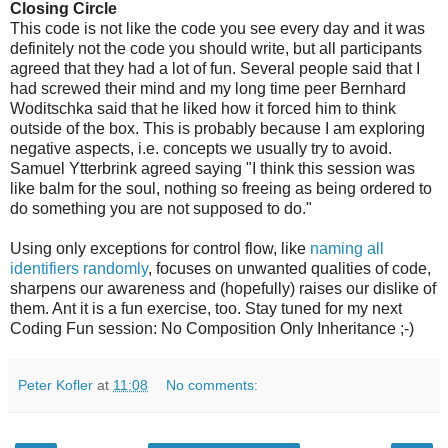
Closing Circle
This code is not like the code you see every day and it was
definitely not the code you should write, but all participants
agreed that they had a lot of fun. Several people said that I
had screwed their mind and my long time peer Bernhard
Woditschka said that he liked how it forced him to think
outside of the box. This is probably because I am exploring
negative aspects, i.e. concepts we usually try to avoid.
Samuel Ytterbrink agreed saying "I think this session was
like balm for the soul, nothing so freeing as being ordered to
do something you are not supposed to do."
Using only exceptions for control flow, like
naming all
identifiers randomly
, focuses on unwanted qualities of code,
sharpens our awareness and (hopefully) raises our dislike of
them. Ant it is a fun exercise, too. Stay tuned for my next
Coding Fun session: No Composition Only Inheritance ;-)
Peter Kofler
at
11:08
No comments: