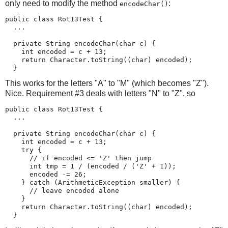
only need to modify the method
:
encodeChar()
public class Rot13Test {

  ...

  private String encodeChar(char c) {

    int encoded = c + 13;

    return Character.toString((char) encoded);

  }
This works for the letters "A" to "M" (which becomes "Z").
Nice. Requirement #3 deals with letters "N" to "Z", so
public class Rot13Test {

  ...

  private String encodeChar(char c) {

    int encoded = c + 13;

    try {

      // if encoded <= 'Z' then jump

      int tmp = 1 / (encoded / ('Z' + 1));

      encoded -= 26;

    } catch (ArithmeticException smaller) {

      // leave encoded alone

    }

    return Character.toString((char) encoded);

  }