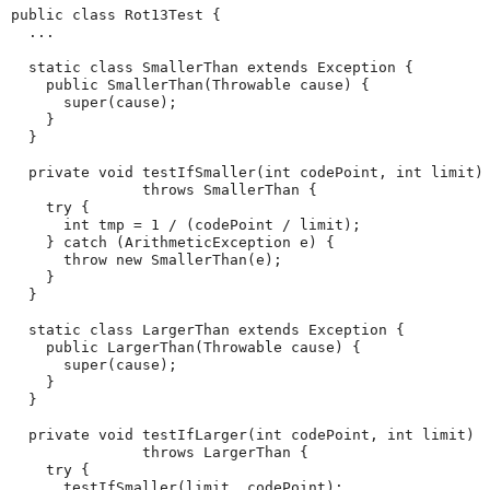
public class Rot13Test {

  ...

  static class SmallerThan extends Exception {

    public SmallerThan(Throwable cause) {

      super(cause);

    }

  }

  private void testIfSmaller(int codePoint, int limit)

               throws SmallerThan {

    try {

      int tmp = 1 / (codePoint / limit);

    } catch (ArithmeticException e) {

      throw new SmallerThan(e);

    }

  }

  static class LargerThan extends Exception {

    public LargerThan(Throwable cause) {

      super(cause);

    }

  }

  private void testIfLarger(int codePoint, int limit)

               throws LargerThan {

    try {

      testIfSmaller(limit, codePoint);
