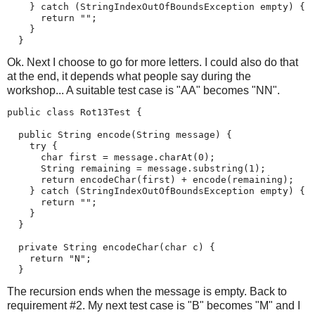
    } catch (StringIndexOutOfBoundsException empty) {

      return "";

    }

  }
Ok. Next I choose to go for more letters. I could also do that
at the end, it depends what people say during the
workshop... A suitable test case is "AA" becomes "NN".
public class Rot13Test {

  public String encode(String message) {

    try {

      char first = message.charAt(0);

      String remaining = message.substring(1);

      return encodeChar(first) + encode(remaining);

    } catch (StringIndexOutOfBoundsException empty) {

      return "";

    }

  }

  private String encodeChar(char c) {

    return "N";

  }
The recursion ends when the message is empty. Back to
requirement #2. My next test case is "B" becomes "M" and I