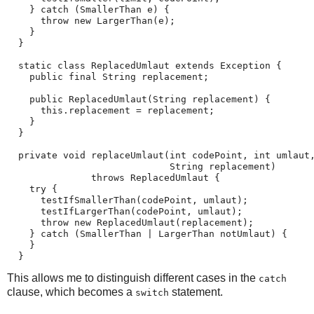
    } catch (SmallerThan e) {

      throw new LargerThan(e);

    }

  }

  static class ReplacedUmlaut extends Exception {

    public final String replacement;

    public ReplacedUmlaut(String replacement) {

      this.replacement = replacement;

    }

  }

  private void replaceUmlaut(int codePoint, int umlaut,
                             String replacement)

               throws ReplacedUmlaut {

    try {

      testIfSmallerThan(codePoint, umlaut);

      testIfLargerThan(codePoint, umlaut);

      throw new ReplacedUmlaut(replacement);

    } catch (SmallerThan | LargerThan notUmlaut) {

    }

  }
This allows me to distinguish different cases in the
catch
clause, which becomes a
statement.
switch