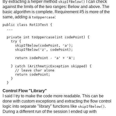
By extracting a helper method
I can check
skipIfBelow()
against the limits of the two ranges: Below and above. The
basic algorithm is complete. Requirement #5 is more of the
same, adding a
:
toUppercase
public class Rot13Test {

  ...

  private int toUppercase(int codePoint) {

    try {

      skipIfBelow(codePoint, 'a');

      skipIfBelow('z', codePoint);

      return codePoint - 'a' + 'A';

    } catch (ArithmeticException skipped) {

      // leave char alone

      return codePoint;

    }

  }
Control Flow "Library"
I said I try to make the code more readable. This can be
done with custom exceptions and extracting the flow control
logic into separate "library" functions like
.
skipIfBelow()
During a different run of the session I ended up with