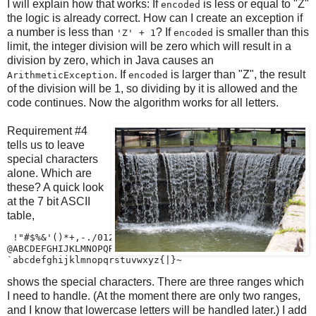
I will explain how that works: If
is less or equal to "Z"
encoded
the logic is already correct. How can I create an exception if
a number is less than
? If
is smaller than this
'Z' + 1
encoded
limit, the integer division will be zero which will result in a
division by zero, which in Java causes an
. If
is larger than "Z", the result
ArithmeticException
encoded
of the division will be 1, so dividing by it is allowed and the
code continues. Now the algorithm works for all letters.
Requirement #4
tells us to leave
special characters
alone. Which are
these? A quick look
at the 7 bit ASCII
table,
 !"#$%&'()*+,-./0123456789:;<=>?

@ABCDEFGHIJKLMNOPQRSTUVWXYZ[\]^_

`abcdefghijklmnopqrstuvwxyz{|}~
shows the special characters. There are three ranges which
I need to handle. (At the moment there are only two ranges,
and I know that lowercase letters will be handled later.) I add