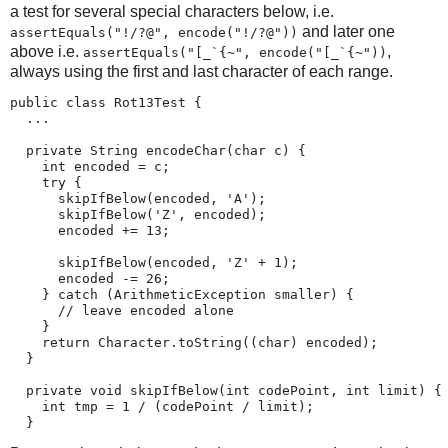
a test for several special characters below, i.e.
and later one
assertEquals("!/?@", encode("!/?@"))
above i.e.
,
assertEquals("[_`{~", encode("[_`{~"))
always using the first and last character of each range.
public class Rot13Test {

  ...

  private String encodeChar(char c) {

    int encoded = c;

    try {

      skipIfBelow(encoded, 'A');

      skipIfBelow('Z', encoded);

      encoded += 13;

      skipIfBelow(encoded, 'Z' + 1);

      encoded -= 26;

    } catch (ArithmeticException smaller) {

      // leave encoded alone

    }

    return Character.toString((char) encoded);

  }

  private void skipIfBelow(int codePoint, int limit) {

    int tmp = 1 / (codePoint / limit);

  }