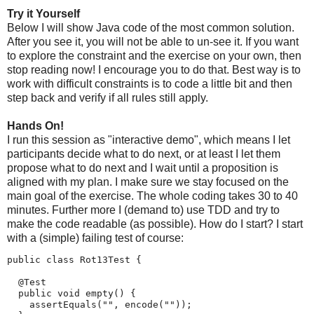
Try it Yourself
Below I will show Java code of the most common solution.
After you see it, you will not be able to un-see it. If you want
to explore the constraint and the exercise on your own, then
stop reading now! I encourage you to do that. Best way is to
work with difficult constraints is to code a little bit and then
step back and verify if all rules still apply.
Hands On!
I run this session as "interactive demo", which means I let
participants decide what to do next, or at least I let them
propose what to do next and I wait until a proposition is
aligned with my plan. I make sure we stay focused on the
main goal of the exercise. The whole coding takes 30 to 40
minutes. Further more I (demand to) use TDD and try to
make the code readable (as possible). How do I start? I start
with a (simple) failing test of course:
public class Rot13Test {

  @Test

  public void empty() {

    assertEquals("", encode(""));
