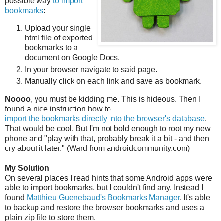
possible way
to import
bookmarks
:
Upload your single
html file of exported
bookmarks to a
document on Google Docs.
In your browser navigate to said page.
Manually click on each link and save as bookmark.
Noooo
, you must be kidding me. This is hideous. Then I
found a nice instruction how to
import the bookmarks directly into the browser's database
.
That would be cool. But I'm not bold enough to root my new
phone and "play with that, probably break it a bit - and then
cry about it later." (Ward from androidcommunity.com)
My Solution
On several places I read hints that some Android apps were
able to import bookmarks, but I couldn't find any. Instead I
found
Matthieu Guenebaud's Bookmarks Manager
. It's able
to backup and restore the browser bookmarks and uses a
plain zip file to store them.