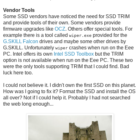
Vendor Tools
Some SSD vendors have noticed the need for SSD TRIM
and provide tools of their own. Some vendors provide
firmware upgrades like
OCZ
. Others offer special tools. For
example there is a tool called
provided for the
wiper.exe
G.SKILL Falcon
drives and maybe some other drives by
G.SKILL. Unfortunately
crashes when run on the Eee
wiper
PC. Intel offers its own
Intel SSD Toolbox
but the TRIM
option is not available when run on the Eee PC. These two
were the only tools supporting TRIM that I could find. Bad
luck here too.
I could not believe it. I didn't own the first SSD on this planet.
How was I going to fix it? Format the SSD and install the OS
all over? Not if I could help it. Probably I had not searched
the web long enough...