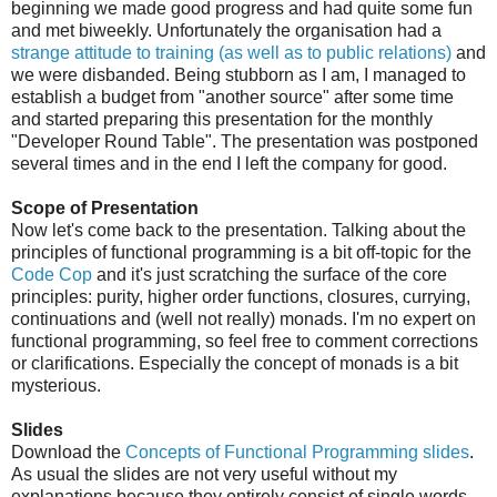
beginning we made good progress and had quite some fun
and met biweekly. Unfortunately the organisation had a
strange attitude to training (as well as to public relations)
and
we were disbanded. Being stubborn as I am, I managed to
establish a budget from "another source" after some time
and started preparing this presentation for the monthly
"Developer Round Table". The presentation was postponed
several times and in the end I left the company for good.
Scope of Presentation
Now let's come back to the presentation. Talking about the
principles of functional programming is a bit off-topic for the
Code Cop
and it's just scratching the surface of the core
principles: purity, higher order functions, closures, currying,
continuations and (well not really) monads. I'm no expert on
functional programming, so feel free to comment corrections
or clarifications. Especially the concept of monads is a bit
mysterious.
Slides
Download the
Concepts of Functional Programming slides
.
As usual the slides are not very useful without my
explanations because they entirely consist of single words