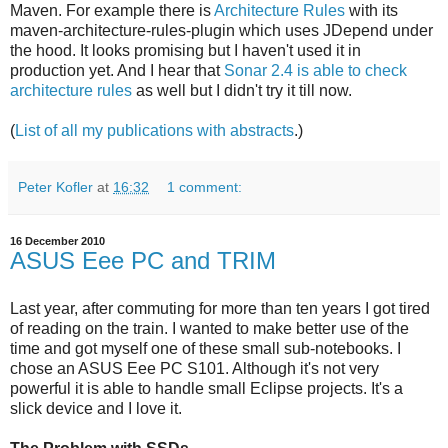
Maven. For example there is
Architecture Rules
with its
maven-architecture-rules-plugin which uses JDepend under
the hood. It looks promising but I haven't used it in
production yet. And I hear that
Sonar 2.4 is able to check
architecture rules
as well but I didn't try it till now.
(
List of all my publications with abstracts
.)
Peter Kofler
at
16:32
1 comment:
16 December 2010
ASUS Eee PC and TRIM
Last year, after commuting for more than ten years I got tired
of reading on the train. I wanted to make better use of the
time and got myself one of these small sub-notebooks. I
chose an ASUS Eee PC S101. Although it's not very
powerful it is able to handle small Eclipse projects. It's a
slick device and I love it.