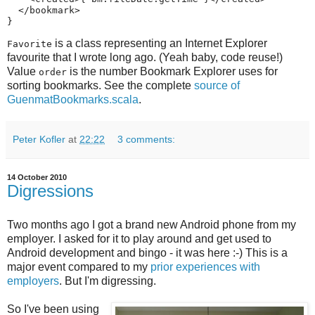
  </bookmark>

}
is a class representing an Internet Explorer
Favorite
favourite that I wrote long ago. (Yeah baby, code reuse!)
Value
is the number Bookmark Explorer uses for
order
sorting bookmarks. See the complete
source of
GuenmatBookmarks.scala
.
Peter Kofler
at
22:22
3 comments:
14 October 2010
Digressions
Two months ago I got a brand new Android phone from my
employer. I asked for it to play around and get used to
Android development and bingo - it was here :-) This is a
major event compared to my
prior experiences with
employers
. But I'm digressing.
So I've been using