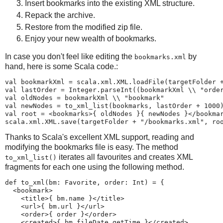
Insert bookmarks into the existing XML structure.
Repack the archive.
Restore from the modified zip file.
Enjoy your new wealth of bookmarks.
In case you don't feel like editing the
by
bookmarks.xml
hand, here is some Scala code.:
val bookmarkXml = scala.xml.XML.loadFile(targetFolder +
val lastOrder = Integer.parseInt((bookmarkXml \\ "order
val oldNodes = bookmarkXml \\ "bookmark"

val newNodes = to_xml_list(bookmarks, lastOrder + 1000)
val root = <bookmarks>{ oldNodes }{ newNodes }</bookmar
scala.xml.XML.save(targetFolder + "/bookmarks.xml", ro
Thanks to Scala's excellent XML support, reading and
modifying the bookmarks file is easy. The method
iterates all favourites and creates XML
to_xml_list()
fragments for each one using the following method.
def to_xml(bm: Favorite, order: Int) = {

  <bookmark>

    <title>{ bm.name }</title>

    <url>{ bm.url }</url>

    <order>{ order }</order>

    <created>{ bm.fileDate.getTime }</created>
