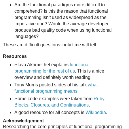
Are the functional paradigms more difficult to
comprehend? Is this the reason that functional
programming isn't used as widespread as the
imperative one? Would the average developer
produce bad quality code when using functional
languages?
These are difficult questions, only time will tell.
Resources
Slava Akhmechet explains
functional
programming for the rest of us
. This is a nice
overview and definitely worth reading.
Tony Morris posted slides of his talk
what
functional programming means
.
Some code examples were taken from
Ruby
Blocks, Closures, and Continuations
.
A good resource for all concepts is
Wikipedia
.
Acknowledgement
Researching the core principles of functional programming