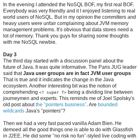
In the evening I attended the NoSQL BOF, my first real BOF.
Everybody was very friendly and it I enjoyed listening to real
world users of NoSQL. But in my opinion the committers and
heavy users were unfair complaining about JVM memory
management problems. It's obvious that data stores need a
lot of memory. Thank you guys for sharing some thoughts
with me NoSQL newbie.
Day 3
The third day started with a discussion panel about the
future of Java. It was quite informative. The Paris JUG leader
said that
Java user groups are in fact JVM user groups
That is true and it indicates the change in the Java
ecosystem. Another interesting bit was the notion of
comprehending
being a dividing line between
<? super T>
journeymen and experts. This reminds me of Joel Spolsky's
old post about
the "pointers business"
. Are
bounded
wildcards
Java's "pointers"?
Then we had a very fast paced vanilla Adam Bien. He
demoed all the good things one is able to do with Glassfish
in J2EE. He did some "no risk no fun"-styled live coding with