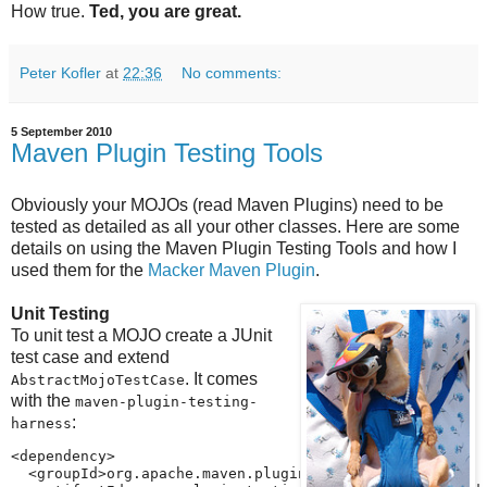
How true.
Ted, you are great.
Peter Kofler
at
22:36
No comments:
5 September 2010
Maven Plugin Testing Tools
Obviously your MOJOs (read Maven Plugins) need to be
tested as detailed as all your other classes. Here are some
details on using the Maven Plugin Testing Tools and how I
used them for the
Macker Maven Plugin
.
Unit Testing
To unit test a MOJO create a JUnit
test case and extend
. It comes
AbstractMojoTestCase
with the
maven-plugin-testing-
:
harness
<dependency>

  <groupId>org.apache.maven.plugin-testing</groupId>
