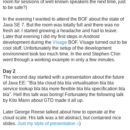
room for sessions of well known speakers the next time, just
to be safe?)
In the evening I wanted to attend the BOF about the state of
Java SE 7. But the room was totally full and there was no
fresh air. I started growing a headache and had to leave.
Later that evening I did my first steps in Android
development during the
Visage
BOF. Visage turned out to be
cool stuff. Unfortunately the setup of the development
environment took too much time. In the end Stephen Chin
went through a working example in only a few minutes.
Day 2
The second day started with a presentation about the future
of Java EE: "Bla bla cloud bla bla virtualisation bla bla
service lookup bla bla more flexible bla bla specification bla
bla". Hell this talk was boring! Fortunately the following talk
by Kito Mann about GTD made it all up.
Later George Reese talked about how to operate at the
cloud scale. His talk was a bit abstract, but contained nice
slides.
Just my style of presentation
:-)