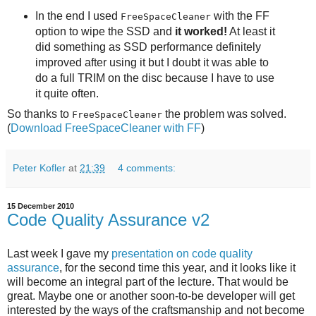
In the end I used
with the FF
FreeSpaceCleaner
option to wipe the SSD and
it worked!
At least it
did something as SSD performance definitely
improved after using it but I doubt it was able to
do a full TRIM on the disc because I have to use
it quite often.
So thanks to
the problem was solved.
FreeSpaceCleaner
(
Download FreeSpaceCleaner with FF
)
Peter Kofler
at
21:39
4 comments:
15 December 2010
Code Quality Assurance v2
Last week I gave my
presentation on code quality
assurance
, for the second time this year, and it looks like it
will become an integral part of the lecture. That would be
great. Maybe one or another soon-to-be developer will get
interested by the ways of the craftsmanship and not become