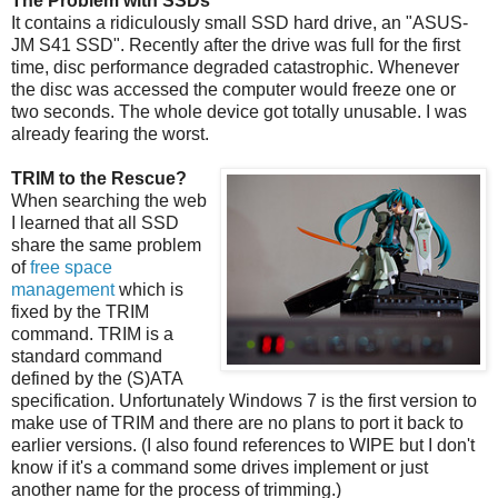
The Problem with SSDs
It contains a ridiculously small SSD hard drive, an "ASUS-
JM S41 SSD". Recently after the drive was full for the first
time, disc performance degraded catastrophic. Whenever
the disc was accessed the computer would freeze one or
two seconds. The whole device got totally unusable. I was
already fearing the worst.
TRIM to the Rescue?
When searching the web
I learned that all SSD
share the same problem
of
free space
management
which is
fixed by the TRIM
command. TRIM is a
standard command
defined by the (S)ATA
specification. Unfortunately Windows 7 is the first version to
make use of TRIM and there are no plans to port it back to
earlier versions. (I also found references to WIPE but I don't
know if it's a command some drives implement or just
another name for the process of trimming.)