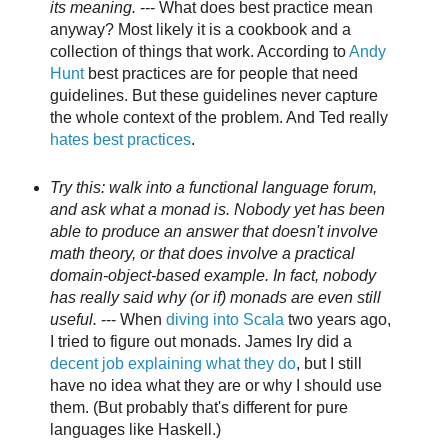
its meaning.
--- What does best practice mean
anyway? Most likely it is a cookbook and a
collection of things that work. According to
Andy
Hunt
best practices are for people that need
guidelines. But these guidelines never capture
the whole context of the problem. And Ted really
hates best practices
.
Try this: walk into a functional language forum,
and ask what a monad is. Nobody yet has been
able to produce an answer that doesn't involve
math theory, or that does involve a practical
domain-object-based example. In fact, nobody
has really said why (or if) monads are even still
useful.
--- When
diving into Scala
two years ago,
I tried to figure out monads. James Iry did a
decent job explaining what they do
, but I still
have no idea what they are or why I should use
them. (But probably that's different for pure
languages like Haskell.)