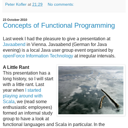
Peter Kofler
at
21:29
No comments:
23 October 2010
Concepts of Functional Programming
Last week I had the pleasure to give a presentation at
Javaabend
in Vienna. Javaabend (German for Java
evening) is a local Java user group event organised by
openForce Information Technology
at irregular intervals.
A Little Rant
This presentation has a
long history, so I will start
with a little rant. Last
year when
I started
playing around with
Scala
, we (read some
enthusiastic employees)
formed an informal study
group to have a look at
functional languages and Scala in particular. In the