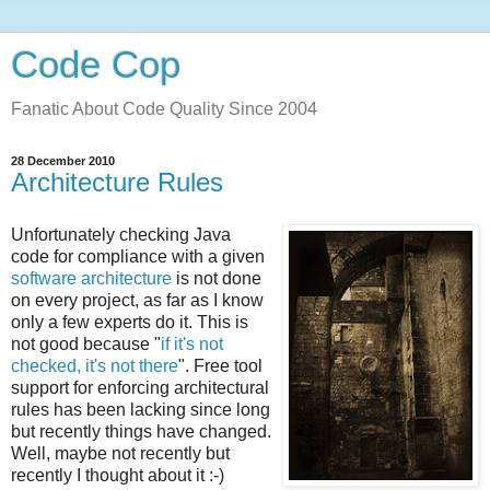
Code Cop
Fanatic About Code Quality Since 2004
28 December 2010
Architecture Rules
Unfortunately checking Java
code for compliance with a given
software architecture
is not done
on every project, as far as I know
only a few experts do it. This is
not good because "
if it's not
checked, it's not there
". Free tool
support for enforcing architectural
rules has been lacking since long
but recently things have changed.
Well, maybe not recently but
recently I thought about it :-)