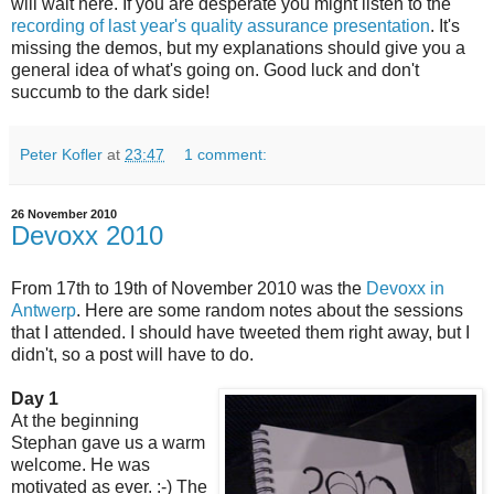
will wait here. If you are desperate you might listen to the
recording of last year's quality assurance presentation
. It's
missing the demos, but my explanations should give you a
general idea of what's going on. Good luck and don't
succumb to the dark side!
Peter Kofler
at
23:47
1 comment:
26 November 2010
Devoxx 2010
From 17th to 19th of November 2010 was the
Devoxx in
Antwerp
. Here are some random notes about the sessions
that I attended. I should have tweeted them right away, but I
didn't, so a post will have to do.
Day 1
At the beginning
Stephan gave us a warm
welcome. He was
motivated as ever. :-) The