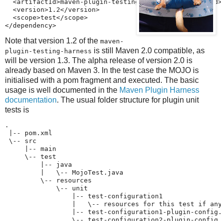
  <artifactId>maven-plugin-testing-harness</artifactId>
  <version>1.2</version>

  <scope>test</scope>

</dependency>
Note that version 1.2 of the
maven-
is still Maven 2.0 compatible, as
plugin-testing-harness
will be version 1.3. The alpha release of version 2.0 is
already based on Maven 3. In the test case the MOJO is
initialised with a pom fragment and executed. The basic
usage is well documented in the
Maven Plugin Harness
documentation
. The usual folder structure for plugin unit
tests is
.

 |-- pom.xml

 \-- src

     |-- main

     \-- test

         |-- java

         |   \-- MojoTest.java

         \-- resources

             \-- unit

                 |-- test-configuration1

                 |   \-- resources for this test if any
                 |-- test-configuration1-plugin-config.
                 \-- test-configuration2-plugin-config