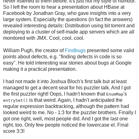
never listened to them before. It's just not my style of humour.
So I left the room to hear a presentation about HBase at
Facebook by Jonathan Gray, who gave insights into a very
large system. Especially the questions (in fact the answers)
revealed interesting details: Distribution using bit torrent and
deploying to a cluster of self-made app servers which are all
monitored with JMX. Cool, cool, cool.
William Pugh, the creator of
Findbugs
presented some valid
points about defects, e.g. "finding defects in code is so
easy". He told interesting war stories about bugs at Google
making it a practical presentation.
I had not made it into Joshua Bloch's first talk but at least
managed to get a decent seat for his puzzler talk. And I got
the first puzzler right! Oops, I hadn't known that
's
EnumMap
is that weird. Again, I hadn't anticipated the
entrySet()
regular expression backtracking, although the pattern had
looked weird to me. No - 1:3 for the puzzler brothers. Finally I
got one right, well, most people did. And I got the last one
right, too. Only few people noticed the lowercase el. Final
score 3:3!