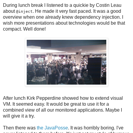
During lunch break I listened to a quickie by Costin Leau
about
. He made it very fast paced. It was a good
@inject
overview when one already knew dependency injection. I
wish more presentations about technologies would be that
compact. Well done!
After lunch Kirk Pepperdine showed how to extend visual
VM. It seemed easy. It would be great to use it for a
combined view of all our monitored applications. Maybe I
will give it a try.
Then there was
the JavaPosse
. It was horribly boring. I've