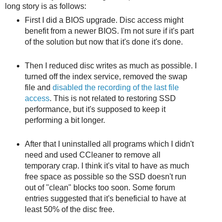
long story is as follows:
First I did a BIOS upgrade. Disc access might
benefit from a newer BIOS. I'm not sure if it's part
of the solution but now that it's done it's done.
Then I reduced disc writes as much as possible. I
turned off the index service, removed the swap
file and
disabled the recording of the last file
access
. This is not related to restoring SSD
performance, but it's supposed to keep it
performing a bit longer.
After that I uninstalled all programs which I didn't
need and used CCleaner to remove all
temporary crap. I think it's vital to have as much
free space as possible so the SSD doesn't run
out of "clean" blocks too soon. Some forum
entries suggested that it's beneficial to have at
least 50% of the disc free.