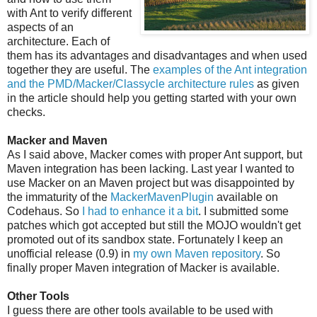
with Ant to verify different
aspects of an
architecture. Each of
them has its advantages and disadvantages and when used
together they are useful. The
examples of the Ant integration
and the PMD/Macker/Classycle architecture rules
as given
in the article should help you getting started with your own
checks.
Macker and Maven
As I said above, Macker comes with proper Ant support, but
Maven integration has been lacking. Last year I wanted to
use Macker on an Maven project but was disappointed by
the immaturity of the
MackerMavenPlugin
available on
Codehaus. So
I had to enhance it a bit
. I submitted some
patches which got accepted but still the MOJO wouldn't get
promoted out of its sandbox state. Fortunately I keep an
unofficial release (0.9) in
my own Maven repository
. So
finally proper Maven integration of Macker is available.
Other Tools
I guess there are other tools available to be used with