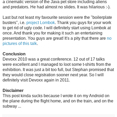
a cinematic version of the Java pet store including aliens
and predators. He had almost no slides. It was hilarious :-).
Last but not least my favourite session were the "boilerplate
busters", i.e.
project Lombok
. Thank you guys for your work
to get rid of ugly code. I will definitely start using Lombok at
once. And thank you for making it such an entertaining
presentation. You guys are great! It's a pity that there are
no
pictures of this talk
.
Conclusion
Devoxx 2010 was a great conference. 12 out of 17 talks
were excellent and I managed to loot some t-shirts from the
exhibition. It was just a bit too full, but Stephan promised that
they would close registration sooner next year. So I will
definitely visit Devoxx again in 2011.
Disclaimer
This post kinda sucks because I wrote it on my Android on
the plane during the flight home, and on the train, and on the
subway ...