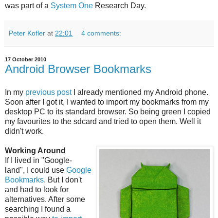
was part of a
System One
Research Day.
Peter Kofler
at
22:01
4 comments:
17 October 2010
Android Browser Bookmarks
In my
previous post
I already mentioned my Android phone.
Soon after I got it, I wanted to import my bookmarks from my
desktop PC to its standard browser. So being green I copied
my favourites to the sdcard and tried to open them. Well it
didn't work.
Working Around
If I lived in "Google-
land", I could use
Google
Bookmarks
. But I don't
and had to look for
alternatives. After some
searching I found a