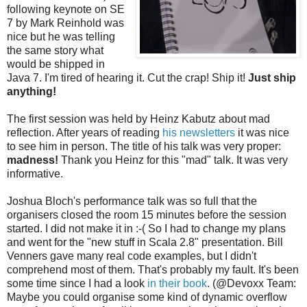
following keynote on SE
7 by Mark Reinhold was
nice but he was telling
the same story what
would be shipped in
Java 7. I'm tired of hearing it. Cut the crap! Ship it!
Just ship
anything!
The first session was held by Heinz Kabutz about mad
reflection. After years of reading
his newsletters
it was nice
to see him in person. The title of his talk was very proper:
madness!
Thank you Heinz for this "mad" talk. It was very
informative.
Joshua Bloch's performance talk was so full that the
organisers closed the room 15 minutes before the session
started. I did not make it in :-( So I had to change my plans
and went for the "new stuff in Scala 2.8" presentation. Bill
Venners gave many real code examples, but I didn't
comprehend most of them. That's probably my fault. It's been
some time since I had a look
in their book
. (@Devoxx Team:
Maybe you could organise some kind of dynamic overflow