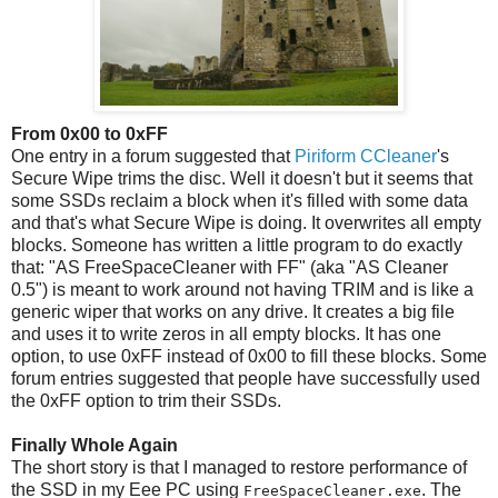
From 0x00 to 0xFF
One entry in a forum suggested that
Piriform CCleaner
's
Secure Wipe trims the disc. Well it doesn't but it seems that
some SSDs reclaim a block when it's filled with some data
and that's what Secure Wipe is doing. It overwrites all empty
blocks. Someone has written a little program to do exactly
that: "AS FreeSpaceCleaner with FF" (aka "AS Cleaner
0.5") is meant to work around not having TRIM and is like a
generic wiper that works on any drive. It creates a big file
and uses it to write zeros in all empty blocks. It has one
option, to use 0xFF instead of 0x00 to fill these blocks. Some
forum entries suggested that people have successfully used
the 0xFF option to trim their SSDs.
Finally Whole Again
The short story is that I managed to restore performance of
the SSD in my Eee PC using
. The
FreeSpaceCleaner.exe