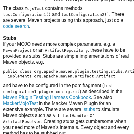
The class
contains methods
MojoTest
and
. There
testConfiguration1()
testConfiguration2()
are several Maven projects using this approach, just do a
code search
.
Stubs
If your MOJO needs more complex parameters, e.g. a
or an
, these have to be
MavenProject
ArtifactRepository
provided as stubs. Stubs are simple implementations of real
Maven objects, e.g.
public class org.apache.maven.plugin.testing.stubs.Arti
  implements org.apache.maven.artifact.Artifact
and have to be configured in the pom fragment (
test-
) as described in the
configuration1-plugin-config.xml
Maven Plugin Testing Harness Cookbook
. See also
MackerMojoTest
in the Macker Maven Plugin for an
extensive example. There are several
stubs
to simulate
Maven objects such as
or
ArtifactHandler
. Creating stubs gets cumbersome when
ArtifactResolver
you need more of Maven's internals. Every object and every
method has to be stubbed out.