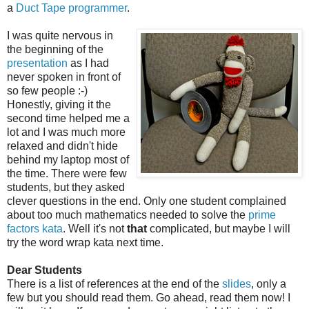
a
Duct Tape programmer
.
I was quite nervous in
the beginning of the
presentation
as I had
never spoken in front of
so few people :-)
Honestly, giving it the
second time helped me a
lot and I was much more
relaxed and didn't hide
behind my laptop most of
the time. There were few
students, but they asked
clever questions in the end. Only one student complained
about too much mathematics needed to solve the
prime
factors kata
. Well it's not
that
complicated, but maybe I will
try the word wrap kata next time.
Dear Students
There is a list of references at the end of the
slides
, only a
few but you should read them. Go ahead, read them now! I