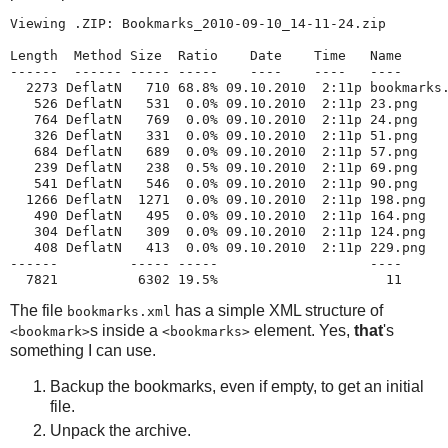
Viewing .ZIP: Bookmarks_2010-09-10_14-11-24.zip

Length  Method Size  Ratio    Date    Time   Name

------  ------ ----- -----    ----    ----   ----

  2273 DeflatN   710 68.8% 09.10.2010  2:11p bookmarks.
   526 DeflatN   531  0.0% 09.10.2010  2:11p 23.png

   764 DeflatN   769  0.0% 09.10.2010  2:11p 24.png

   326 DeflatN   331  0.0% 09.10.2010  2:11p 51.png

   684 DeflatN   689  0.0% 09.10.2010  2:11p 57.png

   239 DeflatN   238  0.5% 09.10.2010  2:11p 69.png

   541 DeflatN   546  0.0% 09.10.2010  2:11p 90.png

  1266 DeflatN  1271  0.0% 09.10.2010  2:11p 198.png

   490 DeflatN   495  0.0% 09.10.2010  2:11p 164.png

   304 DeflatN   309  0.0% 09.10.2010  2:11p 124.png

   408 DeflatN   413  0.0% 09.10.2010  2:11p 229.png

------         ----- -----                   ----

  7821          6302 19.5%                     11
The file
has a simple XML structure of
bookmarks.xml
s inside a
element. Yes,
that
's
<bookmark>
<bookmarks>
something I can use.
Backup the bookmarks, even if empty, to get an initial
file.
Unpack the archive.