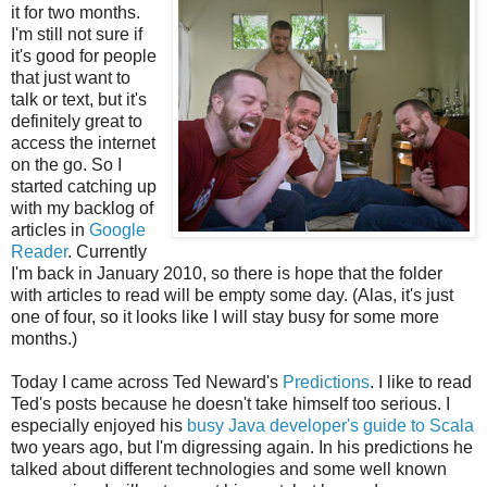
it for two months.
I'm still not sure if
it's good for people
that just want to
talk or text, but it's
definitely great to
access the internet
on the go. So I
started catching up
with my backlog of
articles in
Google
Reader
. Currently
I'm back in January 2010, so there is hope that the folder
with articles to read will be empty some day. (Alas, it's just
one of four, so it looks like I will stay busy for some more
months.)
Today I came across Ted Neward's
Predictions
. I like to read
Ted's posts because he doesn't take himself too serious. I
especially enjoyed his
busy Java developer's guide to Scala
two years ago, but I'm digressing again. In his predictions he
talked about different technologies and some well known