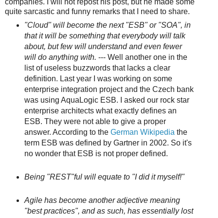
companies. I will not repost his post, but he made some
quite sarcastic and funny remarks that I need to share.
"Cloud" will become the next "ESB" or "SOA", in
that it will be something that everybody will talk
about, but few will understand and even fewer
will do anything with.
--- Well another one in the
list of useless buzzwords that lacks a clear
definition. Last year I was working on some
enterprise integration project and the Czech bank
was using AquaLogic ESB. I asked our rock star
enterprise architects what exactly defines an
ESB. They were not able to give a proper
answer. According to the
German Wikipedia
the
term ESB was defined by Gartner in 2002. So it's
no wonder that ESB is not proper defined.
Being "REST"ful will equate to "I did it myself!"
Agile has become another adjective meaning
"best practices", and as such, has essentially lost