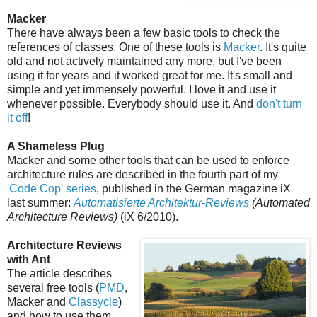
Macker
There have always been a few basic tools to check the
references of classes. One of these tools is
Macker
. It's quite
old and not actively maintained any more, but I've been
using it for years and it worked great for me. It's small and
simple and yet immensely powerful. I love it and use it
whenever possible. Everybody should use it. And
don't turn
it off
!
A Shameless Plug
Macker and some other tools that can be used to enforce
architecture rules are described in the fourth part of my
'Code Cop' series
, published in the German magazine iX
last summer:
Automatisierte Architektur-Reviews
(Automated
Architecture Reviews)
(iX 6/2010).
Architecture Reviews
with Ant
The article describes
several free tools (
PMD
,
Macker and
Classycle
)
and how to use them