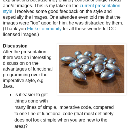
and/or images. This is my take on the
current presentation
style
. I received some good feedback on the style and
especially the images. One attendee even told me that the
images were "too" good for him, he was distracted by them.
(Thank you
Flickr community
for all these wonderful CC
licensed images.)
Discussion
After the presentation
there was an interesting
discussion on the
advantages of functional
programming over the
imperative style, e.g.
Java.
Is it easier to get
things done with
many lines of simple, imperative code, compared
to one line of functional code (that most definitely
does not look simple when you are new to the
area)?