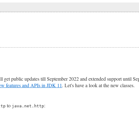
l get public updates till September 2022 and extended support until Sep
ew features and APIs in JDK 11
. Let's have a look at the new classes.
to
:
ttp
java.net.http