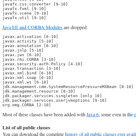
javafx.css.converter [9-10]

javafx.fxml [9-10]

javafx.scene [9-10]

javafx.util [9-10]
Java EE and CORBA Modules
are dropped:
javax.activation [6-10]

javax.activity [5-10]

javax.annotation [6-10]

javax.jnlp [5-10]

javax.jws [6-10]

javax.rmi.CORBA [3-10]

javax.security.auth.Policy [4-10]

javax.transaction [3-10]

javax.xml.bind [6-10]

javax.xml.soap [6-10]

javax.xml.ws [6-10]

jdk.management.cmm.SystemResourcePressureMXBean [8-10]

jdk.management.resource [8-10]

jdk.packager.services.singleton [only 10]

jdk.packager.services.userjvmoptions [9-10]

org.omg.CORBA [2-10]
Most of these classes have been added with
Java 6
, some even in the
List of all public classes
You can download the complete
history of all public classes ever avai