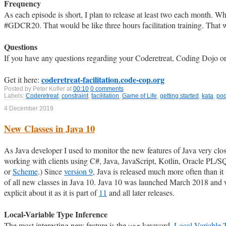
Frequency
As each episode is short, I plan to release at least two each month. 
#GDCR20. That would be like three hours facilitation training. That wo
Questions
If you have any questions regarding your Coderetreat, Coding Dojo or
coderetreat-facilitation.code-cop.org
Get it here:
Posted by
Peter Kofler
at
00:10
0 comments
Labels:
Coderetreat
,
constraint
,
facilitation
,
Game of Life
,
getting started
,
kata
,
pod
4 December 2019
New Classes in Java 10
As Java developer I used to monitor the new features of Java very c
working with clients using C#, Java, JavaScript, Kotlin, Oracle PL/
or
Scheme
.) Since
version 9
, Java is released much more often than it u
of all new classes in Java 10. Java 10 was launched March 2018 and w
explicit about it as it is part of
11
and all later releases.
Local-Variable Type Inference
The most interesting new feature is the
keyword,
Local-Variable 