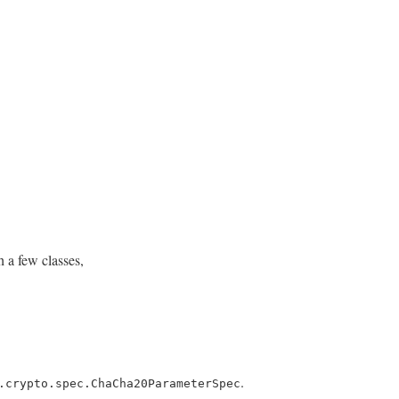
 a few classes,
.
.crypto.spec.ChaCha20ParameterSpec