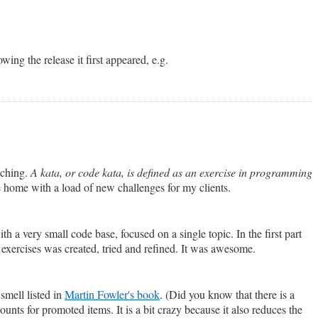
wing the release it first appeared, e.g.
aching.
A kata, or code kata, is defined as an exercise in programming
e home with a load of new challenges for my clients.
h a very small code base, focused on a single topic. In the first part
 exercises was created, tried and refined. It was awesome.
 smell listed in
Martin Fowler's book
. (Did you know that there is a
unts for promoted items. It is a bit crazy because it also reduces the