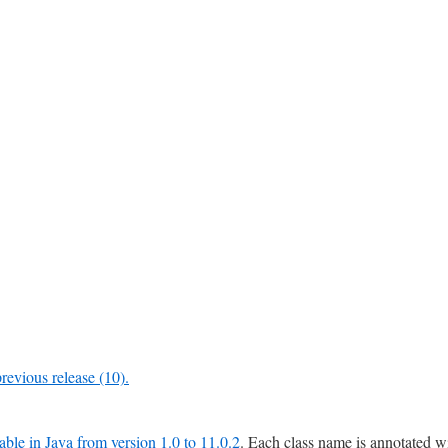
previous release (10).
lable in Java from version 1.0 to 11.0.2
. Each class name is annotated w