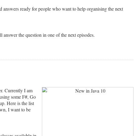
nd answers ready for people who want to help organising the next
 answer the question in one of the next episodes.
r. Currently I am
s using some F#, Go
p. Here is the list
wn, I want to be
 classes available in