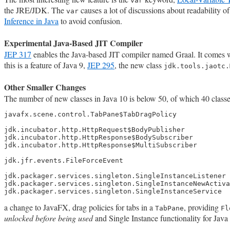
var
the JRE/JDK. The
causes a lot of discussions about readability 
var
Inference in Java
to avoid confusion.
Experimental Java-Based JIT Compiler
JEP 317
enables the Java-based JIT compiler named Graal. It comes 
this is a feature of Java 9,
JEP 295
, the new class
jdk.tools.jaotc.
Other Smaller Changes
The number of new classes in Java 10 is below 50, of which 40 classe
javafx.scene.control.TabPane$TabDragPolicy

jdk.incubator.http.HttpRequest$BodyPublisher

jdk.incubator.http.HttpResponse$BodySubscriber

jdk.incubator.http.HttpResponse$MultiSubscriber

jdk.jfr.events.FileForceEvent

jdk.packager.services.singleton.SingleInstanceListener

jdk.packager.services.singleton.SingleInstanceNewActiva
jdk.packager.services.singleton.SingleInstanceService
a change to JavaFX, drag policies for tabs in a
, providing
TabPane
Fl
unlocked before being used
and Single Instance functionality for Java