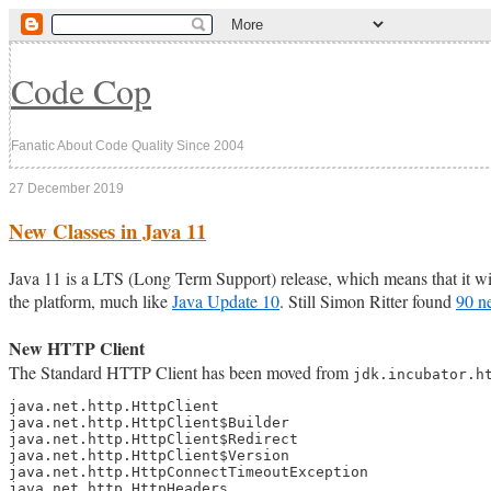
Code Cop
Fanatic About Code Quality Since 2004
27 December 2019
New Classes in Java 11
Java 11 is a LTS (Long Term Support) release, which means that it wil
the platform, much like
Java Update 10
. Still Simon Ritter found
90 n
New HTTP Client
The Standard HTTP Client has been moved from
jdk.incubator.h
java.net.http.HttpClient

java.net.http.HttpClient$Builder

java.net.http.HttpClient$Redirect

java.net.http.HttpClient$Version

java.net.http.HttpConnectTimeoutException

java.net.http.HttpHeaders
