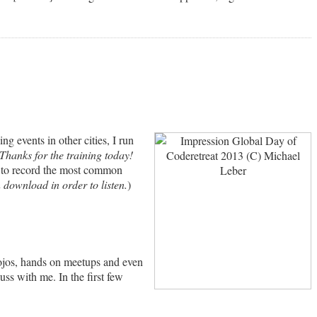
 events in other cities, I run
Thanks for the training today!
ed to record the most common
n download in order to listen.
)
Dojos, hands on meetups and even
uss with me. In the first few