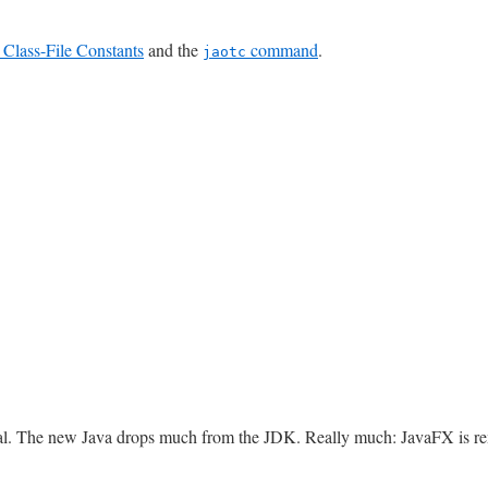
Class-File Constants
and the
command
.
jaotc
oval. The new Java drops much from the JDK. Really much: JavaFX is re