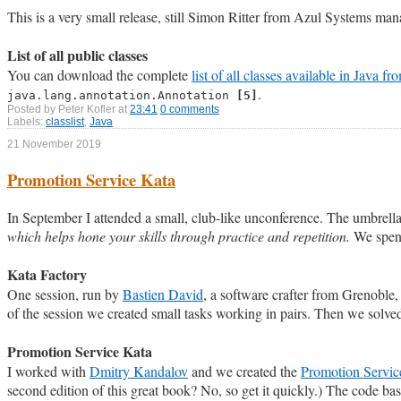
This is a very small release, still Simon Ritter from Azul Systems ma
List of all public classes
You can download the complete
list of all classes available in Java f
.
java.lang.annotation.Annotation
[5]
Posted by
Peter Kofler
at
23:41
0 comments
Labels:
classlist
,
Java
21 November 2019
Promotion Service Kata
In September I attended a small, club-like unconference. The umbrella
which helps hone your skills through practice and repetition.
We spent
Kata Factory
One session, run by
Bastien David
, a software crafter from Grenoble,
of the session we created small tasks working in pairs. Then we solved
Promotion Service Kata
I worked with
Dmitry Kandalov
and we created the
Promotion Servic
second edition of this great book? No, so get it quickly.) The code bas