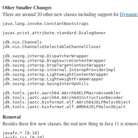
Other Smaller Changes
There are around 20 other new classes including support for
Dynamic 
java.lang.invoke.ConstantBootstraps

javax.print.attribute.standard.DialogOwner

jdk.nio.Channels

jdk.nio.Channels$SelectableChannelCloser

jdk.swing.interop.DispatcherWrapper

jdk.swing.interop.DragSourceContextWrapper

jdk.swing.interop.DropTargetContextWrapper

jdk.swing.interop.internal.InteropProviderImpl

jdk.swing.interop.LightweightContentWrapper

jdk.swing.interop.LightweightFrameWrapper

jdk.swing.interop.SwingInterOpUtils

jdk.tools.jaotc.aarch64.AArch64ELFMacroAssembler

jdk.tools.jaotc.aarch64.AArch64InstructionDecoder

jdk.tools.jaotc.binformat.elf.AArch64JELFRelocObject

jdk.tools.jaotc.binformat.elf.AMD64JELFRelocObject
Removal
Besides these few new classes, the real new thing in Java 11 is rem
javafx.* [8-10]

javafx.css [9-10]
