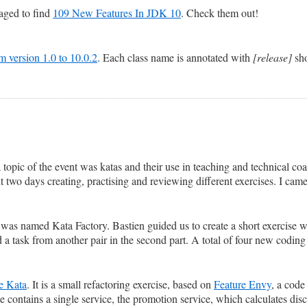
naged to find
109 New Features In JDK 10
. Check them out!
rom version 1.0 to 10.0.2
. Each class name is annotated with
[release]
sho
 topic of the event was katas and their use in teaching and technical co
 two days creating, practising and reviewing different exercises. I cam
 was named Kata Factory. Bastien guided us to create a short exercise wit
 a task from another pair in the second part. A total of four new coding
e Kata
. It is a small refactoring exercise, based on
Feature Envy
, a code
e contains a single service, the promotion service, which calculates disco