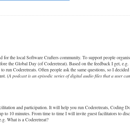
for the local Software Crafters community. To support people organising
before the Global Day (of Coderetreat). Based on the feedback I get, e.g.
nt to run Coderetreats. Often people ask the same questions, so I decid
st. (
A podcast is an episodic series of digital audio files that a user ca
ilitation and participation. It will help you run Coderetreats, Coding 
p to 10 minutes. From time to time I will invite guest facilitators to disc
 e.g. What is a Coderetreat?