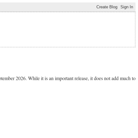
tember 2026. While it is an important release, it does not add much to