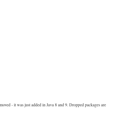
moved - it was just added in Java 8 and 9. Dropped packages are