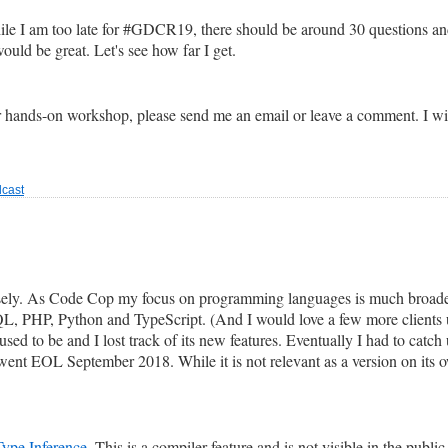
While I am too late for #GDCR19, there should be around 30 questions a
uld be great. Let's see how far I get.
 hands-on workshop, please send me an email or leave a comment. I will
cast
losely. As Code Cop my focus on programming languages is much broade
SQL, PHP, Python and TypeScript. (And I would love a few more client
sed to be and I lost track of its new features. Eventually I had to catch u
ent EOL September 2018. While it is not relevant as a version on its o
Type Inference
. This is a compiler feature and is not visible in the public