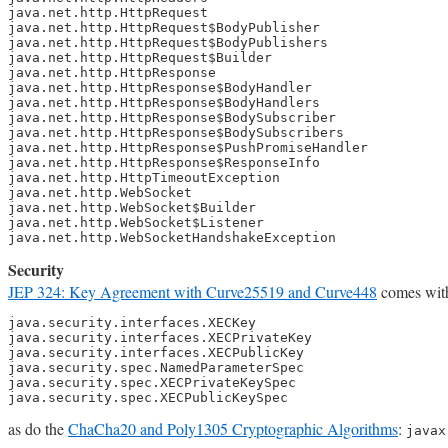
java.net.http.HttpRequest

java.net.http.HttpRequest$BodyPublisher

java.net.http.HttpRequest$BodyPublishers

java.net.http.HttpRequest$Builder

java.net.http.HttpResponse

java.net.http.HttpResponse$BodyHandler

java.net.http.HttpResponse$BodyHandlers

java.net.http.HttpResponse$BodySubscriber

java.net.http.HttpResponse$BodySubscribers

java.net.http.HttpResponse$PushPromiseHandler

java.net.http.HttpResponse$ResponseInfo

java.net.http.HttpTimeoutException

java.net.http.WebSocket

java.net.http.WebSocket$Builder

java.net.http.WebSocket$Listener

java.net.http.WebSocketHandshakeException
Security
JEP 324: Key Agreement with Curve25519 and Curve448
comes with
java.security.interfaces.XECKey

java.security.interfaces.XECPrivateKey

java.security.interfaces.XECPublicKey

java.security.spec.NamedParameterSpec

java.security.spec.XECPrivateKeySpec

java.security.spec.XECPublicKeySpec
as do the
ChaCha20 and Poly1305 Cryptographic Algorithms
:
javax