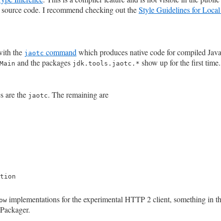
of source code. I recommend checking out the
Style Guidelines for Loca
with the
command
which produces native code for compiled Jav
jaotc
and the packages
show up for the first time.
Main
jdk.tools.jaotc.*
s are the
. The remaining are
jaotc
tion

implementations for the experimental HTTP 2 client, something in t
ow
 Packager.