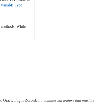
l Variable Type
a methods. While
he Oracle Flight Recorder,
a commercial feature that must be