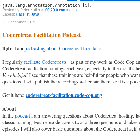
.
java.lang.annotation.Annotation
[5]
Posted by
Peter Kofler
at
00:20
0 comments
Labels:
classlist
,
Java
21 December 2019
Coderetreat Facilitation Podcast
tl;dr
: I am
podcasting about Coderetreat facilitation
.
I regularly
facilitate Coderetreats
- as part of my work as Code Cop and 
Coderetreat facilitation trainings each year, especially in the months 
Very helpful!
I see that these trainings are helpful for people who wa
questions. I will publish the recordings as I create them, so it is a podca
coderetreat-facilitation.code-cop.org
Get it here:
About
In the
podcast
I am answering questions about Coderetreat hosting, fac
classic training. Each episode covers two to three questions and takes u
episodes I will also cover basic questions about the Coderetreat itself,