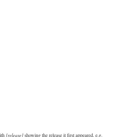
ith
[release]
showing the release it first appeared, e.g.