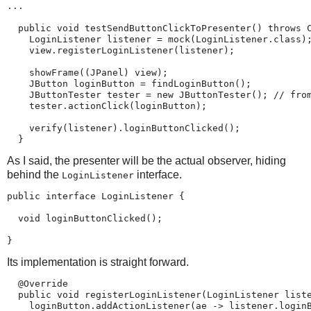
...

  public void testSendButtonClickToPresenter() throws C
    LoginListener listener = mock(LoginListener.class);
    view.registerLoginListener(listener);

    showFrame((JPanel) view);

    JButton loginButton = findLoginButton();

    JButtonTester tester = new JButtonTester(); // from
    tester.actionClick(loginButton);

    verify(listener).loginButtonClicked();

  }
As I said, the presenter will be the actual observer, hiding
behind the
interface.
LoginListener
public interface LoginListener {

  void loginButtonClicked();

}
Its implementation is straight forward.
  @Override

  public void registerLoginListener(LoginListener liste
    loginButton.addActionListener(ae -> listener.loginB