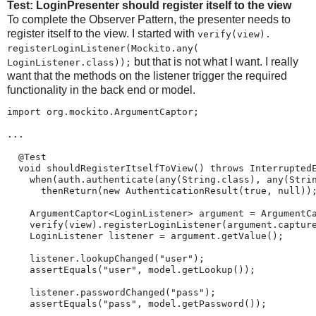
Test: LoginPresenter should register itself to the view
To complete the Observer Pattern, the presenter needs to
register itself to the view. I started with
verify(view).​
registerLoginListener(​Mockito.​any(​
but that is not what I want. I really
LoginListener.class));
want that the methods on the listener trigger the required
functionality in the back end or model.
import org.mockito.ArgumentCaptor;

...

  @Test

  void shouldRegisterItselfToView() throws InterruptedE
    when(auth.authenticate(any(String.class), any(Strin
      thenReturn(new AuthenticationResult(true, null));
    ArgumentCaptor<LoginListener> argument = ArgumentCa
    verify(view).registerLoginListener(argument.capture
    LoginListener listener = argument.getValue();

    listener.lookupChanged("user");

    assertEquals("user", model.getLookup());

    listener.passwordChanged("pass");

    assertEquals("pass", model.getPassword());
