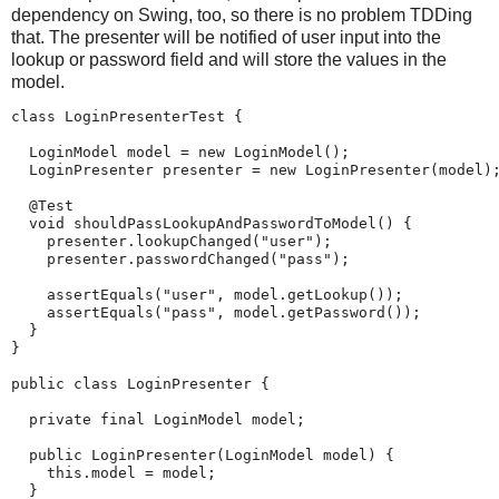
dependency on Swing, too, so there is no problem TDDing
that. The presenter will be notified of user input into the
lookup or password field and will store the values in the
model.
class LoginPresenterTest {

  LoginModel model = new LoginModel();

  LoginPresenter presenter = new LoginPresenter(model);
  @Test

  void shouldPassLookupAndPasswordToModel() {

    presenter.lookupChanged("user");

    presenter.passwordChanged("pass");

    assertEquals("user", model.getLookup());

    assertEquals("pass", model.getPassword());

  }

}

public class LoginPresenter {

  private final LoginModel model;

  public LoginPresenter(LoginModel model) {

    this.model = model;

  }
