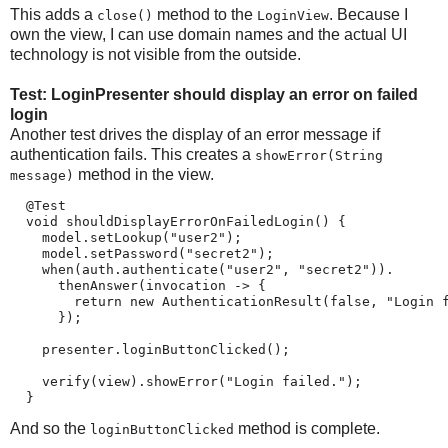
This adds a
method to the
. Because I
close()
LoginView
own the view, I can use domain names and the actual UI
technology is not visible from the outside.
Test: LoginPresenter should display an error on failed
login
Another test drives the display of an error message if
authentication fails. This creates a
showError(String
method in the view.
message)
  @Test

  void shouldDisplayErrorOnFailedLogin() {

    model.setLookup("user2");

    model.setPassword("secret2");

    when(auth.authenticate("user2", "secret2")).

      thenAnswer(invocation -> {

        return new AuthenticationResult(false, "Login f
      });

    presenter.loginButtonClicked();

    verify(view).showError("Login failed.");

  }
And so the
method is complete.
loginButtonClicked