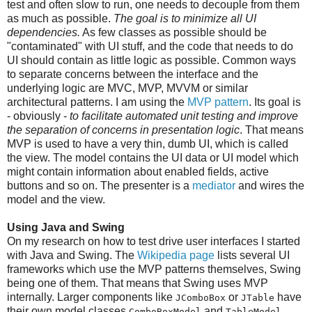
test and often slow to run, one needs to decouple from them
as much as possible.
The goal is to minimize all UI
dependencies.
As few classes as possible should be
"contaminated" with UI stuff, and the code that needs to do
UI should contain as little logic as possible. Common ways
to separate concerns between the interface and the
underlying logic are MVC, MVP, MVVM or similar
architectural patterns. I am using the
MVP pattern
. Its goal is
- obviously -
to facilitate automated unit testing and improve
the separation of concerns in presentation logic
. That means
MVP is used to have a very thin, dumb UI, which is called
the view. The model contains the UI data or UI model which
might contain information about enabled fields, active
buttons and so on. The presenter is a
mediator
and wires the
model and the view.
Using Java and Swing
On my research on how to test drive user interfaces I started
with Java and Swing. The
Wikipedia page
lists several UI
frameworks which use the MVP patterns themselves, Swing
being one of them. That means that Swing uses MVP
internally. Larger components like
or
have
JComboBox
JTable
their own model classes
and
.
ComboBoxModel
TableModel