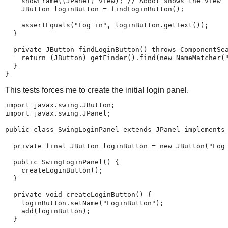
    showFrame((JPanel) view); // Abbot shows the view

    JButton loginButton = findLoginButton();

    assertEquals("Log in", loginButton.getText());

  }

  private JButton findLoginButton() throws ComponentSea
    return (JButton) getFinder().find(new NameMatcher("
  }

}
This tests forces me to create the initial login panel.
import javax.swing.JButton;

import javax.swing.JPanel;

public class SwingLoginPanel extends JPanel implements 
  private final JButton loginButton = new JButton("Log 
  public SwingLoginPanel() {

    createLoginButton();

  }

  private void createLoginButton() {

    loginButton.setName("LoginButton");

    add(loginButton);

  }
