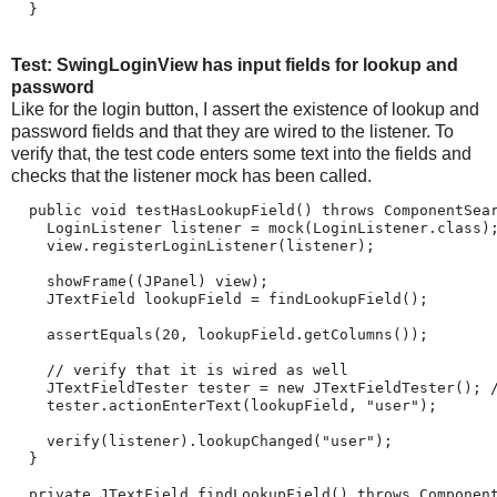
  }
Test: SwingLoginView has input fields for lookup and
password
Like for the login button, I assert the existence of lookup and
password fields and that they are wired to the listener. To
verify that, the test code enters some text into the fields and
checks that the listener mock has been called.
  public void testHasLookupField() throws ComponentSear
    LoginListener listener = mock(LoginListener.class);
    view.registerLoginListener(listener);

    showFrame((JPanel) view);

    JTextField lookupField = findLookupField();

    assertEquals(20, lookupField.getColumns());

    // verify that it is wired as well

    JTextFieldTester tester = new JTextFieldTester(); /
    tester.actionEnterText(lookupField, "user");

    verify(listener).lookupChanged("user");

  }

  private JTextField findLookupField() throws Component