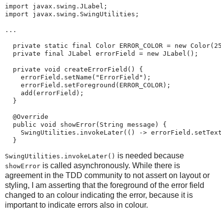
import javax.swing.JLabel;

import javax.swing.SwingUtilities;

...

  private static final Color ERROR_COLOR = new Color(25
  private final JLabel errorField = new JLabel();

  private void createErrorField() {

    errorField.setName("ErrorField");

    errorField.setForeground(ERROR_COLOR);

    add(errorField);

  }

  @Override

  public void showError(String message) {

    SwingUtilities.invokeLater(() -> errorField.setText
  }
is needed because
SwingUtilities.invokeLater()
is called asynchronously. While there is
showError
agreement in the TDD community to not assert on layout or
styling, I am asserting that the foreground of the error field
changed to an colour indicating the error, because it is
important to indicate errors also in colour.