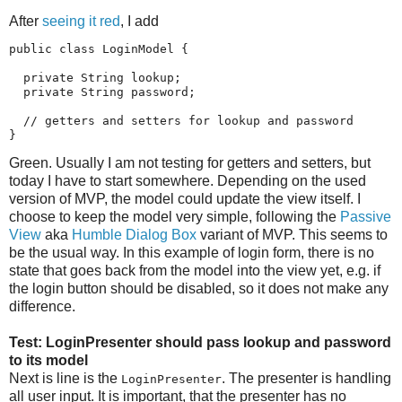
After
seeing it red
, I add
public class LoginModel {

  private String lookup;

  private String password;

  // getters and setters for lookup and password

}
Green. Usually I am not testing for getters and setters, but
today I have to start somewhere. Depending on the used
version of MVP, the model could update the view itself. I
choose to keep the model very simple, following the
Passive
View
aka
Humble Dialog Box
variant of MVP. This seems to
be the usual way. In this example of login form, there is no
state that goes back from the model into the view yet, e.g. if
the login button should be disabled, so it does not make any
difference.
Test: LoginPresenter should pass lookup and password
to its model
Next is line is the
. The presenter is handling
LoginPresenter
all user input. It is important, that the presenter has no