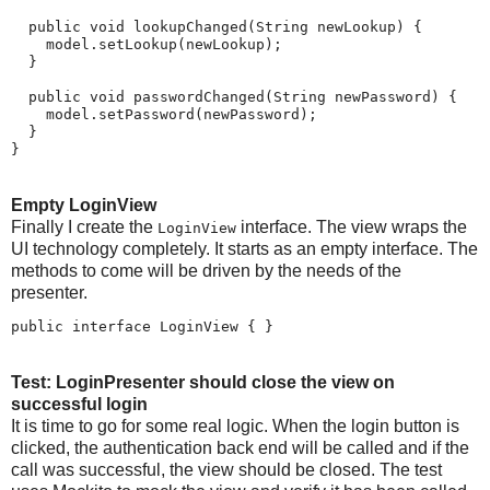
  public void lookupChanged(String newLookup) {

    model.setLookup(newLookup);

  }

  public void passwordChanged(String newPassword) {

    model.setPassword(newPassword);

  }

}
Empty LoginView
Finally I create the
interface. The view wraps the
LoginView
UI technology completely. It starts as an empty interface. The
methods to come will be driven by the needs of the
presenter.
public interface LoginView { }
Test: LoginPresenter should close the view on
successful login
It is time to go for some real logic. When the login button is
clicked, the authentication back end will be called and if the
call was successful, the view should be closed. The test