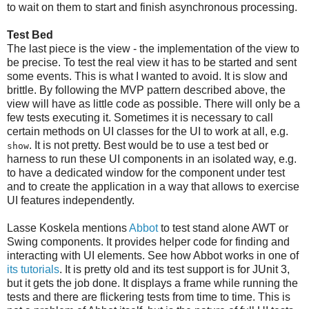
to wait on them to start and finish asynchronous processing.
Test Bed
The last piece is the view - the implementation of the view to
be precise. To test the real view it has to be started and sent
some events. This is what I wanted to avoid. It is slow and
brittle. By following the MVP pattern described above, the
view will have as little code as possible. There will only be a
few tests executing it. Sometimes it is necessary to call
certain methods on UI classes for the UI to work at all, e.g.
. It is not pretty. Best would be to use a test bed or
show
harness to run these UI components in an isolated way, e.g.
to have a dedicated window for the component under test
and to create the application in a way that allows to exercise
UI features independently.
Lasse Koskela mentions
Abbot
to test stand alone AWT or
Swing components. It provides helper code for finding and
interacting with UI elements. See how Abbot works in one of
its tutorials
. It is pretty old and its test support is for JUnit 3,
but it gets the job done. It displays a frame while running the
tests and there are flickering tests from time to time. This is