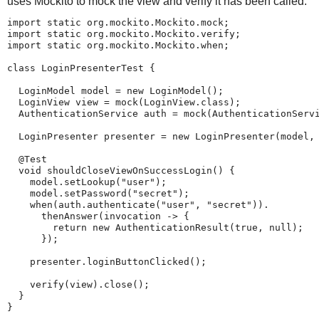
uses Mockito to mock the view and verify it has been called.
import static org.mockito.Mockito.mock;

import static org.mockito.Mockito.verify;

import static org.mockito.Mockito.when;

class LoginPresenterTest {

  LoginModel model = new LoginModel();

  LoginView view = mock(LoginView.class);

  AuthenticationService auth = mock(AuthenticationServi
  LoginPresenter presenter = new LoginPresenter(model, 
  @Test

  void shouldCloseViewOnSuccessLogin() {

    model.setLookup("user");

    model.setPassword("secret");

    when(auth.authenticate("user", "secret")).

      thenAnswer(invocation -> {

        return new AuthenticationResult(true, null);

      });

    presenter.loginButtonClicked();

    verify(view).close();

  }

}