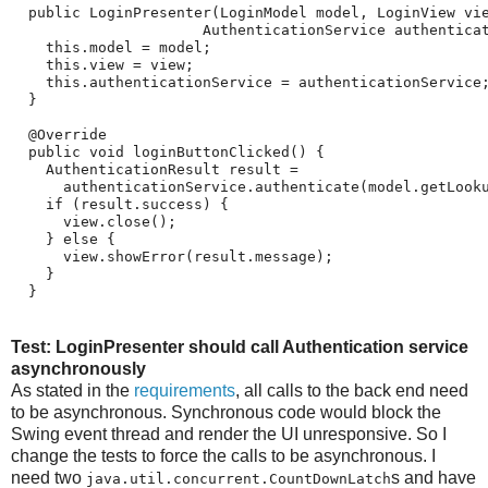
  public LoginPresenter(LoginModel model, LoginView vie
                      AuthenticationService authenticat
    this.model = model;

    this.view = view;

    this.authenticationService = authenticationService;
  }

  @Override

  public void loginButtonClicked() {

    AuthenticationResult result =

      authenticationService.authenticate(model.getLooku
    if (result.success) {

      view.close();

    } else {

      view.showError(result.message);

    }

  }
Test: LoginPresenter should call Authentication service
asynchronously
As stated in the
requirements
, all calls to the back end need
to be asynchronous. Synchronous code would block the
Swing event thread and render the UI unresponsive. So I
change the tests to force the calls to be asynchronous. I
need two
s and have
java.​util.​concurrent.​CountDownLatch