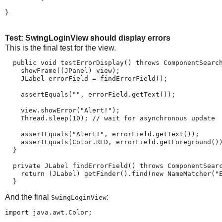
}
Test: SwingLoginView should display errors
This is the final test for the view.
  public void testErrorDisplay() throws ComponentSearch
    showFrame((JPanel) view);

    JLabel errorField = findErrorField();

    assertEquals("", errorField.getText());

    view.showError("Alert!");

    Thread.sleep(10); // wait for asynchronous update

    assertEquals("Alert!", errorField.getText());

    assertEquals(Color.RED, errorField.getForeground())
  }

  private JLabel findErrorField() throws ComponentSearc
    return (JLabel) getFinder().find(new NameMatcher("E
  }
And the final
:
SwingLoginView
import java.awt.Color;
