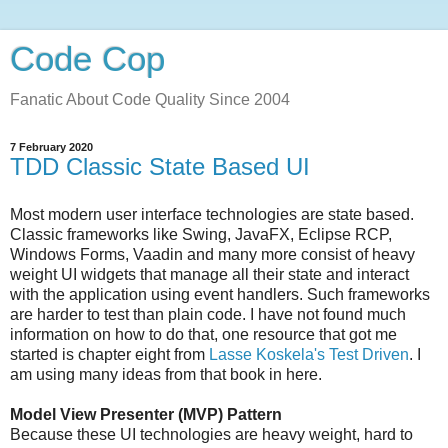
Code Cop
Fanatic About Code Quality Since 2004
7 February 2020
TDD Classic State Based UI
Most modern user interface technologies are state based.
Classic frameworks like Swing, JavaFX, Eclipse RCP,
Windows Forms, Vaadin and many more consist of heavy
weight UI widgets that manage all their state and interact
with the application using event handlers. Such frameworks
are harder to test than plain code. I have not found much
information on how to do that, one resource that got me
started is chapter eight from
Lasse Koskela's Test Driven
. I
am using many ideas from that book in here.
Model View Presenter (MVP) Pattern
Because these UI technologies are heavy weight, hard to