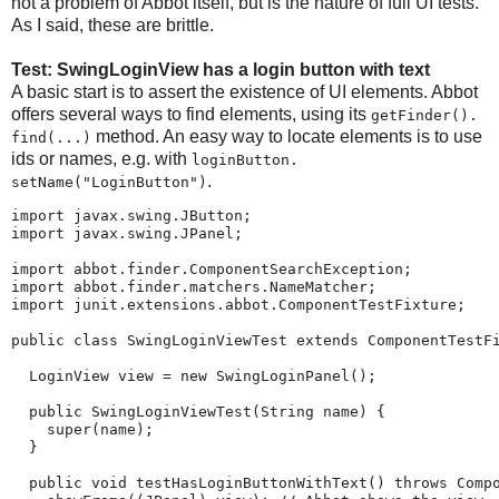
not a problem of Abbot itself, but is the nature of full UI tests.
As I said, these are brittle.
Test: SwingLoginView has a login button with text
A basic start is to assert the existence of UI elements. Abbot
offers several ways to find elements, using its
getFinder().​
method. An easy way to locate elements is to use
find(...)
ids or names, e.g. with
loginButton.​
.
setName("LoginButton")
import javax.swing.JButton;

import javax.swing.JPanel;

import abbot.finder.ComponentSearchException;

import abbot.finder.matchers.NameMatcher;

import junit.extensions.abbot.ComponentTestFixture;

public class SwingLoginViewTest extends ComponentTestFi
  LoginView view = new SwingLoginPanel();

  public SwingLoginViewTest(String name) {

    super(name);

  }

  public void testHasLoginButtonWithText() throws Compo