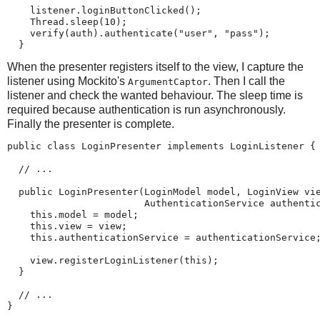
    listener.loginButtonClicked();

    Thread.sleep(10);

    verify(auth).authenticate("user", "pass");

  }
When the presenter registers itself to the view, I capture the
listener using Mockito's
. Then I call the
ArgumentCaptor
listener and check the wanted behaviour. The sleep time is
required because authentication is run asynchronously.
Finally the presenter is complete.
public class LoginPresenter implements LoginListener {

  // ...

  public LoginPresenter(LoginModel model, LoginView vie
                        AuthenticationService authentic
    this.model = model;

    this.view = view;

    this.authenticationService = authenticationService;
    view.registerLoginListener(this);

  }

  // ...

}