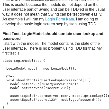
This is useful because the models do not depend on the
user interface part of Swing and can be TDD'ed in the usual
way. It does not mean that Swing can be test driven easily.
As example I will run my
Login Form Kata
. I am going to
develop the basic login screen step by step using TDD.
First Test: LoginModel should contain user lookup and
password
I start with the model. The model contains the state of the
user interface. There is no problem using TDD for that. My
first test is
class LoginModelTest {

  LoginModel model = new LoginModel();

  @Test

  void shouldContainUserLookupAndPassword() {

    model.setLookup("user@server.com");

    model.setPassword("secret123");

    assertEquals("user@server.com", model.getLookup());
    assertEquals("secret123", model.getPassword());

  }

}