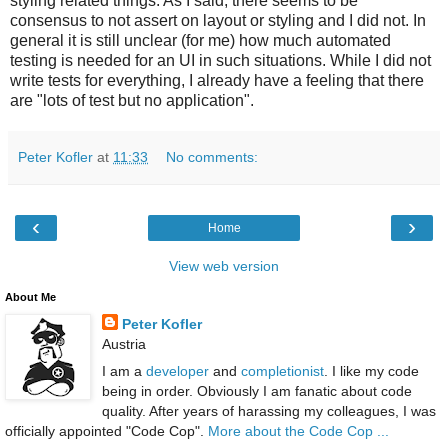
styling related things. As I said, there seems to be
consensus to not assert on layout or styling and I did not. In
general it is still unclear (for me) how much automated
testing is needed for an UI in such situations. While I did not
write tests for everything, I already have a feeling that there
are "lots of test but no application".
Peter Kofler
at
11:33
No comments:
‹
›
Home
View web version
About Me
Peter Kofler
Austria
I am a
developer
and
completionist
. I like my code
being in order. Obviously I am fanatic about code
quality. After years of harassing my colleagues, I was
officially appointed "Code Cop".
More about the Code Cop ...