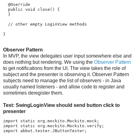
  @Override

  public void close() {

  }

  // other empty LoginView methods

}
Observer Pattern
In MVP, the view delegates user input somewhere else and
does nothing but rendering. We using the
Observer Pattern
to get notifications from the UI. The view takes the role of
subject and the presenter is observing it. Observer Pattern
subjects need to manage the list of observers - in Java
usually named listeners - and allow code to register and
sometimes deregister them.
Test: SwingLoginView should send button click to
presenter
import static org.mockito.Mockito.mock;

import static org.mockito.Mockito.verify;

import abbot.tester.JButtonTester;
