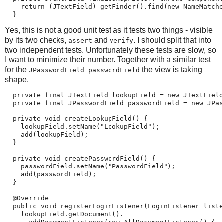
    return (JTextField) getFinder().find(new NameMatche
  }
Yes, this is not a good unit test as it tests two things - visible
by its two checks,
and
. I should split that into
assert
verify
two independent tests. Unfortunately these tests are slow, so
I want to minimize their number. Together with a similar test
for the
the view is taking
JPasswordField passwordField
shape.
  private final JTextField lookupField = new JTextField
  private final JPasswordField passwordField = new JPas
  private void createLookupField() {

    lookupField.setName("LookupField");

    add(lookupField);

  }

  private void createPasswordField() {

    passwordField.setName("PasswordField");

    add(passwordField);

  }

  @Override

  public void registerLoginListener(LoginListener liste
    lookupField.getDocument().

      addDocumentListener(new AllDocumentListener() {
