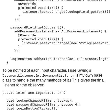
        @Override

        protected void fire() {

          listener.lookupChanged(lookupField.getText())
        }

      });

    passwordField.getDocument().

      addDocumentListener(new AllDocumentListener() {

        @Override

        protected void fire() {

          listener.passwordChanged(new String(passwordF
        }

      });

    loginButton.addActionListener(ae -> listener.loginB
  }
To be notified of each input character, I use Swing's
. (
is my own base
DocumentListener
AllDocumentListener
class to handle the many methods of it.) This gives the final
listener for the observer:
public interface LoginListener {

  void lookupChanged(String lookup);

  void passwordChanged(String password);

  void loginButtonClicked();
