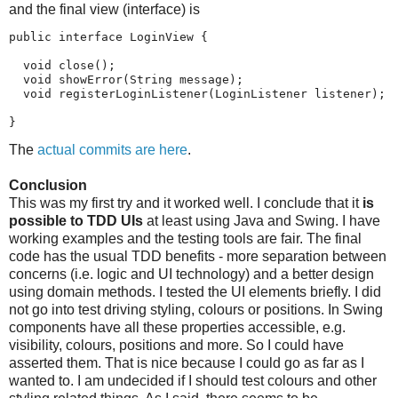
and the final view (interface) is
public interface LoginView {

  void close();

  void showError(String message);

  void registerLoginListener(LoginListener listener);

}
The
actual commits are here
.
Conclusion
This was my first try and it worked well. I conclude that it
is
possible to TDD UIs
at least using Java and Swing. I have
working examples and the testing tools are fair. The final
code has the usual TDD benefits - more separation between
concerns (i.e. logic and UI technology) and a better design
using domain methods. I tested the UI elements briefly. I did
not go into test driving styling, colours or positions. In Swing
components have all these properties accessible, e.g.
visibility, colours, positions and more. So I could have
asserted them. That is nice because I could go as far as I
wanted to. I am undecided if I should test colours and other