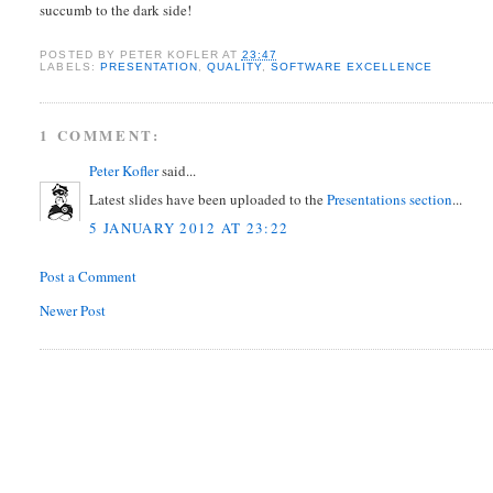
succumb to the dark side!
POSTED BY
PETER KOFLER
AT
23:47
LABELS:
PRESENTATION
,
QUALITY
,
SOFTWARE EXCELLENCE
1 COMMENT:
Peter Kofler
said...
Latest slides have been uploaded to the
Presentations section
...
5 JANUARY 2012 AT 23:22
Post a Comment
Newer Post