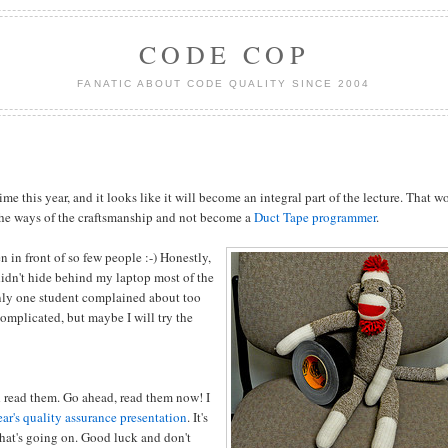
CODE COP
FANATIC ABOUT CODE QUALITY SINCE 2004
time this year, and it looks like it will become an integral part of the lecture. That 
 the ways of the craftsmanship and not become a
Duct Tape programmer
.
n in front of so few people :-) Honestly,
didn't hide behind my laptop most of the
Only one student complained about too
omplicated, but maybe I will try the
d read them. Go ahead, read them now! I
ear's quality assurance presentation
. It's
hat's going on. Good luck and don't