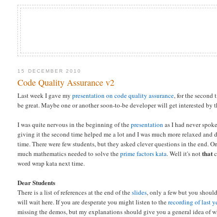
15 DECEMBER 2010
Code Quality Assurance v2
Last week I gave my
presentation on code quality assurance
, for the second 
be great. Maybe one or another soon-to-be developer will get interested by
I was quite nervous in the beginning of the
presentation
as I had never spoke
giving it the second time helped me a lot and I was much more relaxed and 
time. There were few students, but they asked clever questions in the end. 
that
much mathematics needed to solve the
prime factors kata
. Well it's not
c
word wrap kata next time.
Dear Students
There is a list of references at the end of the
slides
, only a few but you shoul
will wait here. If you are desperate you might listen to the
recording of last y
missing the demos, but my explanations should give you a general idea of w