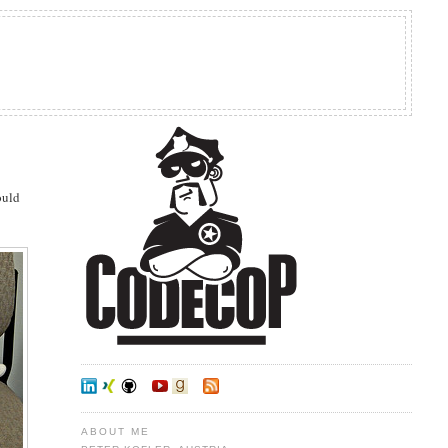
would
ABOUT ME