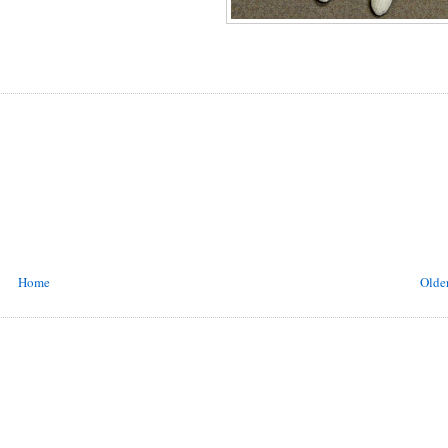
Home
Older