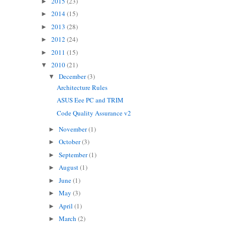
2015
(23)
►
2014
(15)
►
2013
(28)
►
2012
(24)
►
2011
(15)
►
2010
(21)
▼
December
(3)
▼
Architecture Rules
ASUS Eee PC and TRIM
Code Quality Assurance v2
November
(1)
►
October
(3)
►
September
(1)
►
August
(1)
►
June
(1)
►
May
(3)
►
April
(1)
►
March
(2)
►