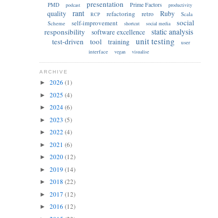
presentation
Prime Factors
PMD
podcast
productivity
rant
quality
Ruby
refactoring
retro
Scala
RCP
social
self-improvement
Scheme
shortcut
social media
static analysis
responsibility
software excellence
unit testing
test-driven
tool
training
user
interface
vegan
visualise
ARCHIVE
2026
(1)
►
2025
(4)
►
2024
(6)
►
2023
(5)
►
2022
(4)
►
2021
(6)
►
2020
(12)
►
2019
(14)
►
2018
(22)
►
2017
(12)
►
2016
(12)
►