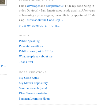
PETER KOFLER, AUSTRIA
I am a
developer
and
completionist
. I like my code being in
order. Obviously I am fanatic about code quality. After years
of harassing my colleagues, I was officially appointed "Code
Cop".
More about the Code Cop ...
VIEW MY COMPLETE PROFILE
IN PUBLIC
Public Speaking
Presentation Slides
Publications (last in 2010)
What people say about me
Thank You
 Post
MORE CREATIONS
My Code Katas
My Maven Repository
Shortcut Search (beta)
Dice Namer Constraint
Samman Learning Hours