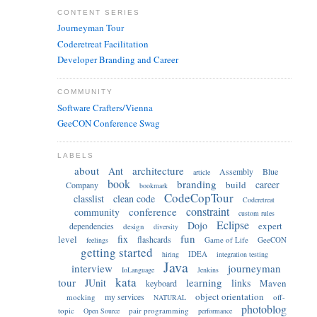
CONTENT SERIES
Journeyman Tour
Coderetreat Facilitation
Developer Branding and Career
COMMUNITY
Software Crafters/Vienna
GeeCON Conference Swag
LABELS
about
architecture
Ant
Assembly
Blue
article
book
branding
career
build
Company
bookmark
CodeCopTour
classlist
clean code
Coderetreat
constraint
conference
community
custom rules
Eclipse
Dojo
expert
dependencies
design
diversity
fun
fix
level
flashcards
Game of Life
GeeCON
feelings
getting started
IDEA
hiring
integration testing
Java
interview
journeyman
IoLanguage
Jenkins
kata
tour
learning
JUnit
links
Maven
keyboard
object orientation
my services
mocking
off-
NATURAL
photoblog
topic
pair programming
Open Source
performance