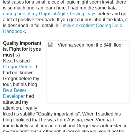
test cases for a small piece of logic might seem trivial, there
is so much one can learn here. I had run the same kata
during one of my Dojos at Agile Testing Days
before and got
a lot of positive feedback. If you got curious about the kata, it
is described in full detail in
Emily's excellent Coding Dojo
Handbook
.
Quality important
is. Fight for it you
must ;-)
Next I visited
Gregor Riegler
. I
had not known
Gregor before my
tour, but his blog
Be a Better
Developer
had
attracted my
attention. I really
liked its subtitle "Quality important is". When I studied his
blog I noticed that he was from Austria, even Vienna. I
immediately sent him an email and Gregor was interested in
my tour right away. Although it looked like we would not be