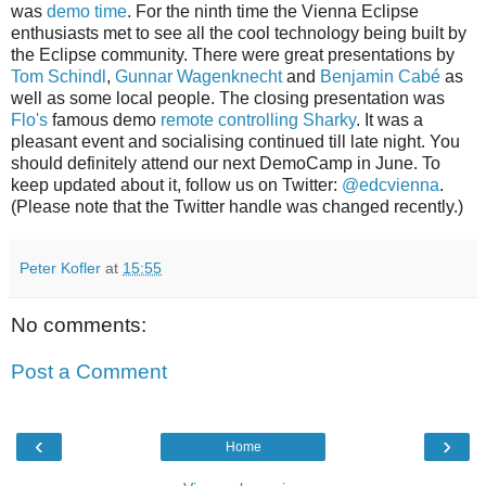
was
demo time
. For the ninth time the Vienna Eclipse
enthusiasts met to see all the cool technology being built by
the Eclipse community. There were great presentations by
Tom Schindl
,
Gunnar Wagenknecht
and
Benjamin Cabé
as
well as some local people. The closing presentation was
Flo's
famous demo
remote controlling Sharky
. It was a
pleasant event and socialising continued till late night. You
should definitely attend our next DemoCamp in June. To
keep updated about it, follow us on Twitter:
@edcvienna
.
(Please note that the Twitter handle was changed recently.)
Peter Kofler
at
15:55
No comments:
Post a Comment
‹
›
Home