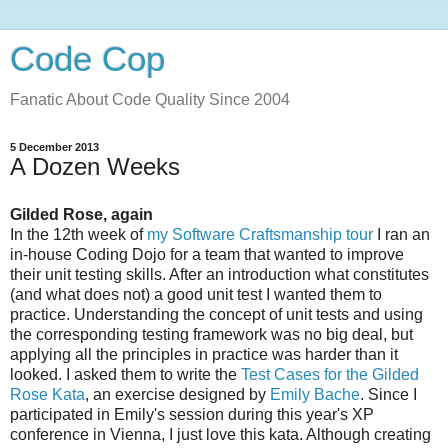
Code Cop
Fanatic About Code Quality Since 2004
5 December 2013
A Dozen Weeks
Gilded Rose, again
In the 12th week of
my Software Craftsmanship tour
I ran an
in-house Coding Dojo for a team that wanted to improve
their unit testing skills. After an introduction what constitutes
(and what does not) a good unit test I wanted them to
practice. Understanding the concept of unit tests and using
the corresponding testing framework was no big deal, but
applying all the principles in practice was harder than it
looked. I asked them to write the
Test Cases for the Gilded
Rose Kata
, an exercise designed by
Emily Bache
. Since I
participated in Emily's session during this year's XP
conference in Vienna, I just love this kata. Although creating