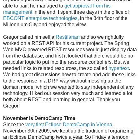
able to pair, he managed to
get approval from his
management
in the end. I spent three days in the office of
EBCONT enterprise technologies
, in the 34th floor of the
Millennium City and enjoyed the view.
Gregor called himself a
Restifarian
and so we rightfully
worked on a REST API for his current project. The Spring
Web-MVC powered REST resources would just display data
from the database, and first it looked that there would be no
particular logic to put into the resource controllers. But we
needed links to related resources, the so called
hypertext
.
We had great discussions how to create and add these links
to the response in a DRY way without messing up the
domain model which we wanted to stay independent of any
technology. I liked our session very much and learned a lot
both about REST and learning in general. Thank you
Gregor!
November is DemoCamp Time
Since the
very first Eclipse DemoCamp in Vienna
,
November 30th 2009, we kept up the tradition of organizing
an Eclipse DemoCamp twice a year. So Friday afternoon