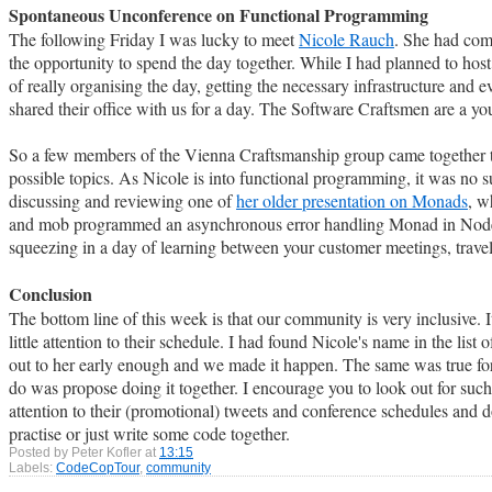
Spontaneous Unconference on Functional Programming
The following Friday I was lucky to meet
Nicole Rauch
. She had come
the opportunity to spend the day together. While I had planned to hos
of really organising the day, getting the necessary infrastructure an
shared their office with us for a day. The Software Craftsmen are a yo
So a few members of the Vienna Craftsmanship group came together t
possible topics. As Nicole is into functional programming, it was no s
discussing and reviewing one of
her older presentation on Monads
, w
and mob programmed an asynchronous error handling Monad in NodeJS. 
squeezing in a day of learning between your customer meetings, travel
Conclusion
The bottom line of this week is that our community is very inclusive. I
little attention to their schedule. I had found Nicole's name in the li
out to her early enough and we made it happen. The same was true for
do was propose doing it together. I encourage you to look out for suc
attention to their (promotional) tweets and conference schedules and d
practise or just write some code together.
Posted by
Peter Kofler
at
13:15
Labels:
CodeCopTour
,
community