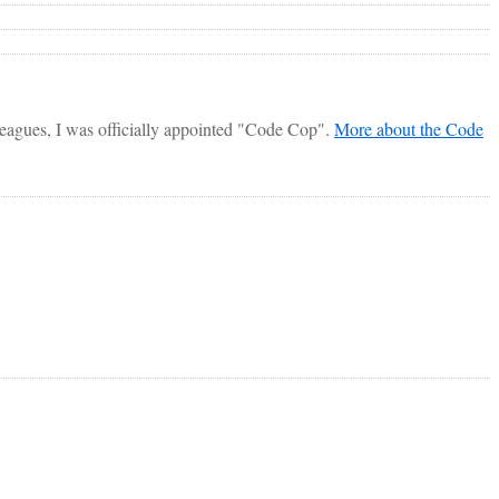
lleagues, I was officially appointed "Code Cop".
More about the Code