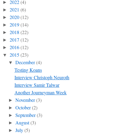
2022
(4)
►
2021
(6)
►
2020
(12)
►
2019
(14)
►
2018
(22)
►
2017
(12)
►
2016
(12)
►
2015
(23)
▼
December
(4)
▼
Testing Koans
Interview Christoph Neuroth
Interview Samir Talwar
Another Journeyman Week
November
(3)
►
October
(2)
►
September
(3)
►
August
(3)
►
July
(5)
►