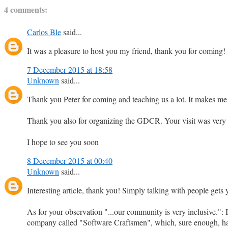
4 comments:
Carlos Ble
said...
It was a pleasure to host you my friend, thank you for coming!
7 December 2015 at 18:58
Unknown
said...
Thank you Peter for coming and teaching us a lot. It makes me
Thank you also for organizing the GDCR. Your visit was very 
I hope to see you soon
8 December 2015 at 00:40
Unknown
said...
Interesting article, thank you! Simply talking with people ge
As for your observation "...our community is very inclusive.": I
company called "Software Craftsmen", which, sure enough, ha