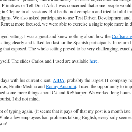
Primitives or Tell Don't Ask. I was concerned that some people would l
Clojure in all sessions. But he did not complain and tried to fulfil the
adigms. We also asked participants to use Test Driven Development and 
Retreat more focused, we were able to exercise a single topic more in d
anged setting. I was a guest and knew nothing about how the
Craftsmans
ting clearly and talked too fast for the Spanish participants. In retur
that exposed. The whole setting proved to be very challenging, exactly
yself. The slides Carlos and I used are available
here
.
days with his current client,
AIDA
, probably the largest IT company na
arlos, Emilio Medina and
Ronny Ancorini
. I used the opportunity to i
arned some more things about C# and ReSharper. We worked long hours 
urist, I did not mind.
 of typing again. (It seems that it pays off that my post is a month late ;
While a few employees had problems talking English, everybody seemed
 you!