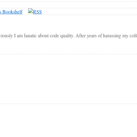
viously I am fanatic about code quality. After years of harassing my co