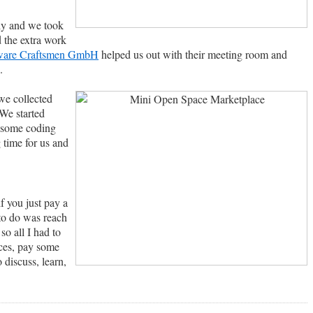
ly and we took
 the extra work
ware Craftsmen GmbH
helped us out with their meeting room and
.
we collected
 We started
o some coding
 time for us and
f you just pay a
 to do was reach
o all I had to
nces, pay some
 discuss, learn,