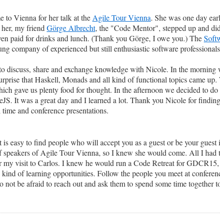
 to Vienna for her talk at the
Agile Tour Vienna
. She was one day ear
t her, my friend
Görge Albrecht
, the "Code Mentor", stepped up and did
d even paid for drinks and lunch. (Thank you Görge, I owe you.) The
Soft
ung company of experienced but still enthusiastic software professionals
o discuss, share and exchange knowledge with Nicole. In the morning 
urprise that Haskell, Monads and all kind of functional topics came up.
hich gave us plenty food for thought. In the afternoon we decided to d
It was a great day and I learned a lot. Thank you Nicole for finding
 time and conference presentations.
t is easy to find people who will accept you as a guest or be your guest i
st of speakers of Agile Tour Vienna, so I knew she would come. All I had
 my visit to Carlos. I knew he would run a Code Retreat for GDCR15, s
h kind of learning opportunities. Follow the people you meet at confere
o not be afraid to reach out and ask them to spend some time together to