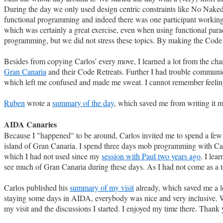
During the day we only used design centric constraints like No Naked 
functional programming and indeed there was one participant working in 
which was certainly a great exercise, even when using functional par
programming, but we did not stress these topics. By making the Code 
Besides from copying Carlos' every move, I learned a lot from the ch
Gran Canaria
and their Code Retreats. Further I had trouble communica
which left me confused and made me sweat. I cannot remember feeling 
Ruben
wrote a
summary of the day
, which saved me from writing it m
AIDA Canaries
Because I "happened" to be around, Carlos invited me to spend a few 
island of Gran Canaria. I spend three days mob programming with C
which I had not used since my
session with Paul two years ago
. I le
see much of Gran Canaria during these days. As I had not come as a to
Carlos published his
summary of my visit
already, which saved me a lot
staying some days in AIDA, everybody was nice and very inclusive. 
my visit and the discussions I started. I enjoyed my time there. Thank