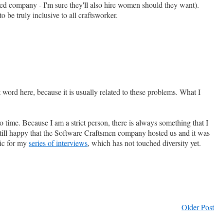
ned company - I'm sure they'll also hire women should they want).
be truly inclusive to all craftsworker.
word here, because it is usually related to these problems. What I
to time. Because I am a strict person, there is always something that I
 still happy that the Software Craftsmen company hosted us and it was
pic for my
series of interviews
, which has not touched diversity yet.
Older Post