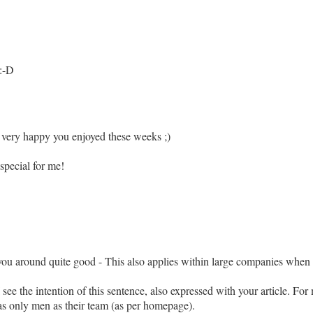
 :-D
 very happy you enjoyed these weeks ;)
special for me!
ts you around quite good - This also applies within large companies whe
 see the intention of this sentence, also expressed with your article. Fo
s only men as their team (as per homepage).