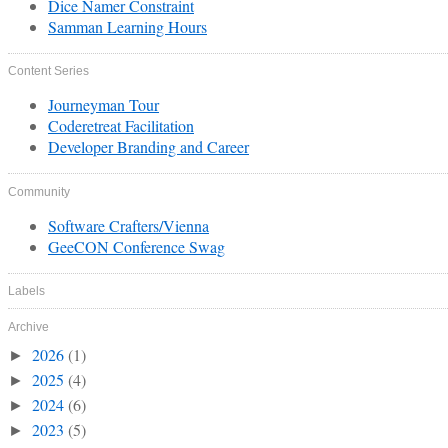
Dice Namer Constraint
Samman Learning Hours
Content Series
Journeyman Tour
Coderetreat Facilitation
Developer Branding and Career
Community
Software Crafters/Vienna
GeeCON Conference Swag
Labels
Archive
2026
(1)
►
2025
(4)
►
2024
(6)
►
2023
(5)
►