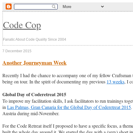
Code Cop
Fanatic About Code Quality Since 2004
7 December 2015
Another Journeyman Week
Recently I had the chance to accompany one of my fellow Craftsman
being on tour. In the spirit of documenting my previous
13 weeks
, I 
Global Day of Coderetreat 2015
To improve my facilitation skills, I ask facilitators to run trainings t
in
Las Palmas, Gran Canaria for the Global Day of Coderetreat 2015
.
Austria during mid-November.
For the Code Retreat itself I proposed to have a specific focus, a th
built the whole day around it. We started the day with a (very) short 