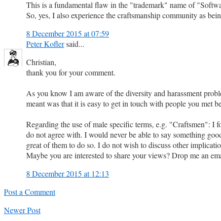
This is a fundamental flaw in the "trademark" name of "Softwa
So, yes, I also experience the craftsmanship community as being
8 December 2015 at 07:59
Peter Kofler
said...
Christian,
thank you for your comment.
As you know I am aware of the diversity and harassment problems
meant was that it is easy to get in touch with people you met 
Regarding the use of male specific terms, e.g. "Craftsmen": I fo
do not agree with. I would never be able to say something good
great of them to do so. I do not wish to discuss other implicati
Maybe you are interested to share your views? Drop me an emai
8 December 2015 at 12:13
Post a Comment
Newer Post