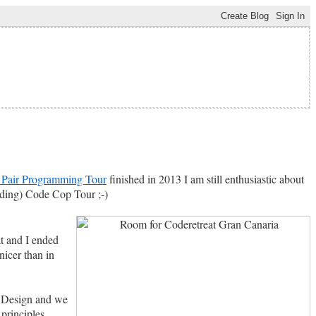
Pair Programming Tour
finished in 2013 I am still enthusiastic about
nding) Code Cop Tour ;-)
t and I ended
icer than in
ed Design and we
principles.