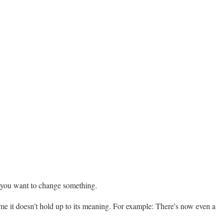
n you want to change something.
r me it doesn't hold up to its meaning. For example: There's now even a