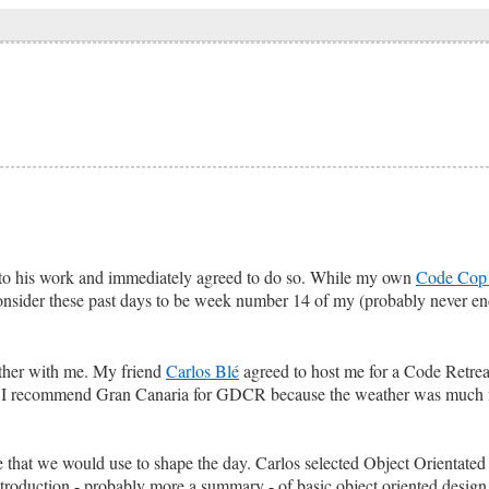
 to his work and immediately agreed to do so. While my own
Code Cop 
consider these past days to be week number 14 of my (probably never e
ogether with me. My friend
Carlos Blé
agreed to host me for a Code Retrea
 I recommend Gran Canaria for GDCR because the weather was much n
eme that we would use to shape the day. Carlos selected Object Orientat
introduction - probably more a summary - of basic object oriented design 