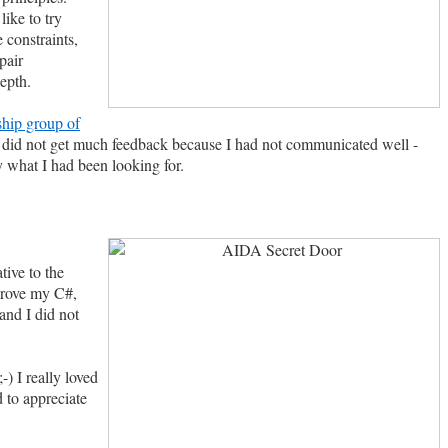
ike to try
 constraints,
pair
epth.
hip group of
n I did not get much feedback because I had not communicated well -
 what I had been looking for.
tive to the
mprove my C#,
and I did not
-) I really loved
 to appreciate