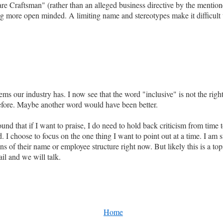
re Craftsman" (rather than an alleged business directive by the mentio
 more open minded. A limiting name and stereotypes make it difficult to 
 our industry has. I now see that the word "inclusive" is not the right 
before. Maybe another word would have been better.
und that if I want to praise, I do need to hold back criticism from time 
. I choose to focus on the one thing I want to point out at a time. I am
ons of their name or employee structure right now. But likely this is a to
l and we will talk.
Home