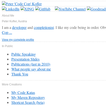
About Me
Peter Kofler, Austria
I am a
developer
and
completionist
. I like my code being in order. Ob
Cop ...
View my complete profile
In Public
Public Speaking
Presentation Slides
Publications (last in 2010)
What people say about me
Thank You
More Creations
My Code Katas
My Maven Repository
Shortcut Search (beta)