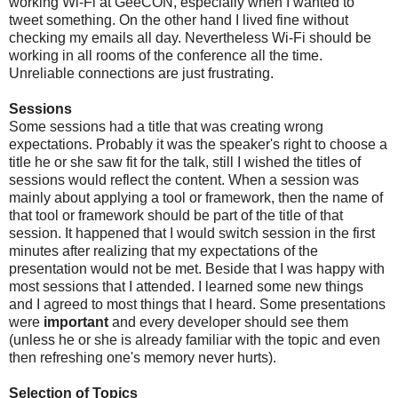
working Wi-Fi at GeeCON, especially when I wanted to
tweet something. On the other hand I lived fine without
checking my emails all day. Nevertheless Wi-Fi should be
working in all rooms of the conference all the time.
Unreliable connections are just frustrating.
Sessions
Some sessions had a title that was creating wrong
expectations. Probably it was the speaker's right to choose a
title he or she saw fit for the talk, still I wished the titles of
sessions would reflect the content. When a session was
mainly about applying a tool or framework, then the name of
that tool or framework should be part of the title of that
session. It happened that I would switch session in the first
minutes after realizing that my expectations of the
presentation would not be met. Beside that I was happy with
most sessions that I attended. I learned some new things
and I agreed to most things that I heard. Some presentations
were
important
and every developer should see them
(unless he or she is already familiar with the topic and even
then refreshing one's memory never hurts).
Selection of Topics