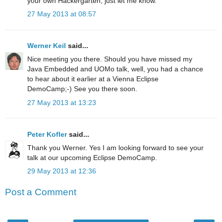
your own Hackergarten, just let me know.
27 May 2013 at 08:57
Werner Keil
said...
Nice meeting you there. Should you have missed my
Java Embedded and UOMo talk, well, you had a chance
to hear about it earlier at a Vienna Eclipse
DemoCamp;-) See you there soon.
27 May 2013 at 13:23
Peter Kofler
said...
Thank you Werner. Yes I am looking forward to see your
talk at our upcoming Eclipse DemoCamp.
29 May 2013 at 12:36
Post a Comment