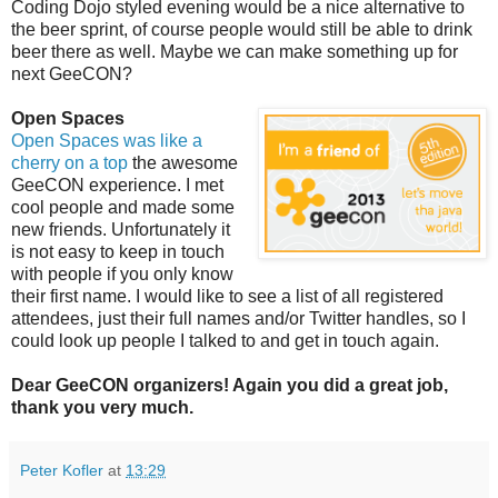
Coding Dojo styled evening would be a nice alternative to
the beer sprint, of course people would still be able to drink
beer there as well. Maybe we can make something up for
next GeeCON?
Open Spaces
Open Spaces was like a
cherry on a top
the awesome
GeeCON experience. I met
cool people and made some
new friends. Unfortunately it
is not easy to keep in touch
with people if you only know
their first name. I would like to see a list of all registered
attendees, just their full names and/or Twitter handles, so I
could look up people I talked to and get in touch again.
Dear GeeCON organizers! Again you did a great job,
thank you very much.
Peter Kofler
at
13:29