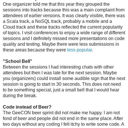
One organizer told me that this year they grouped the
sessions into tracks because this was a main complaint from
attendees of earlier versions. It was clearly visible, there was
a Scala track, a NoSQL track, probably a mobile and a
Cloud track and these tracks reflected the current popularity
of topics. I visit conferences to enjoy a wide range of different
sessions and I definitely missed more presentations on code
quality and testing. Maybe there were less submissions in
these areas because they were
less popular
.
"School Bell"
Between the sessions I had interesting chats with other
attendees but then I was late for the next session. Maybe
you (organizers) could install some audible sign that the next
session is going to start in 30 seconds. This does not need
to be something special, just a small bell that I would hear
during the break.
Code instead of Beer?
The GeeCON beer sprint did not make me happy. I am not
fond of beer and people did not end in the same place. After
two days without any coding I felt itchy to write some code. A