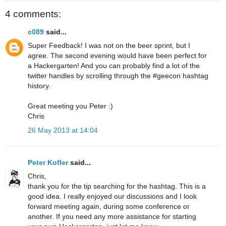
4 comments:
c089
said...
Super Feedback! I was not on the beer sprint, but I
agree. The second evening would have been perfect for
a Hackergarten! And you can probably find a lot of the
twitter handles by scrolling through the #geecon hashtag
history.
Great meeting you Peter :)
Chris
26 May 2013 at 14:04
Peter Kofler
said...
Chris,
thank you for the tip searching for the hashtag. This is a
good idea. I really enjoyed our discussions and I look
forward meeting again, during some conference or
another. If you need any more assistance for starting