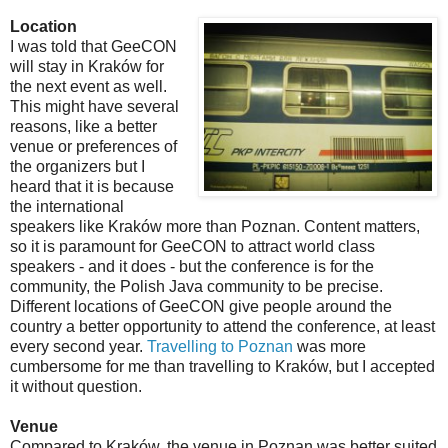
Location
I was told that GeeCON
will stay in Kraków for
the next event as well.
This might have several
reasons, like a better
venue or preferences of
the organizers but I
heard that it is because
the international
speakers like Kraków more than Poznan. Content matters,
so it is paramount for GeeCON to attract world class
speakers - and it does - but the conference is for the
community, the Polish Java community to be precise.
Different locations of GeeCON give people around the
country a better opportunity to attend the conference, at least
every second year.
Travelling to Poznan
was more
cumbersome for me than travelling to Kraków, but I accepted
it without question.
Venue
Compared to Kraków, the venue in Poznan was better suited