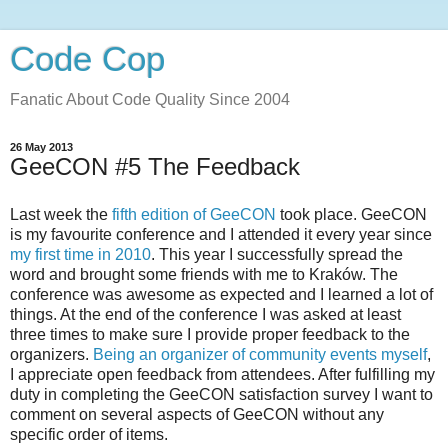
Code Cop
Fanatic About Code Quality Since 2004
26 May 2013
GeeCON #5 The Feedback
Last week the
fifth edition of GeeCON
took place. GeeCON
is my favourite conference and I attended it every year since
my first time in 2010
. This year I successfully spread the
word and brought some friends with me to Kraków. The
conference was awesome as expected and I learned a lot of
things. At the end of the conference I was asked at least
three times to make sure I provide proper feedback to the
organizers.
Being an organizer of community events myself
,
I appreciate open feedback from attendees. After fulfilling my
duty in completing the GeeCON satisfaction survey I want to
comment on several aspects of GeeCON without any
specific order of items.