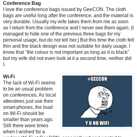
Conference Bag
I love the conference bags issued by GeeCON. The cloth
bags are useful long after the conference, and the material is
very durable. Usually my wife takes them from me as soon
as I return from the conference and I never see them again. (I
managed to hide one of the previous three bags for my
personal usage, but do not tell her.) But this time the cloth felt
thin and the black design was not suitable for daily usage. I
know that "the colour is not important as long as it is black"
but my wife did not even look at it a second time, neither did
I.
Wi-Fi
The lack of Wi-Fi seems
to be an usual problem
on conferences. As local
attendees just use their
smart-phones, the load
on Wi-Fi should be
smaller than years ago.
Still there were times
when I wished for a