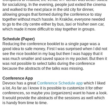
for socializing. In the evening, people just exited the cinema
and walked to the next place in the old city for dinner,
allowing groups that formed during the conference to stay
together without much hassle. In Kraków, everyone needed
to go to the city centre either by bus, taxi or his/her own car,
which made it more difficult to stay together in groups.
Schedule (Paper)
Reducing the conference booklet to a single page was a
good idea to safe money. First I was surprised when I did not
see the nice booklet in my bag but then I was happy that it
was much smaller and saved space in my pocket. But then it
was not possible to select talks during the conference
because the abstracts of the talks was missing.
Conference App
Devoxx has a great
Conference Schedule app
which I liked
a lot. As far as I know it is possible to customize it for other
conferences, so maybe you (organizers) want to have a look.
It would provide the abstracts of the sessions as well which
is handy from time to time.