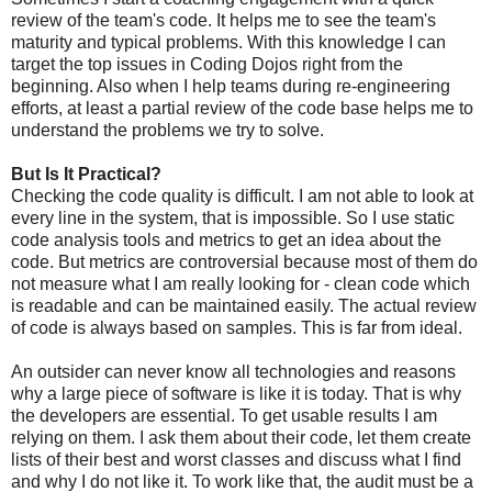
review of the team's code. It helps me to see the team's
maturity and typical problems. With this knowledge I can
target the top issues in Coding Dojos right from the
beginning. Also when I help teams during re-engineering
efforts, at least a partial review of the code base helps me to
understand the problems we try to solve.
But Is It Practical?
Checking the code quality is difficult. I am not able to look at
every line in the system, that is impossible. So I use static
code analysis tools and metrics to get an idea about the
code. But metrics are controversial because most of them do
not measure what I am really looking for - clean code which
is readable and can be maintained easily. The actual review
of code is always based on samples. This is far from ideal.
An outsider can never know all technologies and reasons
why a large piece of software is like it is today. That is why
the developers are essential. To get usable results I am
relying on them. I ask them about their code, let them create
lists of their best and worst classes and discuss what I find
and why I do not like it. To work like that, the audit must be a