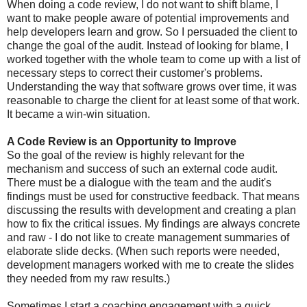
When doing a code review, I do not want to shift blame, I
want to make people aware of potential improvements and
help developers learn and grow. So I persuaded the client to
change the goal of the audit. Instead of looking for blame, I
worked together with the whole team to come up with a list of
necessary steps to correct their customer's problems.
Understanding the way that software grows over time, it was
reasonable to charge the client for at least some of that work.
It became a win-win situation.
A Code Review is an Opportunity to Improve
So the goal of the review is highly relevant for the
mechanism and success of such an external code audit.
There must be a dialogue with the team and the audit's
findings must be used for constructive feedback. That means
discussing the results with development and creating a plan
how to fix the critical issues. My findings are always concrete
and raw - I do not like to create management summaries of
elaborate slide decks. (When such reports were needed,
development managers worked with me to create the slides
they needed from my raw results.)
Sometimes I start a coaching engagement with a quick