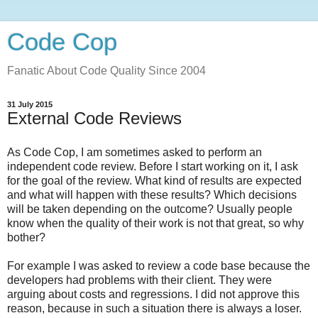
Code Cop
Fanatic About Code Quality Since 2004
31 July 2015
External Code Reviews
As Code Cop, I am sometimes asked to perform an
independent code review. Before I start working on it, I ask
for the goal of the review. What kind of results are expected
and what will happen with these results? Which decisions
will be taken depending on the outcome? Usually people
know when the quality of their work is not that great, so why
bother?
For example I was asked to review a code base because the
developers had problems with their client. They were
arguing about costs and regressions. I did not approve this
reason, because in such a situation there is always a loser.