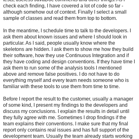
check each finding, I have covered a lot of code so far -
although somehow out of context. Finally I select a small
sample of classes and read them from top to bottom.
In the meantime, I schedule time to talk to the developers. I
ask them about known issues and where I should look in
particular. As I said, people usually know where the
skeletons are hidden. I ask them to show me how they build
their software, how they use Continuous Integration and if
they have coding and design conventions. If they have time I
ask them to run some of the analysis tools I mentioned
above and remove false positives. I do not have to do
everything myself and every team needs someone who is
familiar with these tools to use them from time to time.
Before I report the result to the customer, usually a manager
of some kind, I present my findings to the developers and
discuss my conclusions. I explain the results in detail until
they fully agree with me. Sometimes I drop findings if the
team explains their conventions. I make sure that my final
report only contains real issues and has full support of the
development team. Usually the team already starts working