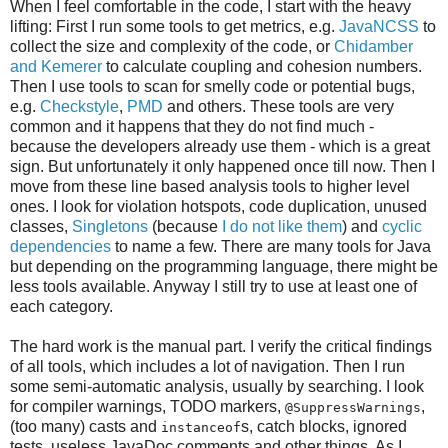
When I feel comfortable in the code, I start with the heavy
lifting: First I run some tools to get metrics, e.g.
JavaNCSS
to
collect the size and complexity of the code, or
Chidamber
and Kemerer
to calculate coupling and cohesion numbers.
Then I use tools to scan for smelly code or potential bugs,
e.g.
Checkstyle
,
PMD
and others. These tools are very
common and it happens that they do not find much -
because the developers already use them - which is a great
sign. But unfortunately it only happened once till now. Then I
move from these line based analysis tools to higher level
ones. I look for violation hotspots, code duplication, unused
classes,
Singletons
(because
I do not like them
) and
cyclic
dependencies
to name a few. There are many tools for Java
but depending on the programming language, there might be
less tools available. Anyway I still try to use at least one of
each category.
The hard work is the manual part. I verify the critical findings
of all tools, which includes a lot of navigation. Then I run
some semi-automatic analysis, usually by searching. I look
for compiler warnings, TODO markers,
,
@SuppressWarnings
(too many) casts and
s, catch blocks, ignored
instanceof
tests, useless JavaDoc comments and other things. As I