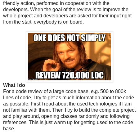
friendly action, performed in cooperation with the
developers. When the goal of the review is to improve the
whole project and developers are asked for their input right
from the start, everybody is on board.
What I do
For a code review of a large code base, e.g. 500 to 800k
lines of code, I try to get as much information about the code
as possible. First I read about the used technologies if I am
not familiar with them. Then I try to build the complete project
and play around, opening classes randomly and following
references. This is just warm up for getting used to the code
base.