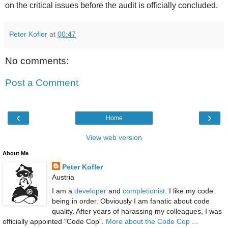
on the critical issues before the audit is officially concluded.
Peter Kofler
at
00:47
No comments:
Post a Comment
‹
›
Home
View web version
About Me
Peter Kofler
Austria
I am a
developer
and
completionist
. I like my code
being in order. Obviously I am fanatic about code
quality. After years of harassing my colleagues, I was
officially appointed "Code Cop".
More about the Code Cop ...