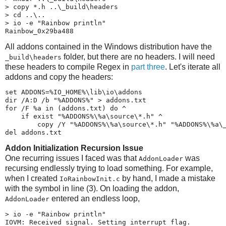
> copy *.h ..\_build\headers

> cd ..\..

> io -e "Rainbow println"

Rainbow_0x29ba488
All addons contained in the Windows distribution have the
folder, but there are no headers. I will need
_build\​headers
these headers to compile Regex in
part three
. Let's iterate all
addons and copy the headers:
set ADDONS=%IO_HOME%\lib\io\addons

dir /A:D /b "%ADDONS%" > addons.txt

for /F %a in (addons.txt) do ^

    if exist "%ADDONS%\%a\source\*.h" ^

        copy /Y "%ADDONS%\%a\source\*.h" "%ADDONS%\%a\_
del addons.txt
Addon Initialization Recursion Issue
One recurring issues I faced was that
was
AddonLoader
recursing endlessly trying to load something. For example,
when I created
by hand, I made a mistake
IoRainbowInit.c
with the symbol in line (3). On loading the addon,
entered an endless loop,
AddonLoader
> io -e "Rainbow println"

IOVM: Received signal. Setting interrupt flag.
