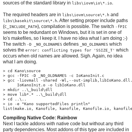
sources of the standard library in
.
libs\​iovm\​io\*.io
The required headers are in
and
libs\​iovm\​source\*.h
. After setting proper include paths
libs\​basekit\​source\*.h
(
), compilation is possible. The switch
C_INCLUDE_PATH
-fPIC
seems to be redundant on Windows, but it is set in one of
Io's makefiles, so I keep it. I have no idea what I am doing ;-)
The switch
defines
which
-D _NO_OLDNAMES
_NO_OLDNAMES
solves the
which
error: conflicting types for 'SSIZE_T'
occurs when old names are allowed. Sigh. Again, no idea
what I am doing.
> cd Kano\source

> gcc -fPIC -D _NO_OLDNAMES -c IoKanoInit.c

> gcc -liovmall -shared -Wl,--out-implib,libIoKano.dll.
      IoKanoInit.o -o libIoKano.dll

> mkdir ..\_build\dll

> move lib*.* ..\_build\dll

> cd ..\..

> io -e "Kano supportedFiles println"

list(make.io, Kanofile, kanofile, Kanofile.io, kanofil
Compiling Native Code: Rainbow
Next I tackle addons with native code but without any third
party dependencies. Most addons of this type are included in