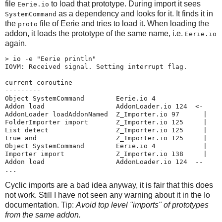
file
to load that prototype. During import it sees
Eerie.io
as a dependency and looks for it. It finds it in
SystemCommand
the
file of Eerie and tries to load it. When loading the
proto
addon, it loads the prototype of the same name, i.e.
Eerie.io
again.
> io -e "Eerie println"

IOVM: Received signal. Setting interrupt flag.

current coroutine

---------

Object SystemCommand        Eerie.io 4

Addon load                  AddonLoader.io 124  <-

AddonLoader loadAddonNamed  Z_Importer.io 97      |

FolderImporter import       Z_Importer.io 125     |

List detect                 Z_Importer.io 125     |

true and                    Z_Importer.io 125     |

Object SystemCommand        Eerie.io 4            |

Importer import             Z_Importer.io 138     |

Addon load                  AddonLoader.io 124  --

...
Cyclic imports are a bad idea anyway, it is fair that this does
not work. Still I have not seen any warning about it in the Io
documentation. Tip:
Avoid top level "imports" of prototypes
from the same addon.