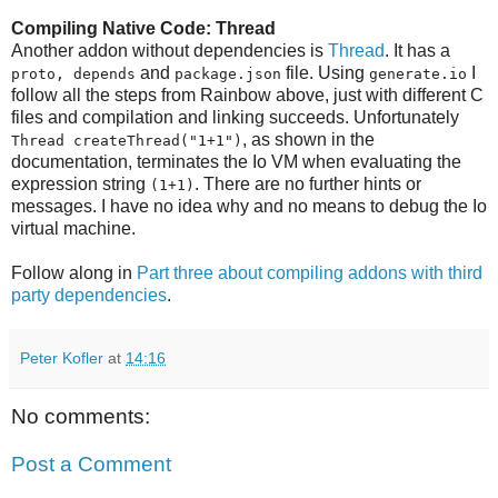
Compiling Native Code: Thread
Another addon without dependencies is
Thread
. It has a
and
file. Using
I
proto, depends
package.json
generate.io
follow all the steps from Rainbow above, just with different C
files and compilation and linking succeeds. Unfortunately
, as shown in the
Thread createThread("1+1")
documentation, terminates the Io VM when evaluating the
expression string
. There are no further hints or
(1+1)
messages. I have no idea why and no means to debug the Io
virtual machine.
Follow along in
Part three about compiling addons with third
party dependencies
.
Peter Kofler
at
14:16
No comments:
Post a Comment