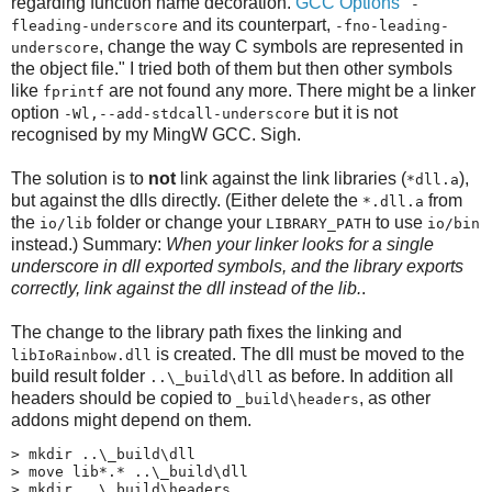
regarding function name decoration.
GCC Options
"
-
and its counterpart,
fleading-underscore
-fno-leading-
, change the way C symbols are represented in
underscore
the object file." I tried both of them but then other symbols
like
are not found any more. There might be a linker
fprintf
option
but it is not
-Wl,--add-stdcall-underscore
recognised by my MingW GCC. Sigh.
The solution is to
not
link against the link libraries (
),
*dll.a
but against the dlls directly. (Either delete the
from
*.dll.a
the
folder or change your
to use
io/lib
LIBRARY_PATH
io/bin
instead.) Summary:
When your linker looks for a single
underscore in dll exported symbols, and the library exports
correctly, link against the dll instead of the lib.
.
The change to the library path fixes the linking and
is created. The dll must be moved to the
libIoRainbow.dll
build result folder
as before. In addition all
..\​_build\​dll
headers should be copied to
, as other
_build\​headers
addons might depend on them.
> mkdir ..\_build\dll

> move lib*.* ..\_build\dll

> mkdir ..\_build\headers
