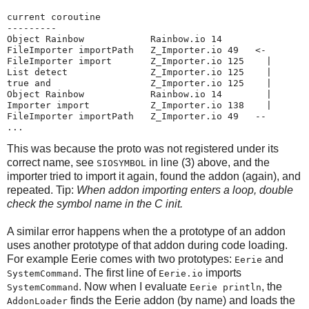
current coroutine

---------

Object Rainbow            Rainbow.io 14

FileImporter importPath   Z_Importer.io 49   <-

FileImporter import       Z_Importer.io 125    |

List detect               Z_Importer.io 125    |

true and                  Z_Importer.io 125    |

Object Rainbow            Rainbow.io 14        |

Importer import           Z_Importer.io 138    |

FileImporter importPath   Z_Importer.io 49   --

...
This was because the proto was not registered under its
correct name, see
in line (3) above, and the
SIOSYMBOL
importer tried to import it again, found the addon (again), and
repeated. Tip:
When addon importing enters a loop, double
check the symbol name in the C init.
A similar error happens when the a prototype of an addon
uses another prototype of that addon during code loading.
For example Eerie comes with two prototypes:
and
Eerie
. The first line of
imports
SystemCommand
Eerie.io
. Now when I evaluate
, the
SystemCommand
Eerie println
finds the Eerie addon (by name) and loads the
AddonLoader