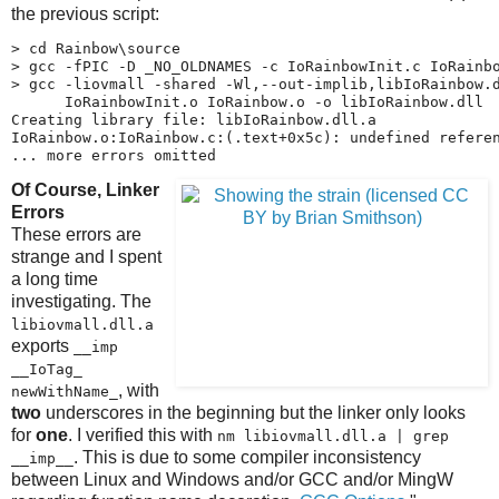
the previous script:
> cd Rainbow\source

> gcc -fPIC -D _NO_OLDNAMES -c IoRainbowInit.c IoRainbo
> gcc -liovmall -shared -Wl,--out-implib,libIoRainbow.d
      IoRainbowInit.o IoRainbow.o -o libIoRainbow.dll

Creating library file: libIoRainbow.dll.a

IoRainbow.o:IoRainbow.c:(.text+0x5c): undefined referen
... more errors omitted
Of Course, Linker
Errors
These errors are
strange and I spent
a long time
investigating. The
libiovmall.dll.a
exports
__imp​
__IoTag_​
, with
newWithName_
two
underscores in the beginning but the linker only looks
for
one
. I verified this with
nm libiovmall.dll.a | grep
. This is due to some compiler inconsistency
__imp__
between Linux and Windows and/or GCC and/or MingW