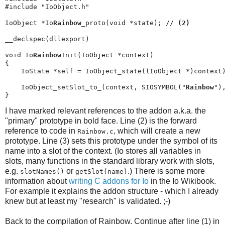
#include "IoObject.h"

IoObject *Io
Rainbow
_proto(void *state); // 
(2)
__declspec(dllexport)

void Io
Rainbow
Init(IoObject *context)

{

    IoState *self = IoObject_state((IoObject *)context)
    IoObject_setSlot_to_(context, SIOSYMBOL("
Rainbow
")
}
I have marked relevant references to the addon a.k.a. the
"primary" prototype in bold face. Line (2) is the forward
reference to code in
, which will create a new
Rainbow.c
prototype. Line (3) sets this prototype under the symbol of its
name into a slot of the context. (Io stores all variables in
slots, many functions in the standard library work with slots,
e.g.
or
.) There is some more
slotNames()
getSlot​(name)
information about
writing C addons for Io
in the Io Wikibook.
For example it explains the addon structure - which I already
knew but at least my "research" is validated. ;-)
Back to the compilation of Rainbow. Continue after line (1) in