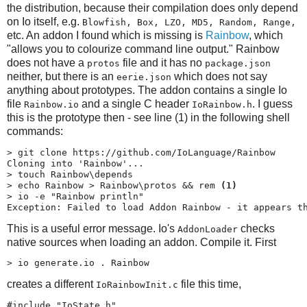
the distribution, because their compilation does only depend
on Io itself, e.g.
Blowfish, Box, LZO, MD5, Random, Range,
etc. An addon I found which is missing is
Rainbow
, which
"allows you to colourize command line output." Rainbow
does not have a
file and it has no
protos
package.json
neither, but there is an
which does not say
eerie.json
anything about prototypes. The addon contains a single Io
file
and a single C header
. I guess
Rainbow.io
IoRainbow.h
this is the prototype then - see line (1) in the following shell
commands:
> git clone https://github.com/IoLanguage/Rainbow

Cloning into 'Rainbow'...

> touch Rainbow\depends

> echo Rainbow > Rainbow\protos && rem 
(1)
> io -e "Rainbow println"

Exception: Failed to load Addon Rainbow - it appears t
This is a useful error message. Io's
checks
AddonLoader
native sources when loading an addon. Compile it. First
> io generate.io . Rainbow
creates a different
file this time,
IoRainbowInit.c
#include "IoState.h"
