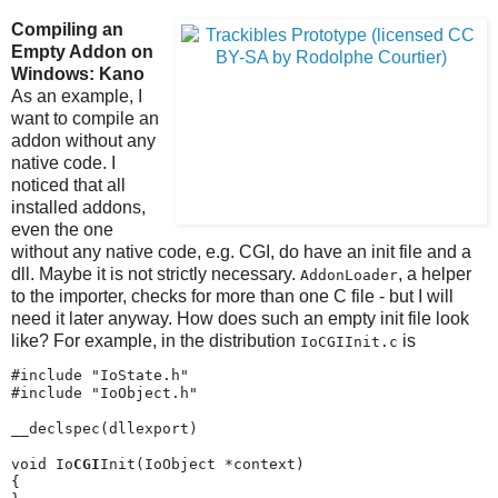
Compiling an
Empty Addon on
Windows: Kano
As an example, I
want to compile an
addon without any
native code. I
noticed that all
installed addons,
even the one
without any native code, e.g. CGI, do have an init file and a
dll. Maybe it is not strictly necessary.
, a helper
AddonLoader
to the importer, checks for more than one C file - but I will
need it later anyway. How does such an empty init file look
like? For example, in the distribution
is
IoCGIInit.c
#include "IoState.h"

#include "IoObject.h"

__declspec(dllexport)

void Io
CGI
Init(IoObject *context)

{
