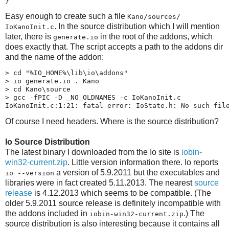
}
Easy enough to create such a file
Kano/​sources/​
. In the source distribution which I will mention
IoKanoInit.c
later, there is
in the root of the addons, which
generate.io
does exactly that. The script accepts a path to the addons dir
and the name of the addon:
> cd "%IO_HOME%\lib\io\addons"

> io generate.io . Kano

> cd Kano\source

> gcc -fPIC -D _NO_OLDNAMES -c IoKanoInit.c

IoKanoInit.c:1:21: fatal error: IoState.h: No such fil
Of course I need headers. Where is the source distribution?
Io Source Distribution
The latest binary I downloaded from the Io site is
iobin-​
win32-​current.zip
. Little version information there. Io reports
a version of 5.9.2011 but the executables and
io --version
libraries were in fact created 5.11.2013. The nearest
source
release
is 4.12.2013 which seems to be compatible. (The
older 5.9.2011 source release is definitely incompatible with
the addons included in
.) The
iobin-​win32-​current.zip
source distribution is also interesting because it contains all