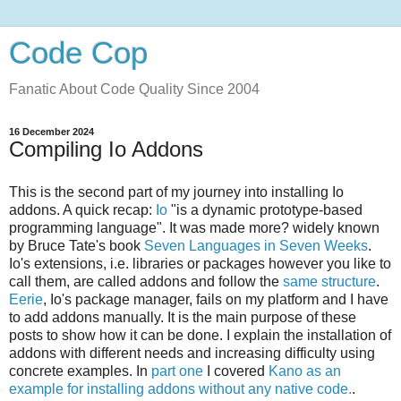
Code Cop
Fanatic About Code Quality Since 2004
16 December 2024
Compiling Io Addons
This is the second part of my journey into installing Io
addons. A quick recap:
Io
"is a dynamic prototype-based
programming language". It was made more? widely known
by Bruce Tate's book
Seven Languages in Seven Weeks
.
Io's extensions, i.e. libraries or packages however you like to
call them, are called addons and follow the
same structure
.
Eerie
, Io's package manager, fails on my platform and I have
to add addons manually. It is the main purpose of these
posts to show how it can be done. I explain the installation of
addons with different needs and increasing difficulty using
concrete examples. In
part one
I covered
Kano as an
example for installing addons without any native code.
.