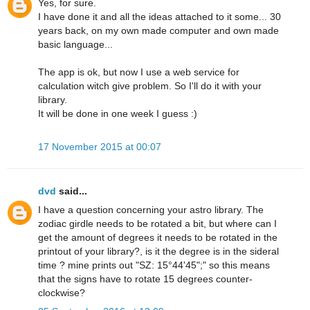
Yes, for sure.
I have done it and all the ideas attached to it some... 30
years back, on my own made computer and own made
basic language...
The app is ok, but now I use a web service for
calculation witch give problem. So I'll do it with your
library.
It will be done in one week I guess :)
17 November 2015 at 00:07
dvd
said...
I have a question concerning your astro library. The
zodiac girdle needs to be rotated a bit, but where can I
get the amount of degrees it needs to be rotated in the
printout of your library?, is it the degree is in the sideral
time ? mine prints out "SZ: 15°44'45";" so this means
that the signs have to rotate 15 degrees counter-
clockwise?