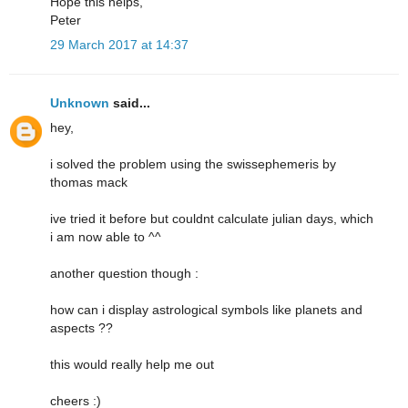
Hope this helps,
Peter
29 March 2017 at 14:37
Unknown
said...
hey,
i solved the problem using the swissephemeris by
thomas mack
ive tried it before but couldnt calculate julian days, which
i am now able to ^^
another question though :
how can i display astrological symbols like planets and
aspects ??
this would really help me out
cheers :)