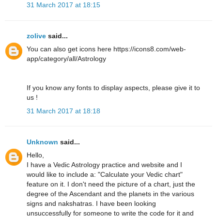
31 March 2017 at 18:15
zolive
said...
You can also get icons here https://icons8.com/web-
app/category/all/Astrology
If you know any fonts to display aspects, please give it to
us !
31 March 2017 at 18:18
Unknown
said...
Hello,
I have a Vedic Astrology practice and website and I
would like to include a: "Calculate your Vedic chart"
feature on it. I don't need the picture of a chart, just the
degree of the Ascendant and the planets in the various
signs and nakshatras. I have been looking
unsuccessfully for someone to write the code for it and