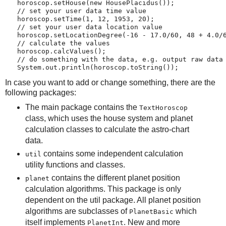
   horoscop.setHouse(new HousePlacidus());
   // set your user data time value
   horoscop.setTime(1, 12, 1953, 20);
   // set your user data location value
   horoscop.setLocationDegree(-16 - 17.0/60, 48 + 4.0/
   // calculate the values
   horoscop.calcValues();
   // do something with the data, e.g. output raw data
   System.out.println(horoscop.toString());
In case you want to add or change something, there are the
following packages:
The main package contains the
TextHoroscop
class, which uses the house system and planet
calculation classes to calculate the astro-chart
data.
contains some independent calculation
util
utility functions and classes.
contains the different planet position
planet
calculation algorithms. This package is only
dependent on the util package. All planet position
algorithms are subclasses of
which
PlanetBasic
itself implements
. New and more
PlanetInt