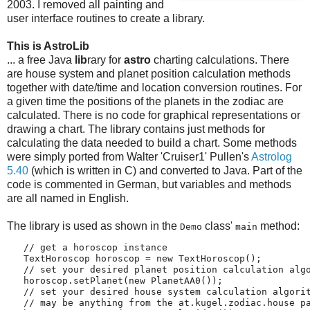
2003. I removed all painting and
user interface routines to create a library.
This is AstroLib
... a free Java
lib
rary for
astro
charting calculations. There
are house system and planet position calculation methods
together with date/time and location conversion routines. For
a given time the positions of the planets in the zodiac are
calculated. There is no code for graphical representations or
drawing a chart. The library contains just methods for
calculating the data needed to build a chart. Some methods
were simply ported from Walter 'Cruiser1' Pullen's
Astrolog
5.40
(which is written in C) and converted to Java. Part of the
code is commented in German, but variables and methods
are all named in English.
The library is used as shown in the
class'
method:
Demo
main
   // get a horoscop instance
   TextHoroscop horoscop = new TextHoroscop();
   // set your desired planet position calculation alg
   horoscop.setPlanet(new PlanetAA0());
   // set your desired house system calculation algori
   // may be anything from the at.kugel.zodiac.house p