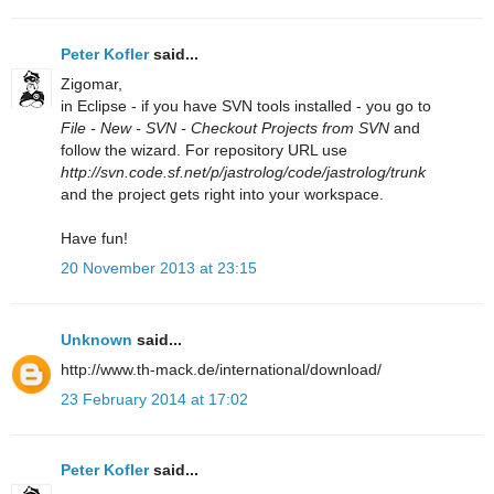
Peter Kofler
said...
Zigomar,
in Eclipse - if you have SVN tools installed - you go to
File - New - SVN - Checkout Projects from SVN
and
follow the wizard. For repository URL use
http://svn.code.sf.net/p/jastrolog/code/jastrolog/trunk
and the project gets right into your workspace.
Have fun!
20 November 2013 at 23:15
Unknown
said...
http://www.th-mack.de/international/download/
23 February 2014 at 17:02
Peter Kofler
said...