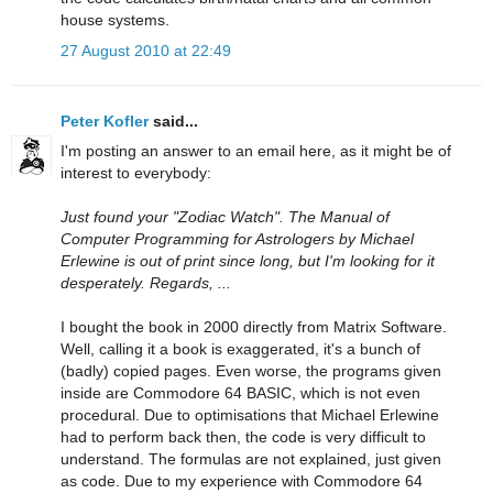
house systems.
27 August 2010 at 22:49
Peter Kofler
said...
I'm posting an answer to an email here, as it might be of
interest to everybody:
Just found your "Zodiac Watch". The Manual of
Computer Programming for Astrologers by Michael
Erlewine is out of print since long, but I'm looking for it
desperately. Regards, ...
I bought the book in 2000 directly from Matrix Software.
Well, calling it a book is exaggerated, it's a bunch of
(badly) copied pages. Even worse, the programs given
inside are Commodore 64 BASIC, which is not even
procedural. Due to optimisations that Michael Erlewine
had to perform back then, the code is very difficult to
understand. The formulas are not explained, just given
as code. Due to my experience with Commodore 64