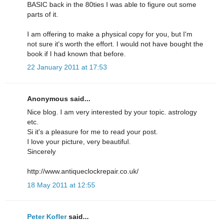
BASIC back in the 80ties I was able to figure out some
parts of it.
I am offering to make a physical copy for you, but I'm
not sure it's worth the effort. I would not have bought the
book if I had known that before.
22 January 2011 at 17:53
Anonymous said...
Nice blog. I am very interested by your topic. astrology
etc.
Si it's a pleasure for me to read your post.
I love your picture, very beautiful.
Sincerely
http://www.antiqueclockrepair.co.uk/
18 May 2011 at 12:55
Peter Kofler
said...