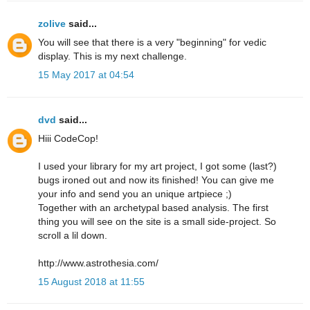
zolive
said...
You will see that there is a very "beginning" for vedic
display. This is my next challenge.
15 May 2017 at 04:54
dvd
said...
Hiii CodeCop!
I used your library for my art project, I got some (last?)
bugs ironed out and now its finished! You can give me
your info and send you an unique artpiece ;)
Together with an archetypal based analysis. The first
thing you will see on the site is a small side-project. So
scroll a lil down.
http://www.astrothesia.com/
15 August 2018 at 11:55