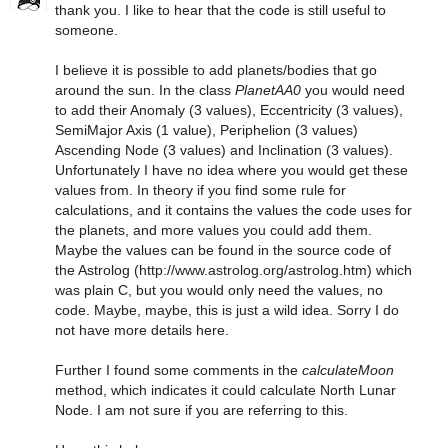
thank you. I like to hear that the code is still useful to
someone.
I believe it is possible to add planets/bodies that go
around the sun. In the class
PlanetAA0
you would need
to add their Anomaly (3 values), Eccentricity (3 values),
SemiMajor Axis (1 value), Periphelion (3 values)
Ascending Node (3 values) and Inclination (3 values).
Unfortunately I have no idea where you would get these
values from. In theory if you find some rule for
calculations, and it contains the values the code uses for
the planets, and more values you could add them.
Maybe the values can be found in the source code of
the Astrolog (http://www.astrolog.org/astrolog.htm) which
was plain C, but you would only need the values, no
code. Maybe, maybe, this is just a wild idea. Sorry I do
not have more details here.
Further I found some comments in the
calculateMoon
method, which indicates it could calculate North Lunar
Node. I am not sure if you are referring to this.