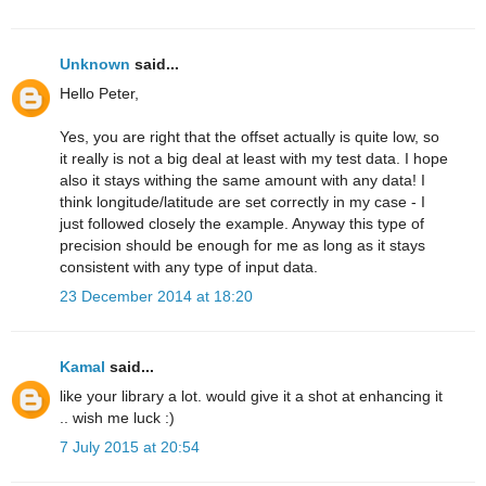
Unknown
said...
Hello Peter,
Yes, you are right that the offset actually is quite low, so
it really is not a big deal at least with my test data. I hope
also it stays withing the same amount with any data! I
think longitude/latitude are set correctly in my case - I
just followed closely the example. Anyway this type of
precision should be enough for me as long as it stays
consistent with any type of input data.
23 December 2014 at 18:20
Kamal
said...
like your library a lot. would give it a shot at enhancing it
.. wish me luck :)
7 July 2015 at 20:54