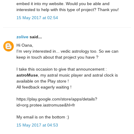
embed it into my website. Would you be able and
interested to help with this type of project? Thank you!
15 May 2017 at 02:54
zolive
said...
Hi Oana,
I'm very interested in... vedic astrology too. So we can
keep in touch about that project you have ?
I take this occasion to give that announcement :
astroMuse
, my astral music player and astral clock is
available on the Play store !
All feedback eagerly waiting !
https://play.google.com/store/apps/details?
id=org.protee.iastromuse&hl=fr
My email is on the bottom :)
15 May 2017 at 04:53