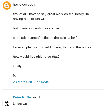
hey everybody,
first of all i have to say great work on the library, im
having a lot of fun with it.
but i have a question or concern:
can i add planets/bodies to the calculation?
for example i want to add chiron, lilith and the nodes..
how would i be able to do that?
kindly
fx
23 March 2017 at 14:45
Peter Kofler
said...
Unknown,