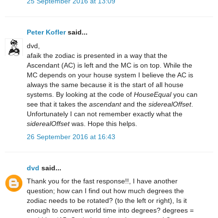
25 September 2016 at 13:09
Peter Kofler
said...
dvd,
afaik the zodiac is presented in a way that the
Ascendant (AC) is left and the MC is on top. While the
MC depends on your house system I believe the AC is
always the same because it is the start of all house
systems. By looking at the code of
HouseEqual
you can
see that it takes the
ascendant
and the
siderealOffset
.
Unfortunately I can not remember exactly what the
siderealOffset
was. Hope this helps.
26 September 2016 at 16:43
dvd
said...
Thank you for the fast response!!, I have another
question; how can I find out how much degrees the
zodiac needs to be rotated? (to the left or right), Is it
enough to convert world time into degrees? degrees =