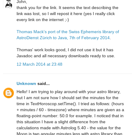
John,
thank you for the link. It seems the text describing the
link was lost, so I will repost it here (yes I really click
every link on the internet ;-)
Thomas Mack's port of the Swiss Ephemeris library of
AstroDienst Zürich to Java, 7th of February 2014
.
Thomas' work looks good, I did not use it but it has
Javadoc and all necessary downloads ready to use.
12 March 2014 at 23:48
Unknown
said...
Hello! I am trying to play around with your astro library,
but I am not sure how I should set the minutes for the
time in TextHoroscop.setTime(). I tried as follows: (hours
+ minutes / 60 - timezone) where minutes are given as a
floating-point number: 50.0 for example. I noticed that in
this situation I have a slight difference from the
calculations made with Astrolog 5.40 - the value for the
Moon is two angular minutes less with astro library than