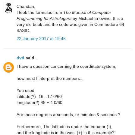
Chandan,
I took the formulas from
The Manual of Computer
Programming for Astrologers
by Michael Erlewine. It is a
very old book and the code was given in Commodore 64
BASIC.
22 January 2017 at 19:45
dvd
said...
I have a question concerning the coordinate system;
how must I interpret the numbers....
You used
latitude(?) -16 - 17.0/60
longitude(?) 48 + 4.0/60
Are these degrees & seconds, or minutes & seconds ?
Furthermore, The latitude is under the equator (-),
and the longitude is in the west (+) in this example?