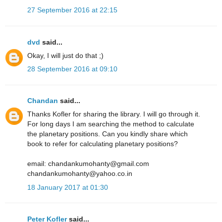
27 September 2016 at 22:15
dvd
said...
Okay, I will just do that ;)
28 September 2016 at 09:10
Chandan
said...
Thanks Kofler for sharing the library. I will go through it.
For long days I am searching the method to calculate
the planetary positions. Can you kindly share which
book to refer for calculating planetary positions?
email: chandankumohanty@gmail.com
chandankumohanty@yahoo.co.in
18 January 2017 at 01:30
Peter Kofler
said...