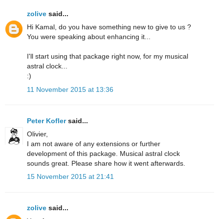
zolive
said...
Hi Kamal, do you have something new to give to us ?
You were speaking about enhancing it...
I'll start using that package right now, for my musical
astral clock...
:)
11 November 2015 at 13:36
Peter Kofler
said...
Olivier,
I am not aware of any extensions or further
development of this package. Musical astral clock
sounds great. Please share how it went afterwards.
15 November 2015 at 21:41
zolive
said...