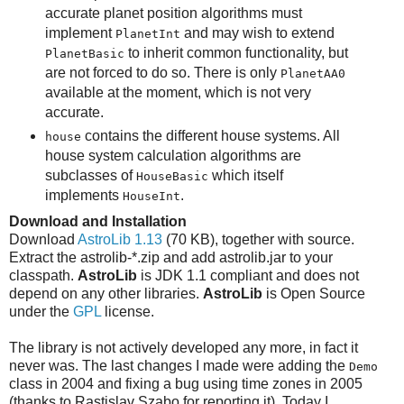
accurate planet position algorithms must
implement
and may wish to extend
PlanetInt
to inherit common functionality, but
PlanetBasic
are not forced to do so. There is only
PlanetAA0
available at the moment, which is not very
accurate.
contains the different house systems. All
house
house system calculation algorithms are
subclasses of
which itself
HouseBasic
implements
.
HouseInt
Download and Installation
Download
AstroLib 1.13
(70 KB), together with source.
Extract the astrolib-*.zip and add astrolib.jar to your
classpath.
AstroLib
is JDK 1.1 compliant and does not
depend on any other libraries.
AstroLib
is Open Source
under the
GPL
license.
The library is not actively developed any more, in fact it
never was. The last changes I made were adding the
Demo
class in 2004 and fixing a bug using time zones in 2005
(thanks to Rastislav Szabo for reporting it). Today I