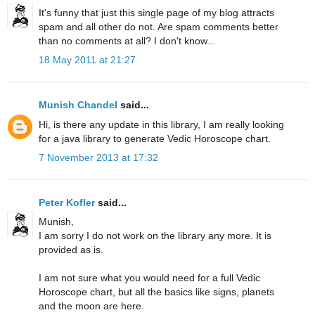
It's funny that just this single page of my blog attracts
spam and all other do not. Are spam comments better
than no comments at all? I don't know...
18 May 2011 at 21:27
Munish Chandel
said...
Hi, is there any update in this library, I am really looking
for a java library to generate Vedic Horoscope chart.
7 November 2013 at 17:32
Peter Kofler
said...
Munish,
I am sorry I do not work on the library any more. It is
provided as is.
I am not sure what you would need for a full Vedic
Horoscope chart, but all the basics like signs, planets
and the moon are here.