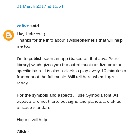
31 March 2017 at 15:54
zolive
said...
Hey Unknow :)
Thanks for the info about swissephemeris that will help
me too.
I'm to publish soon an app (based on that Java Astro
library) witch gives you the astral music on live or on a
specific birth. It is also a clock to play every 10 minutes a
fragment of the full music. Will tell here when it get
ready.
For the symbols and aspects, I use Symbola font. All
aspects are not there, but signs and planets are ok as
unicode standard.
Hope it will help...
Olivier