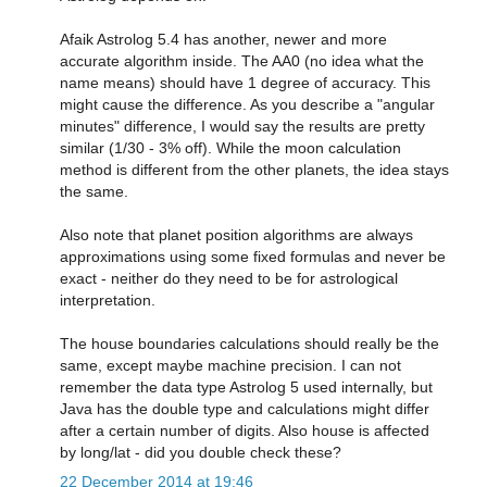
Afaik Astrolog 5.4 has another, newer and more
accurate algorithm inside. The AA0 (no idea what the
name means) should have 1 degree of accuracy. This
might cause the difference. As you describe a "angular
minutes" difference, I would say the results are pretty
similar (1/30 - 3% off). While the moon calculation
method is different from the other planets, the idea stays
the same.
Also note that planet position algorithms are always
approximations using some fixed formulas and never be
exact - neither do they need to be for astrological
interpretation.
The house boundaries calculations should really be the
same, except maybe machine precision. I can not
remember the data type Astrolog 5 used internally, but
Java has the double type and calculations might differ
after a certain number of digits. Also house is affected
by long/lat - did you double check these?
22 December 2014 at 19:46