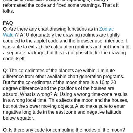
reformatted the code and fixed some warnings. That's it
folks.
FAQ
Q
: Are there any chart drawing functions as in
Zodiac
Watch
?
A
: Unfortunately the drawing routines are tightly
coupled to the applet code and the browser user interface. I
was able to extract the calculation routines and put them into
a separate package, but this is not possible for the drawing
code itself.
Q
: The co-ordinates of the planets are within 1 minute
difference from other available chart generation programs.
But for the co-ordinates of the moon there is a 10 to 20
degree difference and the positions of the houses are
absurd. What is wrong?
A
: Using a wrong time-zone results
in a wrong local time. This affects the moon and the houses,
but not the slower moving objects. Also make sure to enter
negative longitude in the east zone and negative latitude
below equator.
Q
: Is there any code for computing the nodes of the moon?