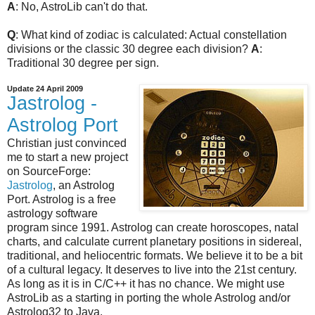
A
: No, AstroLib can't do that.
Q
: What kind of zodiac is calculated: Actual constellation
divisions or the classic 30 degree each division?
A
:
Traditional 30 degree per sign.
Update 24 April 2009
Jastrolog -
Astrolog Port
Christian just convinced
me to start a new project
on SourceForge:
Jastrolog
, an Astrolog
Port. Astrolog is a free
astrology software
program since 1991. Astrolog can create horoscopes, natal
charts, and calculate current planetary positions in sidereal,
traditional, and heliocentric formats. We believe it to be a bit
of a cultural legacy. It deserves to live into the 21st century.
As long as it is in C/C++ it has no chance. We might use
AstroLib as a starting in porting the whole Astrolog and/or
Astrolog32 to Java.