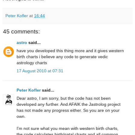
Peter Kofler
at
16:44
45 comments:
astro
said...
have you developed this thing more and it gives western
birth charts i believe any code to generate vedic
astrology charts
17 August 2010 at 07:31
Peter Kofler
said...
Dear astro, I am sorry, but the code has not been
developed any further. And AFAIK the Jastrolog project
has not made any progress either. So you are on your
own.
I'm not sure what you mean with western birth charts,
the code calculates birth/natal charts and all common