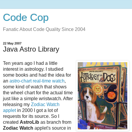
Code Cop
Fanatic About Code Quality Since 2004
22 May 2007
Java Astro Library
Ten years ago I had a little
interest in astrology. I studied
some books and had the idea for
an
astro-chart real-time watch
,
some kind of watch that shows
the wheel chart for the actual time
just like a simple wristwatch. After
releasing my
Zodiac Watch
applet
in 2000 I got a lot of
requests for its source. So I
created
AstroLib
as branch from
Zodiac Watch
applet's source in