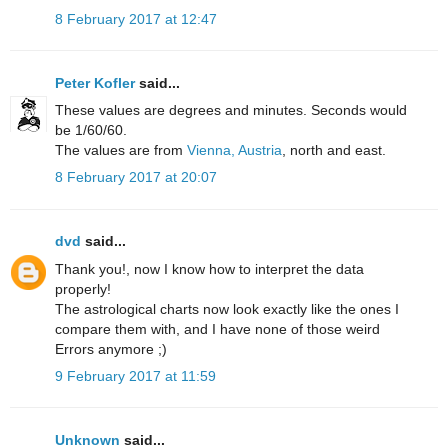
8 February 2017 at 12:47
Peter Kofler
said...
These values are degrees and minutes. Seconds would
be 1/60/60.
The values are from
Vienna, Austria
, north and east.
8 February 2017 at 20:07
dvd
said...
Thank you!, now I know how to interpret the data
properly!
The astrological charts now look exactly like the ones I
compare them with, and I have none of those weird
Errors anymore ;)
9 February 2017 at 11:59
Unknown
said...