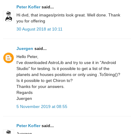
Peter Kofler
said...
Hi dvd, that images/prints look great. Well done. Thank
you for offering
30 August 2018 at 10:11
Juergen
said...
Hello Peter,
I've downloaded AstroLib and try to use it in "Android
Studio" for testing. Is it possible to get a list of the
planets and houses positions or only using .ToString()?
Is it possible to get Chiron to?
Thanks for your answers.
Regards
Juergen
5 November 2019 at 08:55
Peter Kofler
said...
Juergen,