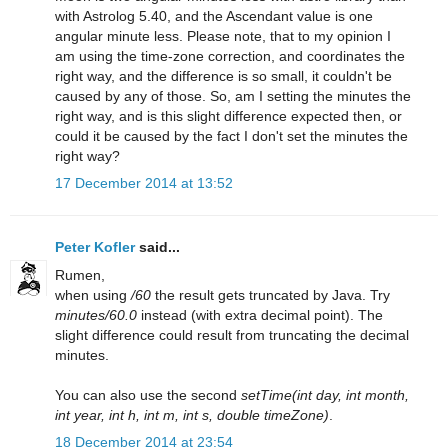
with Astrolog 5.40, and the Ascendant value is one
angular minute less. Please note, that to my opinion I
am using the time-zone correction, and coordinates the
right way, and the difference is so small, it couldn't be
caused by any of those. So, am I setting the minutes the
right way, and is this slight difference expected then, or
could it be caused by the fact I don't set the minutes the
right way?
17 December 2014 at 13:52
Peter Kofler
said...
Rumen,
when using
/60
the result gets truncated by Java. Try
minutes/60.0
instead (with extra decimal point). The
slight difference could result from truncating the decimal
minutes.
You can also use the second
setTime(int day, int month,
int year, int h, int m, int s, double timeZone)
.
18 December 2014 at 23:54