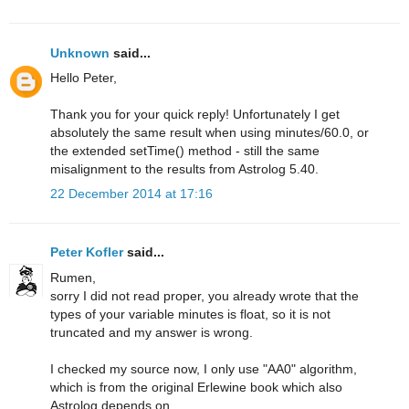
Unknown
said...
Hello Peter,
Thank you for your quick reply! Unfortunately I get
absolutely the same result when using minutes/60.0, or
the extended setTime() method - still the same
misalignment to the results from Astrolog 5.40.
22 December 2014 at 17:16
Peter Kofler
said...
Rumen,
sorry I did not read proper, you already wrote that the
types of your variable minutes is float, so it is not
truncated and my answer is wrong.
I checked my source now, I only use "AA0" algorithm,
which is from the original Erlewine book which also
Astrolog depends on.