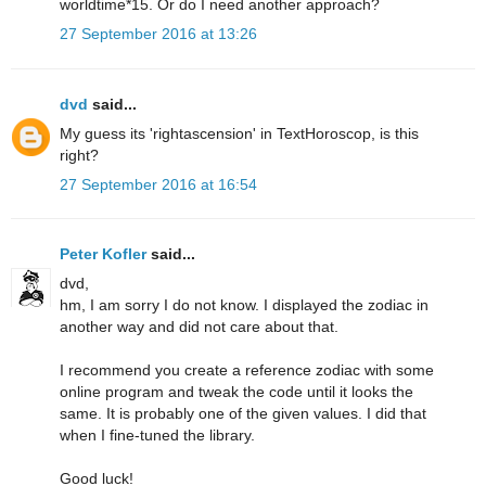
worldtime*15. Or do I need another approach?
27 September 2016 at 13:26
dvd
said...
My guess its 'rightascension' in TextHoroscop, is this
right?
27 September 2016 at 16:54
Peter Kofler
said...
dvd,
hm, I am sorry I do not know. I displayed the zodiac in
another way and did not care about that.
I recommend you create a reference zodiac with some
online program and tweak the code until it looks the
same. It is probably one of the given values. I did that
when I fine-tuned the library.
Good luck!