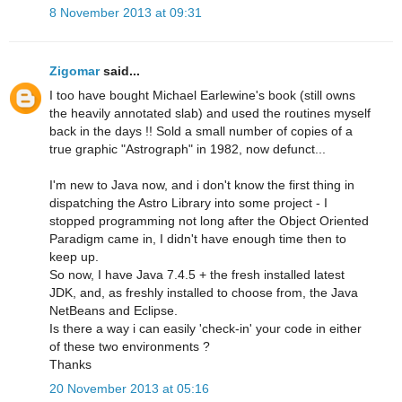
8 November 2013 at 09:31
Zigomar
said...
I too have bought Michael Earlewine's book (still owns
the heavily annotated slab) and used the routines myself
back in the days !! Sold a small number of copies of a
true graphic "Astrograph" in 1982, now defunct...
I'm new to Java now, and i don't know the first thing in
dispatching the Astro Library into some project - I
stopped programming not long after the Object Oriented
Paradigm came in, I didn't have enough time then to
keep up.
So now, I have Java 7.4.5 + the fresh installed latest
JDK, and, as freshly installed to choose from, the Java
NetBeans and Eclipse.
Is there a way i can easily 'check-in' your code in either
of these two environments ?
Thanks
20 November 2013 at 05:16