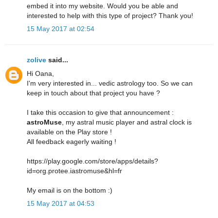
embed it into my website. Would you be able and
interested to help with this type of project? Thank you!
15 May 2017 at 02:54
zolive
said...
Hi Oana,
I'm very interested in... vedic astrology too. So we can
keep in touch about that project you have ?
I take this occasion to give that announcement :
astroMuse
, my astral music player and astral clock is
available on the Play store !
All feedback eagerly waiting !
https://play.google.com/store/apps/details?
id=org.protee.iastromuse&hl=fr
My email is on the bottom :)
15 May 2017 at 04:53