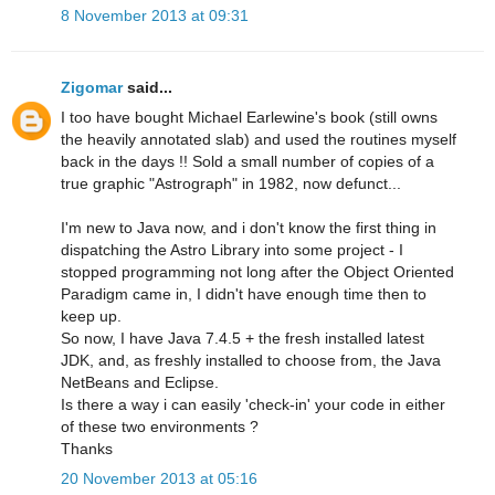
8 November 2013 at 09:31
Zigomar
said...
I too have bought Michael Earlewine's book (still owns
the heavily annotated slab) and used the routines myself
back in the days !! Sold a small number of copies of a
true graphic "Astrograph" in 1982, now defunct...
I'm new to Java now, and i don't know the first thing in
dispatching the Astro Library into some project - I
stopped programming not long after the Object Oriented
Paradigm came in, I didn't have enough time then to
keep up.
So now, I have Java 7.4.5 + the fresh installed latest
JDK, and, as freshly installed to choose from, the Java
NetBeans and Eclipse.
Is there a way i can easily 'check-in' your code in either
of these two environments ?
Thanks
20 November 2013 at 05:16