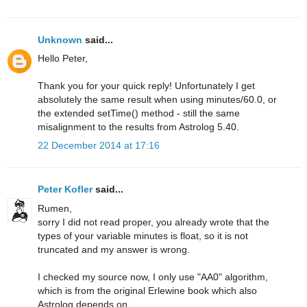
Unknown
said...
Hello Peter,
Thank you for your quick reply! Unfortunately I get
absolutely the same result when using minutes/60.0, or
the extended setTime() method - still the same
misalignment to the results from Astrolog 5.40.
22 December 2014 at 17:16
Peter Kofler
said...
Rumen,
sorry I did not read proper, you already wrote that the
types of your variable minutes is float, so it is not
truncated and my answer is wrong.
I checked my source now, I only use "AA0" algorithm,
which is from the original Erlewine book which also
Astrolog depends on.