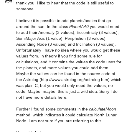
thank you. I like to hear that the code is still useful to
someone.
I believe it is possible to add planets/bodies that go
around the sun. In the class
PlanetAA0
you would need
to add their Anomaly (3 values), Eccentricity (3 values),
SemiMajor Axis (1 value), Periphelion (3 values)
Ascending Node (3 values) and Inclination (3 values).
Unfortunately I have no idea where you would get these
values from. In theory if you find some rule for
calculations, and it contains the values the code uses for
the planets, and more values you could add them.
Maybe the values can be found in the source code of
the Astrolog (http://www.astrolog.org/astrolog.htm) which
was plain C, but you would only need the values, no
code. Maybe, maybe, this is just a wild idea. Sorry I do
not have more details here.
Further I found some comments in the
calculateMoon
method, which indicates it could calculate North Lunar
Node. I am not sure if you are referring to this.