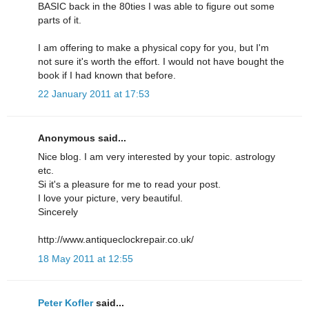
BASIC back in the 80ties I was able to figure out some
parts of it.
I am offering to make a physical copy for you, but I'm
not sure it's worth the effort. I would not have bought the
book if I had known that before.
22 January 2011 at 17:53
Anonymous said...
Nice blog. I am very interested by your topic. astrology
etc.
Si it's a pleasure for me to read your post.
I love your picture, very beautiful.
Sincerely
http://www.antiqueclockrepair.co.uk/
18 May 2011 at 12:55
Peter Kofler
said...