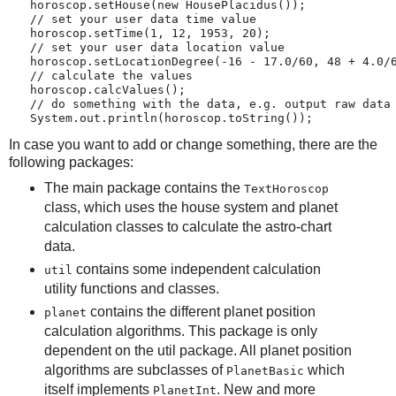
   horoscop.setHouse(new HousePlacidus());
   // set your user data time value
   horoscop.setTime(1, 12, 1953, 20);
   // set your user data location value
   horoscop.setLocationDegree(-16 - 17.0/60, 48 + 4.0/
   // calculate the values
   horoscop.calcValues();
   // do something with the data, e.g. output raw data
   System.out.println(horoscop.toString());
In case you want to add or change something, there are the
following packages:
The main package contains the
TextHoroscop
class, which uses the house system and planet
calculation classes to calculate the astro-chart
data.
contains some independent calculation
util
utility functions and classes.
contains the different planet position
planet
calculation algorithms. This package is only
dependent on the util package. All planet position
algorithms are subclasses of
which
PlanetBasic
itself implements
. New and more
PlanetInt