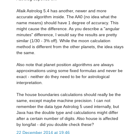
Afaik Astrolog 5.4 has another, newer and more
accurate algorithm inside. The AA0 (no idea what the
name means) should have 1 degree of accuracy. This
might cause the difference. As you describe a "angular
minutes" difference, I would say the results are pretty
similar (1/30 - 3% off). While the moon calculation
method is different from the other planets, the idea stays
the same.
Also note that planet position algorithms are always
approximations using some fixed formulas and never be
exact - neither do they need to be for astrological
interpretation.
The house boundaries calculations should really be the
same, except maybe machine precision. I can not
remember the data type Astrolog 5 used internally, but
Java has the double type and calculations might differ
after a certain number of digits. Also house is affected
by long/lat - did you double check these?
22 December 2014 at 19:46