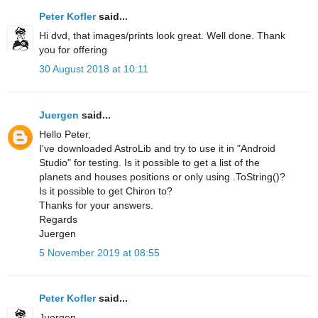
Peter Kofler
said...
Hi dvd, that images/prints look great. Well done. Thank
you for offering
30 August 2018 at 10:11
Juergen
said...
Hello Peter,
I've downloaded AstroLib and try to use it in "Android
Studio" for testing. Is it possible to get a list of the
planets and houses positions or only using .ToString()?
Is it possible to get Chiron to?
Thanks for your answers.
Regards
Juergen
5 November 2019 at 08:55
Peter Kofler
said...
Juergen,