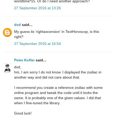
worldtime*15. Or do I need another approach?
27 September 2016 at 13:26
dvd
said...
My guess its 'rightascension' in TextHoroscop, is this
right?
27 September 2016 at 16:54
Peter Kofler
said...
dvd,
hm, I am sorry I do not know. I displayed the zodiac in
another way and did not care about that.
I recommend you create a reference zodiac with some
online program and tweak the code until it looks the
same. It is probably one of the given values. I did that
when I fine-tuned the library.
Good luck!