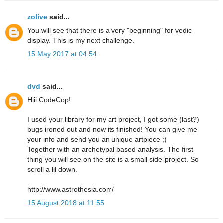
zolive
said...
You will see that there is a very "beginning" for vedic
display. This is my next challenge.
15 May 2017 at 04:54
dvd
said...
Hiii CodeCop!
I used your library for my art project, I got some (last?)
bugs ironed out and now its finished! You can give me
your info and send you an unique artpiece ;)
Together with an archetypal based analysis. The first
thing you will see on the site is a small side-project. So
scroll a lil down.
http://www.astrothesia.com/
15 August 2018 at 11:55