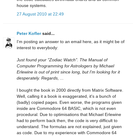
house systems.
27 August 2010 at 22:49
Peter Kofler
said...
I'm posting an answer to an email here, as it might be of
interest to everybody:
Just found your "Zodiac Watch". The Manual of
Computer Programming for Astrologers by Michael
Erlewine is out of print since long, but I'm looking for it
desperately. Regards, ...
I bought the book in 2000 directly from Matrix Software.
Well, calling it a book is exaggerated, it's a bunch of
(badly) copied pages. Even worse, the programs given
inside are Commodore 64 BASIC, which is not even
procedural. Due to optimisations that Michael Erlewine
had to perform back then, the code is very difficult to
understand. The formulas are not explained, just given
as code. Due to my experience with Commodore 64