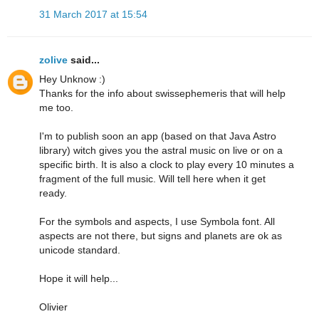
31 March 2017 at 15:54
zolive
said...
Hey Unknow :)
Thanks for the info about swissephemeris that will help
me too.
I'm to publish soon an app (based on that Java Astro
library) witch gives you the astral music on live or on a
specific birth. It is also a clock to play every 10 minutes a
fragment of the full music. Will tell here when it get
ready.
For the symbols and aspects, I use Symbola font. All
aspects are not there, but signs and planets are ok as
unicode standard.
Hope it will help...
Olivier