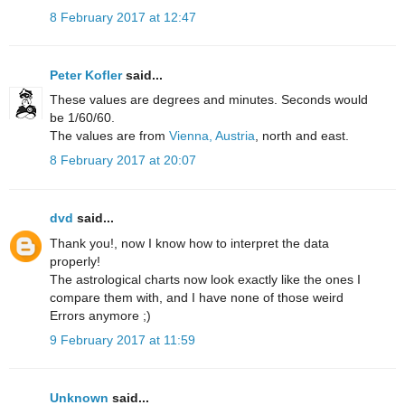
8 February 2017 at 12:47
Peter Kofler
said...
These values are degrees and minutes. Seconds would
be 1/60/60.
The values are from
Vienna, Austria
, north and east.
8 February 2017 at 20:07
dvd
said...
Thank you!, now I know how to interpret the data
properly!
The astrological charts now look exactly like the ones I
compare them with, and I have none of those weird
Errors anymore ;)
9 February 2017 at 11:59
Unknown
said...