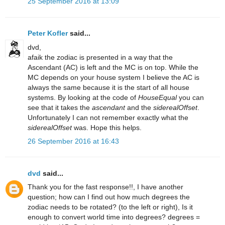
25 September 2016 at 13:09
Peter Kofler
said...
dvd,
afaik the zodiac is presented in a way that the
Ascendant (AC) is left and the MC is on top. While the
MC depends on your house system I believe the AC is
always the same because it is the start of all house
systems. By looking at the code of
HouseEqual
you can
see that it takes the
ascendant
and the
siderealOffset
.
Unfortunately I can not remember exactly what the
siderealOffset
was. Hope this helps.
26 September 2016 at 16:43
dvd
said...
Thank you for the fast response!!, I have another
question; how can I find out how much degrees the
zodiac needs to be rotated? (to the left or right), Is it
enough to convert world time into degrees? degrees =