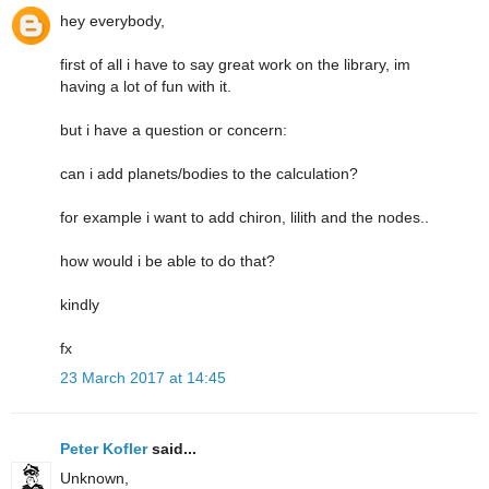
hey everybody,
first of all i have to say great work on the library, im
having a lot of fun with it.
but i have a question or concern:
can i add planets/bodies to the calculation?
for example i want to add chiron, lilith and the nodes..
how would i be able to do that?
kindly
fx
23 March 2017 at 14:45
Peter Kofler
said...
Unknown,