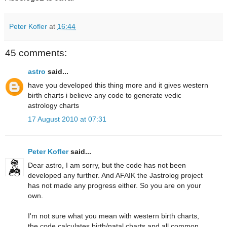
Peter Kofler
at
16:44
45 comments:
astro
said...
have you developed this thing more and it gives western
birth charts i believe any code to generate vedic
astrology charts
17 August 2010 at 07:31
Peter Kofler
said...
Dear astro, I am sorry, but the code has not been
developed any further. And AFAIK the Jastrolog project
has not made any progress either. So you are on your
own.
I'm not sure what you mean with western birth charts,
the code calculates birth/natal charts and all common