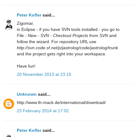
Peter Kofler
said...
Zigomar,
in Eclipse - if you have SVN tools installed - you go to
File - New - SVN - Checkout Projects from SVN
and
follow the wizard. For repository URL use
http://svn.code.sf.net/p/jastrolog/code/jastrolog/trunk
and the project gets right into your workspace.
Have fun!
20 November 2013 at 23:15
Unknown
said...
http://www.th-mack.de/international/download/
23 February 2014 at 17:02
Peter Kofler
said...