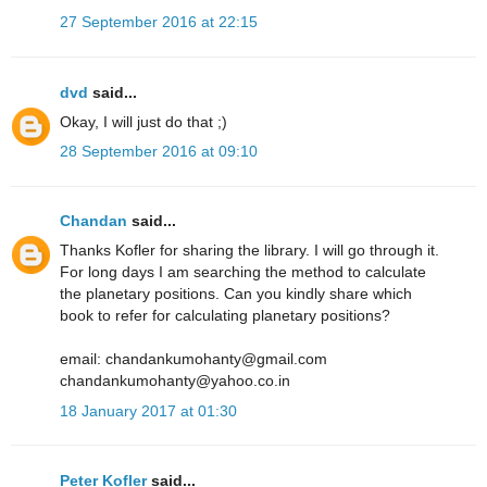
27 September 2016 at 22:15
dvd
said...
Okay, I will just do that ;)
28 September 2016 at 09:10
Chandan
said...
Thanks Kofler for sharing the library. I will go through it.
For long days I am searching the method to calculate
the planetary positions. Can you kindly share which
book to refer for calculating planetary positions?
email: chandankumohanty@gmail.com
chandankumohanty@yahoo.co.in
18 January 2017 at 01:30
Peter Kofler
said...