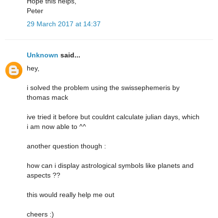
Hope this helps,
Peter
29 March 2017 at 14:37
Unknown
said...
hey,
i solved the problem using the swissephemeris by
thomas mack
ive tried it before but couldnt calculate julian days, which
i am now able to ^^
another question though :
how can i display astrological symbols like planets and
aspects ??
this would really help me out
cheers :)