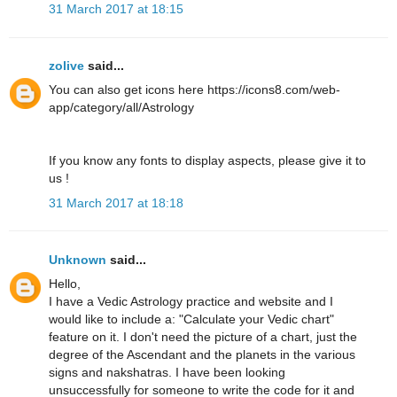
31 March 2017 at 18:15
zolive
said...
You can also get icons here https://icons8.com/web-
app/category/all/Astrology
If you know any fonts to display aspects, please give it to
us !
31 March 2017 at 18:18
Unknown
said...
Hello,
I have a Vedic Astrology practice and website and I
would like to include a: "Calculate your Vedic chart"
feature on it. I don't need the picture of a chart, just the
degree of the Ascendant and the planets in the various
signs and nakshatras. I have been looking
unsuccessfully for someone to write the code for it and