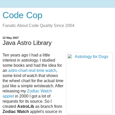
Code Cop
Fanatic About Code Quality Since 2004
22 May 2007
Java Astro Library
Ten years ago I had a little
interest in astrology. I studied
some books and had the idea for
an
astro-chart real-time watch
,
some kind of watch that shows
the wheel chart for the actual time
just like a simple wristwatch. After
releasing my
Zodiac Watch
applet
in 2000 I got a lot of
requests for its source. So I
created
AstroLib
as branch from
Zodiac Watch
applet's source in