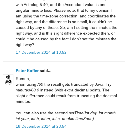
with Astrolog 5.40, and the Ascendant value is one
angular minute less. Please note, that to my opinion I
am using the time-zone correction, and coordinates the
right way, and the difference is so small, it couldn't be
caused by any of those. So, am I setting the minutes the
right way, and is this slight difference expected then, or
could it be caused by the fact I don't set the minutes the
right way?
17 December 2014 at 13:52
Peter Kofler
said...
Rumen,
when using
/60
the result gets truncated by Java. Try
minutes/60.0
instead (with extra decimal point). The
slight difference could result from truncating the decimal
minutes.
You can also use the second
setTime(int day, int month,
int year, int h, int m, int s, double timeZone)
.
18 December 2014 at 23:54