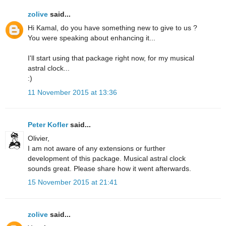
zolive
said...
Hi Kamal, do you have something new to give to us ?
You were speaking about enhancing it...
I'll start using that package right now, for my musical
astral clock...
:)
11 November 2015 at 13:36
Peter Kofler
said...
Olivier,
I am not aware of any extensions or further
development of this package. Musical astral clock
sounds great. Please share how it went afterwards.
15 November 2015 at 21:41
zolive
said...