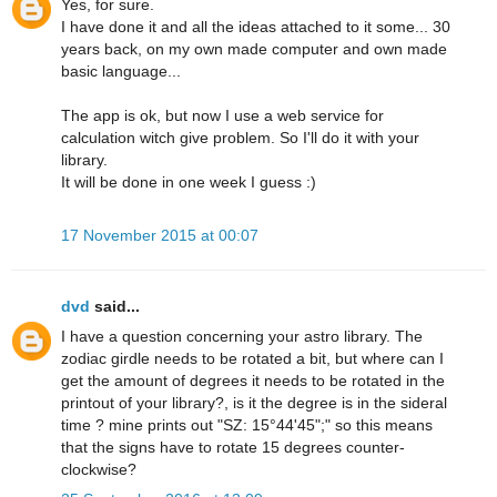
Yes, for sure.
I have done it and all the ideas attached to it some... 30
years back, on my own made computer and own made
basic language...
The app is ok, but now I use a web service for
calculation witch give problem. So I'll do it with your
library.
It will be done in one week I guess :)
17 November 2015 at 00:07
dvd
said...
I have a question concerning your astro library. The
zodiac girdle needs to be rotated a bit, but where can I
get the amount of degrees it needs to be rotated in the
printout of your library?, is it the degree is in the sideral
time ? mine prints out "SZ: 15°44'45";" so this means
that the signs have to rotate 15 degrees counter-
clockwise?