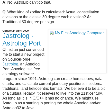
A
: No, AstroLib can't do that.
Q
: What kind of zodiac is calculated: Actual constellation
divisions or the classic 30 degree each division?
A
:
Traditional 30 degree per sign.
Update 24 April 2009
Jastrolog -
Astrolog Port
Christian just convinced
me to start a new project
on SourceForge:
Jastrolog
, an Astrolog
Port. Astrolog is a free
astrology software
program since 1991. Astrolog can create horoscopes, natal
charts, and calculate current planetary positions in sidereal,
traditional, and heliocentric formats. We believe it to be a bit
of a cultural legacy. It deserves to live into the 21st century.
As long as it is in C/C++ it has no chance. We might use
AstroLib as a starting in porting the whole Astrolog and/or
Astrolog32 to Java.