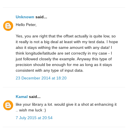
Unknown
said...
Hello Peter,
Yes, you are right that the offset actually is quite low, so
it really is not a big deal at least with my test data. I hope
also it stays withing the same amount with any data! I
think longitude/latitude are set correctly in my case - I
just followed closely the example. Anyway this type of
precision should be enough for me as long as it stays
consistent with any type of input data.
23 December 2014 at 18:20
Kamal
said...
like your library a lot. would give it a shot at enhancing it
.. wish me luck :)
7 July 2015 at 20:54