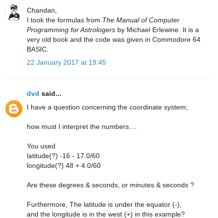
Chandan,
I took the formulas from
The Manual of Computer
Programming for Astrologers
by Michael Erlewine. It is a
very old book and the code was given in Commodore 64
BASIC.
22 January 2017 at 19:45
dvd
said...
I have a question concerning the coordinate system;
how must I interpret the numbers....
You used
latitude(?) -16 - 17.0/60
longitude(?) 48 + 4.0/60
Are these degrees & seconds, or minutes & seconds ?
Furthermore, The latitude is under the equator (-),
and the longitude is in the west (+) in this example?