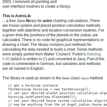
2003. I removed all painting and
user interface routines to create a library.
This is AstroLib
... a free Java
lib
rary for
astro
charting calculations. There
are house system and planet position calculation methods
together with date/time and location conversion routines. For
a given time the positions of the planets in the zodiac are
calculated. There is no code for graphical representations or
drawing a chart. The library contains just methods for
calculating the data needed to build a chart. Some methods
were simply ported from Walter 'Cruiser1' Pullen's
Astrolog
5.40
(which is written in C) and converted to Java. Part of the
code is commented in German, but variables and methods
are all named in English.
The library is used as shown in the
class'
method:
Demo
main
   // get a horoscop instance
   TextHoroscop horoscop = new TextHoroscop();
   // set your desired planet position calculation alg
   horoscop.setPlanet(new PlanetAA0());
   // set your desired house system calculation algori
   // may be anything from the at.kugel.zodiac.house p