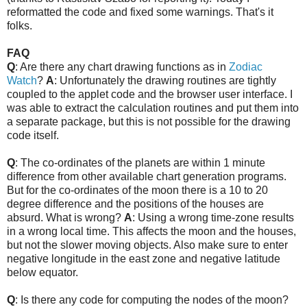
reformatted the code and fixed some warnings. That's it
folks.
FAQ
Q
: Are there any chart drawing functions as in
Zodiac
Watch
?
A
: Unfortunately the drawing routines are tightly
coupled to the applet code and the browser user interface. I
was able to extract the calculation routines and put them into
a separate package, but this is not possible for the drawing
code itself.
Q
: The co-ordinates of the planets are within 1 minute
difference from other available chart generation programs.
But for the co-ordinates of the moon there is a 10 to 20
degree difference and the positions of the houses are
absurd. What is wrong?
A
: Using a wrong time-zone results
in a wrong local time. This affects the moon and the houses,
but not the slower moving objects. Also make sure to enter
negative longitude in the east zone and negative latitude
below equator.
Q
: Is there any code for computing the nodes of the moon?