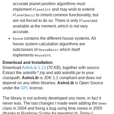
accurate planet position algorithms must
implement
and may wish to extend
PlanetInt
to inherit common functionality, but
PlanetBasic
are not forced to do so. There is only
PlanetAA0
available at the moment, which is not very
accurate.
contains the different house systems. All
house
house system calculation algorithms are
subclasses of
which itself
HouseBasic
implements
.
HouseInt
Download and Installation
Download
AstroLib 1.13
(70 KB), together with source.
Extract the astrolib-*.zip and add astrolib.jar to your
classpath.
AstroLib
is JDK 1.1 compliant and does not
depend on any other libraries.
AstroLib
is Open Source
under the
GPL
license.
The library is not actively developed any more, in fact it
never was. The last changes I made were adding the
Demo
class in 2004 and fixing a bug using time zones in 2005
(thanks to Rastislav Szabo for reporting it). Today I