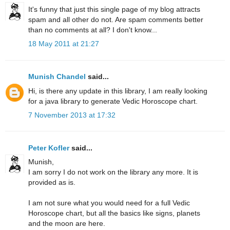
It's funny that just this single page of my blog attracts
spam and all other do not. Are spam comments better
than no comments at all? I don't know...
18 May 2011 at 21:27
Munish Chandel
said...
Hi, is there any update in this library, I am really looking
for a java library to generate Vedic Horoscope chart.
7 November 2013 at 17:32
Peter Kofler
said...
Munish,
I am sorry I do not work on the library any more. It is
provided as is.
I am not sure what you would need for a full Vedic
Horoscope chart, but all the basics like signs, planets
and the moon are here.