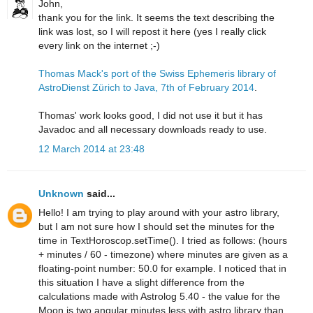
John,
thank you for the link. It seems the text describing the
link was lost, so I will repost it here (yes I really click
every link on the internet ;-)
Thomas Mack's port of the Swiss Ephemeris library of
AstroDienst Zürich to Java, 7th of February 2014
.
Thomas' work looks good, I did not use it but it has
Javadoc and all necessary downloads ready to use.
12 March 2014 at 23:48
Unknown
said...
Hello! I am trying to play around with your astro library,
but I am not sure how I should set the minutes for the
time in TextHoroscop.setTime(). I tried as follows: (hours
+ minutes / 60 - timezone) where minutes are given as a
floating-point number: 50.0 for example. I noticed that in
this situation I have a slight difference from the
calculations made with Astrolog 5.40 - the value for the
Moon is two angular minutes less with astro library than