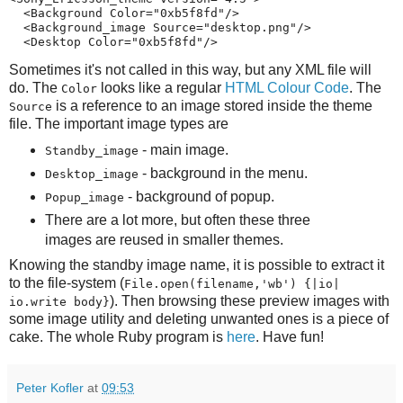
  <Background Color="0xb5f8fd"/>

  <Background_image Source="desktop.png"/>

  <Desktop Color="0xb5f8fd"/>
Sometimes it's not called in this way, but any XML file will
do. The
looks like a regular
HTML Colour Code
. The
Color
is a reference to an image stored inside the theme
Source
file. The important image types are
- main image.
Standby_image
- background in the menu.
Desktop_image
- background of popup.
Popup_image
There are a lot more, but often these three
images are reused in smaller themes.
Knowing the standby image name, it is possible to extract it
to the file-system (
File.open(filename,'wb') {|io|
). Then browsing these preview images with
io.write body}
some image utility and deleting unwanted ones is a piece of
cake. The whole Ruby program is
here
. Have fun!
Peter Kofler
at
09:53