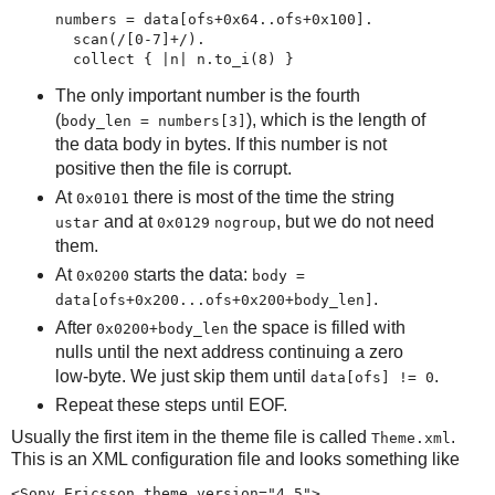
numbers = data[ofs+0x64..ofs+0x100].

  scan(/[0-7]+/).

  collect { |n| n.to_i(8) }
The only important number is the fourth
(
), which is the length of
body_len = numbers[3]
the data body in bytes. If this number is not
positive then the file is corrupt.
At
there is most of the time the string
0x0101
and at
, but we do not need
ustar
0x0129
nogroup
them.
At
starts the data:
0x0200
body =
.
data[ofs+0x200...ofs+0x200+body_len]
After
the space is filled with
0x0200+body_len
nulls until the next address continuing a zero
low-byte. We just skip them until
.
data[ofs] != 0
Repeat these steps until EOF.
Usually the first item in the theme file is called
.
Theme.xml
This is an XML configuration file and looks something like
<Sony_Ericsson_theme version="4.5">
