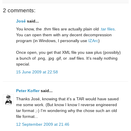
2 comments:
José
said...
You know, the .thm files are actually plain old
.tar files
.
You can open them with any decent decompression
program (in Windows, I personally use
IZArc
)
Once open, you get that XML file you saw plus (possibly)
a bunch of .png, .jpg .gif, or .swf files. It's really nothing
special.
15 June 2009 at 22:58
Peter Kofler
said...
Thanks José, knowing that it's a TAR would have saved
me some work. (But know I know I reverse engineered
tar format ;-) I'm wondering why the chose such an old
file format...
12 September 2009 at 21:46