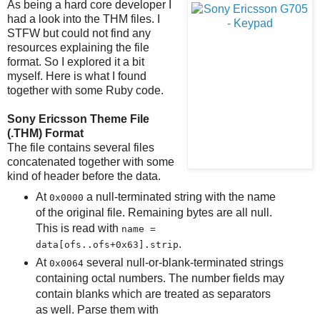
As being a hard core developer I
had a look into the THM files. I
STFW but could not find any
resources explaining the file
format. So I explored it a bit
myself. Here is what I found
together with some Ruby code.
Sony Ericsson Theme File
(.THM) Format
The file contains several files
concatenated together with some
kind of header before the data.
At
a null-terminated string with the name
0x0000
of the original file. Remaining bytes are all null.
This is read with
name =
.
data[ofs..ofs+0x63].strip
At
several null-or-blank-terminated strings
0x0064
containing octal numbers. The number fields may
contain blanks which are treated as separators
as well. Parse them with