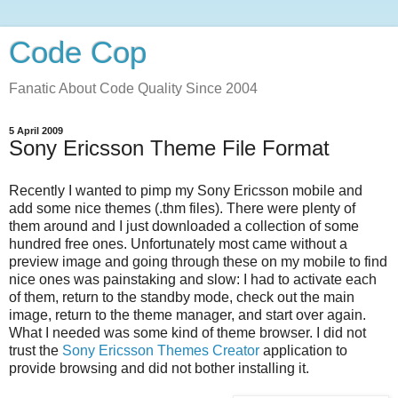
Code Cop
Fanatic About Code Quality Since 2004
5 April 2009
Sony Ericsson Theme File Format
Recently I wanted to pimp my Sony Ericsson mobile and
add some nice themes (.thm files). There were plenty of
them around and I just downloaded a collection of some
hundred free ones. Unfortunately most came without a
preview image and going through these on my mobile to find
nice ones was painstaking and slow: I had to activate each
of them, return to the standby mode, check out the main
image, return to the theme manager, and start over again.
What I needed was some kind of theme browser. I did not
trust the
Sony Ericsson Themes Creator
application to
provide browsing and did not bother installing it.