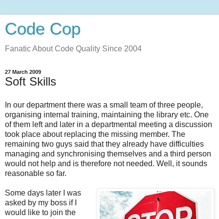
Code Cop
Fanatic About Code Quality Since 2004
27 March 2009
Soft Skills
In our department there was a small team of three people,
organising internal training, maintaining the library etc. One
of them left and later in a departmental meeting a discussion
took place about replacing the missing member. The
remaining two guys said that they already have difficulties
managing and synchronising themselves and a third person
would not help and is therefore not needed. Well, it sounds
reasonable so far.
Some days later I was
asked by my boss if I
would like to join the