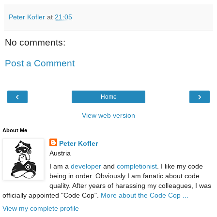
Peter Kofler
at
21:05
No comments:
Post a Comment
‹
›
Home
View web version
About Me
Peter Kofler
Austria
I am a
developer
and
completionist
. I like my code
being in order. Obviously I am fanatic about code
quality. After years of harassing my colleagues, I was
officially appointed "Code Cop".
More about the Code Cop ...
View my complete profile