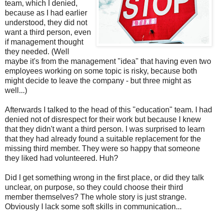
team, which I denied,
because as I had earlier
understood, they did not
want a third person, even
if management thought
they needed. (Well
maybe it's from the management "idea" that having even two
employees working on some topic is risky, because both
might decide to leave the company - but three might as
well...)
Afterwards I talked to the head of this "education" team. I had
denied not of disrespect for their work but because I knew
that they didn't want a third person. I was surprised to learn
that they had already found a suitable replacement for the
missing third member. They were so happy that someone
they liked had volunteered. Huh?
Did I get something wrong in the first place, or did they talk
unclear, on purpose, so they could choose their third
member themselves? The whole story is just strange.
Obviously I lack some soft skills in communication...