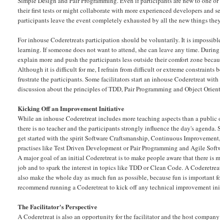
Simple Design and Pair Programming. Even if participants are new to one or al
their first tests or might collaborate with more experienced developers and se
participants leave the event completely exhausted by all the new things the
For inhouse Coderetreats participation should be voluntarily. It is impossibl
learning. If someone does not want to attend, she can leave any time. During
explain more and push the participants less outside their comfort zone becaus
Although it is difficult for me, I refrain from difficult or extreme constraints
frustrate the participants. Some facilitators start an inhouse Coderetreat with
discussion about the principles of TDD, Pair Programming and Object Orient
Kicking Off an Improvement Initiative
While an inhouse Coderetreat includes more teaching aspects than a public on
there is no teacher and the participants strongly influence the day's agenda. St
get started with the spirit Software Craftsmanship, Continuous Improvement,
practises like Test Driven Development or Pair Programming and Agile Softw
A major goal of an initial Coderetreat is to make people aware that there is 
job and to spark the interest in topics like TDD or Clean Code. A Coderetreat 
also make the whole day as much fun as possible, because fun is important for
recommend running a Coderetreat to kick off any technical improvement ini
The Facilitator's Perspective
A Coderetreat is also an opportunity for the facilitator and the host company