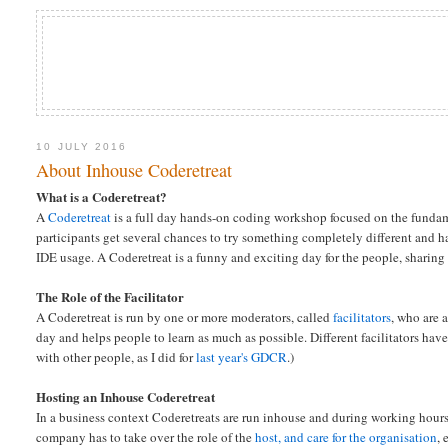
10 JULY 2016
About Inhouse Coderetreat
What is a Coderetreat?
A
Coderetreat
is a full day hands-on coding workshop focused on the funda
participants get several chances to try something completely different and
IDE usage. A Coderetreat is a funny and exciting day for the people, shari
The Role of the Facilitator
A Coderetreat is run by one or more moderators, called
facilitators
, who are 
day and helps people to learn as much as possible. Different facilitators have d
with other people, as I did for
last year's GDCR
.)
Hosting an Inhouse Coderetreat
In a business context Coderetreats are run inhouse and during working hour
company has to take over the role of the
host, and care for the organisation
, 