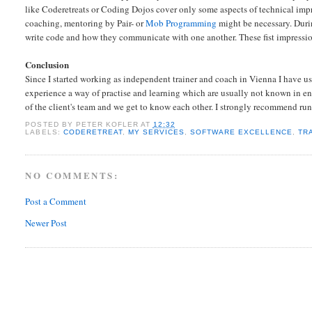
like Coderetreats or Coding Dojos cover only some aspects of technical imp
coaching, mentoring by Pair- or
Mob Programming
might be necessary. Durin
write code and how they communicate with one another. These fist impressions 
Conclusion
Since I started working as
independent trainer and coach in Vienna I have use
experience a way of practise and learning which are usually not known in ente
of the client's team and we get to know each other. I strongly recommend ru
POSTED BY
PETER KOFLER
AT
12:32
LABELS:
CODERETREAT
,
MY SERVICES
,
SOFTWARE EXCELLENCE
,
TR
NO COMMENTS:
Post a Comment
Newer Post