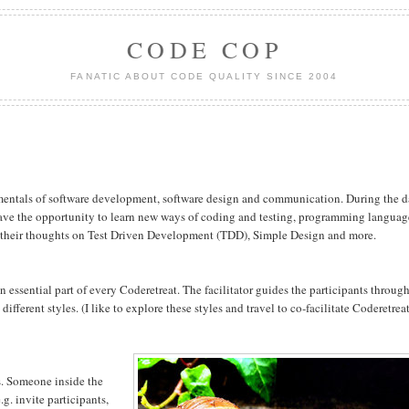
CODE COP
FANATIC ABOUT CODE QUALITY SINCE 2004
mentals of software development, software design and communication. During the 
 have the opportunity to learn new ways of coding and testing, programming languag
ng their thoughts on Test Driven Development (TDD), Simple Design and more.
an essential part of every Coderetreat. The facilitator guides the participants throug
ifferent styles. (I like to explore these styles and travel to co-facilitate Coderetrea
s. Someone inside the
e.g. invite participants,