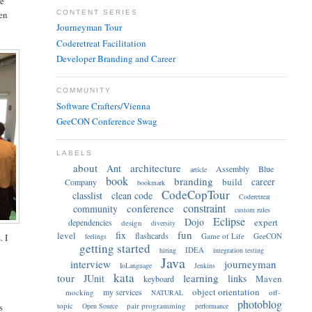
re
CONTENT SERIES
een
Journeyman Tour
Coderetreat Facilitation
Developer Branding and Career
COMMUNITY
Software Crafters/Vienna
GeeCON Conference Swag
LABELS
about
architecture
Ant
Assembly
Blue
article
book
branding
career
build
Company
bookmark
CodeCopTour
classlist
clean code
Coderetreat
constraint
conference
community
custom rules
Eclipse
Dojo
expert
dependencies
design
diversity
fun
fix
level
flashcards
Game of Life
GeeCON
feelings
. I
getting started
IDEA
hiring
integration testing
Java
interview
journeyman
IoLanguage
Jenkins
kata
tour
learning
JUnit
links
Maven
keyboard
object orientation
my services
mocking
off-
NATURAL
photoblog
topic
pair programming
Open Source
performance
s