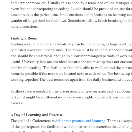
find a proper room, etc. Usually this is done by a team lead or line manager, 
event but not participating in coding. Lunch should be provided on-site for a
lunch break is the perfect time for discussions and reflections on learning an
wander off to get food on their own. Sometimes I allow lunch breaks up to 
more discussions.
Finding a Room
Finding a suitable room for a whole day can be challenging as large meeting
contested resources in companies. The room must be suitable for people work
and should be comfortable enough to allow for prolonged periods of working
useful. University labs are not ideal because the room setup does not encou
comfortable coding. The facilitator should be able to walk behind the parti
rooms is possible if the rooms are located next to each other. The best setup 
working together. The best rooms are apart from the daily business, without d
Further space is needed for the discussions and session retrospectives. Somet
talk, or it might be a different room - or even a light-flooded hallway. Some
exercise.
A Day of Learning and Practise
The goal of a Coderetreat is
deliberate practise and learning
. There is alway
of the participants, the facilitator will choose suitable exercises that chal