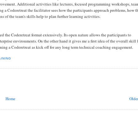
rovement. Additional activities like lectures, focused programming workshops, tea
g a Coderetreat the facilitator sees how the participants approach problems, how t
of the team's skills help to plan further learning activities.
d the Coderetreat format extensively. Its open nature allows the participants to
rprise environments. On the other hand it gives me a first idea of the overall skill 
nning a Coderetreat as kick off for any long term technical coaching engagement.
AINING
Home
Older