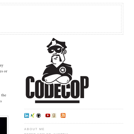
day
es or
h the
ts
ABOUT ME