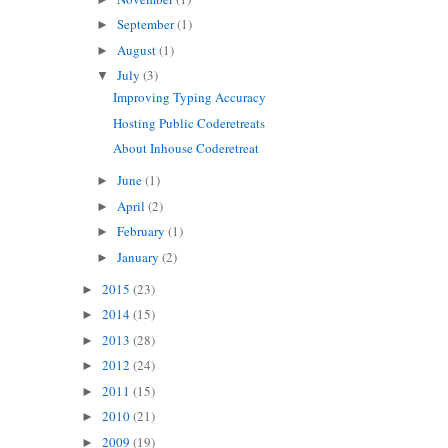
September
(1)
►
August
(1)
►
July
(3)
▼
Improving Typing Accuracy
Hosting Public Coderetreats
About Inhouse Coderetreat
June
(1)
►
April
(2)
►
February
(1)
►
January
(2)
►
2015
(23)
►
2014
(15)
►
2013
(28)
►
2012
(24)
►
2011
(15)
►
2010
(21)
►
2009
(19)
►