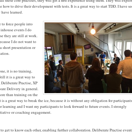
l these core practises, they will get a first experience using them. They will explo
e how to drive their development with tests. It is a great way to start TDD. I have s
y have learned.
e to force people into
 inhouse events I do
e they are still at work.
 because I do not want to
 a short presentation or
ation.
e, it is no training,
ill it is a great way to
 Deliberate Practise, XP
are Delivery in general.
more than training on the
is a great way to break the ice, because it is without any obligation for participants
 learning and I want my participants to look forward to future events. I strongly
tiative or coaching engagement.
 to get to know each other, enabling further collaboration. Deliberate Practise event