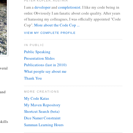
PETER KOFLER, AUSTRIA
I am a
developer
and
completionist
. I like my code being in
order. Obviously I am fanatic about code quality. After years
of harassing my colleagues, I was officially appointed "Code
Cop".
More about the Code Cop ...
VIEW MY COMPLETE PROFILE
IN PUBLIC
Public Speaking
Presentation Slides
Publications (last in 2010)
veral
What people say about me
Thank You
 and
MORE CREATIONS
My Code Katas
My Maven Repository
Shortcut Search (beta)
Dice Namer Constraint
skills
Samman Learning Hours