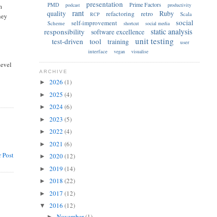
presentation
Prime Factors
PMD
podcast
productivity
m
rant
quality
Ruby
refactoring
retro
Scala
RCP
hey
social
self-improvement
Scheme
shortcut
social media
static analysis
responsibility
software excellence
unit testing
test-driven
tool
training
user
interface
vegan
visualise
level
ARCHIVE
2026
(1)
►
2025
(4)
►
2024
(6)
►
2023
(5)
►
2022
(4)
►
2021
(6)
►
 Post
2020
(12)
►
2019
(14)
►
2018
(22)
►
2017
(12)
►
2016
(12)
▼
November
(1)
►