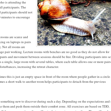
who is attending the
ll participants. The
d participants should not
90 minutes to encourage
 rooms are scarce and
ing on laptops in pairs
. Not all rooms are
rage pair working. Lecture rooms with benches are no good as they do not allow for
cipants and movement between sessions should be free. Dividing participants into se
is a single, large room with several tables, where each table allows one or more pairs
isturbances, increasing the retreat character.
imes this is just an empty space in front of the room where people gather in a circle
times a short walk to another room helps participants to detach from the previous
s something new to discover during such a day. Depending on the expectations and 
lenge them and push them outside their comfort zone. All exercises are based on TDD,