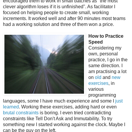
encouraged them to work in small batches as "the most
clever algorithm loses if it is unfinished". As facilitator I
focused on helping people to create small, working
increments. It worked well and after 90 minutes most teams
had a working solution and three of them won a price.
How to Practice
Speed
Considering my
own, personal
practice, I go in the
same direction. I
am practising a lot
on
old
and
new
exercises
, in
various
programming
languages, some I have much experience and some I
just
learned
. Working these exercises, adding hard or even
brutal constraints
is boring. I even tried contradicting
constraints like
Tell Don't Ask and Immutability. To try
something new I started working against the clock. Maybe I
can be the guy on the left.