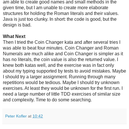
am able to create good names and small methods in the
given time, but I am unable to create more elaborate
structures for holding the Roman literals and their values.
Java is just too clunky. In short: the code is good, but the
design is bad.
What Next
Then I tried the Coin Changer kata and after several tries I
was able to beat four minutes. Coin Changer and Roman
Numerals are much alike and Coin Changer is simpler as it
has no literals, the coin value is also the returned value. I
knew both katas well, and the exercise was in fact only
about my typing supported by tests to avoid mistakes. Maybe
I should try a larger assignment. Running through many
repetitions would be tedious. Maybe I should try unknown
exercises. At least they would be unknown for the first run. I
need a large number of little TDD exercises of similar size
and complexity. Time to do some searching.
Peter Kofler
at
10:42