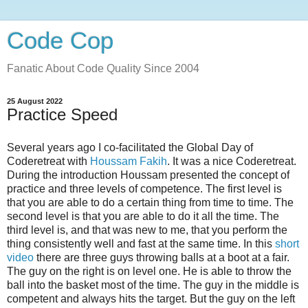
Code Cop
Fanatic About Code Quality Since 2004
25 August 2022
Practice Speed
Several years ago I co-facilitated the Global Day of
Coderetreat with
Houssam Fakih
. It was a nice Coderetreat.
During the introduction Houssam presented the concept of
practice and three levels of competence. The first level is
that you are able to do a certain thing from time to time. The
second level is that you are able to do it all the time. The
third level is, and that was new to me, that you perform the
thing consistently well and fast at the same time. In this
short
video
there are three guys throwing balls at a boot at a fair.
The guy on the right is on level one. He is able to throw the
ball into the basket most of the time. The guy in the middle is
competent and always hits the target. But the guy on the left