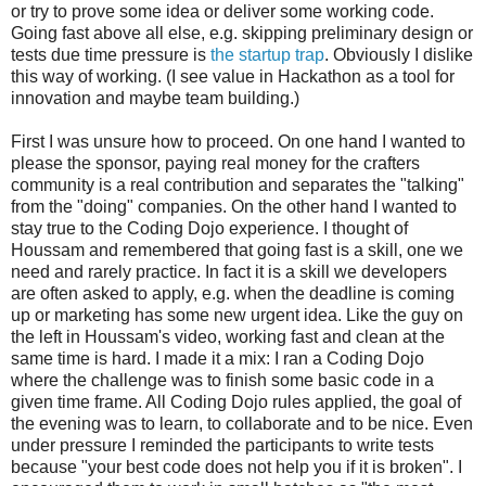
or try to prove some idea or deliver some working code.
Going fast above all else, e.g. skipping preliminary design or
tests due time pressure is
the startup trap
. Obviously I dislike
this way of working. (I see value in Hackathon as a tool for
innovation and maybe team building.)
First I was unsure how to proceed. On one hand I wanted to
please the sponsor, paying real money for the crafters
community is a real contribution and separates the "talking"
from the "doing" companies. On the other hand I wanted to
stay true to the Coding Dojo experience. I thought of
Houssam and remembered that going fast is a skill, one we
need and rarely practice. In fact it is a skill we developers
are often asked to apply, e.g. when the deadline is coming
up or marketing has some new urgent idea. Like the guy on
the left in Houssam's video, working fast and clean at the
same time is hard. I made it a mix: I ran a Coding Dojo
where the challenge was to finish some basic code in a
given time frame. All Coding Dojo rules applied, the goal of
the evening was to learn, to collaborate and to be nice. Even
under pressure I reminded the participants to write tests
because "your best code does not help you if it is broken". I