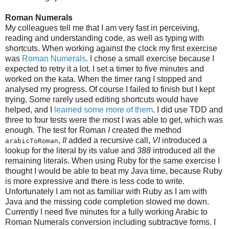
Roman Numerals
My colleagues tell me that I am very fast in perceiving,
reading and understanding code, as well as typing with
shortcuts. When working against the clock my first exercise
was
Roman Numerals
. I chose a small exercise because I
expected to retry it a lot. I set a timer to five minutes and
worked on the kata. When the timer rang I stopped and
analysed my progress. Of course I failed to finish but I kept
trying. Some rarely used editing shortcuts would have
helped, and I
learned some more of them
. I did use TDD and
three to four tests were the most I was able to get, which was
enough. The test for Roman
I
created the method
,
II
added a recursive call,
VI
introduced a
arabicToRoman
lookup for the literal by its value and
388
introduced all the
remaining literals. When using Ruby for the same exercise I
thought I would be able to beat my Java time, because Ruby
is more expressive and there is less code to write.
Unfortunately I am not as familiar with Ruby as I am with
Java and the missing code completion slowed me down.
Currently I need five minutes for a fully working Arabic to
Roman Numerals conversion including subtractive forms. I