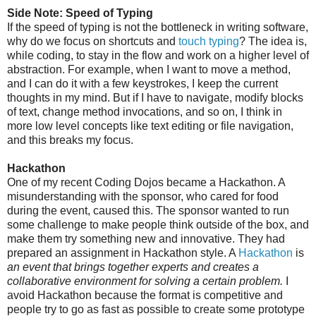
Side Note: Speed of Typing
If the speed of typing is not the bottleneck in writing software,
why do we focus on shortcuts and
touch typing
? The idea is,
while coding, to stay in the flow and work on a higher level of
abstraction. For example, when I want to move a method,
and I can do it with a few keystrokes, I keep the current
thoughts in my mind. But if I have to navigate, modify blocks
of text, change method invocations, and so on, I think in
more low level concepts like text editing or file navigation,
and this breaks my focus.
Hackathon
One of my recent Coding Dojos became a Hackathon. A
misunderstanding with the sponsor, who cared for food
during the event, caused this. The sponsor wanted to run
some challenge to make people think outside of the box, and
make them try something new and innovative. They had
prepared an assignment in Hackathon style. A
Hackathon
is
an event that brings together experts and creates a
collaborative environment for solving a certain problem.
I
avoid Hackathon because the format is competitive and
people try to go as fast as possible to create some prototype