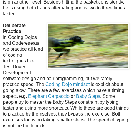
is on another level. Besides hitting the basket consistently,
he is using both hands alternating and is two to three times
faster.
Deliberate
Practice
In Coding Dojos
and Coderetreats
we practice all kind
of coding
techniques like
Test Driven
Development,
software design and pair programming, but we rarely
practice speed. The
Coding Dojo mindset
is explicit about
going slow. There are a few exercises which have a timing
aspect, e.g.
Elephant Carpaccio
or
Baby Steps
. Some
people try to master the Baby Steps constraint by typing
faster and using more shortcuts. While these are good things
to practice by themselves, they bypass the exercise. Both
exercises focus on taking smaller steps. The speed of typing
is not the bottleneck.